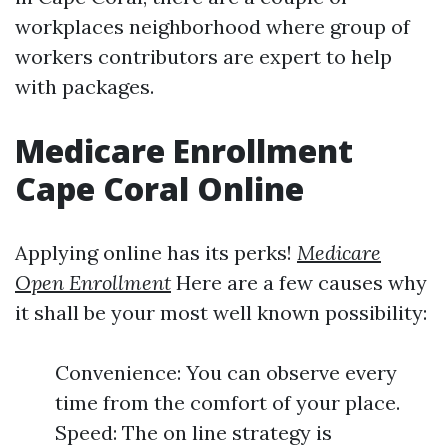
workplaces neighborhood where group of
workers contributors are expert to help
with packages.
Medicare Enrollment
Cape Coral Online
Applying online has its perks!
Medicare
Open Enrollment
Here are a few causes why
it shall be your most well known possibility:
Convenience: You can observe every
time from the comfort of your place.
Speed: The on line strategy is