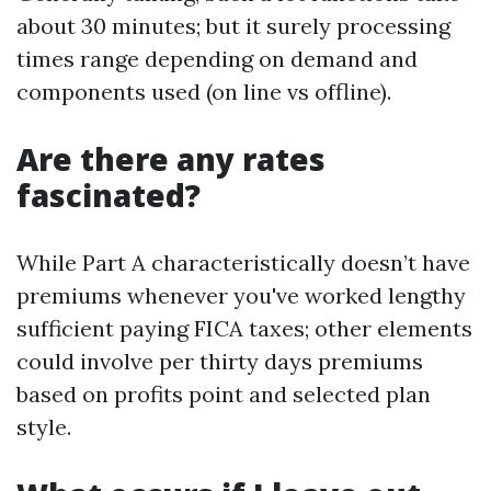
about 30 minutes; but it surely processing
times range depending on demand and
components used (on line vs offline).
Are there any rates
fascinated?
While Part A characteristically doesn’t have
premiums whenever you've worked lengthy
sufficient paying FICA taxes; other elements
could involve per thirty days premiums
based on profits point and selected plan
style.