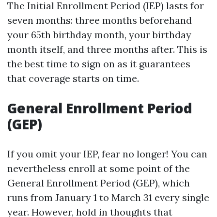
The Initial Enrollment Period (IEP) lasts for
seven months: three months beforehand
your 65th birthday month, your birthday
month itself, and three months after. This is
the best time to sign on as it guarantees
that coverage starts on time.
General Enrollment Period
(GEP)
If you omit your IEP, fear no longer! You can
nevertheless enroll at some point of the
General Enrollment Period (GEP), which
runs from January 1 to March 31 every single
year. However, hold in thoughts that