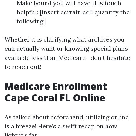
Make bound you will have this touch
helpful: [insert certain cell quantity the
following]
Whether it is clarifying what archives you
can actually want or knowing special plans
available less than Medicare—don’t hesitate
to reach out!
Medicare Enrollment
Cape Coral FL Online
As talked about beforehand, utilizing online
is a breeze! Here’s a swift recap on how
light it's far: