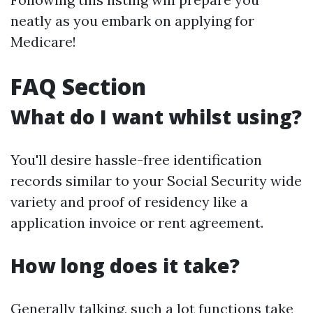
neatly as you embark on applying for
Medicare!
FAQ Section
What do I want whilst using?
You'll desire hassle-free identification
records similar to your Social Security wide
variety and proof of residency like a
application invoice or rent agreement.
How long does it take?
Generally talking, such a lot functions take