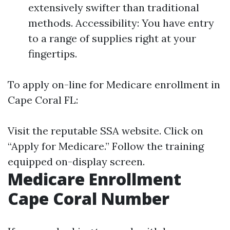
extensively swifter than traditional
methods. Accessibility: You have entry
to a range of supplies right at your
fingertips.
To apply on-line for Medicare enrollment in
Cape Coral FL:
Visit
the reputable SSA website
. Click on
“Apply for Medicare.” Follow the training
equipped on-display screen.
Medicare Enrollment
Cape Coral Number