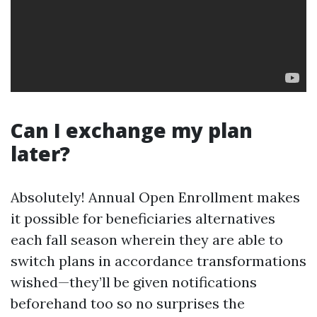
Can I exchange my plan
later?
Absolutely! Annual Open Enrollment makes
it possible for beneficiaries alternatives
each fall season wherein they are able to
switch plans in accordance transformations
wished—they’ll be given notifications
beforehand too so no surprises the