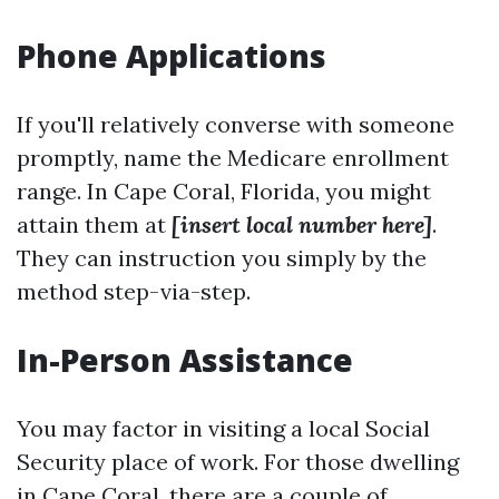
Phone Applications
If you'll relatively converse with someone
promptly, name the Medicare enrollment
range. In Cape Coral, Florida, you might
attain them at
[insert local number here]
.
They can instruction you simply by the
method step-via-step.
In-Person Assistance
You may factor in visiting a local Social
Security place of work. For those dwelling
in Cape Coral, there are a couple of