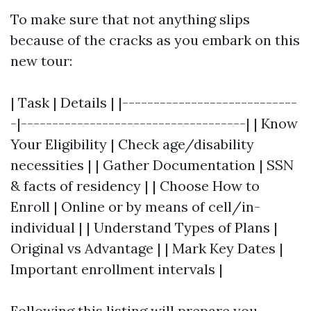
To make sure that not anything slips
because of the cracks as you embark on this
new tour:
| Task | Details | |----------------------------
-|------------------------------------| | Know
Your Eligibility | Check age/disability
necessities | | Gather Documentation | SSN
& facts of residency | | Choose How to
Enroll | Online or by means of cell/in-
individual | | Understand Types of Plans |
Original vs Advantage | | Mark Key Dates |
Important enrollment intervals |
Following this listing will prepare you