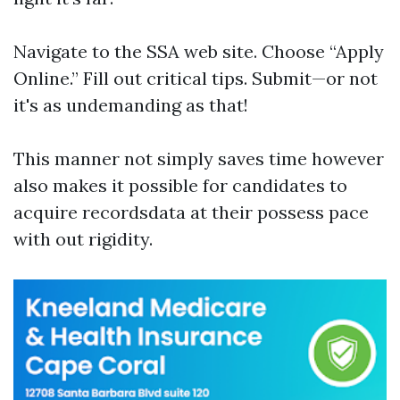
Navigate to the SSA web site. Choose “Apply
Online.” Fill out critical tips. Submit—or not
it's as undemanding as that!
This manner not simply saves time however
also makes it possible for candidates to
acquire recordsdata at their possess pace
with out rigidity.