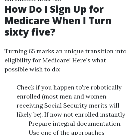
How Do I Sign Up for
Medicare When I Turn
sixty five?
Turning 65 marks an unique transition into
eligibility for Medicare! Here's what
possible wish to do:
Check if you happen to're robotically
enrolled (most men and women
receiving Social Security merits will
likely be). If now not enrolled instantly:
Prepare integral documentation.
Use one of the approaches