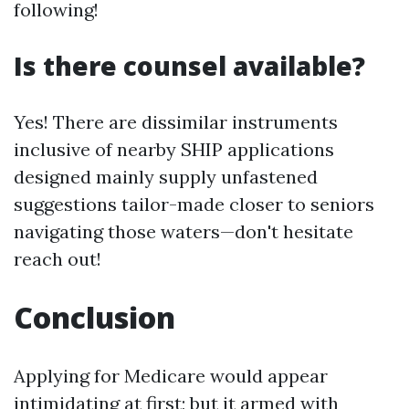
following!
Is there counsel available?
Yes! There are dissimilar instruments
inclusive of nearby SHIP applications
designed mainly supply unfastened
suggestions tailor-made closer to seniors
navigating those waters—don't hesitate
reach out!
Conclusion
Applying for Medicare would appear
intimidating at first; but it armed with