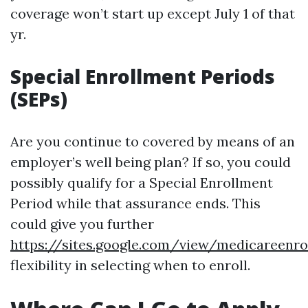
coverage won’t start up except July 1 of that
yr.
Special Enrollment Periods
(SEPs)
Are you continue to covered by means of an
employer’s well being plan? If so, you could
possibly qualify for a Special Enrollment
Period while that assurance ends. This
could give you further
https://sites.google.com/view/medicareen
flexibility in selecting when to enroll.