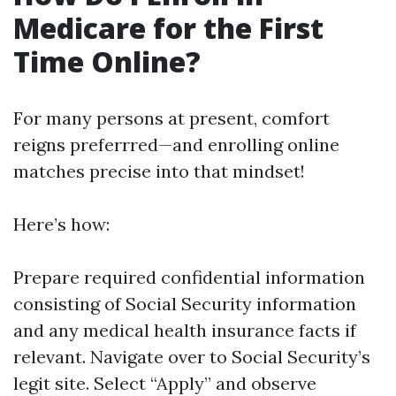
Medicare for the First
Time Online?
For many persons at present, comfort
reigns preferrred—and enrolling online
matches precise into that mindset!
Here’s how:
Prepare required confidential information
consisting of Social Security information
and any medical health insurance facts if
relevant. Navigate over to
Social Security’s
legit site
. Select “Apply” and observe