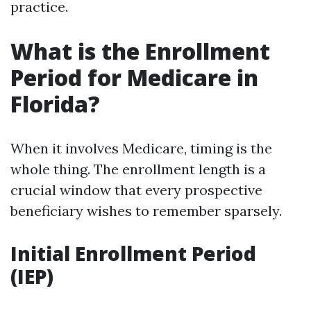
practice.
What is the Enrollment
Period for Medicare in
Florida?
When it involves Medicare, timing is the
whole thing. The enrollment length is a
crucial window that every prospective
beneficiary wishes to remember sparsely.
Initial Enrollment Period
(IEP)