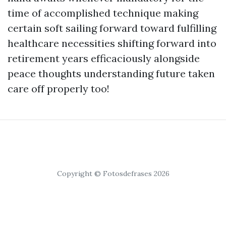
time of accomplished technique making
certain soft sailing forward toward fulfilling
healthcare necessities shifting forward into
retirement years efficaciously alongside
peace thoughts understanding future taken
care off properly too!
Copyright © Fotosdefrases 2026