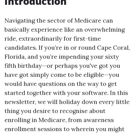
Introduction
Navigating the sector of Medicare can
basically experience like an overwhelming
ride, extraordinarily for first-time
candidates. If you’re in or round Cape Coral,
Florida, and you’re impending your sixty
fifth birthday—or perhaps you've got you
have got simply come to be eligible—you
would have questions on the way to get
started together with your software. In this
newsletter, we will holiday down every little
thing you desire to recognise about
enrolling in Medicare, from awareness
enrollment sessions to wherein you might