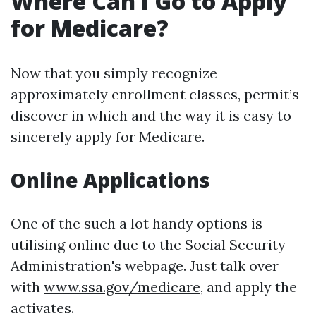
Where Can I Go to Apply
for Medicare?
Now that you simply recognize
approximately enrollment classes, permit’s
discover in which and the way it is easy to
sincerely apply for Medicare.
Online Applications
One of the such a lot handy options is
utilising online due to the Social Security
Administration's webpage. Just talk over
with
www.ssa.gov/medicare
, and apply the
activates.