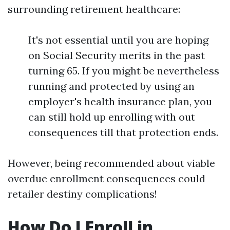
surrounding retirement healthcare:
It's not essential until you are hoping
on Social Security merits in the past
turning 65. If you might be nevertheless
running and protected by using an
employer's health insurance plan, you
can still hold up enrolling with out
consequences till that protection ends.
However, being recommended about viable
overdue enrollment consequences could
retailer destiny complications!
How Do I Enroll in