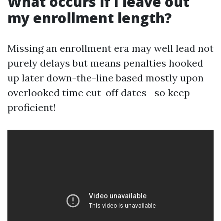
What occurs if I leave out
my enrollment length?
Missing an enrollment era may well lead not
purely delays but means penalties hooked
up later down-the-line based mostly upon
overlooked time cut-off dates—so keep
proficient!