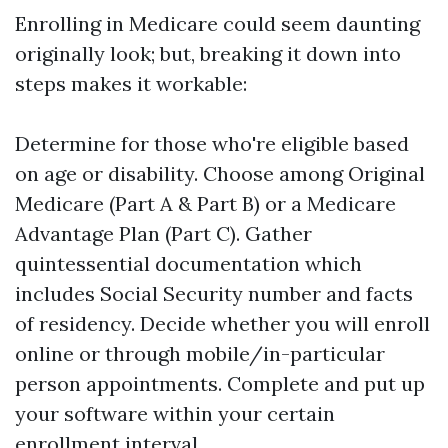
Enrolling in Medicare could seem daunting
originally look; but, breaking it down into
steps makes it workable:
Determine for those who're eligible based
on age or disability. Choose among Original
Medicare (Part A & Part B) or a Medicare
Advantage Plan (Part C). Gather
quintessential documentation which
includes Social Security number and facts
of residency. Decide whether you will enroll
online or through mobile/in-particular
person appointments. Complete and put up
your software within your certain
enrollment interval.