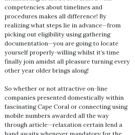
competencies about timelines and
procedures makes all difference! By
realizing what steps lie in advance—from
picking out eligibility using gathering
documentation—you are going to locate
yourself properly-willing whilst it’s time
finally join amidst all pleasure turning every
other year older brings along!
So whether or not attractive on-line
companies presented domestically within
fascinating Cape Coral or connecting using
mobile numbers awarded all the way
through article—relaxation certain lend a
hand awaits whenever mandatory for the