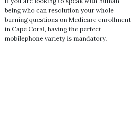
If you are looking to speak with human
being who can resolution your whole
burning questions on Medicare enrollment
in Cape Coral, having the perfect
mobilephone variety is mandatory.