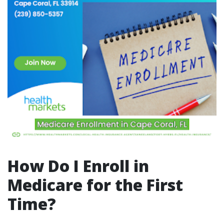
How Do I Enroll in
Medicare for the First
Time?