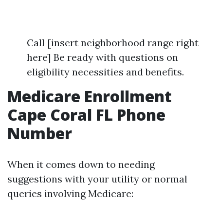
Call [insert neighborhood range right
here] Be ready with questions on
eligibility necessities and benefits.
Medicare Enrollment
Cape Coral FL Phone
Number
When it comes down to needing
suggestions with your utility or normal
queries involving Medicare: