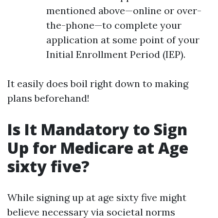
mentioned above—online or over-
the-phone—to complete your
application at some point of your
Initial Enrollment Period (IEP).
It easily does boil right down to making
plans beforehand!
Is It Mandatory to Sign
Up for Medicare at Age
sixty five?
While signing up at age sixty five might
believe necessary via societal norms