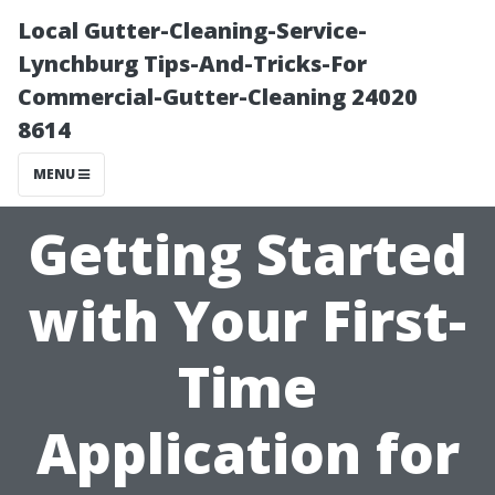
Local Gutter-Cleaning-Service-
Lynchburg Tips-And-Tricks-For
Commercial-Gutter-Cleaning 24020
8614
MENU
Getting Started
with Your First-
Time
Application for