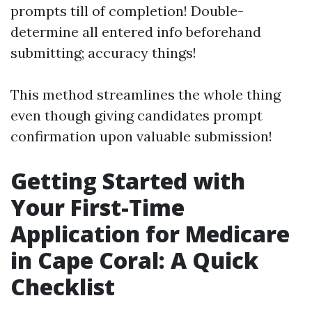
prompts till of completion! Double-
determine all entered info beforehand
submitting; accuracy things!
This method streamlines the whole thing
even though giving candidates prompt
confirmation upon valuable submission!
Getting Started with
Your First-Time
Application for Medicare
in Cape Coral: A Quick
Checklist