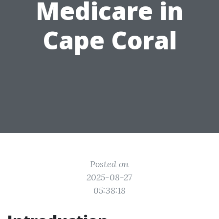
Medicare in
Cape Coral
Posted on
2025-08-27
05:38:18