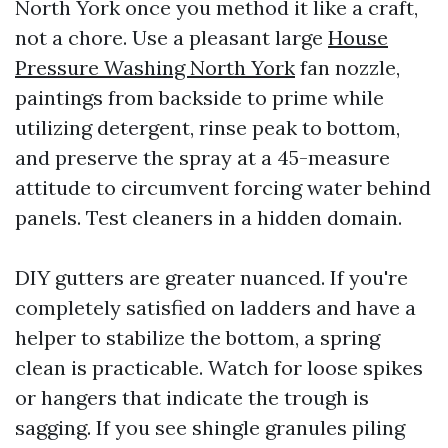
North York once you method it like a craft,
not a chore. Use a pleasant large
House
Pressure Washing North York
fan nozzle,
paintings from backside to prime while
utilizing detergent, rinse peak to bottom,
and preserve the spray at a 45-measure
attitude to circumvent forcing water behind
panels. Test cleaners in a hidden domain.
DIY gutters are greater nuanced. If you're
completely satisfied on ladders and have a
helper to stabilize the bottom, a spring
clean is practicable. Watch for loose spikes
or hangers that indicate the trough is
sagging. If you see shingle granules piling