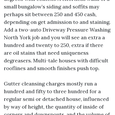
small bungalow’s siding and soffits may
perhaps sit between 250 and 450 cash,
depending on get admission to and staining.
Add a two-auto Driveway Pressure Washing
North York job and you will see an extra a
hundred and twenty to 250, extra if there
are oil stains that need uniqueness
degreasers. Multi-tale houses with difficult
rooflines and smooth finishes push top.
Gutter cleansing charges mostly run a
hundred and fifty to three hundred for a
regular semi or detached house, influenced
by way of height, the quantity of inside of
corners and downspouts, and the volume of