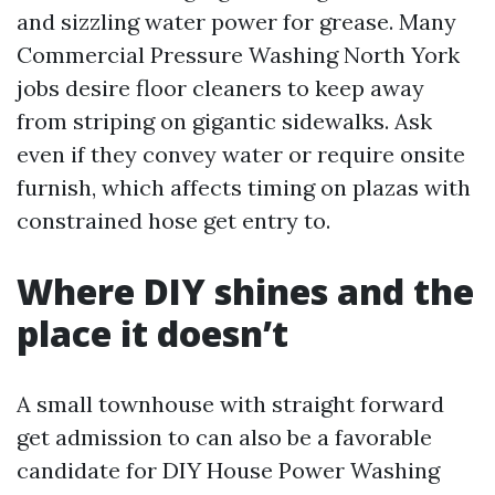
and sizzling water power for grease. Many
Commercial Pressure Washing North York
jobs desire floor cleaners to keep away
from striping on gigantic sidewalks. Ask
even if they convey water or require onsite
furnish, which affects timing on plazas with
constrained hose get entry to.
Where DIY shines and the
place it doesn’t
A small townhouse with straight forward
get admission to can also be a favorable
candidate for DIY House Power Washing