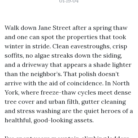
01:19:04
Walk down Jane Street after a spring thaw
and one can spot the properties that took
winter in stride. Clean eavestroughs, crisp
soffits, no algae streaks down the siding,
and a driveway that appears a shade lighter
than the neighbor’s. That polish doesn’t
arrive with the aid of coincidence. In North
York, where freeze-thaw cycles meet dense
tree cover and urban filth, gutter cleaning
and stress washing are the quiet heroes of a
healthful, good-looking assets.