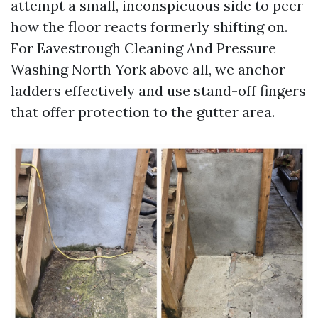
attempt a small, inconspicuous side to peer
how the floor reacts formerly shifting on.
For Eavestrough Cleaning And Pressure
Washing North York above all, we anchor
ladders effectively and use stand-off fingers
that offer protection to the gutter area.