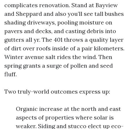
complicates renovation. Stand at Bayview
and Sheppard and also you’ll see tall bushes
shading driveways, pooling moisture on
pavers and decks, and casting debris into
gutters all yr. The 401 throws a quality layer
of dirt over roofs inside of a pair kilometers.
Winter avenue salt rides the wind. Then
spring grants a surge of pollen and seed
fluff.
Two truly-world outcomes express up:
Organic increase at the north and east
aspects of properties where solar is
weaker. Siding and stucco elect up eco-