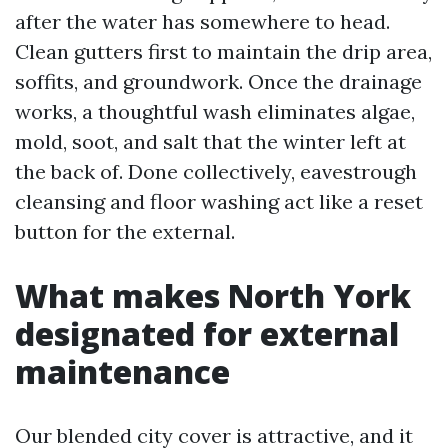
after the water has somewhere to head.
Clean gutters first to maintain the drip area,
soffits, and groundwork. Once the drainage
works, a thoughtful wash eliminates algae,
mold, soot, and salt that the winter left at
the back of. Done collectively, eavestrough
cleansing and floor washing act like a reset
button for the external.
What makes North York
designated for external
maintenance
Our blended city cover is attractive, and it