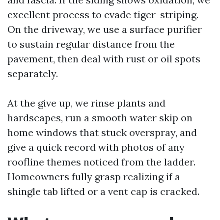
excellent process to evade tiger-striping.
On the driveway, we use a surface purifier
to sustain regular distance from the
pavement, then deal with rust or oil spots
separately.
At the give up, we rinse plants and
hardscapes, run a smooth water skip on
home windows that stuck overspray, and
give a quick record with photos of any
roofline themes noticed from the ladder.
Homeowners fully grasp realizing if a
shingle tab lifted or a vent cap is cracked.