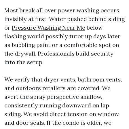
Most break all over power washing occurs
invisibly at first. Water pushed behind siding
or
Pressure Washing Near Me
below
flashing would possibly tutor up days later
as bubbling paint or a comfortable spot on
the drywall. Professionals build security
into the setup.
We verify that dryer vents, bathroom vents,
and outdoors retailers are covered. We
avert the spray perspective shallow,
consistently running downward on lap
siding. We avoid direct tension on window
and door seals. If the condo is older, we