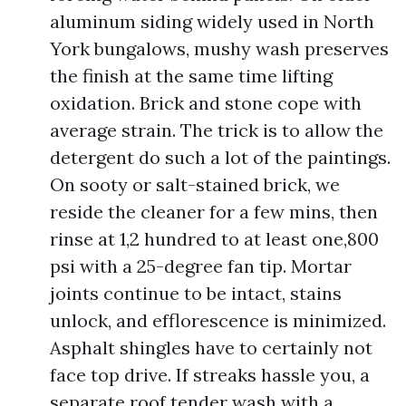
aluminum siding widely used in North
York bungalows, mushy wash preserves
the finish at the same time lifting
oxidation. Brick and stone cope with
average strain. The trick is to allow the
detergent do such a lot of the paintings.
On sooty or salt-stained brick, we
reside the cleaner for a few mins, then
rinse at 1,2 hundred to at least one,800
psi with a 25-degree fan tip. Mortar
joints continue to be intact, stains
unlock, and efflorescence is minimized.
Asphalt shingles have to certainly not
face top drive. If streaks hassle you, a
separate roof tender wash with a