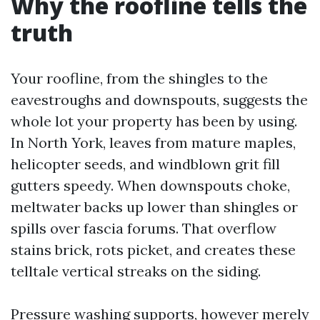
Why the roofline tells the
truth
Your roofline, from the shingles to the
eavestroughs and downspouts, suggests the
whole lot your property has been by using.
In North York, leaves from mature maples,
helicopter seeds, and windblown grit fill
gutters speedy. When downspouts choke,
meltwater backs up lower than shingles or
spills over fascia forums. That overflow
stains brick, rots picket, and creates these
telltale vertical streaks on the siding.
Pressure washing supports, however merely