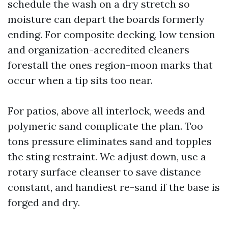
schedule the wash on a dry stretch so
moisture can depart the boards formerly
ending. For composite decking, low tension
and organization-accredited cleaners
forestall the ones region-moon marks that
occur when a tip sits too near.
For patios, above all interlock, weeds and
polymeric sand complicate the plan. Too
tons pressure eliminates sand and topples
the sting restraint. We adjust down, use a
rotary surface cleanser to save distance
constant, and handiest re-sand if the base is
forged and dry.