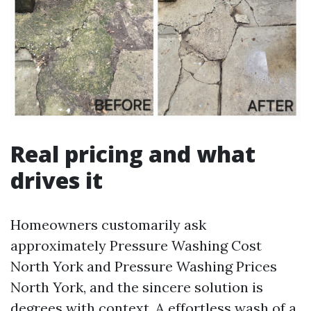
Real pricing and what
drives it
Homeowners customarily ask
approximately Pressure Washing Cost
North York and Pressure Washing Prices
North York, and the sincere solution is
degrees with context. A effortless wash of a