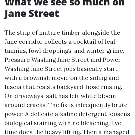
What we see so much on
Jane Street
The strip of mature timber alongside the
Jane corridor collects a cocktail of leaf
tannins, fowl droppings, and winter grime.
Pressure Washing Jane Street and Power
Washing Jane Street jobs basically start
with a brownish movie on the siding and
fascia that resists backyard-hose rinsing.
On driveways, salt has left white bloom
around cracks. The fix is infrequently brute
power. A delicate alkaline detergent loosens
biological staining with no bleaching; live
time does the heavy lifting. Then a managed