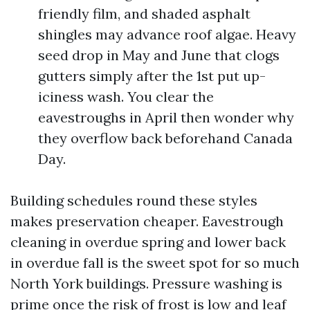
friendly film, and shaded asphalt
shingles may advance roof algae. Heavy
seed drop in May and June that clogs
gutters simply after the 1st put up-
iciness wash. You clear the
eavestroughs in April then wonder why
they overflow back beforehand Canada
Day.
Building schedules round these styles
makes preservation cheaper. Eavestrough
cleaning in overdue spring and lower back
in overdue fall is the sweet spot for so much
North York buildings. Pressure washing is
prime once the risk of frost is low and leaf