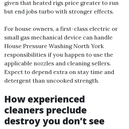
given that heated rigs price greater to run
but end jobs turbo with stronger effects.
For house owners, a first-class electric or
small gas mechanical device can handle
House Pressure Washing North York
responsibilities if you happen to use the
applicable nozzles and cleaning sellers.
Expect to depend extra on stay time and
detergent than uncooked strength.
How experienced
cleaners preclude
destroy you don’t see