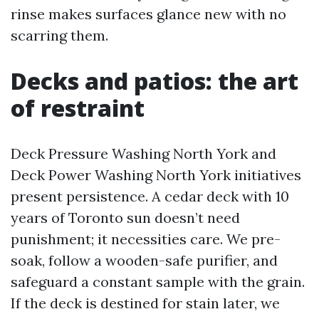
rinse makes surfaces glance new with no
scarring them.
Decks and patios: the art
of restraint
Deck Pressure Washing North York and
Deck Power Washing North York initiatives
present persistence. A cedar deck with 10
years of Toronto sun doesn’t need
punishment; it necessities care. We pre-
soak, follow a wooden-safe purifier, and
safeguard a constant sample with the grain.
If the deck is destined for stain later, we