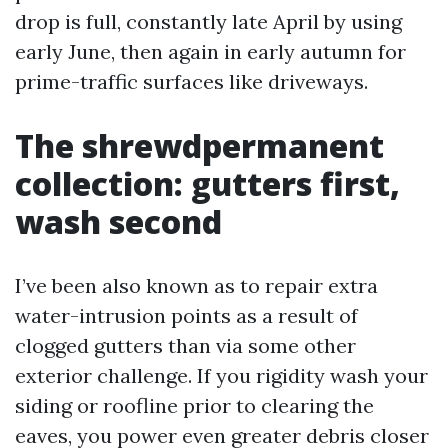
drop is full, constantly late April by using
early June, then again in early autumn for
prime-traffic surfaces like driveways.
The shrewdpermanent
collection: gutters first,
wash second
I’ve been also known as to repair extra
water-intrusion points as a result of
clogged gutters than via some other
exterior challenge. If you rigidity wash your
siding or roofline prior to clearing the
eaves, you power even greater debris closer