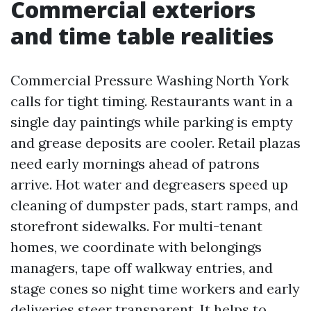
Commercial exteriors
and time table realities
Commercial Pressure Washing North York
calls for tight timing. Restaurants want in a
single day paintings while parking is empty
and grease deposits are cooler. Retail plazas
need early mornings ahead of patrons
arrive. Hot water and degreasers speed up
cleaning of dumpster pads, start ramps, and
storefront sidewalks. For multi-tenant
homes, we coordinate with belongings
managers, tape off walkway entries, and
stage cones so night time workers and early
deliveries steer transparent. It helps to