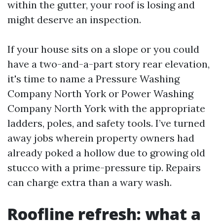
within the gutter, your roof is losing and
might deserve an inspection.
If your house sits on a slope or you could
have a two-and-a-part story rear elevation,
it's time to name a Pressure Washing
Company North York or Power Washing
Company North York with the appropriate
ladders, poles, and safety tools. I’ve turned
away jobs wherein property owners had
already poked a hollow due to growing old
stucco with a prime-pressure tip. Repairs
can charge extra than a wary wash.
Roofline refresh: what a