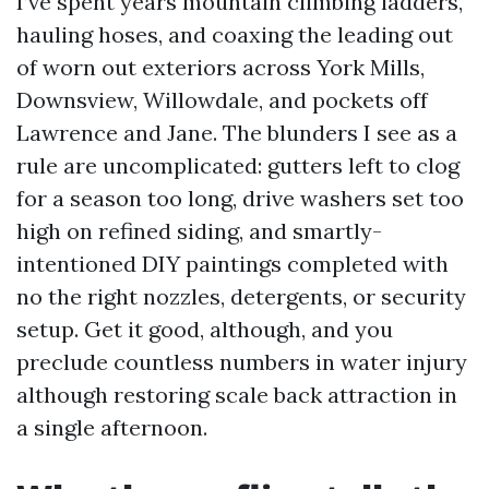
I’ve spent years mountain climbing ladders,
hauling hoses, and coaxing the leading out
of worn out exteriors across York Mills,
Downsview, Willowdale, and pockets off
Lawrence and Jane. The blunders I see as a
rule are uncomplicated: gutters left to clog
for a season too long, drive washers set too
high on refined siding, and smartly-
intentioned DIY paintings completed with
no the right nozzles, detergents, or security
setup. Get it good, although, and you
preclude countless numbers in water injury
although restoring scale back attraction in
a single afternoon.