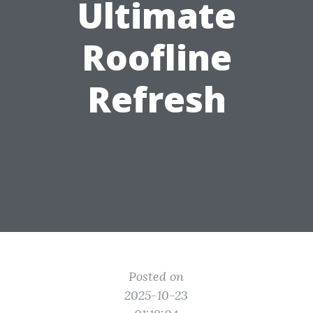
Ultimate
Roofline
Refresh
Posted on
2025-10-23