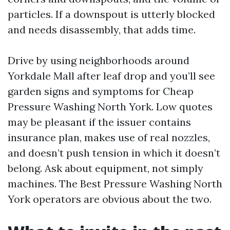
particles. If a downspout is utterly blocked
and needs disassembly, that adds time.
Drive by using neighborhoods around
Yorkdale Mall after leaf drop and you’ll see
garden signs and symptoms for Cheap
Pressure Washing North York. Low quotes
may be pleasant if the issuer contains
insurance plan, makes use of real nozzles,
and doesn’t push tension in which it doesn’t
belong. Ask about equipment, not simply
machines. The Best Pressure Washing North
York operators are obvious about the two.