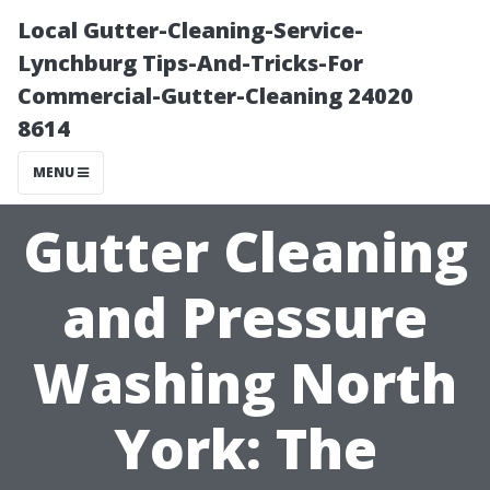
Local Gutter-Cleaning-Service-
Lynchburg Tips-And-Tricks-For
Commercial-Gutter-Cleaning 24020
8614
MENU
Gutter Cleaning
and Pressure
Washing North
York: The