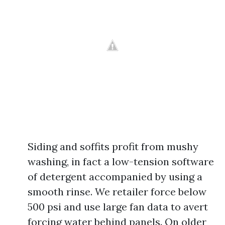
Siding and soffits profit from mushy
washing, in fact a low-tension software
of detergent accompanied by using a
smooth rinse. We retailer force below
500 psi and use large fan data to avert
forcing water behind panels. On older