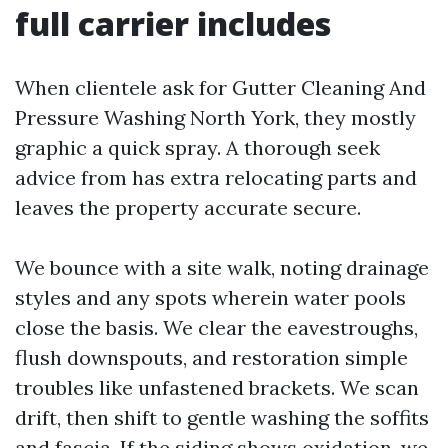
full carrier includes
When clientele ask for Gutter Cleaning And
Pressure Washing North York, they mostly
graphic a quick spray. A thorough seek
advice from has extra relocating parts and
leaves the property accurate secure.
We bounce with a site walk, noting drainage
styles and any spots wherein water pools
close the basis. We clear the eavestroughs,
flush downspouts, and restoration simple
troubles like unfastened brackets. We scan
drift, then shift to gentle washing the soffits
and fascia. If the siding shows oxidation, we