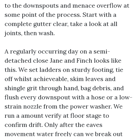
to the downspouts and menace overflow at
some point of the process. Start with a
complete gutter clear, take a look at all
joints, then wash.
A regularly occurring day on a semi-
detached close Jane and Finch looks like
this. We set ladders on sturdy footing, tie
off whilst achieveable, skim leaves and
shingle grit through hand, bag debris, and
flush every downspout with a hose or a low-
strain nozzle from the power washer. We
run a amount verify at floor stage to
confirm drift. Only after the eaves
movement water freely can we break out