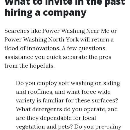
What to invite in the past
hiring a company
Searches like Power Washing Near Me or
Power Washing North York will return a
flood of innovations. A few questions
assistance you quick separate the pros
from the hopefuls.
Do you employ soft washing on siding
and rooflines, and what force wide
variety is familiar for these surfaces?
What detergents do you operate, and
are they dependable for local
vegetation and pets? Do you pre-rainy