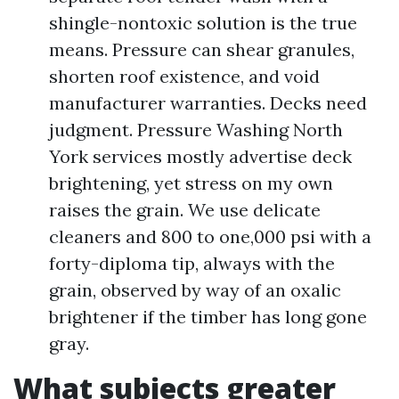
shingle-nontoxic solution is the true
means. Pressure can shear granules,
shorten roof existence, and void
manufacturer warranties. Decks need
judgment. Pressure Washing North
York services mostly advertise deck
brightening, yet stress on my own
raises the grain. We use delicate
cleaners and 800 to one,000 psi with a
forty-diploma tip, always with the
grain, observed by way of an oxalic
brightener if the timber has long gone
gray.
What subjects greater