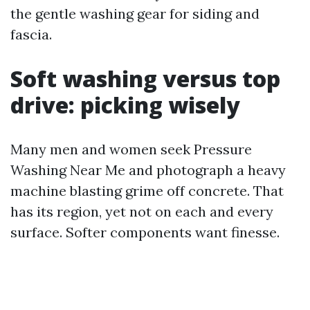
the gentle washing gear for siding and
fascia.
Soft washing versus top
drive: picking wisely
Many men and women seek Pressure
Washing Near Me and photograph a heavy
machine blasting grime off concrete. That
has its region, yet not on each and every
surface. Softer components want finesse.