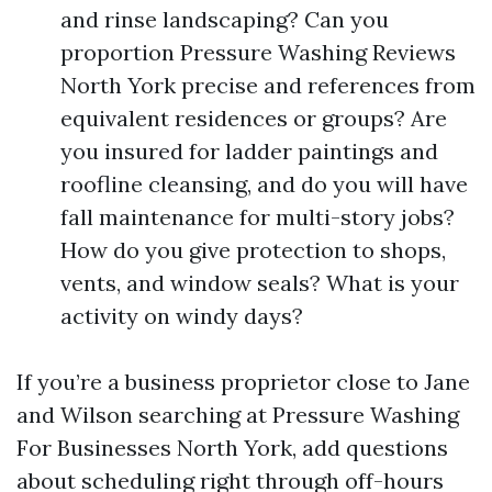
and rinse landscaping? Can you
proportion Pressure Washing Reviews
North York precise and references from
equivalent residences or groups? Are
you insured for ladder paintings and
roofline cleansing, and do you will have
fall maintenance for multi-story jobs?
How do you give protection to shops,
vents, and window seals? What is your
activity on windy days?
If you’re a business proprietor close to Jane
and Wilson searching at Pressure Washing
For Businesses North York, add questions
about scheduling right through off-hours