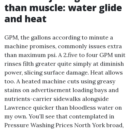
than muscle: water glide
and heat
GPM, the gallons according to minute a
machine promises, commonly issues extra
than maximum psi. A 2.five to four GPM unit
rinses filth greater quite simply at diminish
power, slicing surface damage. Heat allows
too. A heated machine cuts using greasy
stains on advertisement loading bays and
nutrients-carrier sidewalks alongside
Lawrence quicker than bloodless water on
my own. You’ll see that contemplated in
Pressure Washing Prices North York broad,