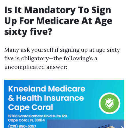
Is It Mandatory To Sign
Up For Medicare At Age
sixty five?
Many ask yourself if signing up at age sixty
five is obligatory—the following’s a
uncomplicated answer: