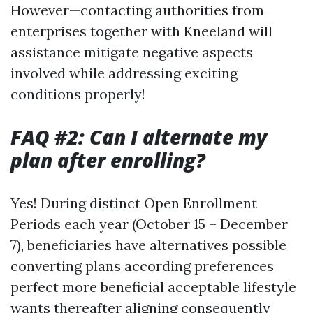
However—contacting authorities from
enterprises together with Kneeland will
assistance mitigate negative aspects
involved while addressing exciting
conditions properly!
FAQ #2: Can I alternate my
plan after enrolling?
Yes! During distinct Open Enrollment
Periods each year (October 15 – December
7), beneficiaries have alternatives possible
converting plans according preferences
perfect more beneficial acceptable lifestyle
wants thereafter aligning consequently