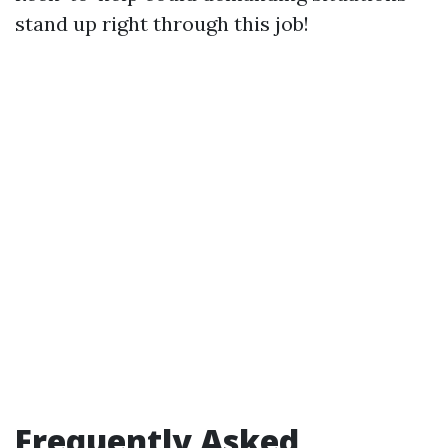
stand up right through this job!
Frequently Asked