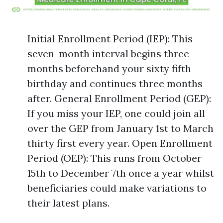
Initial Enrollment Period (IEP): This
seven-month interval begins three
months beforehand your sixty fifth
birthday and continues three months
after. General Enrollment Period (GEP):
If you miss your IEP, one could join all
over the GEP from January 1st to March
thirty first every year. Open Enrollment
Period (OEP): This runs from October
15th to December 7th once a year whilst
beneficiaries could make variations to
their latest plans.