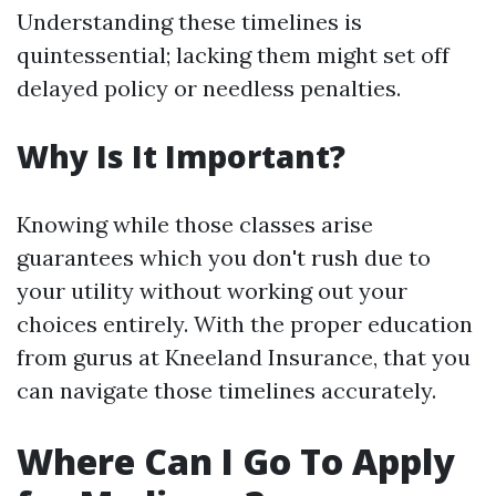
Understanding these timelines is
quintessential; lacking them might set off
delayed policy or needless penalties.
Why Is It Important?
Knowing while those classes arise
guarantees which you don't rush due to
your utility without working out your
choices entirely. With the proper education
from gurus at Kneeland Insurance, that you
can navigate those timelines accurately.
Where Can I Go To Apply