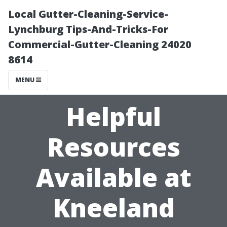
Local Gutter-Cleaning-Service-
Lynchburg Tips-And-Tricks-For
Commercial-Gutter-Cleaning 24020
8614
MENU
Helpful
Resources
Available at
Kneeland