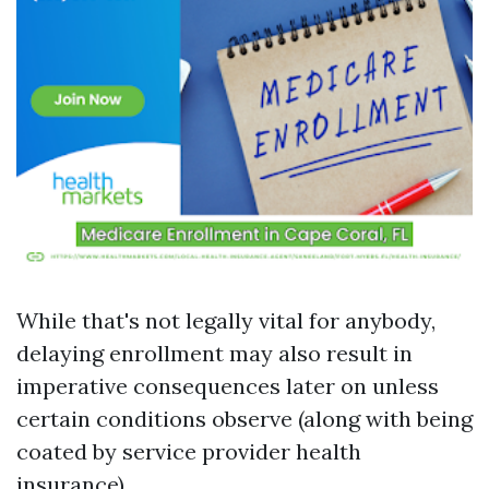
While that's not legally vital for anybody,
delaying enrollment may also result in
imperative consequences later on unless
certain conditions observe (along with being
coated by service provider health
insurance).