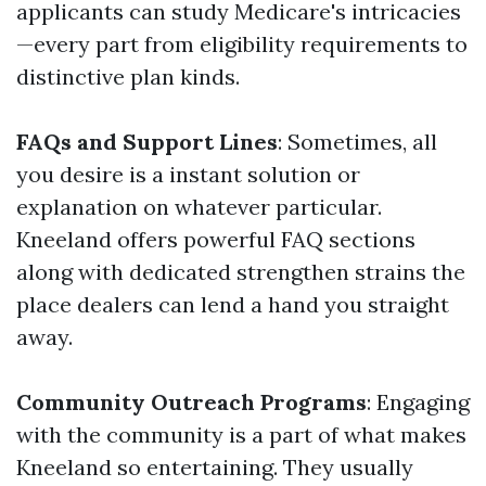
applicants can study Medicare's intricacies
—every part from eligibility requirements to
distinctive plan kinds.
FAQs and Support Lines
: Sometimes, all
you desire is a instant solution or
explanation on whatever particular.
Kneeland offers powerful FAQ sections
along with dedicated strengthen strains the
place dealers can lend a hand you straight
away.
Community Outreach Programs
: Engaging
with the community is a part of what makes
Kneeland so entertaining. They usually