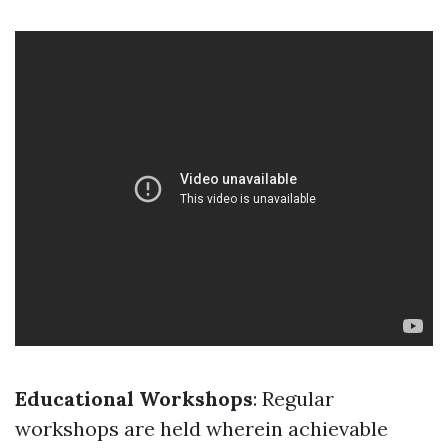
Educational Workshops
: Regular
workshops are held wherein achievable