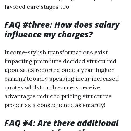
favored care stages too!
FAQ #three: How does salary
influence my charges?
Income-stylish transformations exist
impacting premiums decided structured
upon sales reported once a year; higher
earning broadly speaking incur increased
quotes whilst curb earners receive
advantages reduced pricing structures
proper as a consequence as smartly!
FAQ #4: Are there additional