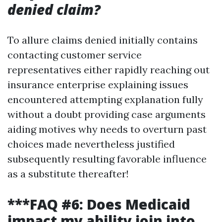
denied claim?
To allure claims denied initially contains
contacting customer service
representatives either rapidly reaching out
insurance enterprise explaining issues
encountered attempting explanation fully
without a doubt providing case arguments
aiding motives why needs to overturn past
choices made nevertheless justified
subsequently resulting favorable influence
as a substitute thereafter!
***FAQ #6: Does Medicaid
impact my ability join into