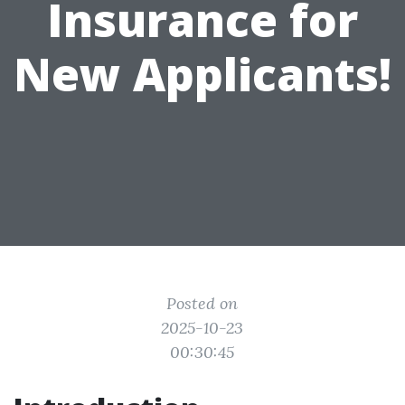
Insurance for
New Applicants!
Posted on
2025-10-23
00:30:45