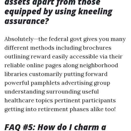
assets apart from those
equipped by using kneeling
assurance?
Absolutely—the federal govt gives you many
different methods including brochures
outlining reward easily accessible via their
reliable online pages along neighborhood
libraries customarily putting forward
powerful pamphlets advertising group
understanding surrounding useful
healthcare topics pertinent participants
getting into retirement phases alike too!
FAQ #5: How do I charm a