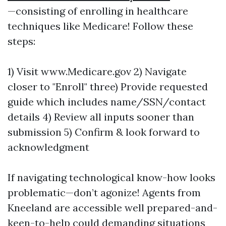
—consisting of enrolling in healthcare
techniques like Medicare! Follow these
steps:
1) Visit www.Medicare.gov 2) Navigate
closer to "Enroll" three) Provide requested
guide which includes name/SSN/contact
details 4) Review all inputs sooner than
submission 5) Confirm & look forward to
acknowledgment
If navigating technological know-how looks
problematic—don’t agonize! Agents from
Kneeland are accessible well prepared-and-
keen-to-help could demanding situations