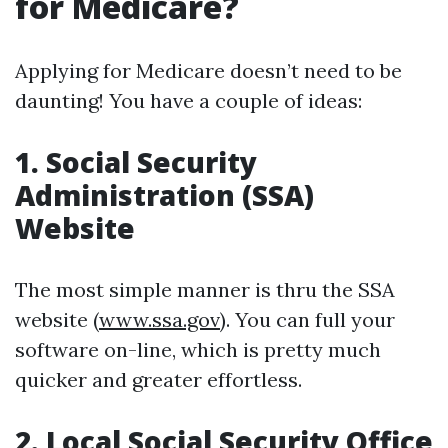
for Medicare?
Applying for Medicare doesn’t need to be
daunting! You have a couple of ideas:
1. Social Security
Administration (SSA)
Website
The most simple manner is thru the SSA
website (
www.ssa.gov
). You can full your
software on-line, which is pretty much
quicker and greater effortless.
2. Local Social Security Office