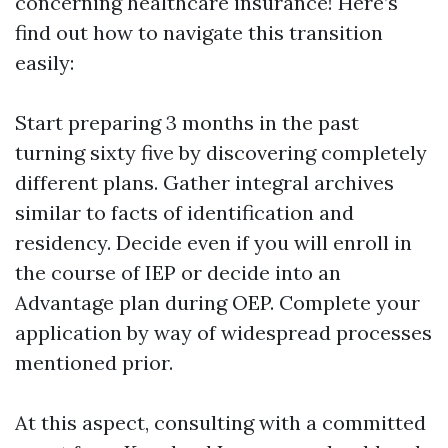
concerning healthcare insurance! Here’s
find out how to navigate this transition
easily:
Start preparing 3 months in the past
turning sixty five by discovering completely
different plans. Gather integral archives
similar to facts of identification and
residency. Decide even if you will enroll in
the course of IEP or decide into an
Advantage plan during OEP. Complete your
application by way of widespread processes
mentioned prior.
At this aspect, consulting with a committed