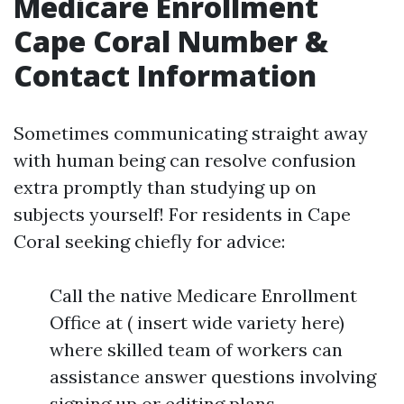
Medicare Enrollment
Cape Coral Number &
Contact Information
Sometimes communicating straight away
with human being can resolve confusion
extra promptly than studying up on
subjects yourself! For residents in Cape
Coral seeking chiefly for advice:
Call the native Medicare Enrollment
Office at ( insert wide variety here)
where skilled team of workers can
assistance answer questions involving
signing up or editing plans.