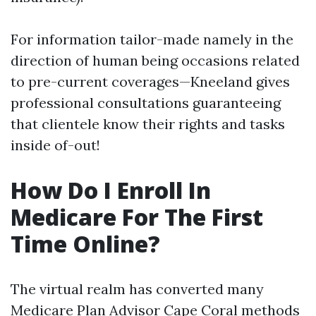
For information tailor-made namely in the
direction of human being occasions related
to pre-current coverages—Kneeland gives
professional consultations guaranteeing
that clientele know their rights and tasks
inside of-out!
How Do I Enroll In
Medicare For The First
Time Online?
The virtual realm has converted many
Medicare Plan Advisor Cape Coral
methods