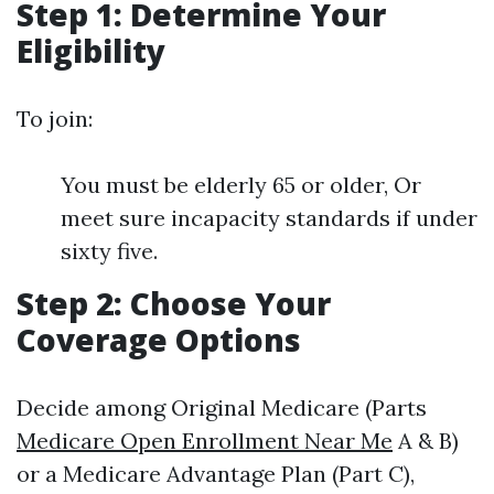
Step 1: Determine Your
Eligibility
To join:
You must be elderly 65 or older, Or
meet sure incapacity standards if under
sixty five.
Step 2: Choose Your
Coverage Options
Decide among Original Medicare (Parts
Medicare Open Enrollment Near Me
A & B)
or a Medicare Advantage Plan (Part C),