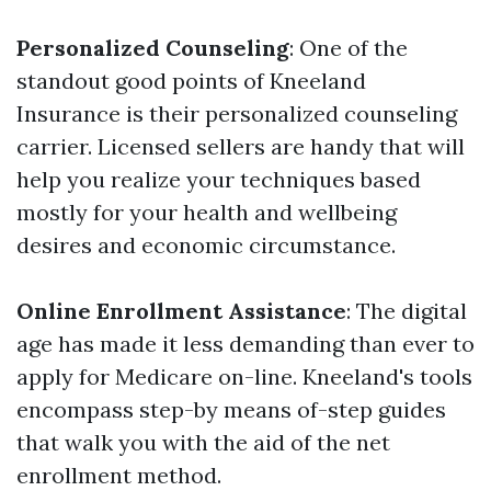
Personalized Counseling
: One of the
standout good points of Kneeland
Insurance is their personalized counseling
carrier. Licensed sellers are handy that will
help you realize your techniques based
mostly for your health and wellbeing
desires and economic circumstance.
Online Enrollment Assistance
: The digital
age has made it less demanding than ever to
apply for Medicare on-line. Kneeland's tools
encompass step-by means of-step guides
that walk you with the aid of the net
enrollment method.