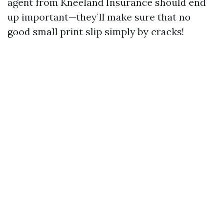
agent from Kneeland Insurance should end
up important—they’ll make sure that no
good small print slip simply by cracks!