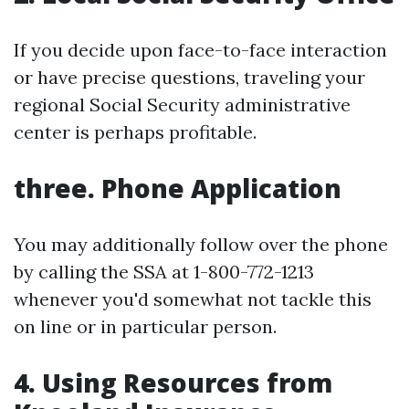
If you decide upon face-to-face interaction
or have precise questions, traveling your
regional Social Security administrative
center is perhaps profitable.
three. Phone Application
You may additionally follow over the phone
by calling the SSA at 1-800-772-1213
whenever you'd somewhat not tackle this
on line or in particular person.
4. Using Resources from