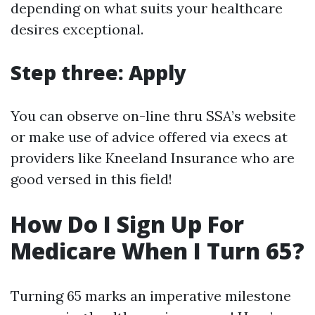
depending on what suits your healthcare
desires exceptional.
Step three: Apply
You can observe on-line thru SSA’s website
or make use of advice offered via execs at
providers like Kneeland Insurance who are
good versed in this field!
How Do I Sign Up For
Medicare When I Turn 65?
Turning 65 marks an imperative milestone