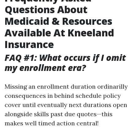
Questions About
Medicaid & Resources
Available At Kneeland
Insurance
FAQ #1: What occurs if I omit
my enrollment era?
Missing an enrollment duration ordinarilly
consequences in behind schedule policy
cover until eventually next durations open
alongside skills past due quotes—this
makes well timed action central!