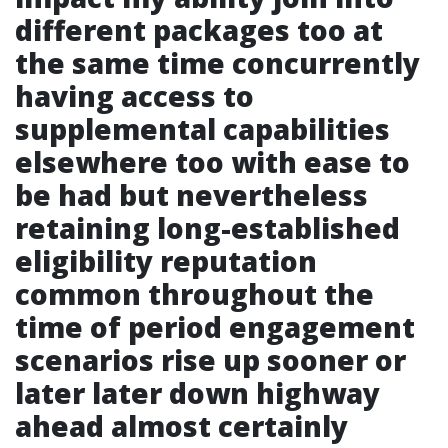
different packages too at
the same time concurrently
having access to
supplemental capabilities
elsewhere too with ease to
be had but nevertheless
retaining long-established
eligibility reputation
common throughout the
time of period engagement
scenarios rise up sooner or
later later down highway
ahead almost certainly