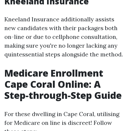
Kneeland Insurance
Kneeland Insurance additionally assists
new candidates with their packages both
on-line or due to cellphone consultation,
making sure you're no longer lacking any
quintessential steps alongside the method.
Medicare Enrollment
Cape Coral Online: A
Step-through-Step Guide
For these dwelling in Cape Coral, utilising
for Medicare on line is discreet! Follow