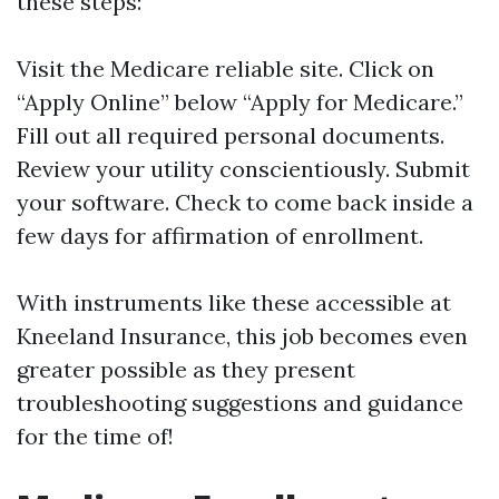
these steps:
Visit the
Medicare reliable site
. Click on
“Apply Online” below “Apply for Medicare.”
Fill out all required personal documents.
Review your utility conscientiously. Submit
your software. Check to come back inside a
few days for affirmation of enrollment.
With instruments like these accessible at
Kneeland Insurance, this job becomes even
greater possible as they present
troubleshooting suggestions and guidance
for the time of!