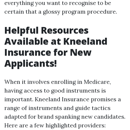
everything you want to recognise to be
certain that a glossy program procedure.
Helpful Resources
Available at Kneeland
Insurance for New
Applicants!
When it involves enrolling in Medicare,
having access to good instruments is
important. Kneeland Insurance promises a
range of instruments and guide tactics
adapted for brand spanking new candidates.
Here are a few highlighted providers: