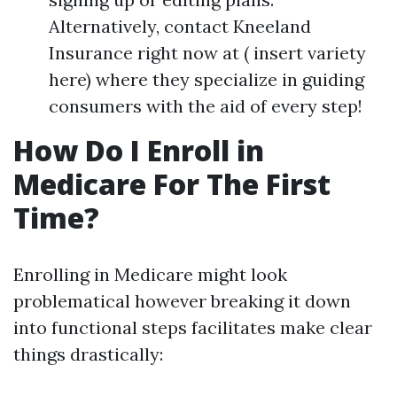
Alternatively, contact Kneeland
Insurance right now at ( insert variety
here) where they specialize in guiding
consumers with the aid of every step!
How Do I Enroll in
Medicare For The First
Time?
Enrolling in Medicare might look
problematical however breaking it down
into functional steps facilitates make clear
things drastically: