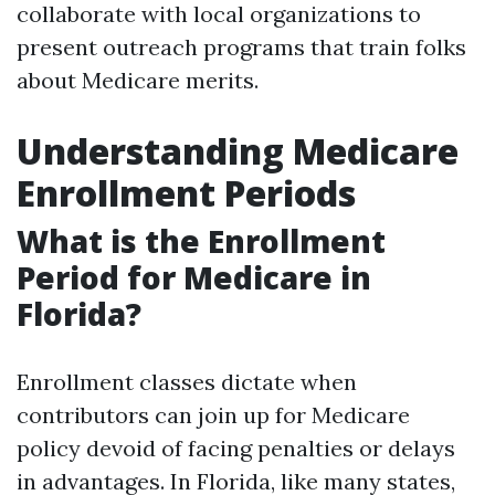
collaborate with local organizations to
present outreach programs that train folks
about Medicare merits.
Understanding Medicare
Enrollment Periods
What is the Enrollment
Period for Medicare in
Florida?
Enrollment classes dictate when
contributors can join up for Medicare
policy devoid of facing penalties or delays
in advantages. In Florida, like many states,