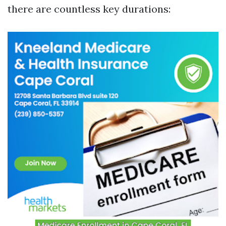
there are countless key durations: