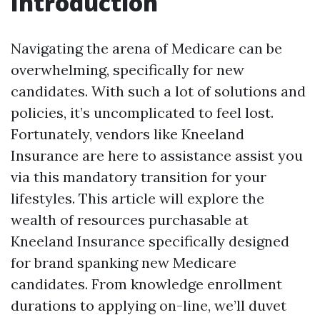
Introduction
Navigating the arena of Medicare can be
overwhelming, specifically for new
candidates. With such a lot of solutions and
policies, it’s uncomplicated to feel lost.
Fortunately, vendors like Kneeland
Insurance are here to assistance assist you
via this mandatory transition for your
lifestyles. This article will explore the
wealth of resources purchasable at
Kneeland Insurance specifically designed
for brand spanking new Medicare
candidates. From knowledge enrollment
durations to applying on-line, we’ll duvet