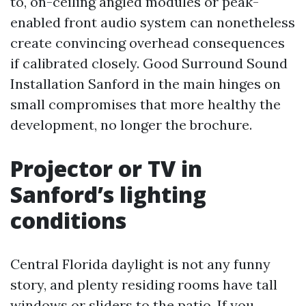
to, on-ceiling angled modules or peak-
enabled front audio system can nonetheless
create convincing overhead consequences
if calibrated closely. Good Surround Sound
Installation Sanford in the main hinges on
small compromises that more healthy the
development, no longer the brochure.
Projector or TV in
Sanford’s lighting
conditions
Central Florida daylight is not any funny
story, and plenty residing rooms have tall
windows or sliders to the patio. If you