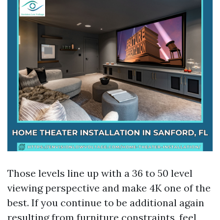
Those levels line up with a 36 to 50 level
viewing perspective and make 4K one of the
best. If you continue to be additional again
resulting from furniture constraints, feel