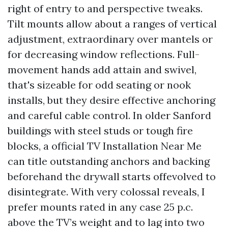
right of entry to and perspective tweaks.
Tilt mounts allow about a ranges of vertical
adjustment, extraordinary over mantels or
for decreasing window reflections. Full-
movement hands add attain and swivel,
that's sizeable for odd seating or nook
installs, but they desire effective anchoring
and careful cable control. In older Sanford
buildings with steel studs or tough fire
blocks, a official TV Installation Near Me
can title outstanding anchors and backing
beforehand the drywall starts offevolved to
disintegrate. With very colossal reveals, I
prefer mounts rated in any case 25 p.c.
above the TV’s weight and to lag into two