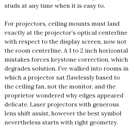
studs at any time when it is easy to.
For projectors, ceiling mounts must land
exactly at the projector’s optical centerline
with respect to the display screen, now not
the room centerline. A 1 to 2 inch horizontal
mistakes forces keystone correction, which
degrades solution. I’ve walked into rooms in
which a projector sat flawlessly based to
the ceiling fan, not the monitor, and the
proprietor wondered why edges appeared
delicate. Laser projectors with generous
lens shift assist, however the best symbol
nevertheless starts with right geometry.