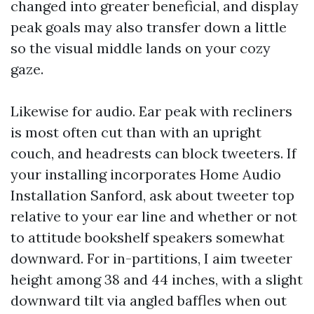
changed into greater beneficial, and display
peak goals may also transfer down a little
so the visual middle lands on your cozy
gaze.
Likewise for audio. Ear peak with recliners
is most often cut than with an upright
couch, and headrests can block tweeters. If
your installing incorporates Home Audio
Installation Sanford, ask about tweeter top
relative to your ear line and whether or not
to attitude bookshelf speakers somewhat
downward. For in-partitions, I aim tweeter
height among 38 and 44 inches, with a slight
downward tilt via angled baffles when out