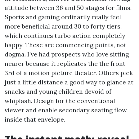
attitude between 36 and 50 stages for films.
Sports and gaming ordinarily really feel
more beneficial around 30 to forty tiers,
which continues turbo action completely
happy. These are commencing points, not
dogma. I’ve had prospects who love sitting
nearer because it replicates the the front
3rd of a motion picture theater. Others pick
just a little distance a good way to glance at
snacks and young children devoid of
whiplash. Design for the conventional
viewer and enable secondary seating flow
inside that envelope.