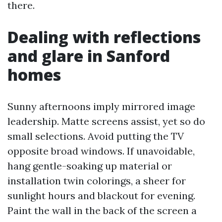
there.
Dealing with reflections
and glare in Sanford
homes
Sunny afternoons imply mirrored image
leadership. Matte screens assist, yet so do
small selections. Avoid putting the TV
opposite broad windows. If unavoidable,
hang gentle-soaking up material or
installation twin colorings, a sheer for
sunlight hours and blackout for evening.
Paint the wall in the back of the screen a