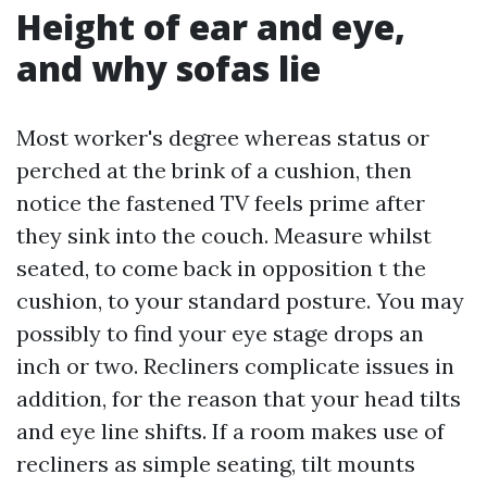
Height of ear and eye,
and why sofas lie
Most worker's degree whereas status or
perched at the brink of a cushion, then
notice the fastened TV feels prime after
they sink into the couch. Measure whilst
seated, to come back in opposition t the
cushion, to your standard posture. You may
possibly to find your eye stage drops an
inch or two. Recliners complicate issues in
addition, for the reason that your head tilts
and eye line shifts. If a room makes use of
recliners as simple seating, tilt mounts