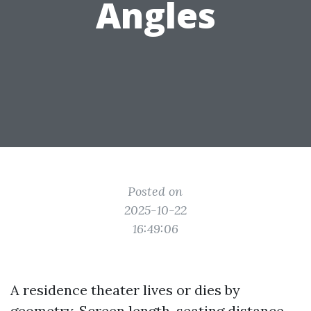
Angles
Posted on
2025-10-22
16:49:06
A residence theater lives or dies by
geometry. Screen length, seating distance,