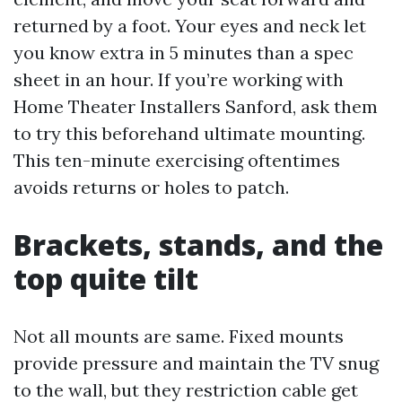
returned by a foot. Your eyes and neck let
you know extra in 5 minutes than a spec
sheet in an hour. If you’re working with
Home Theater Installers Sanford, ask them
to try this beforehand ultimate mounting.
This ten-minute exercising oftentimes
avoids returns or holes to patch.
Brackets, stands, and the
top quite tilt
Not all mounts are same. Fixed mounts
provide pressure and maintain the TV snug
to the wall, but they restriction cable get