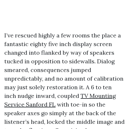
I’ve rescued highly a few rooms the place a
fantastic eighty five inch display screen
changed into flanked by way of speakers
tucked in opposition to sidewalls. Dialog
smeared, consequences jumped
unpredictably, and no amount of calibration
may just solely restoration it. A 6 to ten
inch nudge inward, coupled
TV Mounting
Service Sanford FL
with toe-in so the
speaker axes go simply at the back of the
listener’s head, locked the middle image and