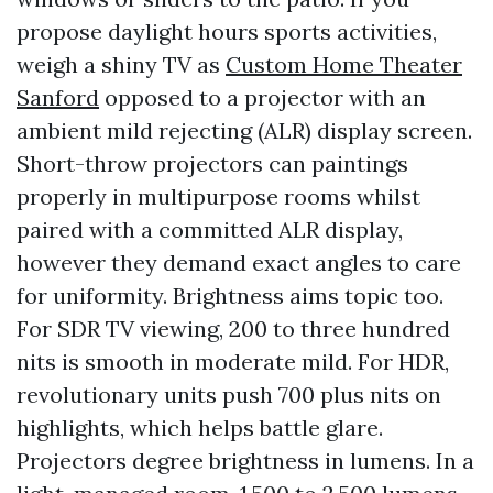
propose daylight hours sports activities,
weigh a shiny TV as
Custom Home Theater
Sanford
opposed to a projector with an
ambient mild rejecting (ALR) display screen.
Short-throw projectors can paintings
properly in multipurpose rooms whilst
paired with a committed ALR display,
however they demand exact angles to care
for uniformity. Brightness aims topic too.
For SDR TV viewing, 200 to three hundred
nits is smooth in moderate mild. For HDR,
revolutionary units push 700 plus nits on
highlights, which helps battle glare.
Projectors degree brightness in lumens. In a