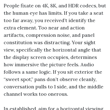
People fixate on 4K, 8K, and HDR codecs, but
the human eye has limits. If you take a seat
too far away, you received’t identify the
extra element. Too near and action
artifacts, compression noise, and panel
constitution was distracting. Your sight
view, specifically the horizontal angle that
the display screen occupies, determines
how immersive the picture feels. Audio
follows a same logic. If you sit exterior the
“sweet spot,” pans don’t observe cleanly,
conversation pulls to 1 side, and the middle
channel works too onerous.
In established, aim for a horizontal viewing