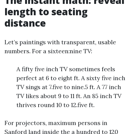
The instant math: reveal
length to seating
distance
Let’s paintings with transparent, usable
numbers. For a sixteen:nine TV:
A fifty five inch TV sometimes feels
perfect at 6 to eight ft. A sixty five inch
TV sings at 7.five to nine.5 ft. A 77 inch
TV likes about 9 to 11 ft. An 85 inch TV
thrives round 10 to 12.five ft.
For projectors, maximum persons in
Sanford land inside the a hundred to 120