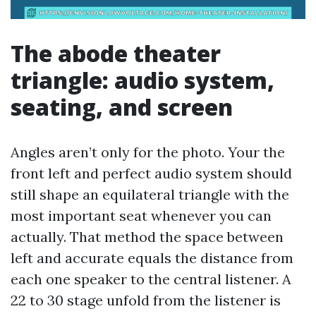
The abode theater
triangle: audio system,
seating, and screen
Angles aren’t only for the photo. Your the
front left and perfect audio system should
still shape an equilateral triangle with the
most important seat whenever you can
actually. That method the space between
left and accurate equals the distance from
each one speaker to the central listener. A
22 to 30 stage unfold from the listener is