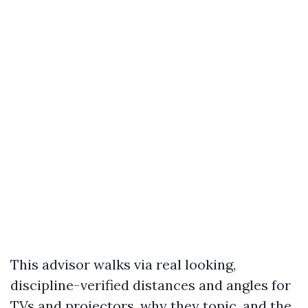
This advisor walks via real looking,
discipline-verified distances and angles for
TVs and projectors, why they topic, and the