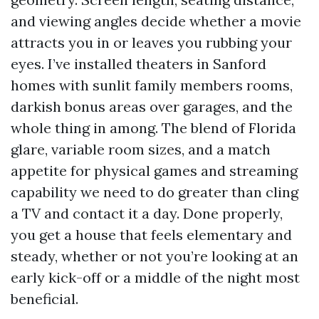
and viewing angles decide whether a movie
attracts you in or leaves you rubbing your
eyes. I’ve installed theaters in Sanford
homes with sunlit family members rooms,
darkish bonus areas over garages, and the
whole thing in among. The blend of Florida
glare, variable room sizes, and a match
appetite for physical games and streaming
capability we need to do greater than cling
a TV and contact it a day. Done properly,
you get a house that feels elementary and
steady, whether or not you’re looking at an
early kick-off or a middle of the night most
beneficial.