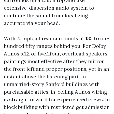
surrounds up a touch top and use
extensive-dispersion audio system to
continue the sound from localizing
accurate via your head.
With 7.1, upload rear surrounds at 135 to one
hundred fifty ranges behind you. For Dolby
Atmos 5.1.2 or five.1.four, overhead speakers
paintings most effective after they mirror
the front left and proper positions, yet in an
instant above the listening part. In
unmarried-story Sanford buildings with
purchasable attics, in-ceiling Atmos wiring
is straightforward for experienced crews. In
block building with restricted get admission