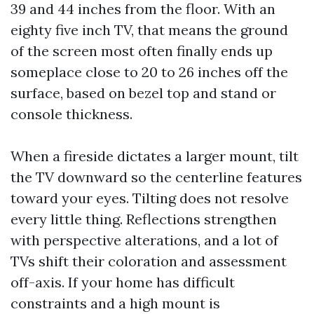
39 and 44 inches from the floor. With an
eighty five inch TV, that means the ground
of the screen most often finally ends up
someplace close to 20 to 26 inches off the
surface, based on bezel top and stand or
console thickness.
When a fireside dictates a larger mount, tilt
the TV downward so the centerline features
toward your eyes. Tilting does not resolve
every little thing. Reflections strengthen
with perspective alterations, and a lot of
TVs shift their coloration and assessment
off-axis. If your home has difficult
constraints and a high mount is