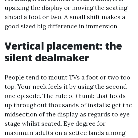
upsizing the display or moving the seating
ahead a foot or two. A small shift makes a
good sized big difference in immersion.
Vertical placement: the
silent dealmaker
People tend to mount TVs a foot or two too
top. Your neck feels it by using the second
one episode. The rule of thumb that holds
up throughout thousands of installs: get the
midsection of the display as regards to eye
stage whilst seated. Eye degree for
maximum adults on a settee lands among