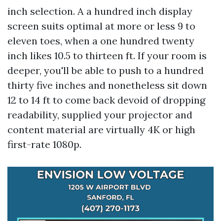
inch selection. A a hundred inch display
screen suits optimal at more or less 9 to
eleven toes, when a one hundred twenty
inch likes 10.5 to thirteen ft. If your room is
deeper, you'll be able to push to a hundred
thirty five inches and nonetheless sit down
12 to 14 ft to come back devoid of dropping
readability, supplied your projector and
content material are virtually 4K or high
first-rate 1080p.