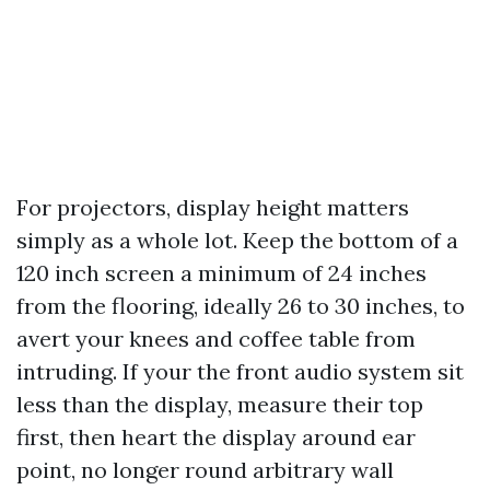
For projectors, display height matters
simply as a whole lot. Keep the bottom of a
120 inch screen a minimum of 24 inches
from the flooring, ideally 26 to 30 inches, to
avert your knees and coffee table from
intruding. If your the front audio system sit
less than the display, measure their top
first, then heart the display around ear
point, no longer round arbitrary wall