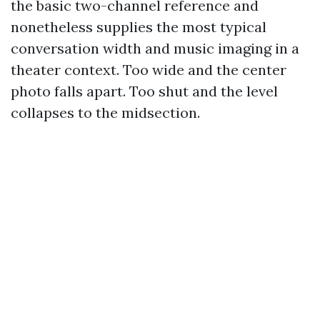
the basic two-channel reference and
nonetheless supplies the most typical
conversation width and music imaging in a
theater context. Too wide and the center
photo falls apart. Too shut and the level
collapses to the midsection.