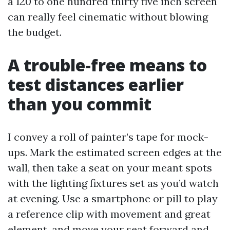
a 120 to one hundred thirty five inch screen
can really feel cinematic without blowing
the budget.
A trouble-free means to
test distances earlier
than you commit
I convey a roll of painter’s tape for mock-
ups. Mark the estimated screen edges at the
wall, then take a seat on your meant spots
with the lighting fixtures set as you’d watch
at evening. Use a smartphone or pill to play
a reference clip with movement and great
element, and move your seat forward and