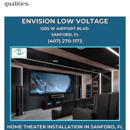
qualities.