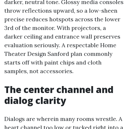
darker, neutral tone. Glossy media consoles
throw reflections upward, so a low-sheen
precise reduces hotspots across the lower
3rd of the monitor. With projectors, a
darker ceiling and entrance wall preserves
evaluation seriously. A respectable Home
Theater Design Sanford plan commonly
starts off with paint chips and cloth
samples, not accessories.
The center channel and
dialog clarity
Dialogs are wherein many rooms wrestle. A
heart channel too low or tucked right into a