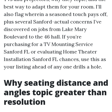
best way to adapt them for your room. I’ll
also flag wherein a seasoned touch pays off,
plus several Sanford-actual concerns I’ve
discovered on jobs from Lake Mary
Boulevard to the 46 hall. If you’re
purchasing for a TV Mounting Service
Sanford FL or evaluating Home Theater
Installation Sanford FL chances, use this as
your listing ahead of any one drills a hole.
Why seating distance and
angles topic greater than
resolution