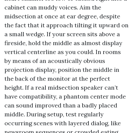
cabinet can muddy voices. Aim the
midsection at once at ear degree, despite
the fact that it approach tilting it upward on
a small wedge. If your screen sits above a
fireside, hold the middle as almost display
vertical centerline as you could. In rooms
by means of an acoustically obvious
projection display, position the middle in
the back of the monitor at the perfect
height. If a real midsection speaker can’t
have compatibility, a phantom center mode
can sound improved than a badly placed
middle. During setup, test regularly
occurring scenes with layered dialog, like
newsroom sequences or crowded eating