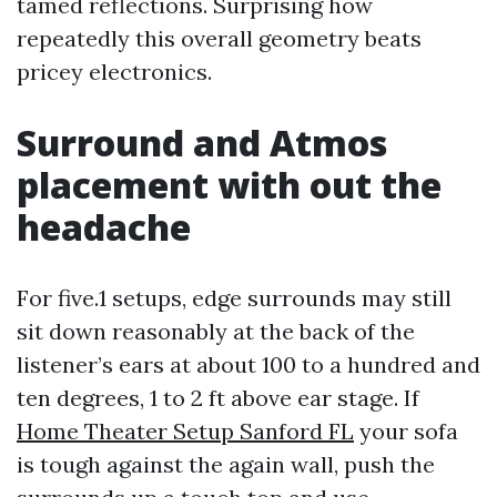
tamed reflections. Surprising how
repeatedly this overall geometry beats
pricey electronics.
Surround and Atmos
placement with out the
headache
For five.1 setups, edge surrounds may still
sit down reasonably at the back of the
listener’s ears at about 100 to a hundred and
ten degrees, 1 to 2 ft above ear stage. If
Home Theater Setup Sanford FL
your sofa
is tough against the again wall, push the