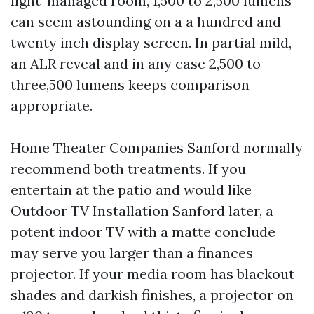
light-managed room, 1,500 to 2,500 lumens
can seem astounding on a a hundred and
twenty inch display screen. In partial mild,
an ALR reveal and in any case 2,500 to
three,500 lumens keeps comparison
appropriate.
Home Theater Companies Sanford normally
recommend both treatments. If you
entertain at the patio and would like
Outdoor TV Installation Sanford later, a
potent indoor TV with a matte conclude
may serve you larger than a finances
projector. If your media room has blackout
shades and darkish finishes, a projector on