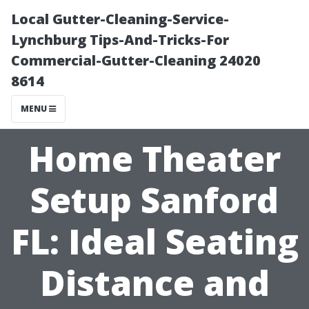
Local Gutter-Cleaning-Service-
Lynchburg Tips-And-Tricks-For
Commercial-Gutter-Cleaning 24020
8614
MENU
Home Theater
Setup Sanford
FL: Ideal Seating
Distance and