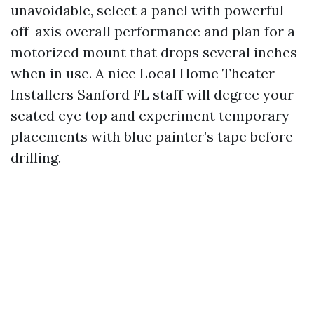
unavoidable, select a panel with powerful
off-axis overall performance and plan for a
motorized mount that drops several inches
when in use. A nice Local Home Theater
Installers Sanford FL staff will degree your
seated eye top and experiment temporary
placements with blue painter’s tape before
drilling.