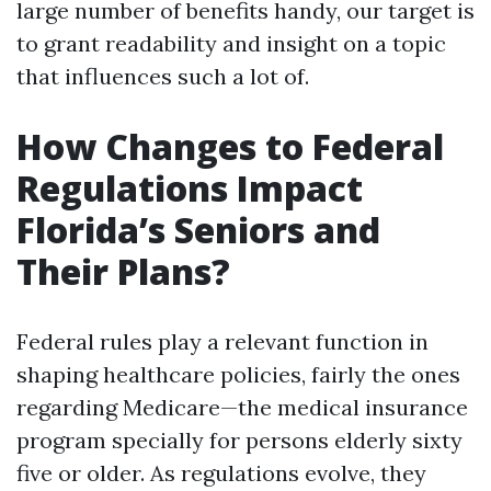
large number of benefits handy, our target is
to grant readability and insight on a topic
that influences such a lot of.
How Changes to Federal
Regulations Impact
Florida’s Seniors and
Their Plans?
Federal rules play a relevant function in
shaping healthcare policies, fairly the ones
regarding Medicare—the medical insurance
program specially for persons elderly sixty
five or older. As regulations evolve, they