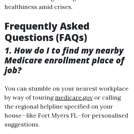
healthiness amid crises.
Frequently Asked
Questions (FAQs)
1. How do I to find my nearby
Medicare enrollment place of
job?
You can stumble on your nearest workplace
by way of touring
medicare.gov
or calling
the regional helpline specified on your
house—like Fort Myers FL—for personalised
suggestions.