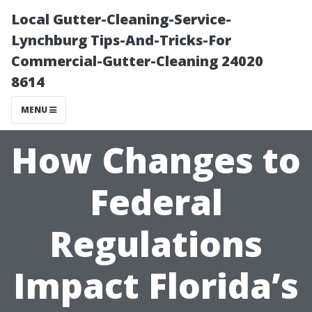
Local Gutter-Cleaning-Service-
Lynchburg Tips-And-Tricks-For
Commercial-Gutter-Cleaning 24020
8614
MENU
How Changes to
Federal
Regulations
Impact Florida’s