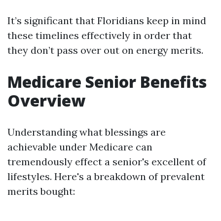
It’s significant that Floridians keep in mind
these timelines effectively in order that
they don’t pass over out on energy merits.
Medicare Senior Benefits
Overview
Understanding what blessings are
achievable under Medicare can
tremendously effect a senior's excellent of
lifestyles. Here's a breakdown of prevalent
merits bought: