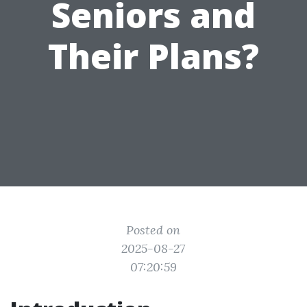
Seniors and
Their Plans?
Posted on
2025-08-27
07:20:59