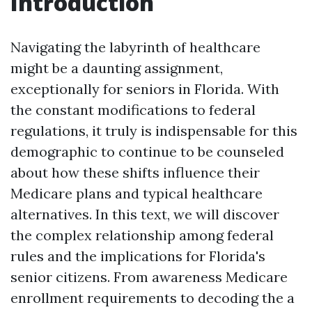
Introduction
Navigating the labyrinth of healthcare
might be a daunting assignment,
exceptionally for seniors in Florida. With
the constant modifications to federal
regulations, it truly is indispensable for this
demographic to continue to be counseled
about how these shifts influence their
Medicare plans and typical healthcare
alternatives. In this text, we will discover
the complex relationship among federal
rules and the implications for Florida's
senior citizens. From awareness Medicare
enrollment requirements to decoding the a