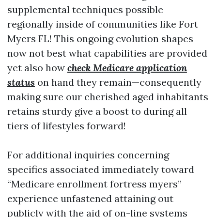
supplemental techniques possible
regionally inside of communities like Fort
Myers FL! This ongoing evolution shapes
now not best what capabilities are provided
yet also how
check Medicare application
status
on hand they remain—consequently
making sure our cherished aged inhabitants
retains sturdy give a boost to during all
tiers of lifestyles forward!
For additional inquiries concerning
specifics associated immediately toward
“Medicare enrollment fortress myers”
experience unfastened attaining out
publicly with the aid of on-line systems