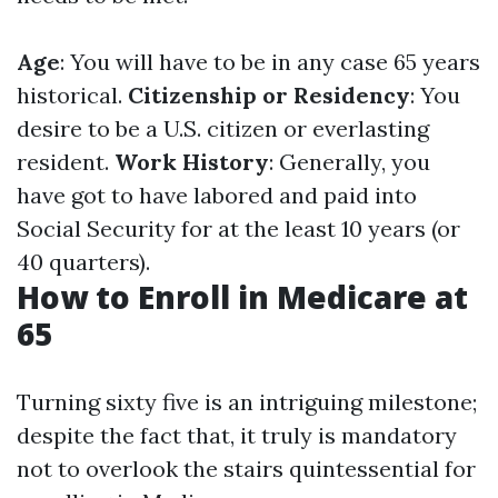
Age
: You will have to be in any case 65 years
historical.
Citizenship or Residency
: You
desire to be a U.S. citizen or everlasting
resident.
Work History
: Generally, you
have got to have labored and paid into
Social Security for at the least 10 years (or
40 quarters).
How to Enroll in Medicare at
65
Turning sixty five is an intriguing milestone;
despite the fact that, it truly is mandatory
not to overlook the stairs quintessential for