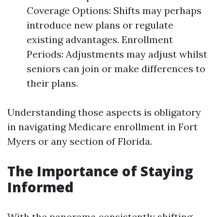
Coverage Options: Shifts may perhaps
introduce new plans or regulate
existing advantages. Enrollment
Periods: Adjustments may adjust whilst
seniors can join or make differences to
their plans.
Understanding those aspects is obligatory
in navigating Medicare enrollment in Fort
Myers or any section of Florida.
The Importance of Staying
Informed
With the panorama consistently shifting,