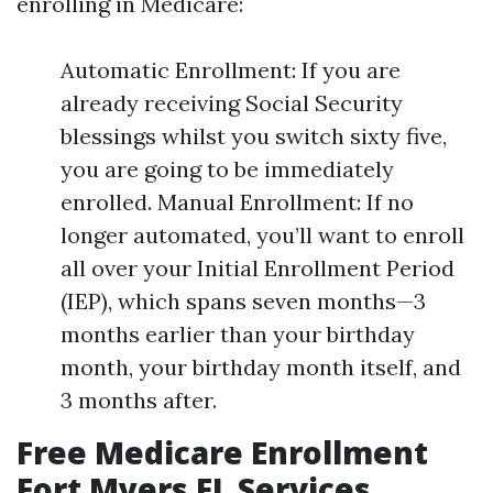
enrolling in Medicare:
Automatic Enrollment: If you are
already receiving Social Security
blessings whilst you switch sixty five,
you are going to be immediately
enrolled. Manual Enrollment: If no
longer automated, you’ll want to enroll
all over your Initial Enrollment Period
(IEP), which spans seven months—3
months earlier than your birthday
month, your birthday month itself, and
3 months after.
Free Medicare Enrollment
Fort Myers FL Services