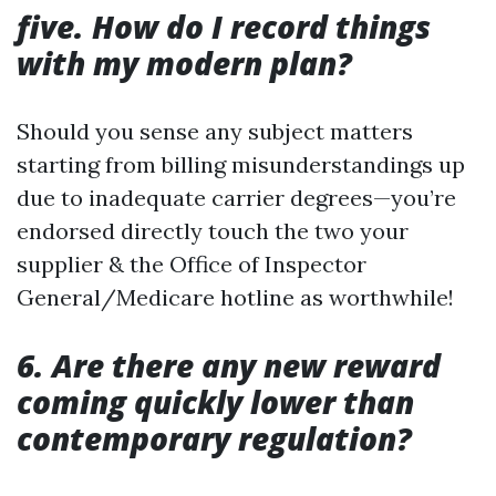
five. How do I record things
with my modern plan?
Should you sense any subject matters
starting from billing misunderstandings up
due to inadequate carrier degrees—you’re
endorsed directly touch the two your
supplier & the Office of Inspector
General/Medicare hotline as worthwhile!
6. Are there any new reward
coming quickly lower than
contemporary regulation?