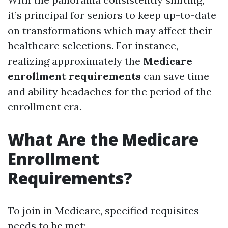
it’s principal for seniors to keep up-to-date
on transformations which may affect their
healthcare selections. For instance,
realizing approximately the
Medicare
enrollment requirements
can save time
and ability headaches for the period of the
enrollment era.
What Are the Medicare
Enrollment
Requirements?
To join in Medicare, specified requisites
needs to be met: