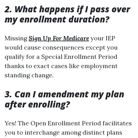
2. What happens if I pass over
my enrollment duration?
Missing
Sign Up For Medicare
your IEP
would cause consequences except you
qualify for a Special Enrollment Period
thanks to exact cases like employment
standing change.
3. Can I amendment my plan
after enrolling?
Yes! The Open Enrollment Period facilitates
you to interchange among distinct plans