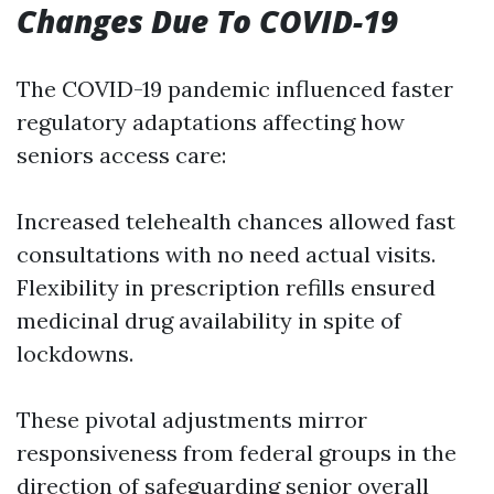
Changes Due To COVID-19
The COVID-19 pandemic influenced faster
regulatory adaptations affecting how
seniors access care:
Increased telehealth chances allowed fast
consultations with no need actual visits.
Flexibility in prescription refills ensured
medicinal drug availability in spite of
lockdowns.
These pivotal adjustments mirror
responsiveness from federal groups in the
direction of safeguarding senior overall