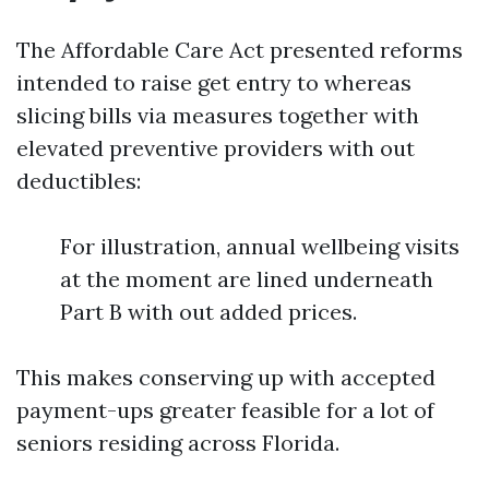
The Affordable Care Act presented reforms
intended to raise get entry to whereas
slicing bills via measures together with
elevated preventive providers with out
deductibles:
For illustration, annual wellbeing visits
at the moment are lined underneath
Part B with out added prices.
This makes conserving up with accepted
payment-ups greater feasible for a lot of
seniors residing across Florida.