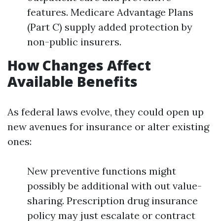
features. Medicare Advantage Plans
(Part C) supply added protection by
non-public insurers.
How Changes Affect
Available Benefits
As federal laws evolve, they could open up
new avenues for insurance or alter existing
ones:
New preventive functions might
possibly be additional with out value-
sharing. Prescription drug insurance
policy may just escalate or contract