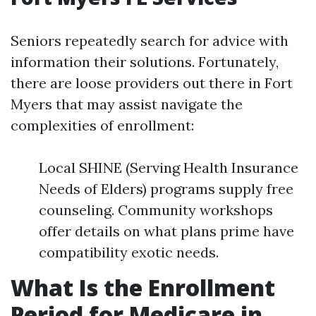
Seniors repeatedly search for advice with
information their solutions. Fortunately,
there are loose providers out there in Fort
Myers that may assist navigate the
complexities of enrollment:
Local SHINE (Serving Health Insurance
Needs of Elders) programs supply free
counseling. Community workshops
offer details on what plans prime have
compatibility exotic needs.
What Is the Enrollment
Period for Medicare in