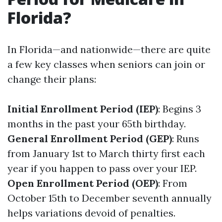
Florida?
In Florida—and nationwide—there are quite
a few key classes when seniors can join or
change their plans:
Initial Enrollment Period (IEP)
: Begins 3
months in the past your 65th birthday.
General Enrollment Period (GEP)
: Runs
from January 1st to March thirty first each
year if you happen to pass over your IEP.
Open Enrollment Period (OEP)
: From
October 15th to December seventh annually
helps variations devoid of penalties.