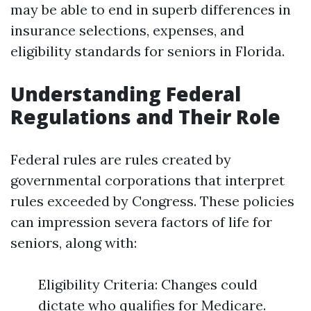
may be able to end in superb differences in
insurance selections, expenses, and
eligibility standards for seniors in Florida.
Understanding Federal
Regulations and Their Role
Federal rules are rules created by
governmental corporations that interpret
rules exceeded by Congress. These policies
can impression severa factors of life for
seniors, along with:
Eligibility Criteria: Changes could
dictate who qualifies for Medicare.