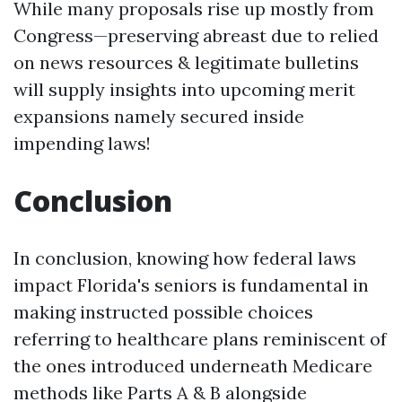
While many proposals rise up mostly from
Congress—preserving abreast due to relied
on news resources & legitimate bulletins
will supply insights into upcoming merit
expansions namely secured inside
impending laws!
Conclusion
In conclusion, knowing how federal laws
impact Florida's seniors is fundamental in
making instructed possible choices
referring to healthcare plans reminiscent of
the ones introduced underneath Medicare
methods like Parts A & B alongside