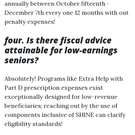
annually between October fifteenth -
December 7th every one 12 months with out
penalty expenses!
four. Is there fiscal advice
attainable for low-earnings
seniors?
Absolutely! Programs like Extra Help with
Part D prescription expenses exist
exceptionally designed for low-revenue
beneficiaries; reaching out by the use of
components inclusive of SHINE can clarify
eligibility standards!