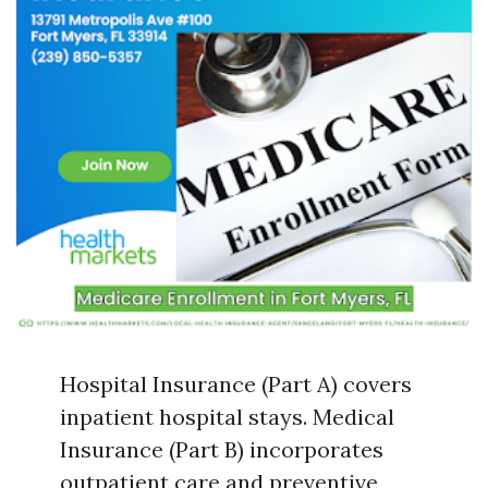
Hospital Insurance (Part A) covers
inpatient hospital stays. Medical
Insurance (Part B) incorporates
outpatient care and preventive