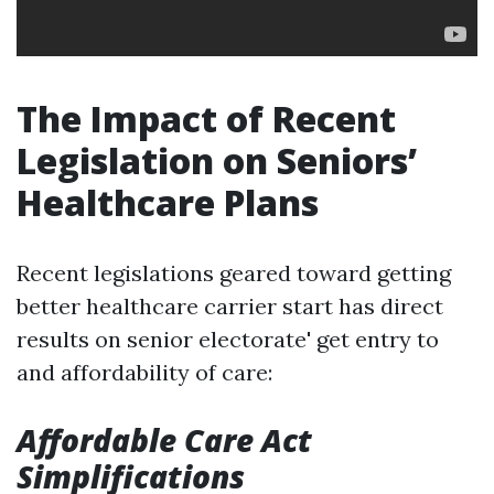
The Impact of Recent
Legislation on Seniors’
Healthcare Plans
Recent legislations geared toward getting
better healthcare carrier start has direct
results on senior electorate' get entry to
and affordability of care:
Affordable Care Act
Simplifications