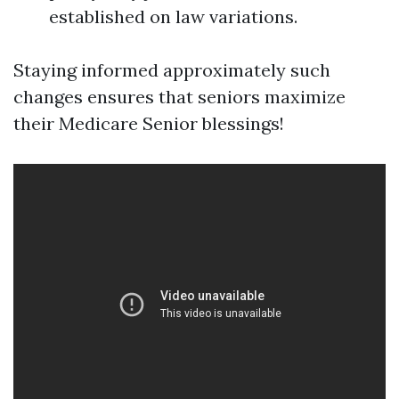
established on law variations.
Staying informed approximately such
changes ensures that seniors maximize
their Medicare Senior blessings!