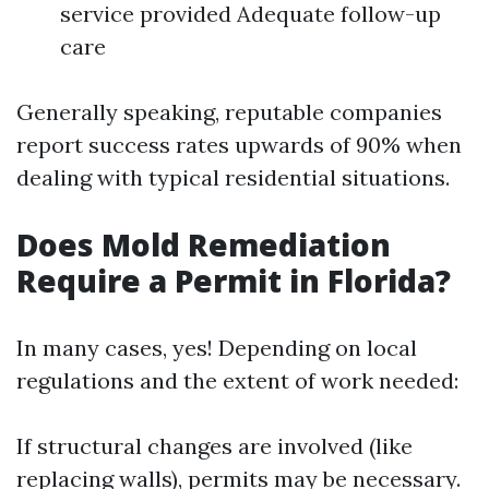
service provided Adequate follow-up
care
Generally speaking, reputable companies
report success rates upwards of 90% when
dealing with typical residential situations.
Does Mold Remediation
Require a Permit in Florida?
In many cases, yes! Depending on local
regulations and the extent of work needed:
If structural changes are involved (like
replacing walls), permits may be necessary.