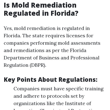
Is Mold Remediation
Regulated in Florida?
Yes, mold remediation is regulated in
Florida. The state requires licenses for
companies performing mold assessments
and remediations as per the Florida
Department of Business and Professional
Regulation (DBPR).
Key Points About Regulations:
Companies must have specific training
and adhere to protocols set by
organizations like the Institute of