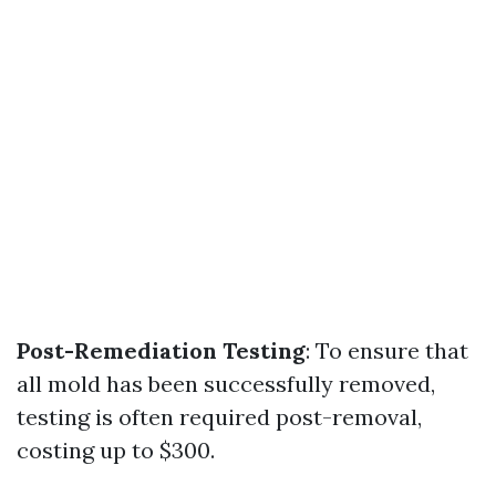
Post-Remediation Testing
: To ensure that
all mold has been successfully removed,
testing is often required post-removal,
costing up to $300.