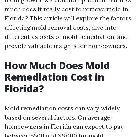
much does it really cost to remove mold in
Florida? This article will explore the factors
affecting mold removal costs, dive into
different aspects of mold remediation, and
provide valuable insights for homeowners.
How Much Does Mold
Remediation Cost in
Florida?
Mold remediation costs can vary widely
based on several factors. On average,
homeowners in Florida can expect to pay
between $500 and $6,000 for mold