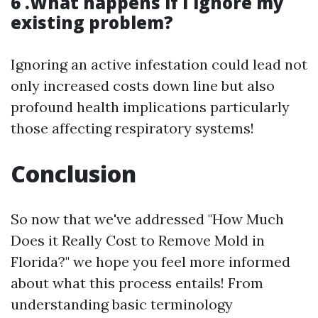
6 .What happens if I ignore my
existing problem?
Ignoring an active infestation could lead not
only increased costs down line but also
profound health implications particularly
those affecting respiratory systems!
Conclusion
So now that we've addressed "How Much
Does it Really Cost to Remove Mold in
Florida?" we hope you feel more informed
about what this process entails! From
understanding basic terminology