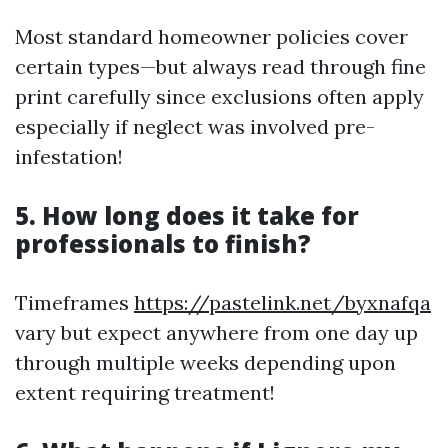
Most standard homeowner policies cover
certain types—but always read through fine
print carefully since exclusions often apply
especially if neglect was involved pre-
infestation!
5. How long does it take for
professionals to finish?
Timeframes
https://pastelink.net/byxnafqa
vary but expect anywhere from one day up
through multiple weeks depending upon
extent requiring treatment!