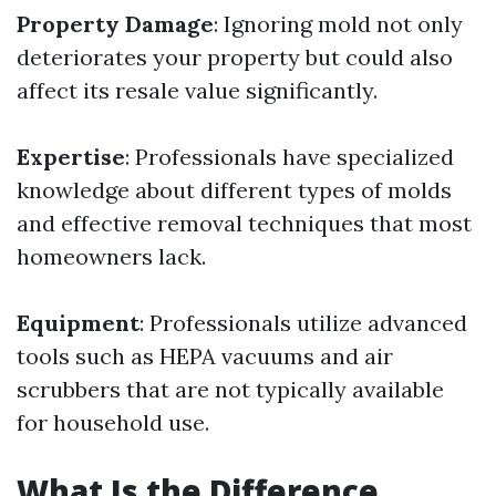
Property Damage
: Ignoring mold not only
deteriorates your property but could also
affect its resale value significantly.
Expertise
: Professionals have specialized
knowledge about different types of molds
and effective removal techniques that most
homeowners lack.
Equipment
: Professionals utilize advanced
tools such as HEPA vacuums and air
scrubbers that are not typically available
for household use.
What Is the Difference