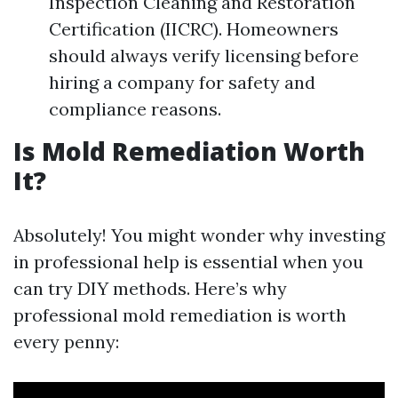
Inspection Cleaning and Restoration
Certification (IICRC). Homeowners
should always verify licensing before
hiring a company for safety and
compliance reasons.
Is Mold Remediation Worth
It?
Absolutely! You might wonder why investing
in professional help is essential when you
can try DIY methods. Here’s why
professional mold remediation is worth
every penny: