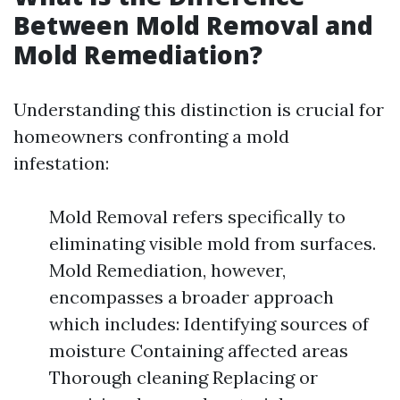
Between Mold Removal and
Mold Remediation?
Understanding this distinction is crucial for
homeowners confronting a mold
infestation:
Mold Removal refers specifically to
eliminating visible mold from surfaces.
Mold Remediation, however,
encompasses a broader approach
which includes: Identifying sources of
moisture Containing affected areas
Thorough cleaning Replacing or