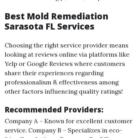
Best Mold Remediation
Sarasota FL Services
Choosing the right service provider means
looking at reviews online via platforms like
Yelp or Google Reviews where customers
share their experiences regarding
professionalism & effectiveness among
other factors influencing quality ratings!
Recommended Providers:
Company A – Known for excellent customer
service. Company B – Specializes in eco-