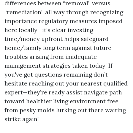
differences between “removal” versus
“remediation” all way through recognizing
importance regulatory measures imposed
here locally—it’s clear investing
time/money upfront helps safeguard
home/family long term against future
troubles arising from inadequate
management strategies taken today! If
you've got questions remaining don’t
hesitate reaching out your nearest qualified
expert—they’re ready assist navigate path
toward healthier living environment free
from pesky molds lurking out there waiting
strike again!