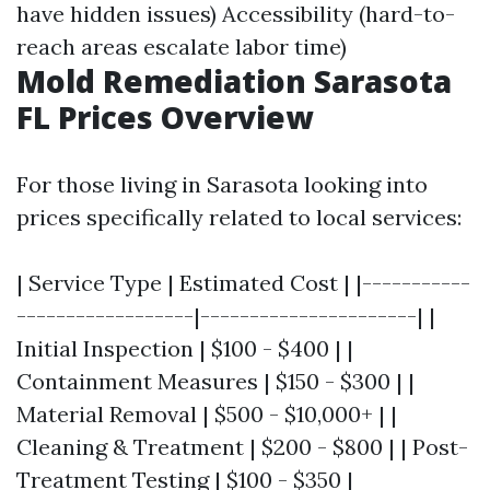
have hidden issues) Accessibility (hard-to-
reach areas escalate labor time)
Mold Remediation Sarasota
FL Prices Overview
For those living in Sarasota looking into
prices specifically related to local services:
| Service Type | Estimated Cost | |-----------
------------------|----------------------| |
Initial Inspection | $100 - $400 | |
Containment Measures | $150 - $300 | |
Material Removal | $500 - $10,000+ | |
Cleaning & Treatment | $200 - $800 | | Post-
Treatment Testing | $100 - $350 |