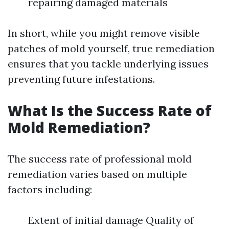
repairing damaged materials
In short, while you might remove visible
patches of mold yourself, true remediation
ensures that you tackle underlying issues
preventing future infestations.
What Is the Success Rate of
Mold Remediation?
The success rate of professional mold
remediation varies based on multiple
factors including:
Extent of initial damage Quality of