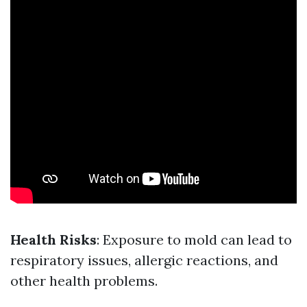
Health Risks
: Exposure to mold can lead to
respiratory issues, allergic reactions, and
other health problems.