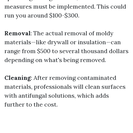
measures must be implemented. This could
run you around $100-$300.
Removal
: The actual removal of moldy
materials—like drywall or insulation—can
range from $500 to several thousand dollars
depending on what's being removed.
Cleaning
: After removing contaminated
materials, professionals will clean surfaces
with antifungal solutions, which adds
further to the cost.