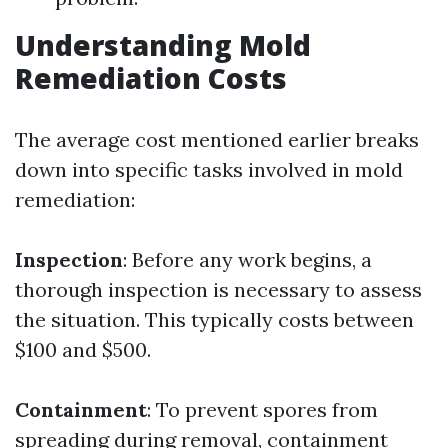
Understanding Mold
Remediation Costs
The average cost mentioned earlier breaks
down into specific tasks involved in mold
remediation:
Inspection
: Before any work begins, a
thorough inspection is necessary to assess
the situation. This typically costs between
$100 and $500.
Containment
: To prevent spores from
spreading during removal, containment