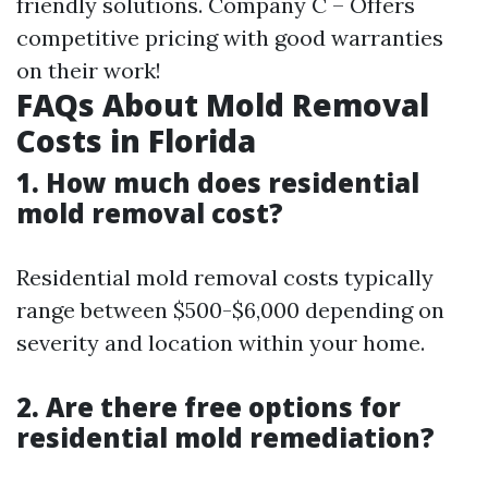
friendly solutions. Company C – Offers
competitive pricing with good warranties
on their work!
FAQs About Mold Removal
Costs in Florida
1. How much does residential
mold removal cost?
Residential mold removal costs typically
range between $500-$6,000 depending on
severity and location within your home.
2. Are there free options for
residential mold remediation?