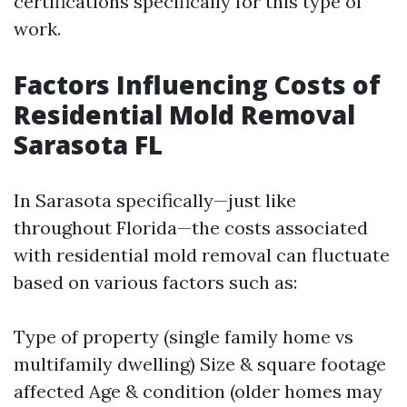
certifications specifically for this type of
work.
Factors Influencing Costs of
Residential Mold Removal
Sarasota FL
In Sarasota specifically—just like
throughout Florida—the costs associated
with residential mold removal can fluctuate
based on various factors such as:
Type of property (single family home vs
multifamily dwelling) Size & square footage
affected Age & condition (older homes may