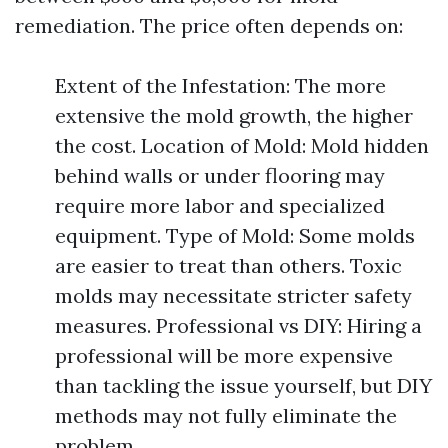
remediation. The price often depends on:
Extent of the Infestation: The more
extensive the mold growth, the higher
the cost. Location of Mold: Mold hidden
behind walls or under flooring may
require more labor and specialized
equipment. Type of Mold: Some molds
are easier to treat than others. Toxic
molds may necessitate stricter safety
measures. Professional vs DIY: Hiring a
professional will be more expensive
than tackling the issue yourself, but DIY
methods may not fully eliminate the
problem.