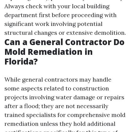
Always check with your local building
department first before proceeding with
significant work involving potential
structural changes or extensive demolition.
Can a General Contractor Do
Mold Remediation in
Florida?
While general contractors may handle
some aspects related to construction
projects involving water damage or repairs
after a flood; they are not necessarily
trained specialists for comprehensive mold
remediation unless they hold additional