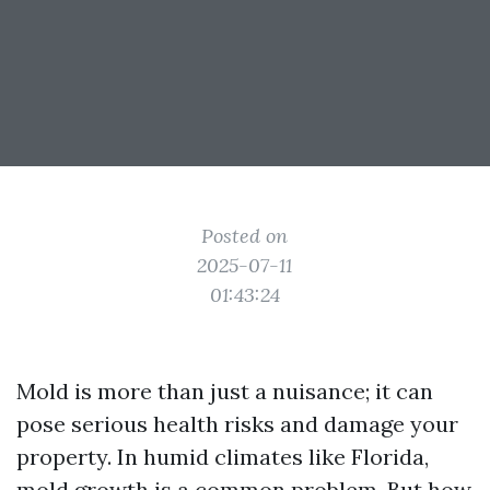
Posted on
2025-07-11
01:43:24
Mold is more than just a nuisance; it can
pose serious health risks and damage your
property. In humid climates like Florida,
mold growth is a common problem. But how