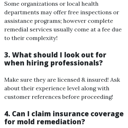
Some organizations or local health
departments may offer free inspections or
assistance programs; however complete
remedial services usually come at a fee due
to their complexity!
3. What should I look out for
when hiring professionals?
Make sure they are licensed & insured! Ask
about their experience level along with
customer references before proceeding!
4. Can I claim insurance coverage
for mold remediation?