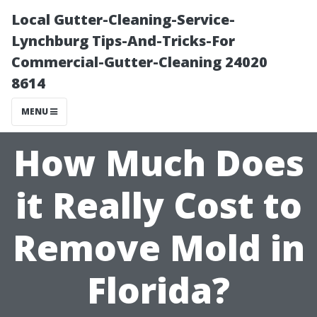
Local Gutter-Cleaning-Service-
Lynchburg Tips-And-Tricks-For
Commercial-Gutter-Cleaning 24020
8614
MENU
How Much Does
it Really Cost to
Remove Mold in
Florida?