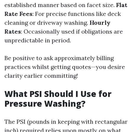
established manner based on facet size.
Flat
Rate Fees
: For precise functions like deck
cleaning or driveway washing.
Hourly
Rates
: Occasionally used if obligations are
unpredictable in period.
Be positive to ask approximately billing
practices whilst getting quotes—you desire
clarity earlier committing!
What PSI Should I Use for
Pressure Washing?
The PSI (pounds in keeping with rectangular
inch) required relies upon mostly on what