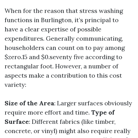
When for the reason that stress washing
functions in Burlington, it’s principal to
have a clear expertise of possible
expenditures. Generally communicating,
householders can count on to pay among
$zero.15 and $0.seventy five according to
rectangular foot. However, a number of
aspects make a contribution to this cost
variety:
Size of the Area
: Larger surfaces obviously
require more effort and time.
Type of
Surface
: Different fabrics (like timber,
concrete, or vinyl) might also require really