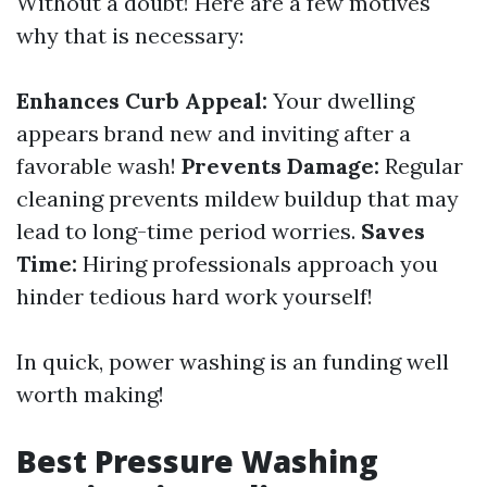
Without a doubt! Here are a few motives
why that is necessary:
Enhances Curb Appeal:
Your dwelling
appears brand new and inviting after a
favorable wash!
Prevents Damage:
Regular
cleaning prevents mildew buildup that may
lead to long-time period worries.
Saves
Time:
Hiring professionals approach you
hinder tedious hard work yourself!
In quick, power washing is an funding well
worth making!
Best Pressure Washing