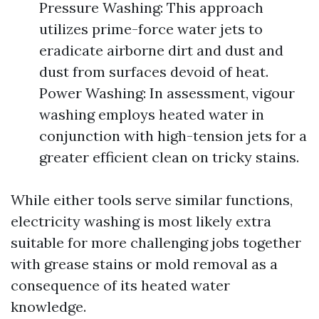
Pressure Washing: This approach
utilizes prime-force water jets to
eradicate airborne dirt and dust and
dust from surfaces devoid of heat.
Power Washing: In assessment, vigour
washing employs heated water in
conjunction with high-tension jets for a
greater efficient clean on tricky stains.
While either tools serve similar functions,
electricity washing is most likely extra
suitable for more challenging jobs together
with grease stains or mold removal as a
consequence of its heated water
knowledge.