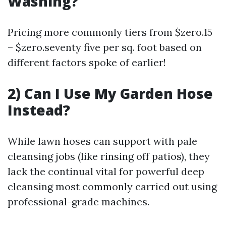
Washing?
Pricing more commonly tiers from $zero.15
– $zero.seventy five per sq. foot based on
different factors spoke of earlier!
2) Can I Use My Garden Hose
Instead?
While lawn hoses can support with pale
cleansing jobs (like rinsing off patios), they
lack the continual vital for powerful deep
cleansing most commonly carried out using
professional-grade machines.