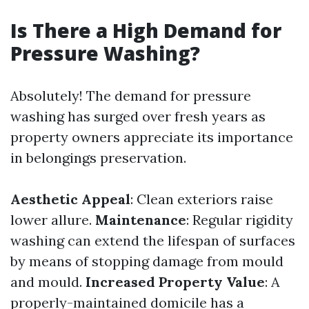
Is There a High Demand for
Pressure Washing?
Absolutely! The demand for pressure
washing has surged over fresh years as
property owners appreciate its importance
in belongings preservation.
Aesthetic Appeal
: Clean exteriors raise
lower allure.
Maintenance
: Regular rigidity
washing can extend the lifespan of surfaces
by means of stopping damage from mould
and mould.
Increased Property Value
: A
properly-maintained domicile has a