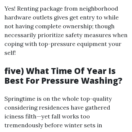
Yes! Renting package from neighborhood
hardware outlets gives get entry to while
not having complete ownership; though
necessarily prioritize safety measures when
coping with top-pressure equipment your
self!
five) What Time Of Year Is
Best For Pressure Washing?
Springtime is on the whole top-quality
considering residences have gathered
iciness filth—yet fall works too
tremendously before winter sets in