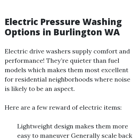
Electric Pressure Washing
Options in Burlington WA
Electric drive washers supply comfort and
performance! They’re quieter than fuel
models which makes them most excellent
for residential neighborhoods where noise
is likely to be an aspect.
Here are a few reward of electric items:
Lightweight design makes them more
easy to maneuver Generally scale back