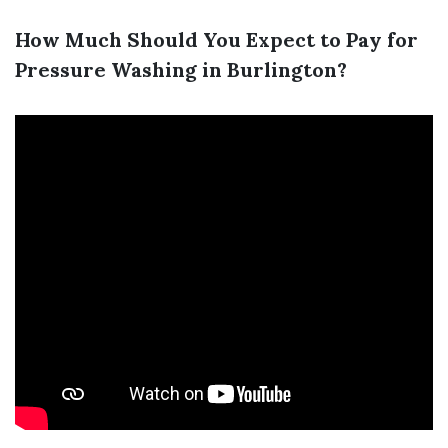
How Much Should You Expect to Pay for
Pressure Washing in Burlington?