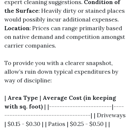
expert cleaning suggestions.
Condition of
the Surface
: Heavily dirty or stained places
would possibly incur additional expenses.
Location
: Prices can range primarily based
on native demand and competition amongst
carrier companies.
To provide you with a clearer snapshot,
allow’s ruin down typical expenditures by
way of discipline:
|
Area Type
|
Average Cost (in keeping
with sq. foot)
| |------------------------|----
---------------------------------| | Driveways
| $0.15 - $0.30 | | Patios | $0.25 - $0.50 | |