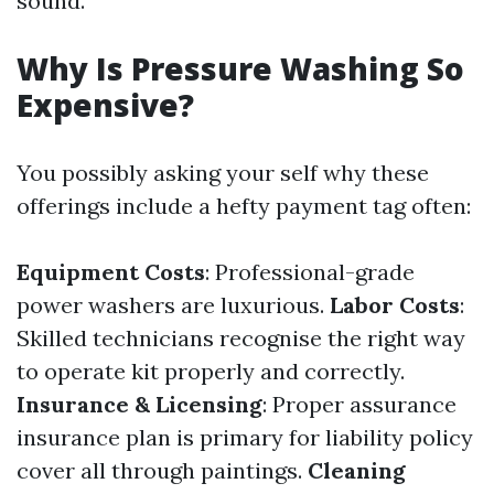
sound.
Why Is Pressure Washing So
Expensive?
You possibly asking your self why these
offerings include a hefty payment tag often:
Equipment Costs
: Professional-grade
power washers are luxurious.
Labor Costs
:
Skilled technicians recognise the right way
to operate kit properly and correctly.
Insurance & Licensing
: Proper assurance
insurance plan is primary for liability policy
cover all through paintings.
Cleaning