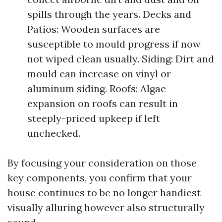
spills through the years. Decks and
Patios: Wooden surfaces are
susceptible to mould progress if now
not wiped clean usually. Siding: Dirt and
mould can increase on vinyl or
aluminum siding. Roofs: Algae
expansion on roofs can result in
steeply-priced upkeep if left
unchecked.
By focusing your consideration on those
key components, you confirm that your
house continues to be no longer handiest
visually alluring however also structurally