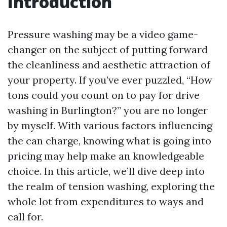
Introduction
Pressure washing may be a video game-
changer on the subject of putting forward
the cleanliness and aesthetic attraction of
your property. If you’ve ever puzzled, “How
tons could you count on to pay for drive
washing in Burlington?” you are no longer
by myself. With various factors influencing
the can charge, knowing what is going into
pricing may help make an knowledgeable
choice. In this article, we’ll dive deep into
the realm of tension washing, exploring the
whole lot from expenditures to ways and
call for.