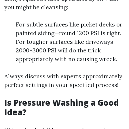
you might be cleansing:
For subtle surfaces like picket decks or
painted siding—round 1200 PSI is right.
For tougher surfaces like driveways—
2000–3000 PSI will do the trick
appropriately with no causing wreck.
Always discuss with experts approximately
perfect settings in your specified process!
Is Pressure Washing a Good
Idea?