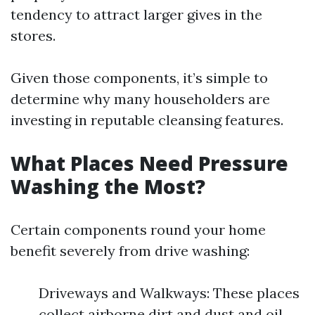
tendency to attract larger gives in the
stores.
Given those components, it’s simple to
determine why many householders are
investing in reputable cleansing features.
What Places Need Pressure
Washing the Most?
Certain components round your home
benefit severely from drive washing:
Driveways and Walkways: These places
collect airborne dirt and dust and oil