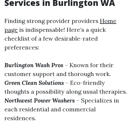
Services in Burlington WA
Finding strong provider providers
Home
page
is indispensable! Here’s a quick
checklist of a few desirable-rated
preferences:
Burlington Wash Pros
– Known for their
customer support and thorough work.
Green Clean Solutions
– Eco-friendly
thoughts a possibility along usual therapies.
Northwest Power Washers
– Specializes in
each residential and commercial
residences.