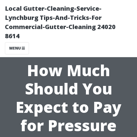
Local Gutter-Cleaning-Service-
Lynchburg Tips-And-Tricks-For
Commercial-Gutter-Cleaning 24020
8614
MENU
How Much
Should You
Expect to Pay
for Pressure