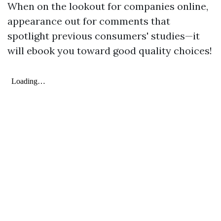
When on the lookout for companies online,
appearance out for comments that
spotlight previous consumers' studies—it
will ebook you toward good quality choices!