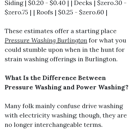
Siding | $0.20 - $0.40 | | Decks | $zero.30 -
$zero.75 | | Roofs | $0.25 - $zero.60 |
These estimates offer a starting place
Pressure Washing Burlington
for what you
could stumble upon when in the hunt for
strain washing offerings in Burlington.
What Is the Difference Between
Pressure Washing and Power Washing?
Many folk mainly confuse drive washing
with electricity washing; though, they are
no longer interchangeable terms.