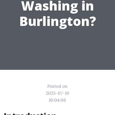
Washing in
Burlington?
Posted on
2025-07-10
16:04:08