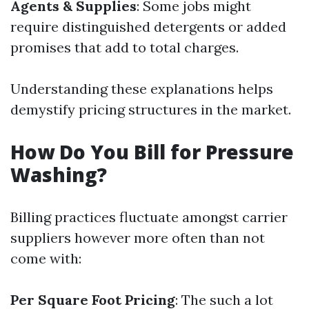
Agents & Supplies
: Some jobs might
require distinguished detergents or added
promises that add to total charges.
Understanding these explanations helps
demystify pricing structures in the market.
How Do You Bill for Pressure
Washing?
Billing practices fluctuate amongst carrier
suppliers however more often than not
come with:
Per Square Foot Pricing
: The such a lot