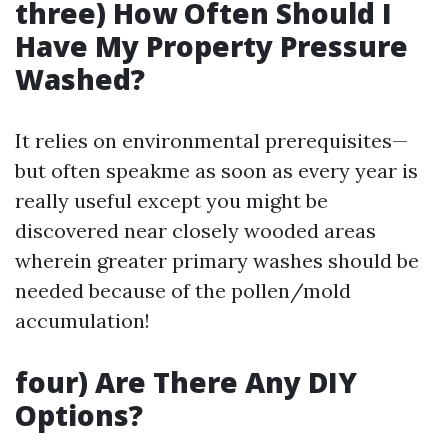
three) How Often Should I
Have My Property Pressure
Washed?
It relies on environmental prerequisites—
but often speakme as soon as every year is
really useful except you might be
discovered near closely wooded areas
wherein greater primary washes should be
needed because of the pollen/mold
accumulation!
four) Are There Any DIY
Options?