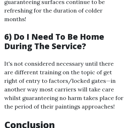
guaranteeing surfaces continue to be
refreshing for the duration of colder
months!
6) Do I Need To Be Home
During The Service?
It's not considered necessary until there
are different training on the topic of get
right of entry to factors/locked gates—in
another way most carriers will take care
whilst guaranteeing no harm takes place for
the period of their paintings approaches!
Conclusion