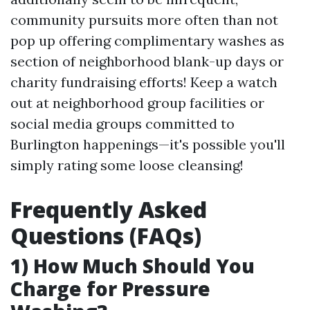
community pursuits more often than not
pop up offering complimentary washes as
section of neighborhood blank-up days or
charity fundraising efforts! Keep a watch
out at neighborhood group facilities or
social media groups committed to
Burlington happenings—it's possible you'll
simply rating some loose cleansing!
Frequently Asked
Questions (FAQs)
1) How Much Should You
Charge for Pressure