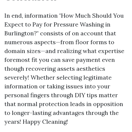
In end, information "How Much Should You
Expect to Pay for Pressure Washing in
Burlington?" consists of on account that
numerous aspects—from floor forms to
domain sizes—and realizing what expertise
foremost fit you can save payment even
though recovering assets aesthetics
severely! Whether selecting legitimate
information or taking issues into your
personal fingers through DIY tips matter
that normal protection leads in opposition
to longer-lasting advantages through the
years! Happy Cleaning!