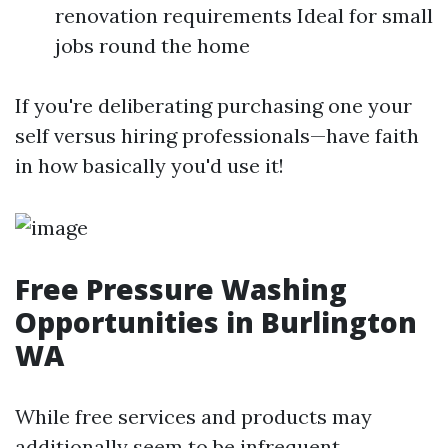
renovation requirements Ideal for small
jobs round the home
If you're deliberating purchasing one your
self versus hiring professionals—have faith
in how basically you'd use it!
Free Pressure Washing
Opportunities in Burlington
WA
While free services and products may
additionally seem to be infrequent,