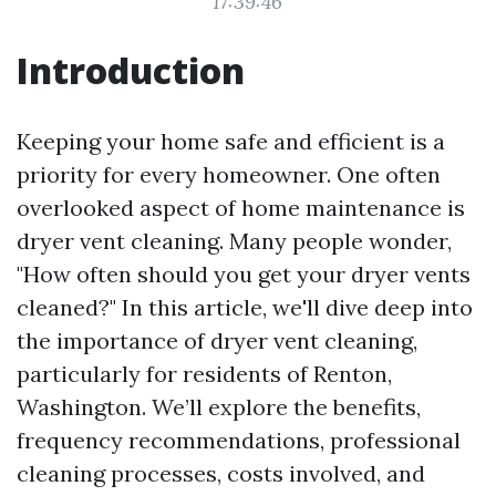
17:39:46
Introduction
Keeping your home safe and efficient is a
priority for every homeowner. One often
overlooked aspect of home maintenance is
dryer vent cleaning. Many people wonder,
"How often should you get your dryer vents
cleaned?" In this article, we'll dive deep into
the importance of dryer vent cleaning,
particularly for residents of Renton,
Washington. We’ll explore the benefits,
frequency recommendations, professional
cleaning processes, costs involved, and