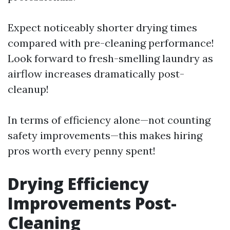
Expect noticeably shorter drying times
compared with pre-cleaning performance!
Look forward to fresh-smelling laundry as
airflow increases dramatically post-
cleanup!
In terms of efficiency alone—not counting
safety improvements—this makes hiring
pros worth every penny spent!
Drying Efficiency
Improvements Post-
Cleaning