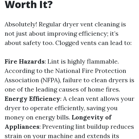
Worth It?
Absolutely! Regular dryer vent cleaning is
not just about improving efficiency; it’s
about safety too. Clogged vents can lead to:
Fire Hazards
: Lint is highly flammable.
According to the National Fire Protection
Association (NFPA), failure to clean dryers is
one of the leading causes of home fires.
Energy Efficiency
: A clean vent allows your
dryer to operate efficiently, saving you
money on energy bills.
Longevity of
Appliances
: Preventing lint buildup reduces
strain on your machine and extends its