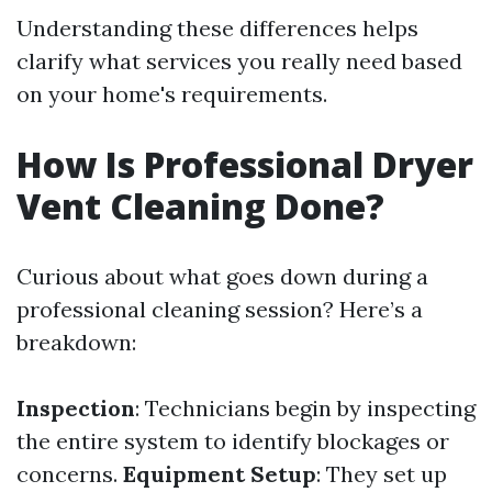
Understanding these differences helps
clarify what services you really need based
on your home's requirements.
How Is Professional Dryer
Vent Cleaning Done?
Curious about what goes down during a
professional cleaning session? Here’s a
breakdown:
Inspection
: Technicians begin by inspecting
the entire system to identify blockages or
concerns.
Equipment Setup
: They set up