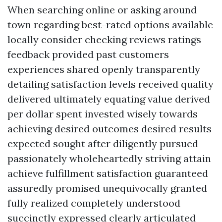
When searching online or asking around
town regarding best-rated options available
locally consider checking reviews ratings
feedback provided past customers
experiences shared openly transparently
detailing satisfaction levels received quality
delivered ultimately equating value derived
per dollar spent invested wisely towards
achieving desired outcomes desired results
expected sought after diligently pursued
passionately wholeheartedly striving attain
achieve fulfillment satisfaction guaranteed
assuredly promised unequivocally granted
fully realized completely understood
succinctly expressed clearly articulated