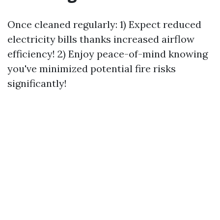
Once cleaned regularly: 1) Expect reduced
electricity bills thanks increased airflow
efficiency! 2) Enjoy peace-of-mind knowing
you've minimized potential fire risks
significantly!