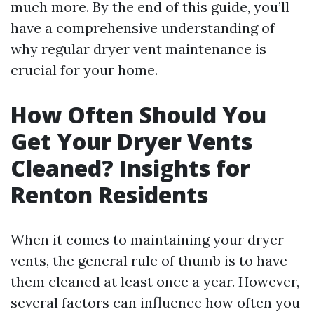
much more. By the end of this guide, you’ll
have a comprehensive understanding of
why regular dryer vent maintenance is
crucial for your home.
How Often Should You
Get Your Dryer Vents
Cleaned? Insights for
Renton Residents
When it comes to maintaining your dryer
vents, the general rule of thumb is to have
them cleaned at least once a year. However,
several factors can influence how often you