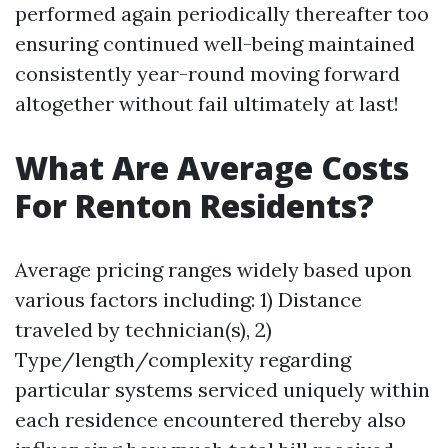
performed again periodically thereafter too
ensuring continued well-being maintained
consistently year-round moving forward
altogether without fail ultimately at last!
What Are Average Costs
For Renton Residents?
Average pricing ranges widely based upon
various factors including: 1) Distance
traveled by technician(s), 2)
Type/length/complexity regarding
particular systems serviced uniquely within
each residence encountered thereby also