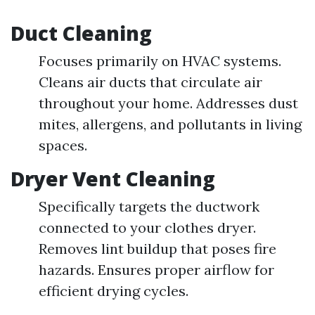
Duct Cleaning
Focuses primarily on HVAC systems.
Cleans air ducts that circulate air
throughout your home. Addresses dust
mites, allergens, and pollutants in living
spaces.
Dryer Vent Cleaning
Specifically targets the ductwork
connected to your clothes dryer.
Removes lint buildup that poses fire
hazards. Ensures proper airflow for
efficient drying cycles.