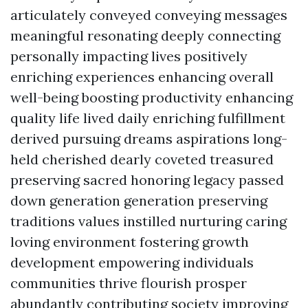
articulately conveyed conveying messages
meaningful resonating deeply connecting
personally impacting lives positively
enriching experiences enhancing overall
well-being boosting productivity enhancing
quality life lived daily enriching fulfillment
derived pursuing dreams aspirations long-
held cherished dearly coveted treasured
preserving sacred honoring legacy passed
down generation generation preserving
traditions values instilled nurturing caring
loving environment fostering growth
development empowering individuals
communities thrive flourish prosper
abundantly contributing society improving