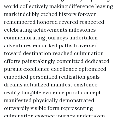
world collectively making difference leaving
mark indelibly etched history forever
remembered honored revered respected
celebrating achievements milestones
commemorating journeys undertaken
adventures embarked paths traversed
toward destination reached culmination
efforts painstakingly committed dedicated
pursuit excellence excellence epitomized
embodied personified realization goals
dreams actualized manifest existence
reality tangible evidence proof concept
manifested physically demonstrated
outwardly visible form representing
culmination essence journey undertaken