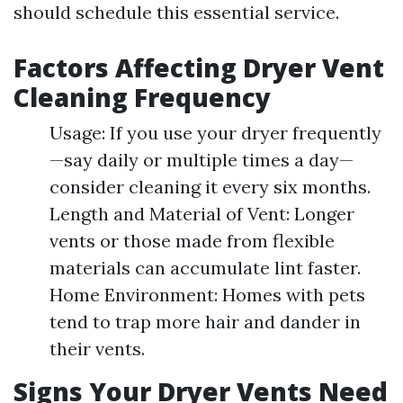
should schedule this essential service.
Factors Affecting Dryer Vent
Cleaning Frequency
Usage: If you use your dryer frequently
—say daily or multiple times a day—
consider cleaning it every six months.
Length and Material of Vent: Longer
vents or those made from flexible
materials can accumulate lint faster.
Home Environment: Homes with pets
tend to trap more hair and dander in
their vents.
Signs Your Dryer Vents Need