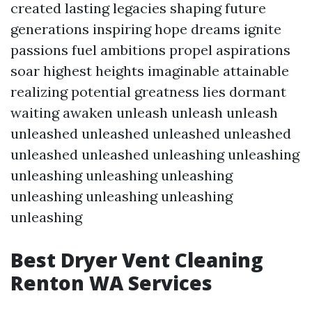
created lasting legacies shaping future
generations inspiring hope dreams ignite
passions fuel ambitions propel aspirations
soar highest heights imaginable attainable
realizing potential greatness lies dormant
waiting awaken unleash unleash unleash
unleashed unleashed unleashed unleashed
unleashed unleashed unleashing unleashing
unleashing unleashing unleashing
unleashing unleashing unleashing
unleashing
Best Dryer Vent Cleaning
Renton WA Services