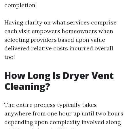
completion!
Having clarity on what services comprise
each visit empowers homeowners when
selecting providers based upon value
delivered relative costs incurred overall
too!
How Long Is Dryer Vent
Cleaning?
The entire process typically takes
anywhere from one hour up until two hours
depending upon complexity involved along