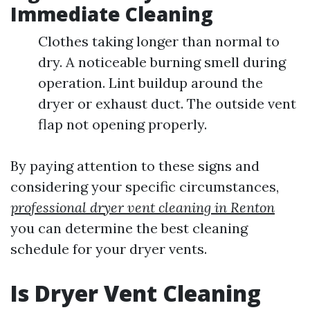
Immediate Cleaning
Clothes taking longer than normal to
dry. A noticeable burning smell during
operation. Lint buildup around the
dryer or exhaust duct. The outside vent
flap not opening properly.
By paying attention to these signs and
considering your specific circumstances,
professional dryer vent cleaning in Renton
you can determine the best cleaning
schedule for your dryer vents.
Is Dryer Vent Cleaning