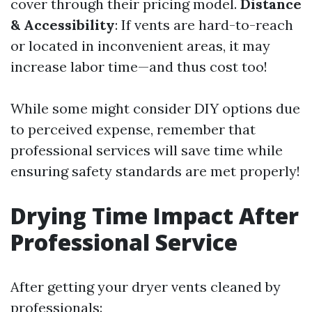
cover through their pricing model.
Distance
& Accessibility
: If vents are hard-to-reach
or located in inconvenient areas, it may
increase labor time—and thus cost too!
While some might consider DIY options due
to perceived expense, remember that
professional services will save time while
ensuring safety standards are met properly!
Drying Time Impact After
Professional Service
After getting your dryer vents cleaned by
professionals: