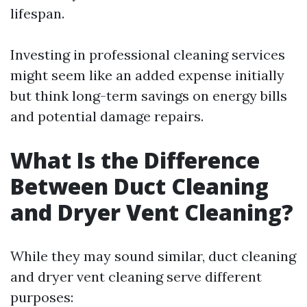
lifespan.
Investing in professional cleaning services
might seem like an added expense initially
but think long-term savings on energy bills
and potential damage repairs.
What Is the Difference
Between Duct Cleaning
and Dryer Vent Cleaning?
While they may sound similar, duct cleaning
and dryer vent cleaning serve different
purposes: