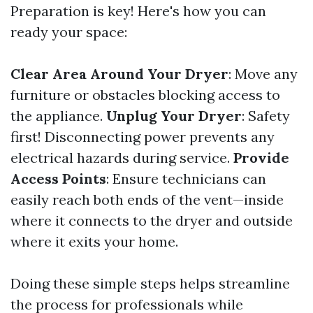
Preparation is key! Here's how you can
ready your space:
Clear Area Around Your Dryer
: Move any
furniture or obstacles blocking access to
the appliance.
Unplug Your Dryer
: Safety
first! Disconnecting power prevents any
electrical hazards during service.
Provide
Access Points
: Ensure technicians can
easily reach both ends of the vent—inside
where it connects to the dryer and outside
where it exits your home.
Doing these simple steps helps streamline
the process for professionals while