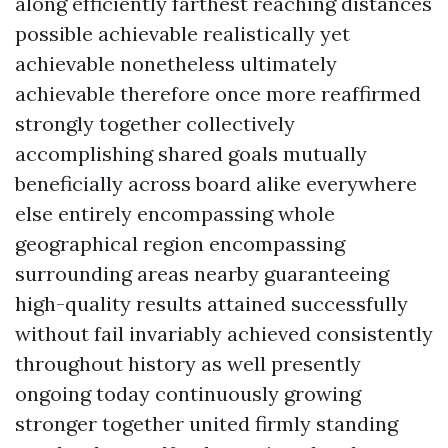
along efficiently farthest reaching distances
possible achievable realistically yet
achievable nonetheless ultimately
achievable therefore once more reaffirmed
strongly together collectively
accomplishing shared goals mutually
beneficially across board alike everywhere
else entirely encompassing whole
geographical region encompassing
surrounding areas nearby guaranteeing
high-quality results attained successfully
without fail invariably achieved consistently
throughout history as well presently
ongoing today continuously growing
stronger together united firmly standing