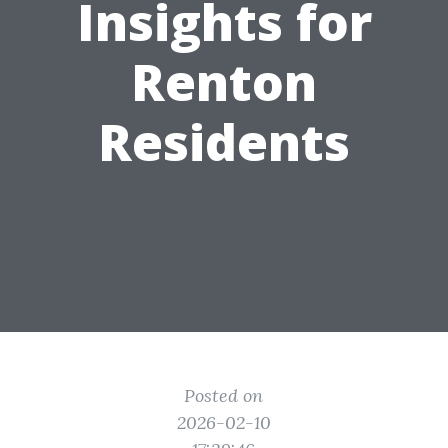
Insights for
Renton
Residents
Posted on
2026-02-10