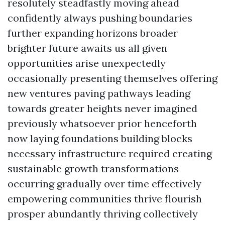
resolutely steadfastly moving ahead
confidently always pushing boundaries
further expanding horizons broader
brighter future awaits us all given
opportunities arise unexpectedly
occasionally presenting themselves offering
new ventures paving pathways leading
towards greater heights never imagined
previously whatsoever prior henceforth
now laying foundations building blocks
necessary infrastructure required creating
sustainable growth transformations
occurring gradually over time effectively
empowering communities thrive flourish
prosper abundantly thriving collectively