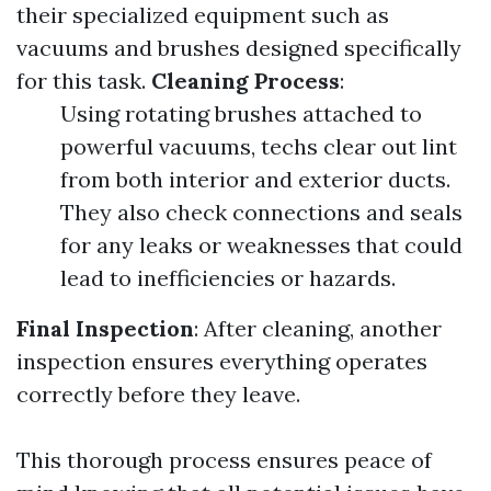
their specialized equipment such as
vacuums and brushes designed specifically
for this task.
Cleaning Process
:
Using rotating brushes attached to
powerful vacuums, techs clear out lint
from both interior and exterior ducts.
They also check connections and seals
for any leaks or weaknesses that could
lead to inefficiencies or hazards.
Final Inspection
: After cleaning, another
inspection ensures everything operates
correctly before they leave.
This thorough process ensures peace of