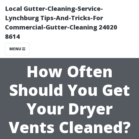
Local Gutter-Cleaning-Service-
Lynchburg Tips-And-Tricks-For
Commercial-Gutter-Cleaning 24020
8614
MENU
How Often
Should You Get
Your Dryer
Vents Cleaned?