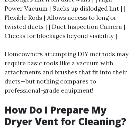
Power Vacuum | Sucks up dislodged lint | |
Flexible Rods | Allows access to long or
twisted ducts | | Duct Inspection Camera |
Checks for blockages beyond visibility |
Homeowners attempting DIY methods may
require basic tools like a vacuum with
attachments and brushes that fit into their
ducts—but nothing compares to
professional-grade equipment!
How Do I Prepare My
Dryer Vent for Cleaning?