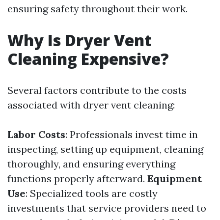
ensuring safety throughout their work.
Why Is Dryer Vent
Cleaning Expensive?
Several factors contribute to the costs
associated with dryer vent cleaning:
Labor Costs
: Professionals invest time in
inspecting, setting up equipment, cleaning
thoroughly, and ensuring everything
functions properly afterward.
Equipment
Use
: Specialized tools are costly
investments that service providers need to