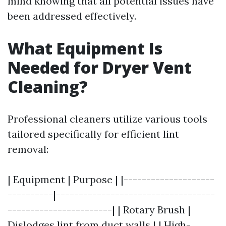
mind knowing that all potential issues have
been addressed effectively.
What Equipment Is
Needed for Dryer Vent
Cleaning?
Professional cleaners utilize various tools
tailored specifically for efficient lint
removal:
| Equipment | Purpose | |--------------------
----------|-----------------------------------
-----------------------| | Rotary Brush |
Dislodges lint from duct walls | | High-