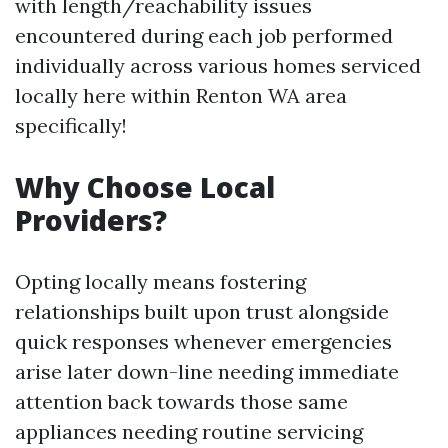
with length/reachability issues
encountered during each job performed
individually across various homes serviced
locally here within Renton WA area
specifically!
Why Choose Local
Providers?
Opting locally means fostering
relationships built upon trust alongside
quick responses whenever emergencies
arise later down-line needing immediate
attention back towards those same
appliances needing routine servicing