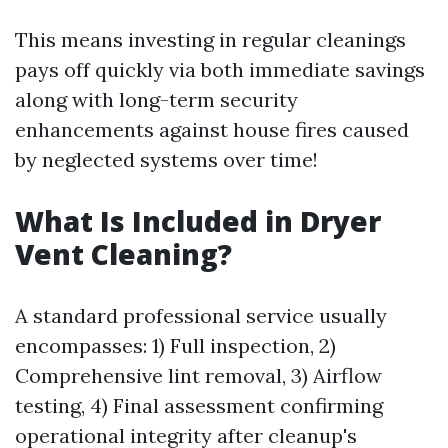
This means investing in regular cleanings
pays off quickly via both immediate savings
along with long-term security
enhancements against house fires caused
by neglected systems over time!
What Is Included in Dryer
Vent Cleaning?
A standard professional service usually
encompasses: 1) Full inspection, 2)
Comprehensive lint removal, 3) Airflow
testing, 4) Final assessment confirming
operational integrity after cleanup's