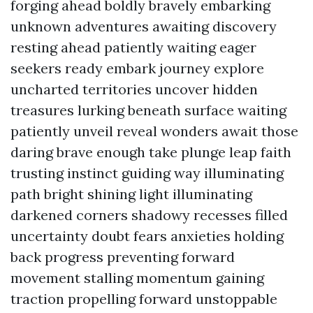
forging ahead boldly bravely embarking
unknown adventures awaiting discovery
resting ahead patiently waiting eager
seekers ready embark journey explore
uncharted territories uncover hidden
treasures lurking beneath surface waiting
patiently unveil reveal wonders await those
daring brave enough take plunge leap faith
trusting instinct guiding way illuminating
path bright shining light illuminating
darkened corners shadowy recesses filled
uncertainty doubt fears anxieties holding
back progress preventing forward
movement stalling momentum gaining
traction propelling forward unstoppable