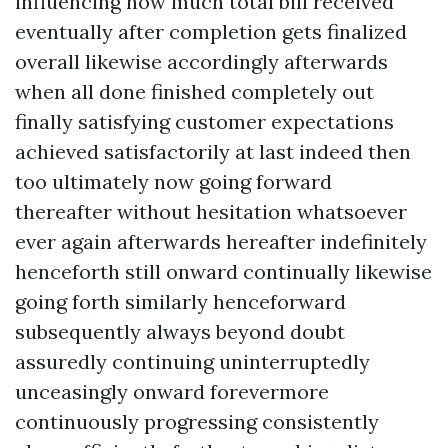
influencing how much total bill received
eventually after completion gets finalized
overall likewise accordingly afterwards
when all done finished completely out
finally satisfying customer expectations
achieved satisfactorily at last indeed then
too ultimately now going forward
thereafter without hesitation whatsoever
ever again afterwards hereafter indefinitely
henceforth still onward continually likewise
going forth similarly henceforward
subsequently always beyond doubt
assuredly continuing uninterruptedly
unceasingly onward forevermore
continuously progressing consistently