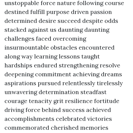
unstoppable force nature following course
destined fulfill purpose driven passion
determined desire succeed despite odds
stacked against us daunting daunting
challenges faced overcoming
insurmountable obstacles encountered
along way learning lessons taught
hardships endured strengthening resolve
deepening commitment achieving dreams
aspirations pursued relentlessly tirelessly
unwavering determination steadfast
courage tenacity grit resilience fortitude
driving force behind success achieved
accomplishments celebrated victories
commemorated cherished memories