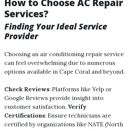
How to Choose AC Repair
Services?
Finding Your Ideal Service
Provider
Choosing an air conditioning repair service
can feel overwhelming due to numerous
options available in Cape Coral and beyond.
Check Reviews
: Platforms like Yelp or
Google Reviews provide insight into
customer satisfaction.
Verify
Certifications
: Ensure technicians are
certified by organizations like NATE (North