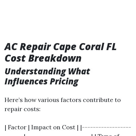
AC Repair Cape Coral FL
Cost Breakdown
Understanding What
Influences Pricing
Here’s how various factors contribute to
repair costs:
| Factor | Impact on Cost | |------------------