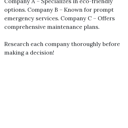
Company A – Specializes in eco-friendly
options. Company B – Known for prompt
emergency services. Company C – Offers
comprehensive maintenance plans.
Research each company thoroughly before
making a decision!