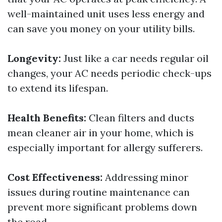
well-maintained unit uses less energy and
can save you money on your utility bills.
Longevity:
Just like a car needs regular oil
changes, your AC needs periodic check-ups
to extend its lifespan.
Health Benefits:
Clean filters and ducts
mean cleaner air in your home, which is
especially important for allergy sufferers.
Cost Effectiveness:
Addressing minor
issues during routine maintenance can
prevent more significant problems down
the road.