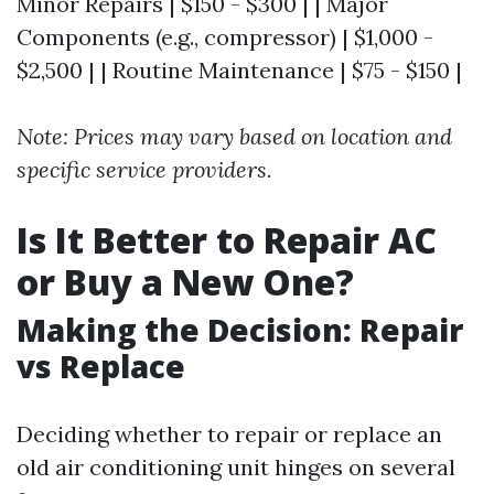
Minor Repairs | $150 - $300 | | Major
Components (e.g., compressor) | $1,000 -
$2,500 | | Routine Maintenance | $75 - $150 |
Note: Prices may vary based on location and
specific service providers.
Is It Better to Repair AC
or Buy a New One?
Making the Decision: Repair
vs Replace
Deciding whether to repair or replace an
old air conditioning unit hinges on several