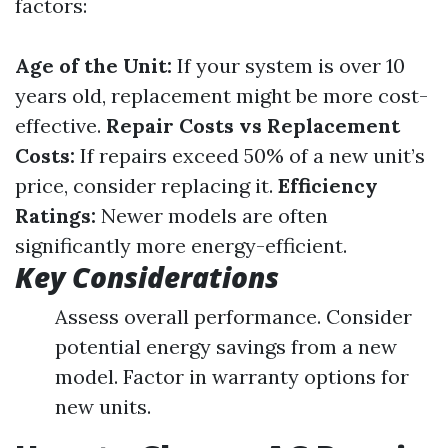
factors:
Age of the Unit:
If your system is over 10
years old, replacement might be more cost-
effective.
Repair Costs vs Replacement
Costs:
If repairs exceed 50% of a new unit’s
price, consider replacing it.
Efficiency
Ratings:
Newer models are often
significantly more energy-efficient.
Key Considerations
Assess overall performance. Consider
potential energy savings from a new
model. Factor in warranty options for
new units.