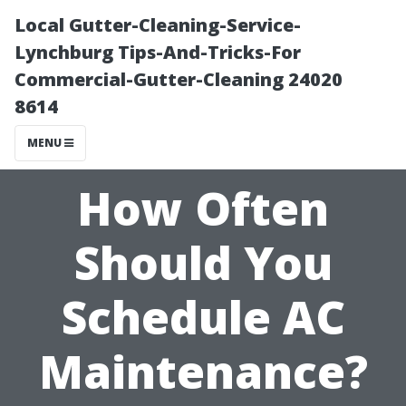
Local Gutter-Cleaning-Service-
Lynchburg Tips-And-Tricks-For
Commercial-Gutter-Cleaning 24020
8614
MENU
How Often
Should You
Schedule AC
Maintenance?