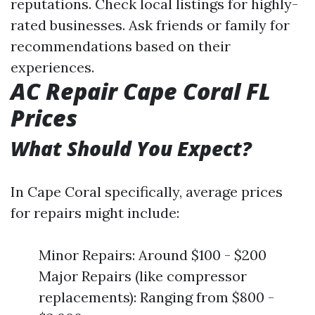
reputations. Check local listings for highly-
rated businesses. Ask friends or family for
recommendations based on their
experiences.
AC Repair Cape Coral FL
Prices
What Should You Expect?
In Cape Coral specifically, average prices
for repairs might include:
Minor Repairs: Around $100 - $200
Major Repairs (like compressor
replacements): Ranging from $800 -