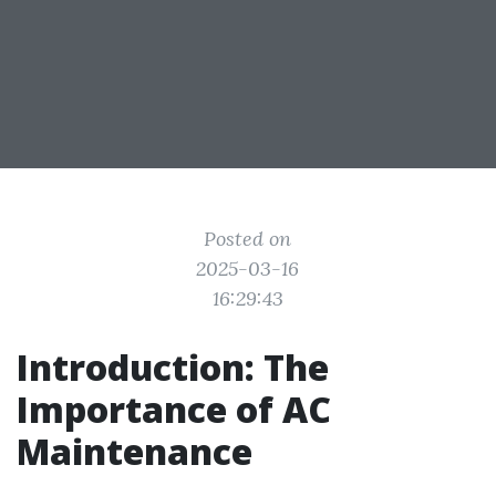
Posted on
2025-03-16
16:29:43
Introduction: The
Importance of AC
Maintenance