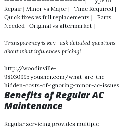
-------|------------------------| | Type of
Repair | Minor vs Major | | Time Required |
Quick fixes vs full replacements | | Parts
Needed | Original vs aftermarket |
Transparency is key—ask detailed questions
about what influences pricing!
http://woodinville-
98030995.yousher.com/what-are-the-
hidden-costs-of-ignoring-minor-ac-issues
Benefits of Regular AC
Maintenance
Regular servicing provides multiple