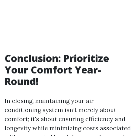
Conclusion: Prioritize
Your Comfort Year-
Round!
In closing, maintaining your air
conditioning system isn’t merely about
comfort; it's about ensuring efficiency and
longevity while minimizing costs associated