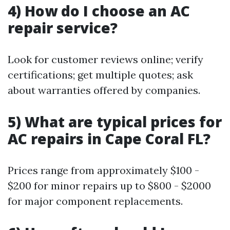
4) How do I choose an AC
repair service?
Look for customer reviews online; verify
certifications; get multiple quotes; ask
about warranties offered by companies.
5) What are typical prices for
AC repairs in Cape Coral FL?
Prices range from approximately $100 -
$200 for minor repairs up to $800 - $2000
for major component replacements.