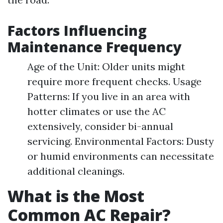
Factors Influencing
Maintenance Frequency
Age of the Unit: Older units might
require more frequent checks. Usage
Patterns: If you live in an area with
hotter climates or use the AC
extensively, consider bi-annual
servicing. Environmental Factors: Dusty
or humid environments can necessitate
additional cleanings.
What is the Most
Common AC Repair?