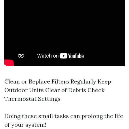
Clean or Replace Filters Regularly Keep
Outdoor Units Clear of Debris Check
Thermostat Settings
Doing these small tasks can prolong the life
of your system!