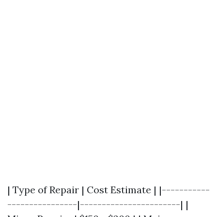
| Type of Repair | Cost Estimate | |-----------
----------------|-----------------------| |