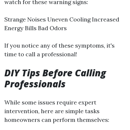
watch for these warning signs:
Strange Noises Uneven Cooling Increased
Energy Bills Bad Odors
If you notice any of these symptoms, it's
time to call a professional!
DIY Tips Before Calling
Professionals
While some issues require expert
intervention, here are simple tasks
homeowners can perform themselves: