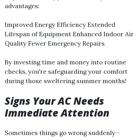
advantages:
Improved Energy Efficiency Extended
Lifespan of Equipment Enhanced Indoor Air
Quality Fewer Emergency Repairs
By investing time and money into routine
checks, you're safeguarding your comfort
during those sweltering summer months!
Signs Your AC Needs
Immediate Attention
Sometimes things go wrong suddenly—