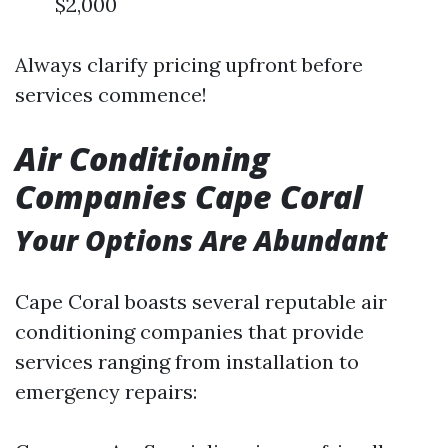
$2,000
Always clarify pricing upfront before
services commence!
Air Conditioning
Companies Cape Coral
Your Options Are Abundant
Cape Coral boasts several reputable air
conditioning companies that provide
services ranging from installation to
emergency repairs: