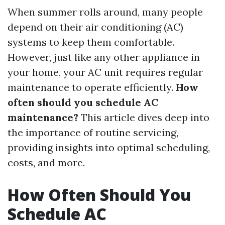
When summer rolls around, many people
depend on their air conditioning (AC)
systems to keep them comfortable.
However, just like any other appliance in
your home, your AC unit requires regular
maintenance to operate efficiently.
How
often should you schedule AC
maintenance?
This article dives deep into
the importance of routine servicing,
providing insights into optimal scheduling,
costs, and more.
How Often Should You
Schedule AC