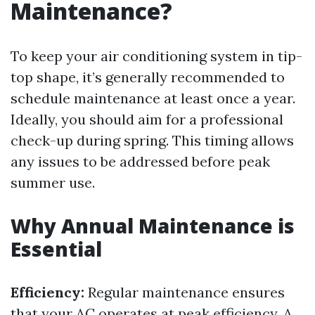
Maintenance?
To keep your air conditioning system in tip-
top shape, it’s generally recommended to
schedule maintenance at least once a year.
Ideally, you should aim for a professional
check-up during spring. This timing allows
any issues to be addressed before peak
summer use.
Why Annual Maintenance is
Essential
Efficiency:
Regular maintenance ensures
that your AC operates at peak efficiency. A