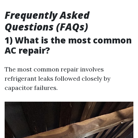
Frequently Asked
Questions (FAQs)
1) What is the most common
AC repair?
The most common repair involves
refrigerant leaks followed closely by
capacitor failures.