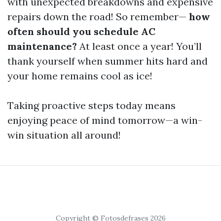
with unexpected breakdowns and expensive
repairs down the road! So remember—
how
often should you schedule AC
maintenance?
At least once a year! You’ll
thank yourself when summer hits hard and
your home remains cool as ice!
Taking proactive steps today means
enjoying peace of mind tomorrow—a win-
win situation all around!
Copyright © Fotosdefrases 2026