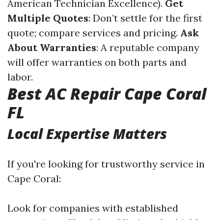
American Technician Excellence).
Get
Multiple Quotes
: Don’t settle for the first
quote; compare services and pricing.
Ask
About Warranties
: A reputable company
will offer warranties on both parts and
labor.
Best AC Repair Cape Coral
FL
Local Expertise Matters
If you're looking for trustworthy service in
Cape Coral:
Look for companies with established