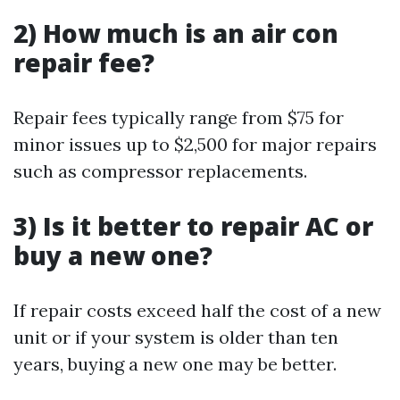
2) How much is an air con
repair fee?
Repair fees typically range from $75 for
minor issues up to $2,500 for major repairs
such as compressor replacements.
3) Is it better to repair AC or
buy a new one?
If repair costs exceed half the cost of a new
unit or if your system is older than ten
years, buying a new one may be better.