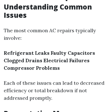
Understanding Common
Issues
The most common AC repairs typically
involve:
Refrigerant Leaks
Faulty Capacitors
Clogged Drains
Electrical Failures
Compressor Problems
Each of these issues can lead to decreased
efficiency or total breakdown if not
addressed promptly.