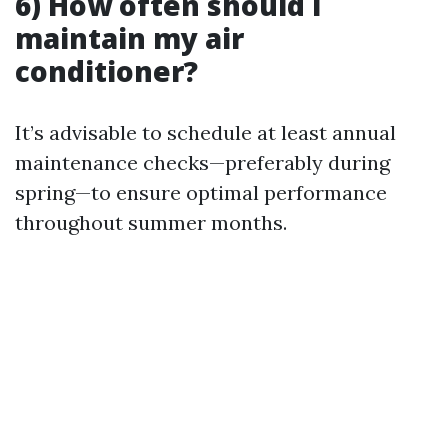
6) How often should I
maintain my air
conditioner?
It’s advisable to schedule at least annual
maintenance checks—preferably during
spring—to ensure optimal performance
throughout summer months.