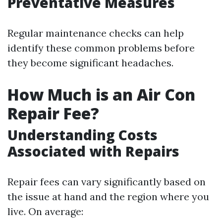
Preventative Measures
Regular maintenance checks can help
identify these common problems before
they become significant headaches.
How Much is an Air Con
Repair Fee?
Understanding Costs
Associated with Repairs
Repair fees can vary significantly based on
the issue at hand and the region where you
live. On average: