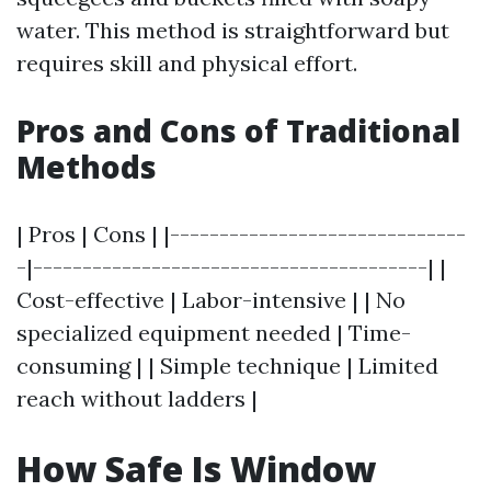
water. This method is straightforward but
requires skill and physical effort.
Pros and Cons of Traditional
Methods
| Pros | Cons | |------------------------------
-|----------------------------------------| |
Cost-effective | Labor-intensive | | No
specialized equipment needed | Time-
consuming | | Simple technique | Limited
reach without ladders |
How Safe Is Window