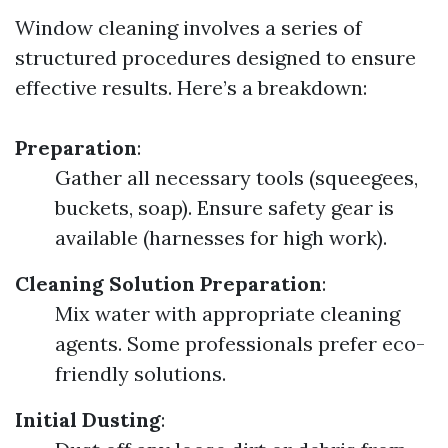
Window cleaning involves a series of
structured procedures designed to ensure
effective results. Here’s a breakdown:
Preparation
:
Gather all necessary tools (squeegees,
buckets, soap). Ensure safety gear is
available (harnesses for high work).
Cleaning Solution Preparation
:
Mix water with appropriate cleaning
agents. Some professionals prefer eco-
friendly solutions.
Initial Dusting
: