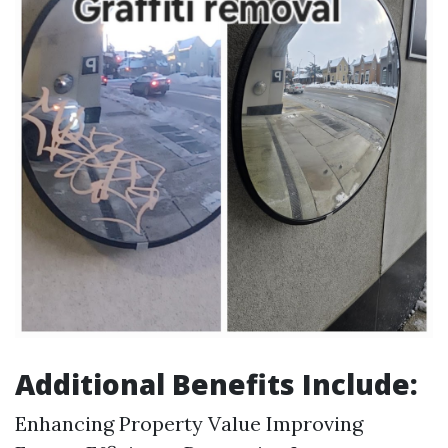
Additional Benefits Include:
Enhancing Property Value Improving