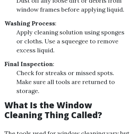
Dust off any loose dirt or debris from
window frames before applying liquid.
Washing Process
:
Apply cleaning solution using sponges
or cloths. Use a squeegee to remove
excess liquid.
Final Inspection
:
Check for streaks or missed spots.
Make sure all tools are returned to
storage.
What Is the Window
Cleaning Thing Called?
The tools used for window cleaning vary but