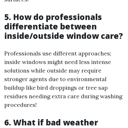
5. How do professionals
differentiate between
inside/outside window care?
Professionals use different approaches;
inside windows might need less intense
solutions while outside may require
stronger agents due to environmental
buildup like bird droppings or tree sap
residues needing extra care during washing
procedures!
6. What if bad weather