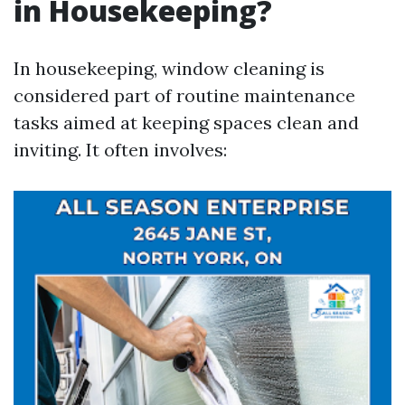
in Housekeeping?
In housekeeping, window cleaning is
considered part of routine maintenance
tasks aimed at keeping spaces clean and
inviting. It often involves: