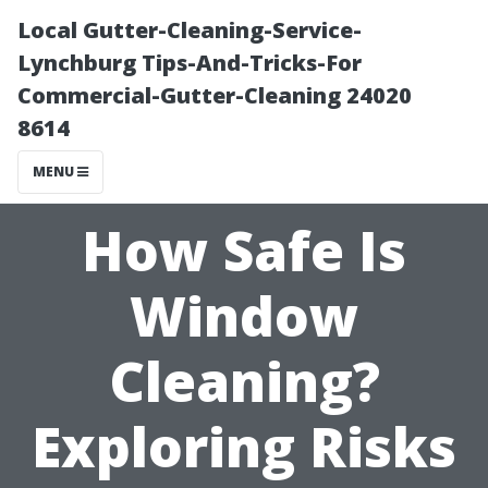
Local Gutter-Cleaning-Service-
Lynchburg Tips-And-Tricks-For
Commercial-Gutter-Cleaning 24020
8614
MENU
How Safe Is
Window
Cleaning?
Exploring Risks