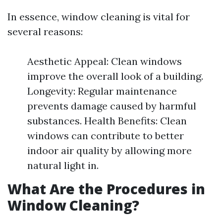
In essence, window cleaning is vital for
several reasons:
Aesthetic Appeal: Clean windows
improve the overall look of a building.
Longevity: Regular maintenance
prevents damage caused by harmful
substances. Health Benefits: Clean
windows can contribute to better
indoor air quality by allowing more
natural light in.
What Are the Procedures in
Window Cleaning?