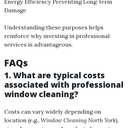
Energy Efficiency Preventing Long-term
Damage
Understanding these purposes helps
reinforce why investing in professional
services is advantageous.
FAQs
1. What are typical costs
associated with professional
window cleaning?
Costs can vary widely depending on
location (e.g.,
Window Cleaning North York
),