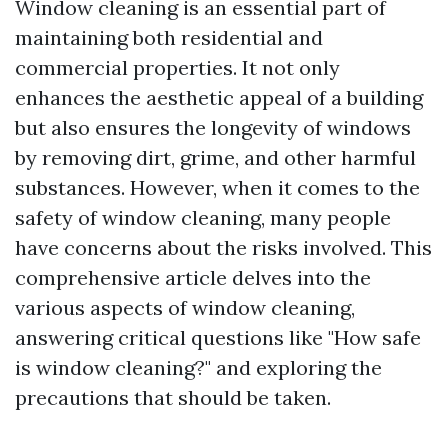
Window cleaning is an essential part of
maintaining both residential and
commercial properties. It not only
enhances the aesthetic appeal of a building
but also ensures the longevity of windows
by removing dirt, grime, and other harmful
substances. However, when it comes to the
safety of window cleaning, many people
have concerns about the risks involved. This
comprehensive article delves into the
various aspects of window cleaning,
answering critical questions like "How safe
is window cleaning?" and exploring the
precautions that should be taken.