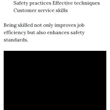
Safety practices Effective techniques
Customer service skills
Being skilled not only improves job
efficiency but also enhances safety
standards.