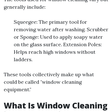
generally include:
Squeegee: The primary tool for
removing water after washing. Scrubber
or Sponge: Used to apply soapy water
on the glass surface. Extension Poles:
Helps reach high windows without
ladders.
These tools collectively make up what
could be called "window cleaning
equipment."
What Is Window Cleaning