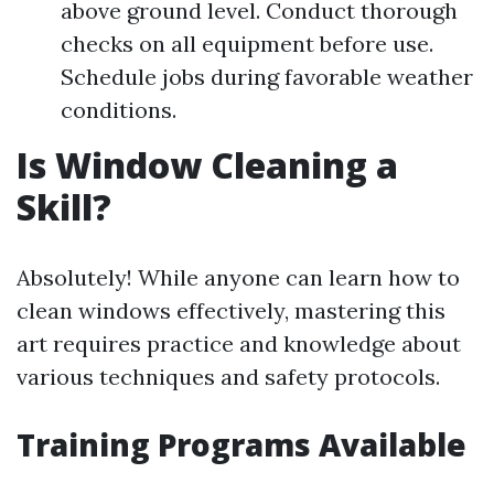
above ground level. Conduct thorough
checks on all equipment before use.
Schedule jobs during favorable weather
conditions.
Is Window Cleaning a
Skill?
Absolutely! While anyone can learn how to
clean windows effectively, mastering this
art requires practice and knowledge about
various techniques and safety protocols.
Training Programs Available