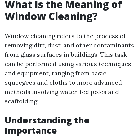
What Is the Meaning of
Window Cleaning?
Window cleaning refers to the process of
removing dirt, dust, and other contaminants
from glass surfaces in buildings. This task
can be performed using various techniques
and equipment, ranging from basic
squeegees and cloths to more advanced
methods involving water-fed poles and
scaffolding.
Understanding the
Importance