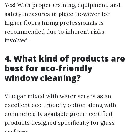
Yes! With proper training, equipment, and
safety measures in place; however for
higher floors hiring professionals is
recommended due to inherent risks
involved.
4. What kind of products are
best for eco-friendly
window cleaning?
Vinegar mixed with water serves as an
excellent eco-friendly option along with
commercially available green-certified
products designed specifically for glass
surfaces.