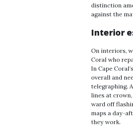
distinction am
against the mat
Interior 
On interiors, 
Coral who repa
In Cape Coral’s
overall and ne
telegraphing. 
lines at crown,
ward off flashi
maps a day-aft
they work.