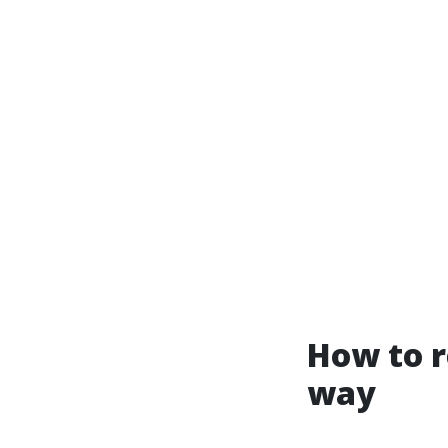
How to r
way