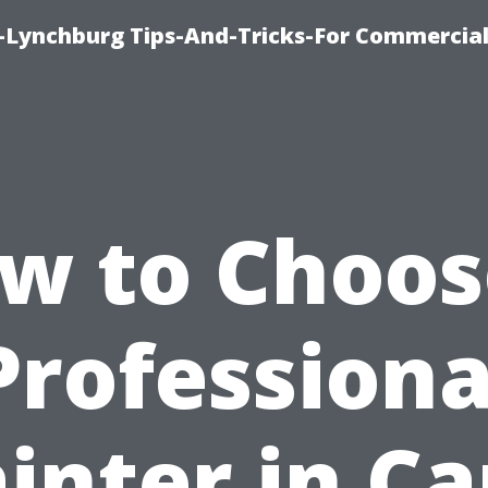
e-Lynchburg Tips-And-Tricks-For Commercial
w to Choos
Professiona
inter in C