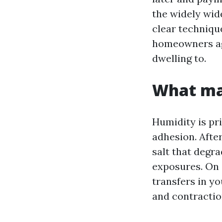
the widely wid
clear techniqu
homeowners agr
dwelling to.
What mak
Humidity is pr
adhesion. Afte
salt that degra
exposures. On 
transfers in y
and contraction