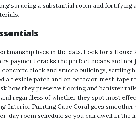
ong sprucing a substantial room and fortifying 
erials.
essentials
workmanship lives in the data. Look for a House
irs payment cracks the perfect means and not j
 concrete block and stucco buildings, settling h
ed a flexible patch and on occasion mesh tape t
Ask how they preserve flooring and banister rail
 and regardless of whether they spot most effec
ng. Interior Painting Cape Coral goes smoother 
er-day room schedule so you can dwell in the 