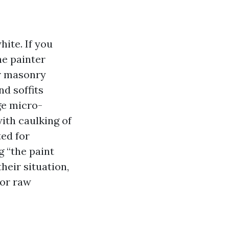
hite. If you
he painter
r masonry
nd soffits
ge micro-
ith caulking of
ed for
g “the paint
their situation,
 or raw