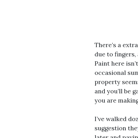
There’s a extra
due to fingers,
Paint here isn’
occasional sum
property seems 
and you’ll be g
you are making 
I’ve walked do
suggestion the
later and payi