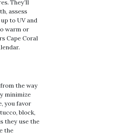
es. They’ll
th, assess
e up to UV and
too warm or
ors Cape Coral
lendar.
 from the way
sy minimize
e, you favor
tucco, block,
s they use the
e the