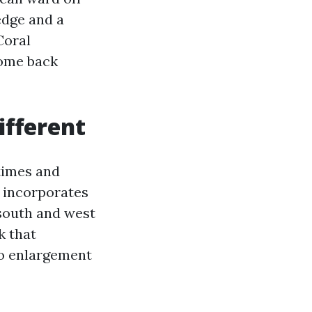
edge and a
Coral
come back
ifferent
times and
 incorporates
 south and west
k that
to enlargement