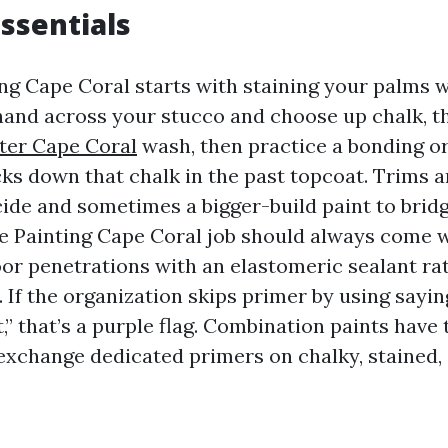
essentials
ng Cape Coral starts with staining your palms w
a hand across your stucco and choose up chalk, t
nter Cape Coral
wash, then practice a bonding o
ks down that chalk in the past topcoat. Trims a
ide and sometimes a bigger-build paint to brid
e Painting Cape Coral job should always come w
r penetrations with an elastomeric sealant rat
 If the organization skips primer by using sayin
t,” that’s a purple flag. Combination paints have 
 exchange dedicated primers on chalky, stained,