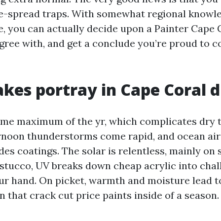
e-spread traps. With somewhat regional knowl
e, you can actually decide upon a Painter Cape 
ee with, and get a conclude you’re proud to 
es portray in Cape Coral d
ime maximum of the yr, which complicates dry 
rnoon thunderstorms come rapid, and ocean air
des coatings. The solar is relentless, mainly on
stucco, UV breaks down cheap acrylic into chal
our hand. On picket, warmth and moisture lead 
 that crack cut price paints inside of a season.