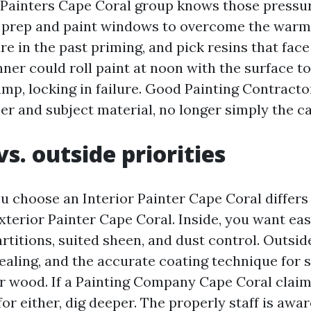
 Painters Cape Coral group knows those pressur
 prep and paint windows to overcome the warm
e in the past priming, and pick resins that fac
nner could roll paint at noon with the surface 
mp, locking in failure. Good Painting Contract
er and subject material, no longer simply the ca
vs. outside priorities
 choose an Interior Painter Cape Coral differs
Exterior Painter Cape Coral. Inside, you want ea
artitions, suited sheen, and dust control. Outsid
ealing, and the accurate coating technique for s
or wood. If a Painting Company Cape Coral claim
or either, dig deeper. The properly staff is awar