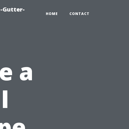
-Gutter-
HOME
CONTACT
e a
l
ape