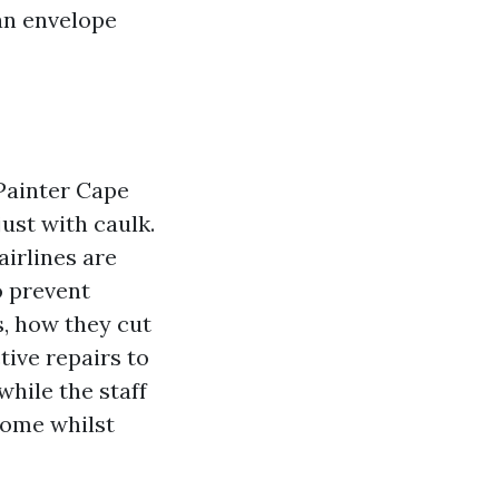
an envelope
 Painter Cape
ust with caulk.
airlines are
o prevent
s, how they cut
tive repairs to
while the staff
home whilst