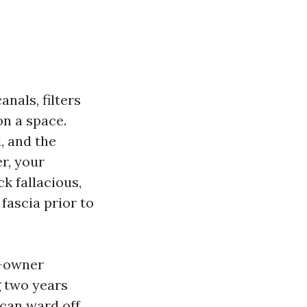
anals, filters
on a space.
d, and the
r, your
k fallacious,
 fascia prior to
e-owner
g two years
 can ward off