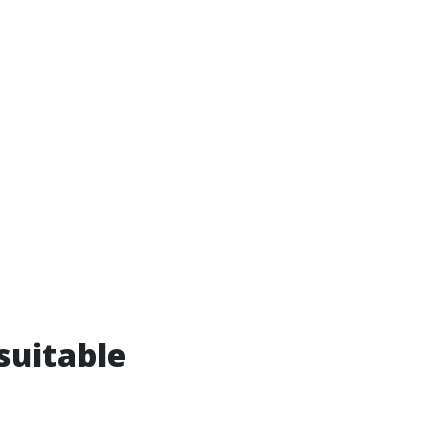
suitable