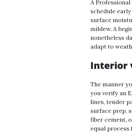
A Professional
schedule early
surface moistur
mildew. A begi
nonetheless da
adapt to weath
Interior 
The manner you
you verify an 
lines, tender p
surface prep, s
fiber cement, 
equal process f