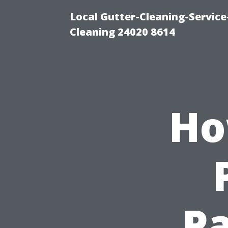
Local Gutter-Cleaning-Servic
Cleaning 24020 8614
Ho
Pa