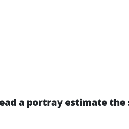
ead a portray estimate the 