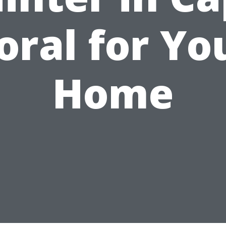
oral for Yo
Home