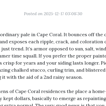
Posted on 2025-12-17 03:08:30
ordinary pale in Cape Coral. It bounces off the c
 and exposes each ripple, crack, and coloration 
t just trend. It’s armor opposed to sun, salt, win
mer time squall. If you prefer the proper painte
crisp for years and your siding lasts longer. Pic
azing chalked stucco, curling trim, and blistered
it with the aid of a 2nd rainy season.
zens of Cape Coral residences the place a hom
y kept dollars, basically to emerge as repaintin
ng extra normal. The very good news is that you