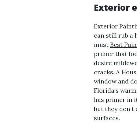
Exterior 
Exterior Painti
can still rub 
must
Best Pai
primer that loc
desire mildewc
cracks. A Hous
window and doo
Florida’s warm.
has primer in i
but they don’t
surfaces.