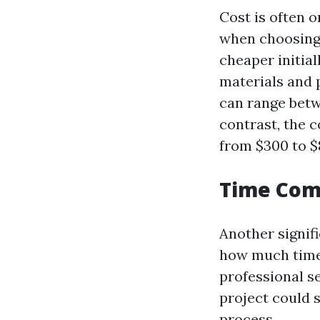
Cost is often 
when choosing
cheaper initia
materials and 
can range betw
contrast, the 
from $300 to $
Time Comm
Another signif
how much time 
professional se
project could 
process.