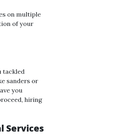
es on multiple
ition of your
u tackled
ke sanders or
save you
proceed, hiring
l Services