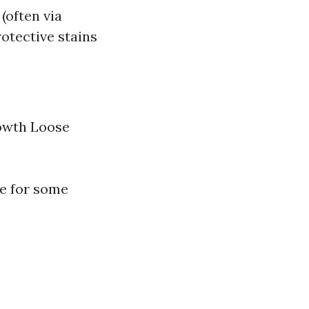
(often via
otective stains
rowth Loose
me for some