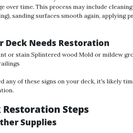
ge over time. This process may include cleaning 
ng), sanding surfaces smooth again, applying pr
r Deck Needs Restoration
int or stain Splintered wood Mold or mildew g
railings
ed any of these signs on your deck, it's likely ti
tion.
 Restoration Steps
ather Supplies