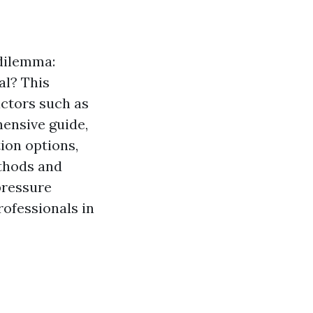
dilemma:
al? This
actors such as
hensive guide,
ion options,
thods and
 pressure
ofessionals in