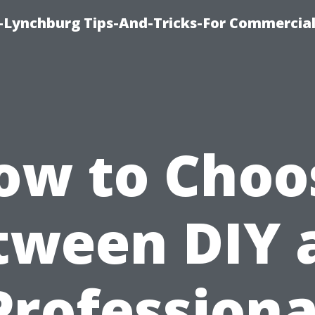
e-Lynchburg Tips-And-Tricks-For Commercial
ow to Choo
tween DIY 
Professiona