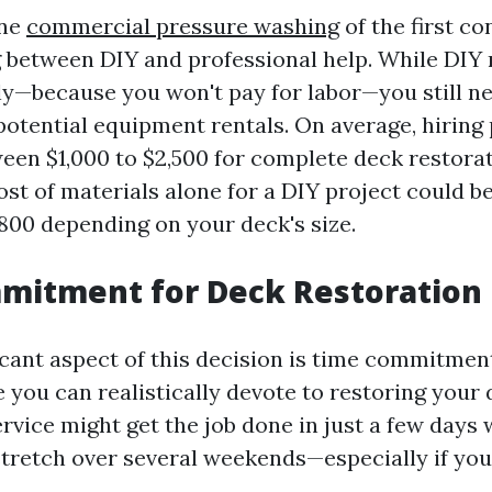
one
commercial pressure washing
of the first c
 between DIY and professional help. While DIY
lly—because you won't pay for labor—you still ne
potential equipment rentals. On average, hiring
een $1,000 to $2,500 for complete deck restorat
cost of materials alone for a DIY project could 
800 depending on your deck's size.
itment for Deck Restoration 
icant aspect of this decision is time commitmen
you can realistically devote to restoring your 
rvice might get the job done in just a few days 
stretch over several weekends—especially if you