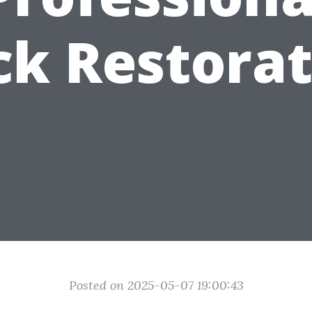
ck Restorat
Posted on 2025-05-07 19:00:43