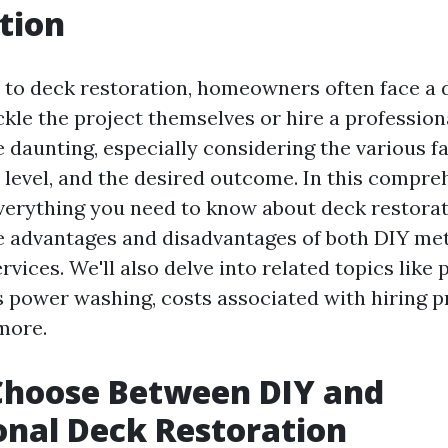
tion
to deck restoration, homeowners often face a 
ckle the project themselves or hire a profession
e daunting, especially considering the various f
ll level, and the desired outcome. In this compre
everything you need to know about deck restorat
e advantages and disadvantages of both DIY me
rvices. We'll also delve into related topics like
 power washing, costs associated with hiring pr
more.
Choose Between DIY and
onal Deck Restoration