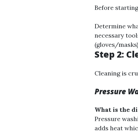
Before starting
Determine what
necessary tool
(gloves/masks)
Step 2: C
Cleaning is cru
Pressure W
What is the 
Pressure washi
adds heat which