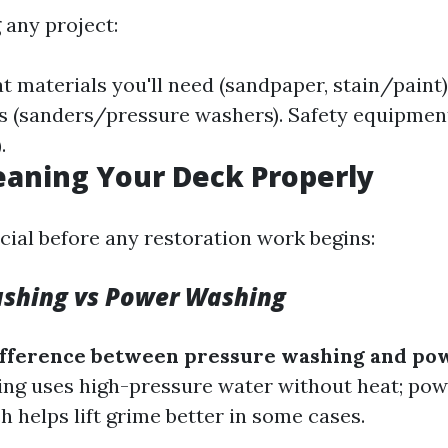
 any project:
 materials you'll need (sandpaper, stain/paint)
s (sanders/pressure washers). Safety equipmen
.
leaning Your Deck Properly
cial before any restoration work begins:
ashing vs Power Washing
difference between pressure washing and po
ng uses high-pressure water without heat; po
 helps lift grime better in some cases.