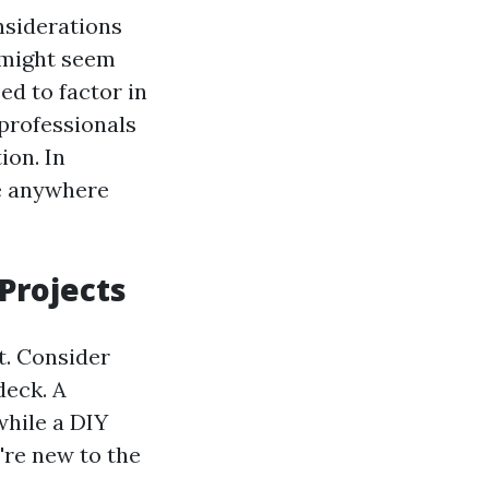
onsiderations
 might seem
ed to factor in
 professionals
ion. In
be anywhere
Projects
t. Consider
deck. A
while a DIY
're new to the