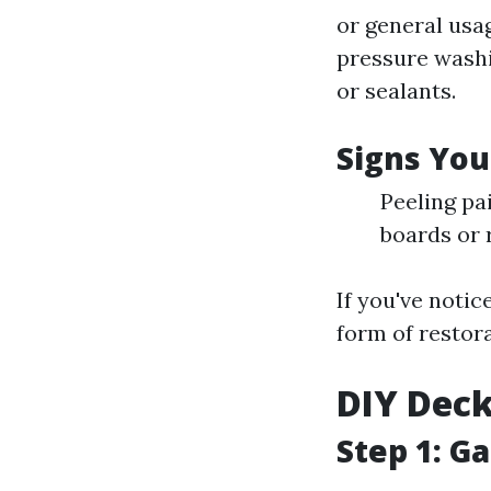
or general usa
pressure washi
or sealants.
Signs You
Peeling pa
boards or 
If you've notic
form of restora
DIY Deck
Step 1: G