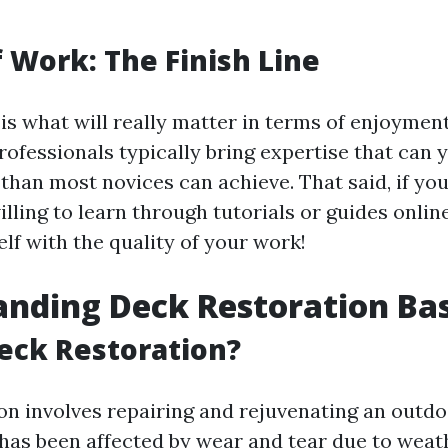
f Work: The Finish Line
 is what will really matter in terms of enjoymen
rofessionals typically bring expertise that can y
 than most novices can achieve. That said, if you
lling to learn through tutorials or guides onlin
lf with the quality of your work!
nding Deck Restoration Bas
eck Restoration?
on involves repairing and rejuvenating an out
 has been affected by wear and tear due to weat