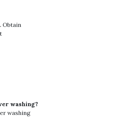
. Obtain
t
wer washing?
wer washing