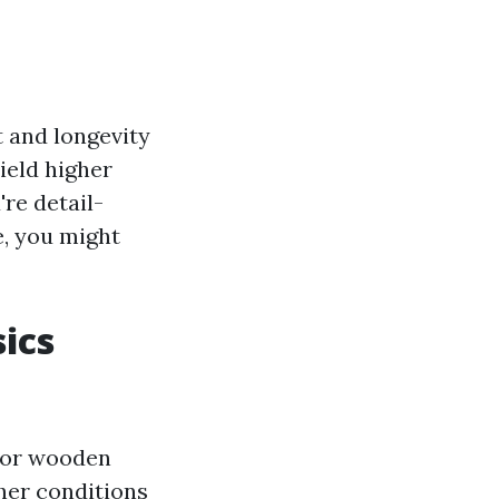
t and longevity
ield higher
're detail-
e, you might
ics
door wooden
her conditions