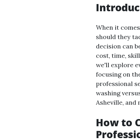
Introduc
When it comes 
should they ta
decision can b
cost, time, ski
we'll explore 
focusing on th
professional se
washing versus
Asheville, and 
How to 
Professi