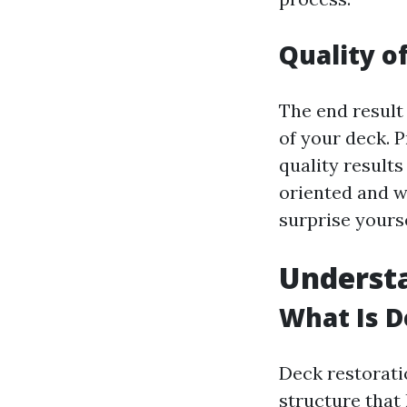
Quality o
The end result
of your deck. P
quality results
oriented and wi
surprise yourse
Understa
What Is D
Deck restorati
structure that