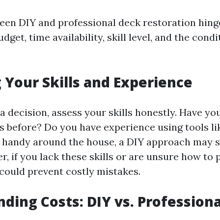
en DIY and professional deck restoration hing
dget, time availability, skill level, and the cond
 Your Skills and Experience
a decision, assess your skills honestly. Have yo
ts before? Do you have experience using tools li
e handy around the house, a DIY approach may 
 if you lack these skills or are unsure how to 
 could prevent costly mistakes.
ding Costs: DIY vs. Professiona