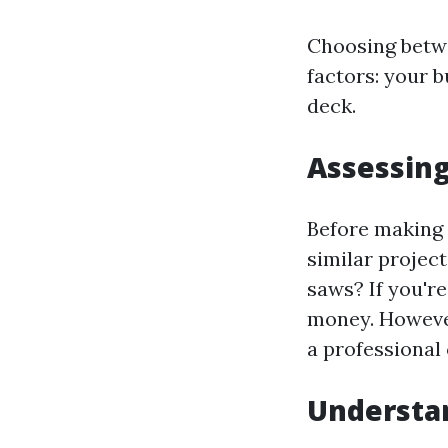
Choosing betwe
factors: your bu
deck.
Assessing
Before making 
similar projec
saws? If you'r
money. However,
a professional
Understan