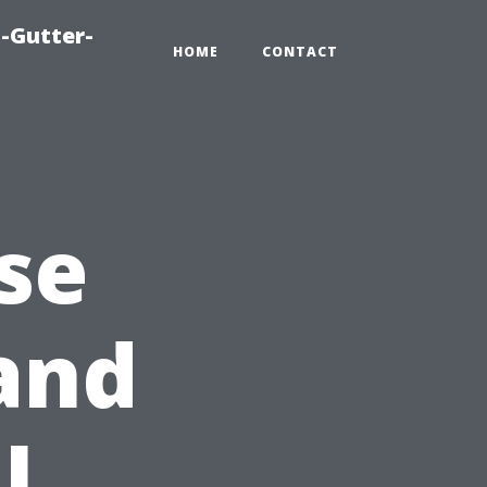
-Gutter-
HOME
CONTACT
se
and
l