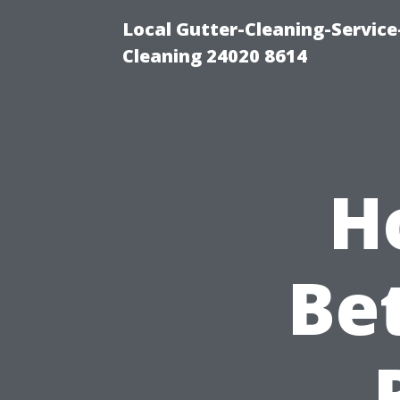
Local Gutter-Cleaning-Servic
Cleaning 24020 8614
H
Be