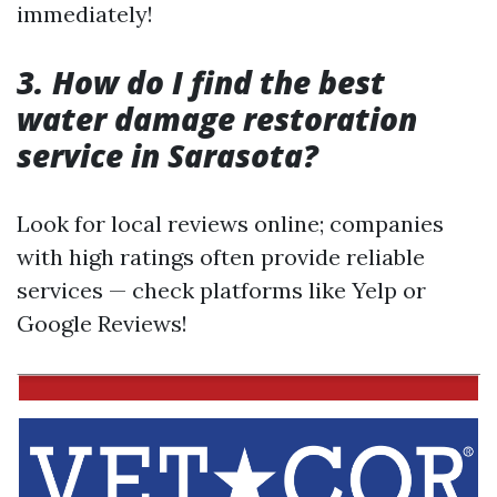
immediately!
3. How do I find the best
water damage restoration
service in Sarasota?
Look for local reviews online; companies
with high ratings often provide reliable
services — check platforms like Yelp or
Google Reviews!