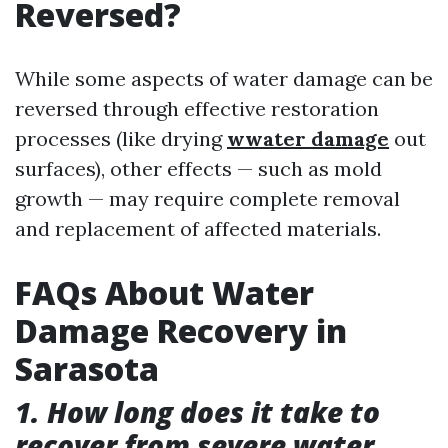
Reversed?
While some aspects of water damage can be
reversed through effective restoration
processes (like drying
wwater damage
out
surfaces), other effects — such as mold
growth — may require complete removal
and replacement of affected materials.
FAQs About Water
Damage Recovery in
Sarasota
1. How long does it take to
recover from severe water