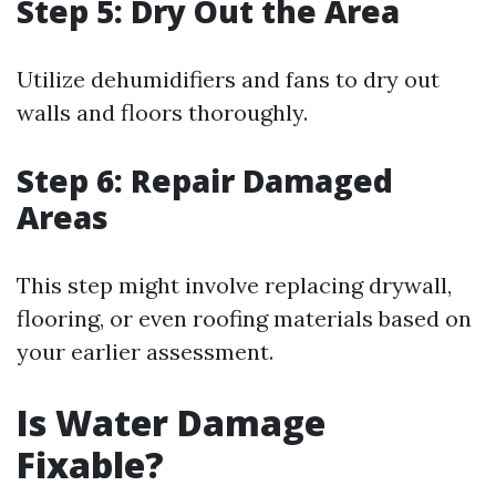
Step 5: Dry Out the Area
Utilize dehumidifiers and fans to dry out
walls and floors thoroughly.
Step 6: Repair Damaged
Areas
This step might involve replacing drywall,
flooring, or even roofing materials based on
your earlier assessment.
Is Water Damage
Fixable?