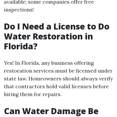
available; some companies offer free
inspections!
Do I Need a License to Do
Water Restoration in
Florida?
Yes! In Florida, any business offering
restoration services must be licensed under
state law. Homeowners should always verify
that contractors hold valid licenses before
hiring them for repairs.
Can Water Damage Be