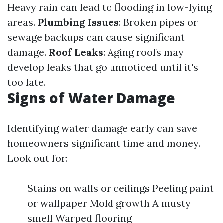
Heavy rain can lead to flooding in low-lying
areas.
Plumbing Issues
: Broken pipes or
sewage backups can cause significant
damage.
Roof Leaks
: Aging roofs may
develop leaks that go unnoticed until it's
too late.
Signs of Water Damage
Identifying water damage early can save
homeowners significant time and money.
Look out for:
Stains on walls or ceilings Peeling paint
or wallpaper Mold growth A musty
smell Warped flooring