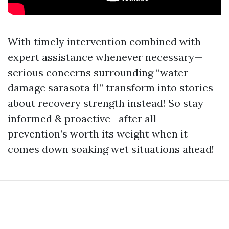
With timely intervention combined with
expert assistance whenever necessary—
serious concerns surrounding “water
damage sarasota fl” transform into stories
about recovery strength instead! So stay
informed & proactive—after all—
prevention’s worth its weight when it
comes down soaking wet situations ahead!