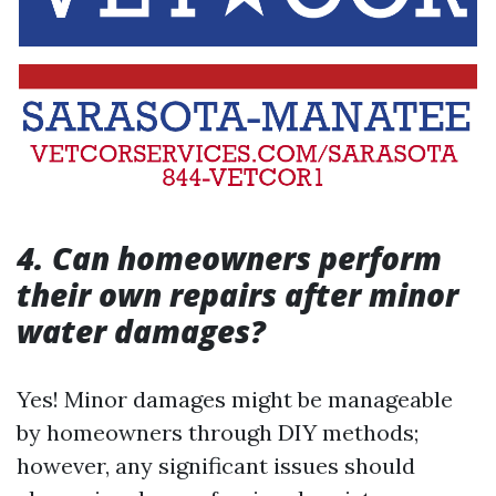
4. Can homeowners perform
their own repairs after minor
water damages?
Yes! Minor damages might be manageable
by homeowners through DIY methods;
however, any significant issues should