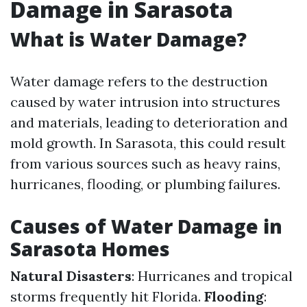
Damage in Sarasota
What is Water Damage?
Water damage refers to the destruction
caused by water intrusion into structures
and materials, leading to deterioration and
mold growth. In Sarasota, this could result
from various sources such as heavy rains,
hurricanes, flooding, or plumbing failures.
Causes of Water Damage in
Sarasota Homes
Natural Disasters
: Hurricanes and tropical
storms frequently hit Florida.
Flooding
: