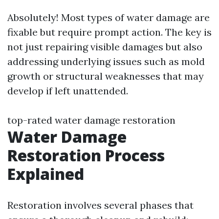
Absolutely! Most types of water damage are
fixable but require prompt action. The key is
not just repairing visible damages but also
addressing underlying issues such as mold
growth or structural weaknesses that may
develop if left unattended.
top-rated water damage restoration
Water Damage
Restoration Process
Explained
Restoration involves several phases that