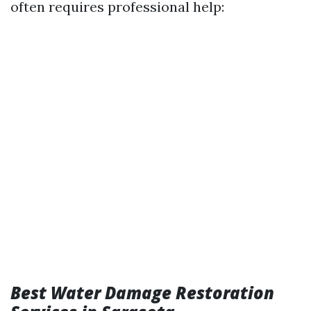
often requires professional help:
Best Water Damage Restoration