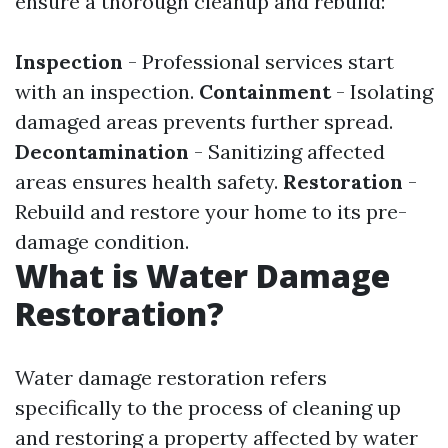
ensure a thorough cleanup and rebuild:
Inspection
- Professional services start
with an inspection.
Containment
- Isolating
damaged areas prevents further spread.
Decontamination
- Sanitizing affected
areas ensures health safety.
Restoration
-
Rebuild and restore your home to its pre-
damage condition.
What is Water Damage
Restoration?
Water damage restoration refers
specifically to the process of cleaning up
and restoring a property affected by water