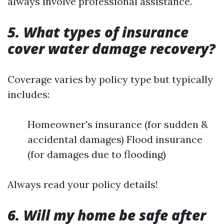
always involve professional assistance.
5. What types of insurance
cover water damage recovery?
Coverage varies by policy type but typically
includes:
Homeowner's insurance (for sudden &
accidental damages) Flood insurance
(for damages due to flooding)
Always read your policy details!
6. Will my home be safe after