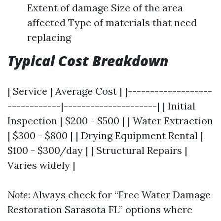
Extent of damage Size of the area
affected Type of materials that need
replacing
Typical Cost Breakdown
| Service | Average Cost | |-------------------
------------|---------------------| | Initial
Inspection | $200 - $500 | | Water Extraction
| $300 - $800 | | Drying Equipment Rental |
$100 - $300/day | | Structural Repairs |
Varies widely |
Note
: Always check for “Free Water Damage
Restoration Sarasota FL” options where