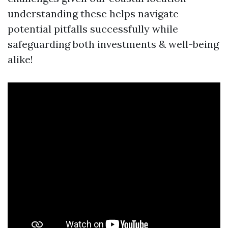
understanding these helps navigate
potential pitfalls successfully while
safeguarding both investments & well-being
alike!