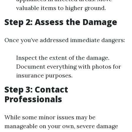
valuable items to higher ground.
Step 2: Assess the Damage
Once you’ve addressed immediate dangers:
Inspect the extent of the damage.
Document everything with photos for
insurance purposes.
Step 3: Contact
Professionals
While some minor issues may be
manageable on your own, severe damage