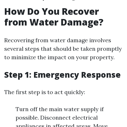
How Do You Recover
from Water Damage?
Recovering from water damage involves
several steps that should be taken promptly
to minimize the impact on your property.
Step 1: Emergency Response
The first step is to act quickly:
Turn off the main water supply if
possible. Disconnect electrical
appliances in affected areas. Move