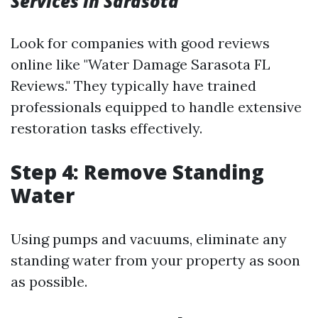
Services in Sarasota
Look for companies with good reviews
online like "Water Damage Sarasota FL
Reviews." They typically have trained
professionals equipped to handle extensive
restoration tasks effectively.
Step 4: Remove Standing
Water
Using pumps and vacuums, eliminate any
standing water from your property as soon
as possible.