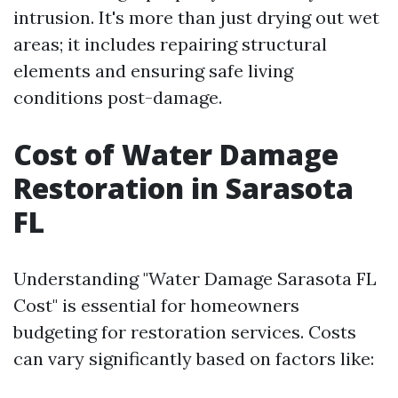
intrusion. It's more than just drying out wet
areas; it includes repairing structural
elements and ensuring safe living
conditions post-damage.
Cost of Water Damage
Restoration in Sarasota
FL
Understanding "Water Damage Sarasota FL
Cost" is essential for homeowners
budgeting for restoration services. Costs
can vary significantly based on factors like: