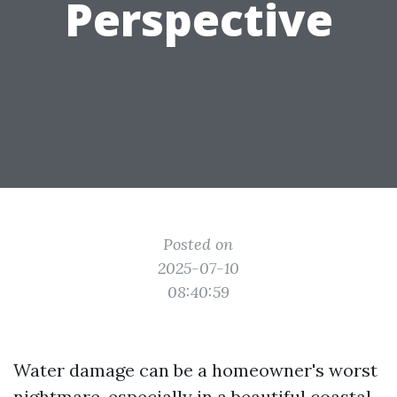
Perspective
Posted on
2025-07-10
08:40:59
Water damage can be a homeowner's worst
nightmare, especially in a beautiful coastal