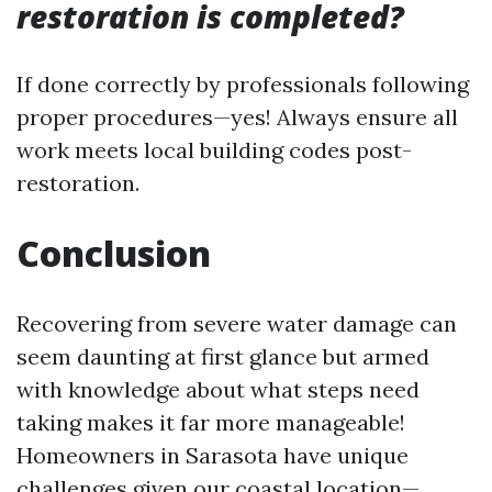
restoration is completed?
If done correctly by professionals following
proper procedures—yes! Always ensure all
work meets local building codes post-
restoration.
Conclusion
Recovering from severe water damage can
seem daunting at first glance but armed
with knowledge about what steps need
taking makes it far more manageable!
Homeowners in Sarasota have unique
challenges given our coastal location—