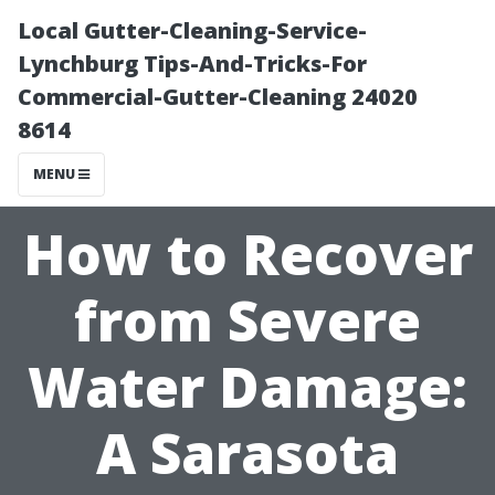
Local Gutter-Cleaning-Service-
Lynchburg Tips-And-Tricks-For
Commercial-Gutter-Cleaning 24020
8614
MENU
How to Recover
from Severe
Water Damage:
A Sarasota