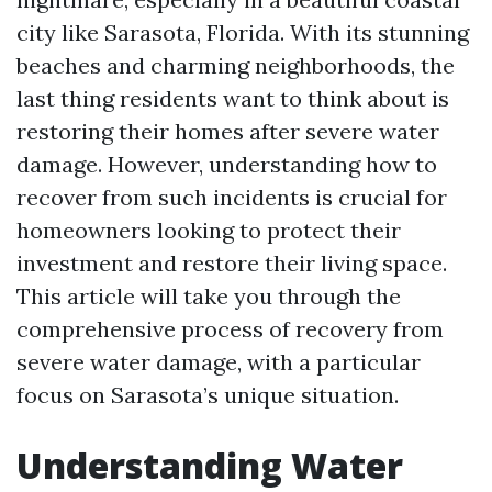
city like Sarasota, Florida. With its stunning
beaches and charming neighborhoods, the
last thing residents want to think about is
restoring their homes after severe water
damage. However, understanding how to
recover from such incidents is crucial for
homeowners looking to protect their
investment and restore their living space.
This article will take you through the
comprehensive process of recovery from
severe water damage, with a particular
focus on Sarasota’s unique situation.
Understanding Water