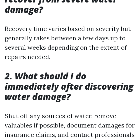
damage?
Recovery time varies based on severity but
generally takes between a few days up to
several weeks depending on the extent of
repairs needed.
2. What should I do
immediately after discovering
water damage?
Shut off any sources of water, remove
valuables if possible, document damages for
insurance claims, and contact professionals