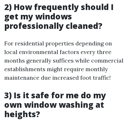
2) How frequently should I
get my windows
professionally cleaned?
For residential properties depending on
local environmental factors every three
months generally suffices while commercial
establishments might require monthly
maintenance due increased foot traffic!
3) Is it safe for me do my
own window washing at
heights?