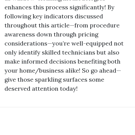
enhances this process significantly! By
following key indicators discussed
throughout this article—from procedure
awareness down through pricing
considerations—you’re well-equipped not
only identify skilled technicians but also
make informed decisions benefiting both
your home/business alike! So go ahead—
give those sparkling surfaces some
deserved attention today!