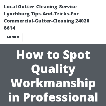
Local Gutter-Cleaning-Service-
Lynchburg Tips-And-Tricks-For
Commercial-Gutter-Cleaning 24020
8614
MENU
How to Spot
Quality
Workmanship
in Professional