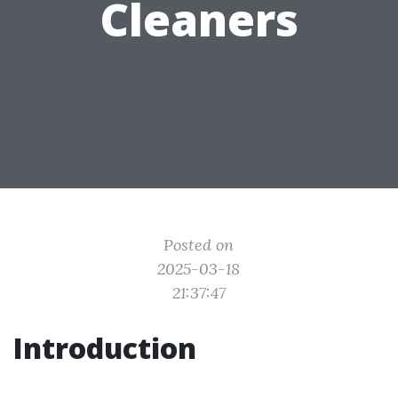
Cleaners
Posted on
2025-03-18
21:37:47
Introduction