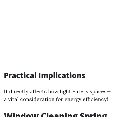
Practical Implications
It directly affects how light enters spaces—
a vital consideration for energy efficiency!
Window Cleaning Spring