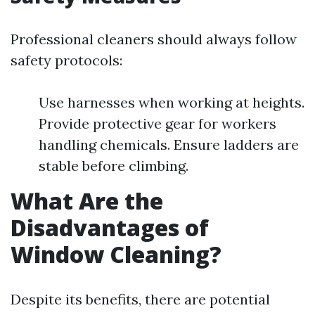
Professional cleaners should always follow
safety protocols:
Use harnesses when working at heights.
Provide protective gear for workers
handling chemicals. Ensure ladders are
stable before climbing.
What Are the
Disadvantages of
Window Cleaning?
Despite its benefits, there are potential