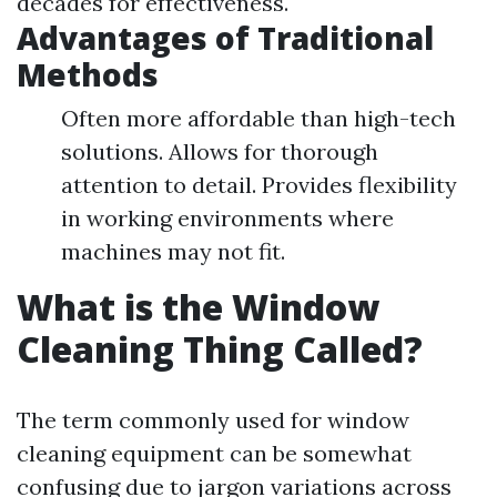
decades for effectiveness.
Advantages of Traditional
Methods
Often more affordable than high-tech
solutions. Allows for thorough
attention to detail. Provides flexibility
in working environments where
machines may not fit.
What is the Window
Cleaning Thing Called?
The term commonly used for window
cleaning equipment can be somewhat
confusing due to jargon variations across