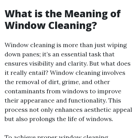
What is the Meaning of
Window Cleaning?
Window cleaning is more than just wiping
down panes; it’s an essential task that
ensures visibility and clarity. But what does
it really entail? Window cleaning involves
the removal of dirt, grime, and other
contaminants from windows to improve
their appearance and functionality. This
process not only enhances aesthetic appeal
but also prolongs the life of windows.
To achieve proper window cleaning,