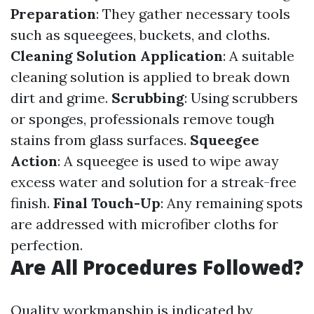
Preparation
: They gather necessary tools
such as squeegees, buckets, and cloths.
Cleaning Solution Application
: A suitable
cleaning solution is applied to break down
dirt and grime.
Scrubbing
: Using scrubbers
or sponges, professionals remove tough
stains from glass surfaces.
Squeegee
Action
: A squeegee is used to wipe away
excess water and solution for a streak-free
finish.
Final Touch-Up
: Any remaining spots
are addressed with microfiber cloths for
perfection.
Are All Procedures Followed?
Quality workmanship is indicated by