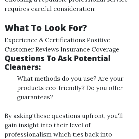
requires careful consideration:
What To Look For?
Experience & Certifications Positive
Customer Reviews Insurance Coverage
Questions To Ask Potential
Cleaners:
What methods do you use? Are your
products eco-friendly? Do you offer
guarantees?
By asking these questions upfront, you'll
gain insight into their level of
professionalism which ties back into