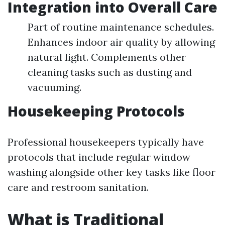
Integration into Overall Care
Part of routine maintenance schedules.
Enhances indoor air quality by allowing
natural light. Complements other
cleaning tasks such as dusting and
vacuuming.
Housekeeping Protocols
Professional housekeepers typically have
protocols that include regular window
washing alongside other key tasks like floor
care and restroom sanitation.
What is Traditional