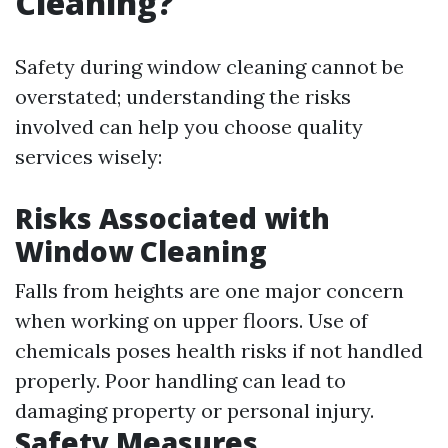
Cleaning?
Safety during window cleaning cannot be
overstated; understanding the risks
involved can help you choose quality
services wisely:
Risks Associated with
Window Cleaning
Falls from heights are one major concern
when working on upper floors. Use of
chemicals poses health risks if not handled
properly. Poor handling can lead to
damaging property or personal injury.
Safety Measures