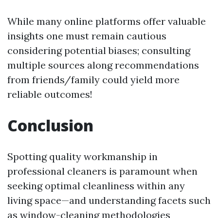
While many online platforms offer valuable
insights one must remain cautious
considering potential biases; consulting
multiple sources along recommendations
from friends/family could yield more
reliable outcomes!
Conclusion
Spotting quality workmanship in
professional cleaners is paramount when
seeking optimal cleanliness within any
living space—and understanding facets such
as window-cleaning methodologies