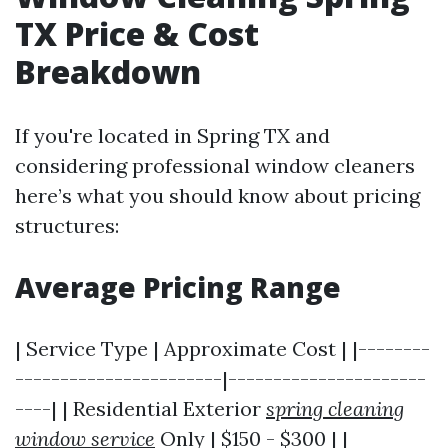
TX Price & Cost
Breakdown
If you're located in Spring TX and
considering professional window cleaners
here’s what you should know about pricing
structures:
Average Pricing Range
| Service Type | Approximate Cost | |--------
-----------------------|----------------------
----| | Residential Exterior
spring cleaning
window service
Only | $150 - $300 | |