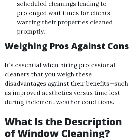
scheduled cleanings leading to
prolonged wait times for clients
wanting their properties cleaned
promptly.
Weighing Pros Against Cons
It's essential when hiring professional
cleaners that you weigh these
disadvantages against their benefits—such
as improved aesthetics versus time lost
during inclement weather conditions.
What Is the Description
of Window Cleaning?