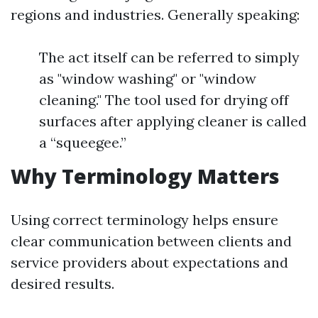
regions and industries. Generally speaking:
The act itself can be referred to simply
as "window washing" or "window
cleaning." The tool used for drying off
surfaces after applying cleaner is called
a “squeegee.”
Why Terminology Matters
Using correct terminology helps ensure
clear communication between clients and
service providers about expectations and
desired results.