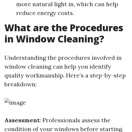
more natural light in, which can help
reduce energy costs.
What are the Procedures
in Window Cleaning?
Understanding the procedures involved in
window cleaning can help you identify
quality workmanship. Here’s a step-by-step
breakdown:
Assessment
: Professionals assess the
condition of your windows before starting.