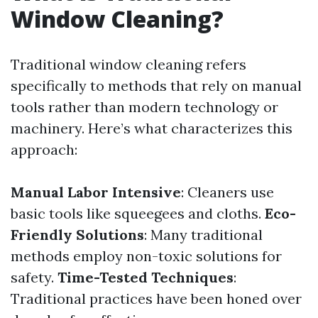
Window Cleaning?
Traditional window cleaning refers
specifically to methods that rely on manual
tools rather than modern technology or
machinery. Here’s what characterizes this
approach:
Manual Labor Intensive
: Cleaners use
basic tools like squeegees and cloths.
Eco-
Friendly Solutions
: Many traditional
methods employ non-toxic solutions for
safety.
Time-Tested Techniques
:
Traditional practices have been honed over