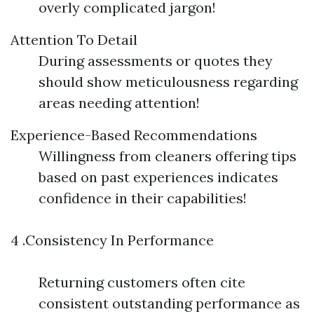
overly complicated jargon!
Attention To Detail
During assessments or quotes they
should show meticulousness regarding
areas needing attention!
Experience-Based Recommendations
Willingness from cleaners offering tips
based on past experiences indicates
confidence in their capabilities!
4 .Consistency In Performance
Returning customers often cite
consistent outstanding performance as