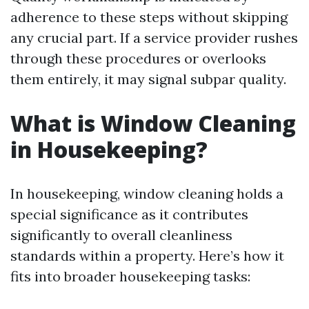
adherence to these steps without skipping
any crucial part. If a service provider rushes
through these procedures or overlooks
them entirely, it may signal subpar quality.
What is Window Cleaning
in Housekeeping?
In housekeeping, window cleaning holds a
special significance as it contributes
significantly to overall cleanliness
standards within a property. Here’s how it
fits into broader housekeeping tasks: