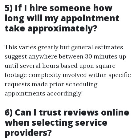
5) If I hire someone how
long will my appointment
take approximately?
This varies greatly but general estimates
suggest anywhere between 30 minutes up
until several hours based upon square
footage complexity involved within specific
requests made prior scheduling
appointments accordingly!
6) Can I trust reviews online
when selecting service
providers?