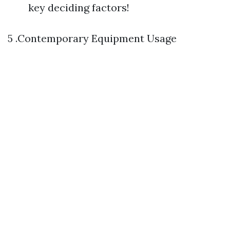
key deciding factors!
5 .Contemporary Equipment Usage