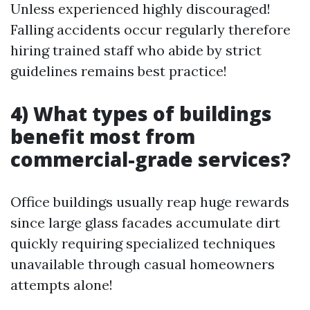
Unless experienced highly discouraged!
Falling accidents occur regularly therefore
hiring trained staff who abide by strict
guidelines remains best practice!
4) What types of buildings
benefit most from
commercial-grade services?
Office buildings usually reap huge rewards
since large glass facades accumulate dirt
quickly requiring specialized techniques
unavailable through casual homeowners
attempts alone!