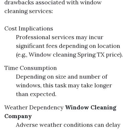
drawbacks associated with window
cleaning services:
Cost Implications
Professional services may incur
significant fees depending on location
(e.g., Window cleaning Spring TX price).
Time Consumption
Depending on size and number of
windows, this task may take longer
than expected.
Weather Dependency
Window Cleaning
Company
Adverse weather conditions can delay