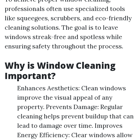
professionals often use specialized tools
like squeegees, scrubbers, and eco-friendly
cleaning solutions. The goal is to leave
windows streak-free and spotless while
ensuring safety throughout the process.
Why is Window Cleaning
Important?
Enhances Aesthetics: Clean windows
improve the visual appeal of any
property. Prevents Damage: Regular
cleaning helps prevent buildup that can
lead to damage over time. Improves
Energy Efficiency: Clear windows allow