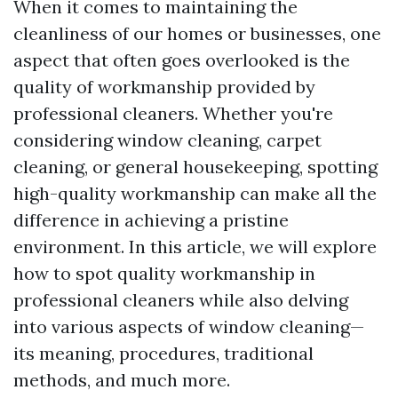
When it comes to maintaining the
cleanliness of our homes or businesses, one
aspect that often goes overlooked is the
quality of workmanship provided by
professional cleaners. Whether you're
considering window cleaning, carpet
cleaning, or general housekeeping, spotting
high-quality workmanship can make all the
difference in achieving a pristine
environment. In this article, we will explore
how to spot quality workmanship in
professional cleaners while also delving
into various aspects of window cleaning—
its meaning, procedures, traditional
methods, and much more.