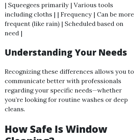
| Squeegees primarily | Various tools
including cloths | | Frequency | Can be more
frequent (like rain) | Scheduled based on
need |
Understanding Your Needs
Recognizing these differences allows you to
communicate better with professionals
regarding your specific needs—whether
you’re looking for routine washes or deep
cleans.
How Safe Is Window