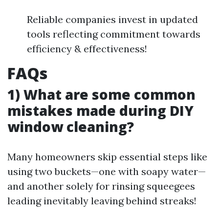
Reliable companies invest in updated
tools reflecting commitment towards
efficiency & effectiveness!
FAQs
1) What are some common
mistakes made during DIY
window cleaning?
Many homeowners skip essential steps like
using two buckets—one with soapy water—
and another solely for rinsing squeegees
leading inevitably leaving behind streaks!