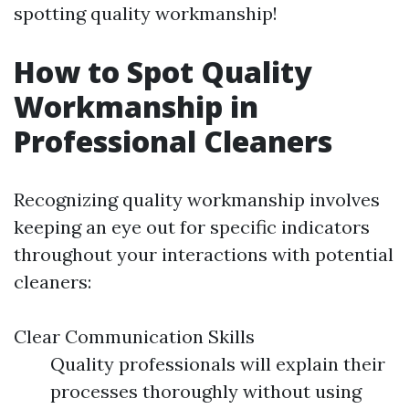
spotting quality workmanship!
How to Spot Quality
Workmanship in
Professional Cleaners
Recognizing quality workmanship involves
keeping an eye out for specific indicators
throughout your interactions with potential
cleaners:
Clear Communication Skills
Quality professionals will explain their
processes thoroughly without using