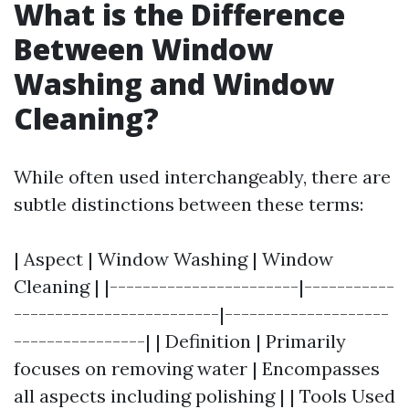
What is the Difference
Between Window
Washing and Window
Cleaning?
While often used interchangeably, there are
subtle distinctions between these terms:
| Aspect | Window Washing | Window
Cleaning | |-----------------------|-----------
-------------------------|--------------------
----------------| | Definition | Primarily
focuses on removing water | Encompasses
all aspects including polishing | | Tools Used