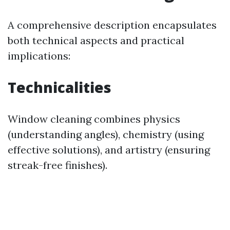
A comprehensive description encapsulates
both technical aspects and practical
implications:
Technicalities
Window cleaning combines physics
(understanding angles), chemistry (using
effective solutions), and artistry (ensuring
streak-free finishes).