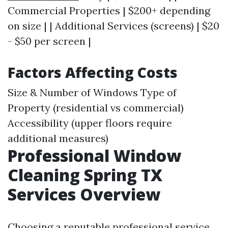
Commercial Properties | $200+ depending
on size | | Additional Services (screens) | $20
- $50 per screen |
Factors Affecting Costs
Size & Number of Windows Type of
Property (residential vs commercial)
Accessibility (upper floors require
additional measures)
Professional Window
Cleaning Spring TX
Services Overview
Choosing a reputable professional service