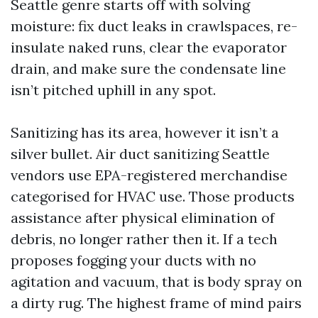
Seattle genre starts off with solving
moisture: fix duct leaks in crawlspaces, re-
insulate naked runs, clear the evaporator
drain, and make sure the condensate line
isn’t pitched uphill in any spot.
Sanitizing has its area, however it isn’t a
silver bullet. Air duct sanitizing Seattle
vendors use EPA-registered merchandise
categorised for HVAC use. Those products
assistance after physical elimination of
debris, no longer rather then it. If a tech
proposes fogging your ducts with no
agitation and vacuum, that is body spray on
a dirty rug. The highest frame of mind pairs