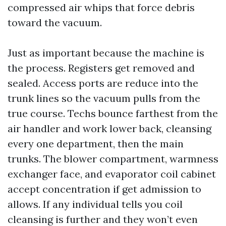
compressed air whips that force debris
toward the vacuum.
Just as important because the machine is
the process. Registers get removed and
sealed. Access ports are reduce into the
trunk lines so the vacuum pulls from the
true course. Techs bounce farthest from the
air handler and work lower back, cleansing
every one department, then the main
trunks. The blower compartment, warmness
exchanger face, and evaporator coil cabinet
accept concentration if get admission to
allows. If any individual tells you coil
cleansing is further and they won’t even