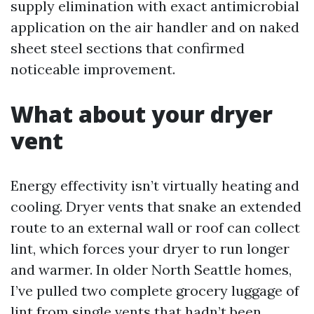
supply elimination with exact antimicrobial
application on the air handler and on naked
sheet steel sections that confirmed
noticeable improvement.
What about your dryer
vent
Energy effectivity isn’t virtually heating and
cooling. Dryer vents that snake an extended
route to an external wall or roof can collect
lint, which forces your dryer to run longer
and warmer. In older North Seattle homes,
I’ve pulled two complete grocery luggage of
lint from single vents that hadn’t been