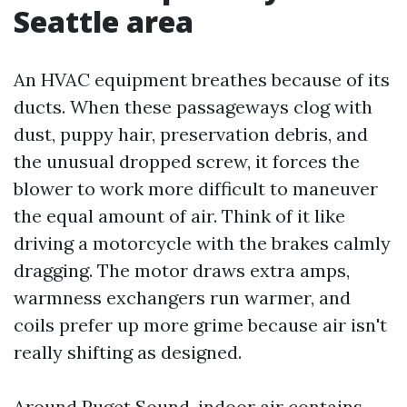
Seattle area
An HVAC equipment breathes because of its
ducts. When these passageways clog with
dust, puppy hair, preservation debris, and
the unusual dropped screw, it forces the
blower to work more difficult to maneuver
the equal amount of air. Think of it like
driving a motorcycle with the brakes calmly
dragging. The motor draws extra amps,
warmness exchangers run warmer, and
coils prefer up more grime because air isn't
really shifting as designed.
Around Puget Sound, indoor air contains