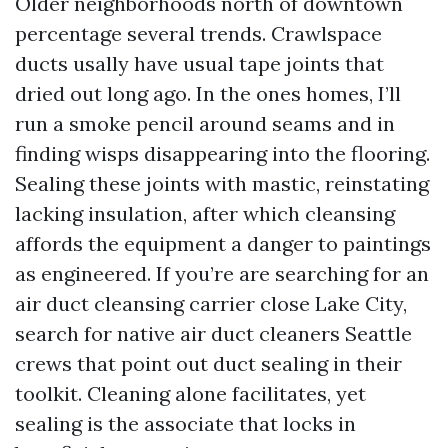
Older neighborhoods north of downtown
percentage several trends. Crawlspace
ducts usally have usual tape joints that
dried out long ago. In the ones homes, I’ll
run a smoke pencil around seams and in
finding wisps disappearing into the flooring.
Sealing these joints with mastic, reinstating
lacking insulation, after which cleansing
affords the equipment a danger to paintings
as engineered. If you’re are searching for an
air duct cleansing carrier close Lake City,
search for native air duct cleaners Seattle
crews that point out duct sealing in their
toolkit. Cleaning alone facilitates, yet
sealing is the associate that locks in