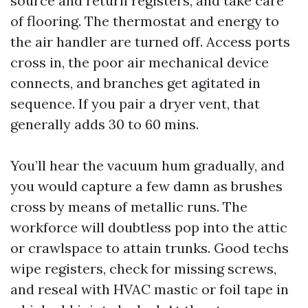
source and return registers, and take care
of flooring. The thermostat and energy to
the air handler are turned off. Access ports
cross in, the poor air mechanical device
connects, and branches get agitated in
sequence. If you pair a dryer vent, that
generally adds 30 to 60 mins.
You’ll hear the vacuum hum gradually, and
you would capture a few damn as brushes
cross by means of metallic runs. The
workforce will doubtless pop into the attic
or crawlspace to attain trunks. Good techs
wipe registers, check for missing screws,
and reseal with HVAC mastic or foil tape in