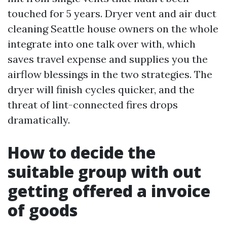
touched for 5 years. Dryer vent and air duct
cleaning Seattle house owners on the whole
integrate into one talk over with, which
saves travel expense and supplies you the
airflow blessings in the two strategies. The
dryer will finish cycles quicker, and the
threat of lint-connected fires drops
dramatically.
How to decide the
suitable group with out
getting offered a invoice
of goods