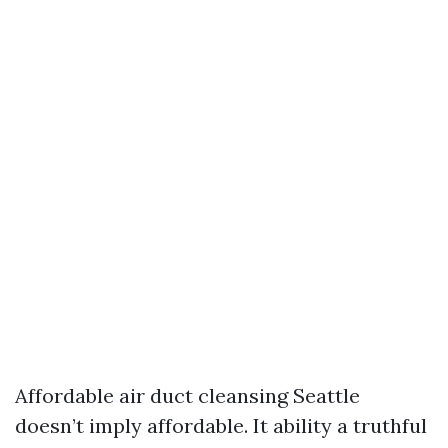
Affordable air duct cleansing Seattle
doesn’t imply affordable. It ability a truthful