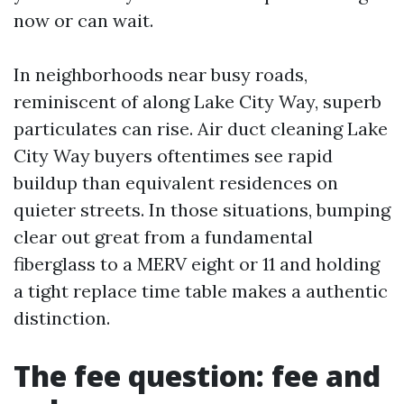
now or can wait.
In neighborhoods near busy roads,
reminiscent of along Lake City Way, superb
particulates can rise. Air duct cleaning Lake
City Way buyers oftentimes see rapid
buildup than equivalent residences on
quieter streets. In those situations, bumping
clear out great from a fundamental
fiberglass to a MERV eight or 11 and holding
a tight replace time table makes a authentic
distinction.
The fee question: fee and