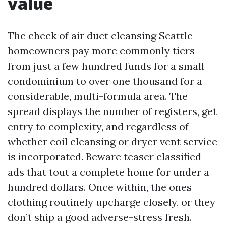
value
The check of air duct cleansing Seattle
homeowners pay more commonly tiers
from just a few hundred funds for a small
condominium to over one thousand for a
considerable, multi-formula area. The
spread displays the number of registers, get
entry to complexity, and regardless of
whether coil cleansing or dryer vent service
is incorporated. Beware teaser classified
ads that tout a complete home for under a
hundred dollars. Once within, the ones
clothing routinely upcharge closely, or they
don’t ship a good adverse-stress fresh.