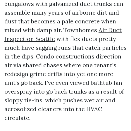
bungalows with galvanized duct trunks can
assemble many years of airborne dirt and
dust that becomes a pale concrete when
mixed with damp air. Townhomes
Air Duct
Inspection Seattle
with flex ducts pretty
much have sagging runs that catch particles
in the dips. Condo constructions direction
air via shared chases where one tenant’s
redesign grime drifts into yet one more
unit’s go back. I’ve even viewed bathtub fan
overspray into go back trunks as a result of
sloppy tie-ins, which pushes wet air and
aerosolized cleaners into the HVAC
circulate.