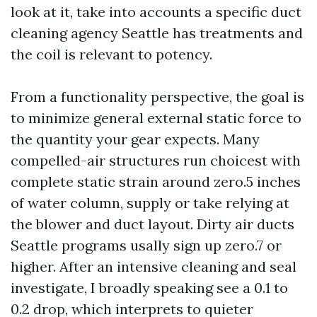
look at it, take into accounts a specific duct
cleaning agency Seattle has treatments and
the coil is relevant to potency.
From a functionality perspective, the goal is
to minimize general external static force to
the quantity your gear expects. Many
compelled-air structures run choicest with
complete static strain around zero.5 inches
of water column, supply or take relying at
the blower and duct layout. Dirty air ducts
Seattle programs usally sign up zero.7 or
higher. After an intensive cleaning and seal
investigate, I broadly speaking see a 0.1 to
0.2 drop, which interprets to quieter