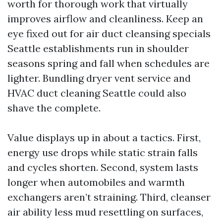
worth for thorough work that virtually
improves airflow and cleanliness. Keep an
eye fixed out for air duct cleansing specials
Seattle establishments run in shoulder
seasons spring and fall when schedules are
lighter. Bundling dryer vent service and
HVAC duct cleaning Seattle could also
shave the complete.
Value displays up in about a tactics. First,
energy use drops while static strain falls
and cycles shorten. Second, system lasts
longer when automobiles and warmth
exchangers aren’t straining. Third, cleanser
air ability less mud resettling on surfaces,