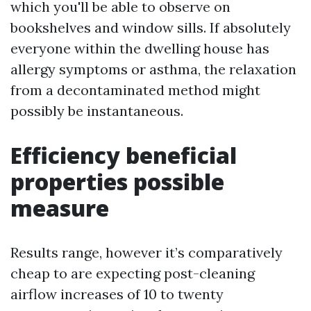
which you'll be able to observe on
bookshelves and window sills. If absolutely
everyone within the dwelling house has
allergy symptoms or asthma, the relaxation
from a decontaminated method might
possibly be instantaneous.
Efficiency beneficial
properties possible
measure
Results range, however it’s comparatively
cheap to are expecting post-cleaning
airflow increases of 10 to twenty