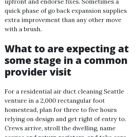
upfront and endorse fixes. Sometimes a
quick phase of go back expansion supplies
extra improvement than any other move
with a brush.
What to are expecting at
some stage in a common
provider visit
For a residential air duct cleaning Seattle
venture in a 2,000 rectangular foot
homestead, plan for three to five hours
relying on design and get right of entry to.
Crews arrive, stroll the dwelling, name