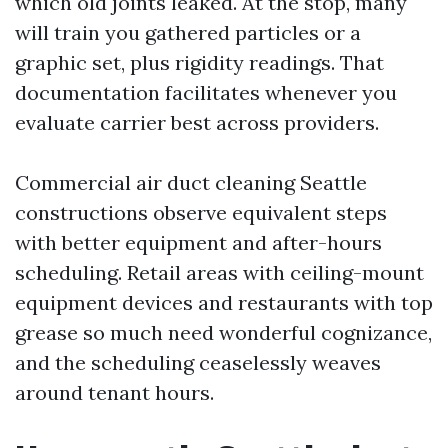
which old joints leaked. At the stop, many
will train you gathered particles or a
graphic set, plus rigidity readings. That
documentation facilitates whenever you
evaluate carrier best across providers.
Commercial air duct cleaning Seattle
constructions observe equivalent steps
with better equipment and after-hours
scheduling. Retail areas with ceiling-mount
equipment devices and restaurants with top
grease so much need wonderful cognizance,
and the scheduling ceaselessly weaves
around tenant hours.