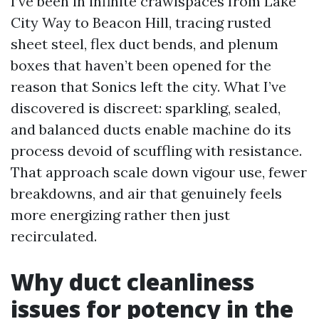
I’ve been in infinite crawlspaces from Lake
City Way to Beacon Hill, tracing rusted
sheet steel, flex duct bends, and plenum
boxes that haven’t been opened for the
reason that Sonics left the city. What I’ve
discovered is discreet: sparkling, sealed,
and balanced ducts enable machine do its
process devoid of scuffling with resistance.
That approach scale down vigour use, fewer
breakdowns, and air that genuinely feels
more energizing rather then just
recirculated.
Why duct cleanliness
issues for potency in the