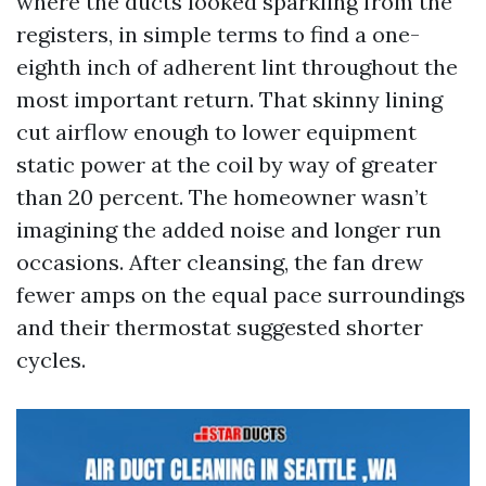
where the ducts looked sparkling from the
registers, in simple terms to find a one-
eighth inch of adherent lint throughout the
most important return. That skinny lining
cut airflow enough to lower equipment
static power at the coil by way of greater
than 20 percent. The homeowner wasn’t
imagining the added noise and longer run
occasions. After cleansing, the fan drew
fewer amps on the equal pace surroundings
and their thermostat suggested shorter
cycles.