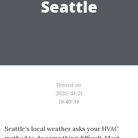
Seattle
Posted on
2025-10-21
19:40:34
Seattle’s local weather asks your HVAC
method to do some thing difficult. Most