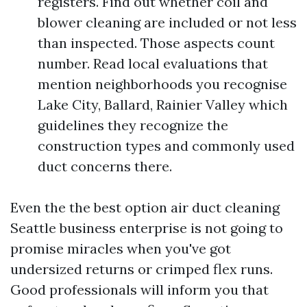
registers. Find out whether coil and
blower cleaning are included or not less
than inspected. Those aspects count
number. Read local evaluations that
mention neighborhoods you recognise
Lake City, Ballard, Rainier Valley which
guidelines they recognize the
construction types and commonly used
duct concerns there.
Even the the best option air duct cleaning
Seattle business enterprise is not going to
promise miracles when you've got
undersized returns or crimped flex runs.
Good professionals will inform you that