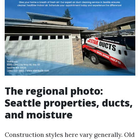
The regional photo:
Seattle properties, ducts,
and moisture
Construction styles here vary generally. Old