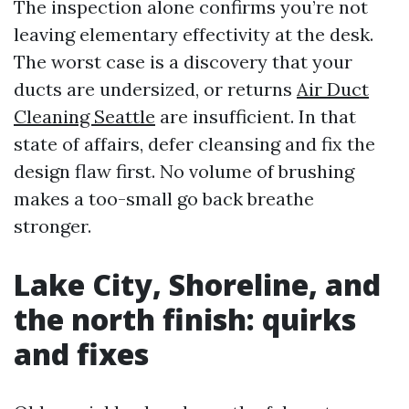
The inspection alone confirms you’re not
leaving elementary effectivity at the desk.
The worst case is a discovery that your
ducts are undersized, or returns
Air Duct
Cleaning Seattle
are insufficient. In that
state of affairs, defer cleansing and fix the
design flaw first. No volume of brushing
makes a too-small go back breathe
stronger.
Lake City, Shoreline, and
the north finish: quirks
and fixes