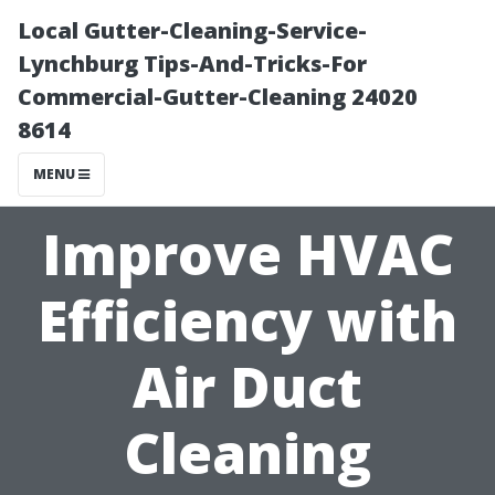
Local Gutter-Cleaning-Service-
Lynchburg Tips-And-Tricks-For
Commercial-Gutter-Cleaning 24020
8614
MENU
Improve HVAC
Efficiency with
Air Duct
Cleaning