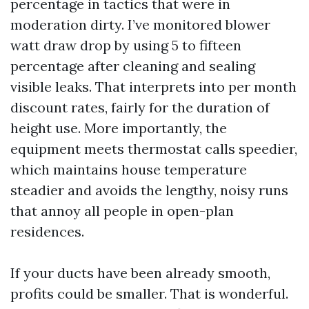
percentage in tactics that were in
moderation dirty. I’ve monitored blower
watt draw drop by using 5 to fifteen
percentage after cleaning and sealing
visible leaks. That interprets into per month
discount rates, fairly for the duration of
height use. More importantly, the
equipment meets thermostat calls speedier,
which maintains house temperature
steadier and avoids the lengthy, noisy runs
that annoy all people in open-plan
residences.
If your ducts have been already smooth,
profits could be smaller. That is wonderful.