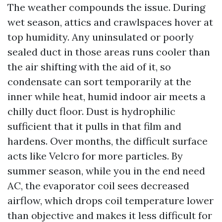
The weather compounds the issue. During
wet season, attics and crawlspaces hover at
top humidity. Any uninsulated or poorly
sealed duct in those areas runs cooler than
the air shifting with the aid of it, so
condensate can sort temporarily at the
inner while heat, humid indoor air meets a
chilly duct floor. Dust is hydrophilic
sufficient that it pulls in that film and
hardens. Over months, the difficult surface
acts like Velcro for more particles. By
summer season, while you in the end need
AC, the evaporator coil sees decreased
airflow, which drops coil temperature lower
than objective and makes it less difficult for