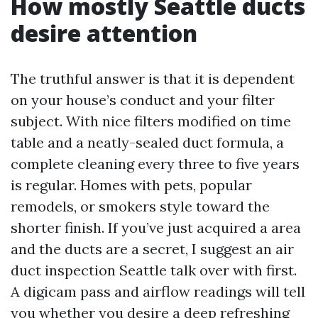
How mostly Seattle ducts
desire attention
The truthful answer is that it is dependent
on your house’s conduct and your filter
subject. With nice filters modified on time
table and a neatly-sealed duct formula, a
complete cleaning every three to five years
is regular. Homes with pets, popular
remodels, or smokers style toward the
shorter finish. If you’ve just acquired a area
and the ducts are a secret, I suggest an air
duct inspection Seattle talk over with first.
A digicam pass and airflow readings will tell
you whether you desire a deep refreshing