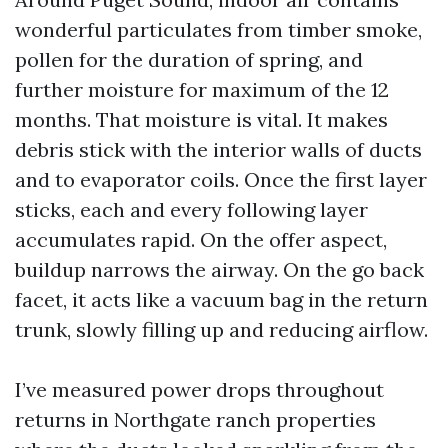
wonderful particulates from timber smoke,
pollen for the duration of spring, and
further moisture for maximum of the 12
months. That moisture is vital. It makes
debris stick with the interior walls of ducts
and to evaporator coils. Once the first layer
sticks, each and every following layer
accumulates rapid. On the offer aspect,
buildup narrows the airway. On the go back
facet, it acts like a vacuum bag in the return
trunk, slowly filling up and reducing airflow.
I’ve measured power drops throughout
returns in Northgate ranch properties