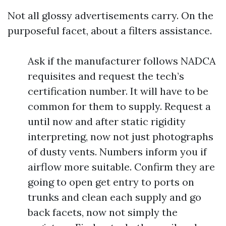
Not all glossy advertisements carry. On the
purposeful facet, about a filters assistance.
Ask if the manufacturer follows NADCA
requisites and request the tech’s
certification number. It will have to be
common for them to supply. Request a
until now and after static rigidity
interpreting, now not just photographs
of dusty vents. Numbers inform you if
airflow more suitable. Confirm they are
going to open get entry to ports on
trunks and clean each supply and go
back facets, now not simply the