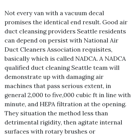
Not every van with a vacuum decal
promises the identical end result. Good air
duct cleansing providers Seattle residents
can depend on persist with National Air
Duct Cleaners Association requisites,
basically which is called NADCA. A NADCA
qualified duct cleaning Seattle team will
demonstrate up with damaging air
machines that pass serious extent, in
general 2,000 to five,000 cubic ft in line with
minute, and HEPA filtration at the opening.
They situation the method less than
detrimental rigidity, then agitate internal
surfaces with rotary brushes or