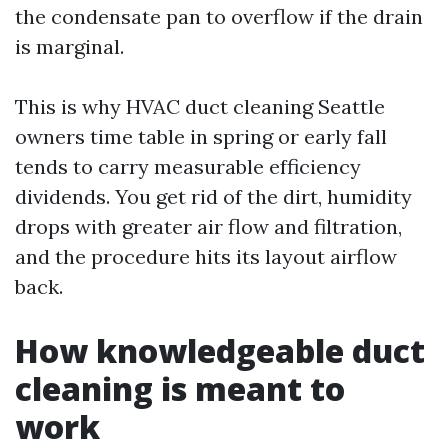
the condensate pan to overflow if the drain
is marginal.
This is why HVAC duct cleaning Seattle
owners time table in spring or early fall
tends to carry measurable efficiency
dividends. You get rid of the dirt, humidity
drops with greater air flow and filtration,
and the procedure hits its layout airflow
back.
How knowledgeable duct
cleaning is meant to
work