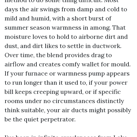
days the air swings from damp and cold to
mild and humid, with a short burst of
summer season warmness in among. That
moisture loves to hold to airborne dirt and
dust, and dirt likes to settle in ductwork.
Over time, the blend provides drag to
airflow and creates comfy wallet for mould.
If your furnace or warmness pump appears
to run longer than it used to, if your power
bill keeps creeping upward, or if specific
rooms under no circumstances distinctly
think suitable, your air ducts might possibly
be the quiet perpetrator.