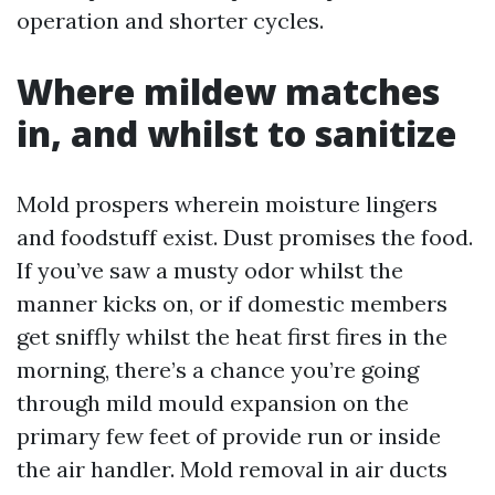
operation and shorter cycles.
Where mildew matches
in, and whilst to sanitize
Mold prospers wherein moisture lingers
and foodstuff exist. Dust promises the food.
If you’ve saw a musty odor whilst the
manner kicks on, or if domestic members
get sniffly whilst the heat first fires in the
morning, there’s a chance you’re going
through mild mould expansion on the
primary few feet of provide run or inside
the air handler. Mold removal in air ducts