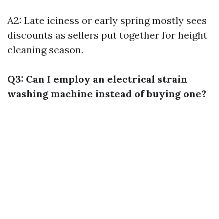
A2: Late iciness or early spring mostly sees
discounts as sellers put together for height
cleaning season.
Q3: Can I employ an electrical strain
washing machine instead of buying one?