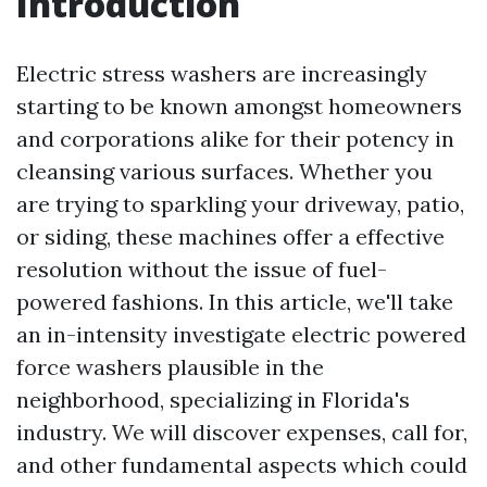
Introduction
Electric stress washers are increasingly
starting to be known amongst homeowners
and corporations alike for their potency in
cleansing various surfaces. Whether you
are trying to sparkling your driveway, patio,
or siding, these machines offer a effective
resolution without the issue of fuel-
powered fashions. In this article, we'll take
an in-intensity investigate electric powered
force washers plausible in the
neighborhood, specializing in Florida's
industry. We will discover expenses, call for,
and other fundamental aspects which could