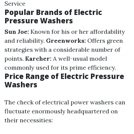
Service
Popular Brands of Electric
Pressure Washers
Sun Joe:
Known for his or her affordability
and reliability.
Greenworks:
Offers green
strategies with a considerable number of
points.
Karcher:
A well-usual model
commonly used for its prime efficiency.
Price Range of Electric Pressure
Washers
The check of electrical power washers can
fluctuate enormously headquartered on
their necessities: