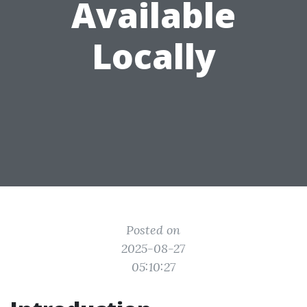
Available
Locally
Posted on
2025-08-27
05:10:27