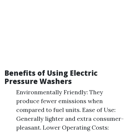
Benefits of Using Electric
Pressure Washers
Environmentally Friendly: They
produce fewer emissions when
compared to fuel units. Ease of Use:
Generally lighter and extra consumer-
pleasant. Lower Operating Costs: