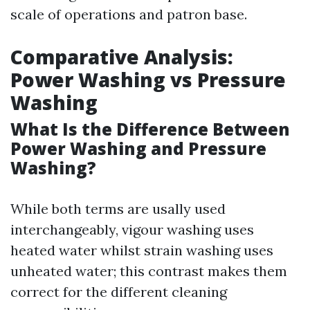
scale of operations and patron base.
Comparative Analysis:
Power Washing vs Pressure
Washing
What Is the Difference Between
Power Washing and Pressure
Washing?
While both terms are usally used
interchangeably, vigour washing uses
heated water whilst strain washing uses
unheated water; this contrast makes them
correct for the different cleaning