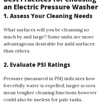
an Electric Pressure Washer
1. Assess Your Cleaning Needs
What surfaces will you be cleansing so
much by and large? Some units are more
advantageous desirable for mild surfaces
than others.
2. Evaluate PSI Ratings
Pressure (measured in PSI) indicates how
forcefully water is expelled; larger scores
mean tougher cleaning functions however
could also be useless for pale tasks.