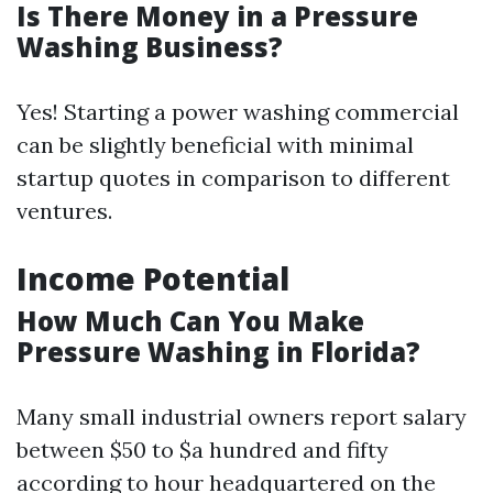
Is There Money in a Pressure
Washing Business?
Yes! Starting a power washing commercial
can be slightly beneficial with minimal
startup quotes in comparison to different
ventures.
Income Potential
How Much Can You Make
Pressure Washing in Florida?
Many small industrial owners report salary
between $50 to $a hundred and fifty
according to hour headquartered on the