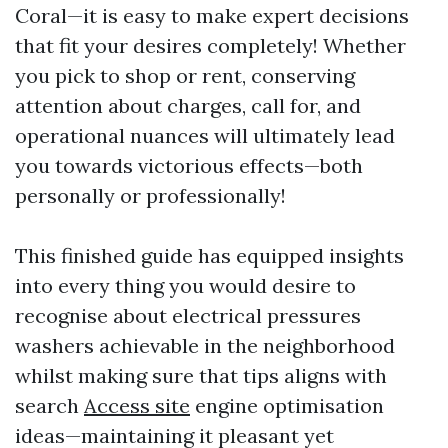
Coral—it is easy to make expert decisions
that fit your desires completely! Whether
you pick to shop or rent, conserving
attention about charges, call for, and
operational nuances will ultimately lead
you towards victorious effects—both
personally or professionally!
This finished guide has equipped insights
into every thing you would desire to
recognise about electrical pressures
washers achievable in the neighborhood
whilst making sure that tips aligns with
search
Access site
engine optimisation
ideas—maintaining it pleasant yet