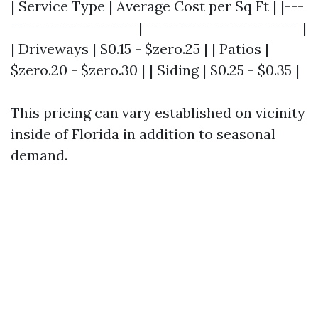
| Service Type | Average Cost per Sq Ft | |---
--------------------|-------------------------|
| Driveways | $0.15 - $zero.25 | | Patios |
$zero.20 - $zero.30 | | Siding | $0.25 - $0.35 |
This pricing can vary established on vicinity
inside of Florida in addition to seasonal
demand.