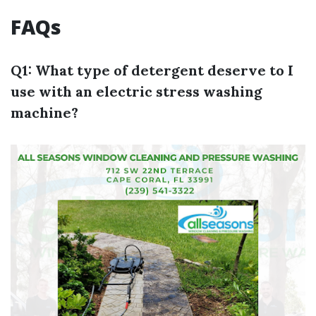
FAQs
Q1: What type of detergent deserve to I
use with an electric stress washing
machine?