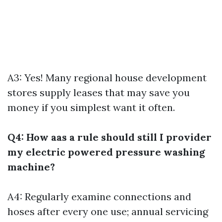
A3: Yes! Many regional house development
stores supply leases that may save you
money if you simplest want it often.
Q4: How aas a rule should still I provider
my electric powered pressure washing
machine?
A4: Regularly examine connections and
hoses after every one use; annual servicing