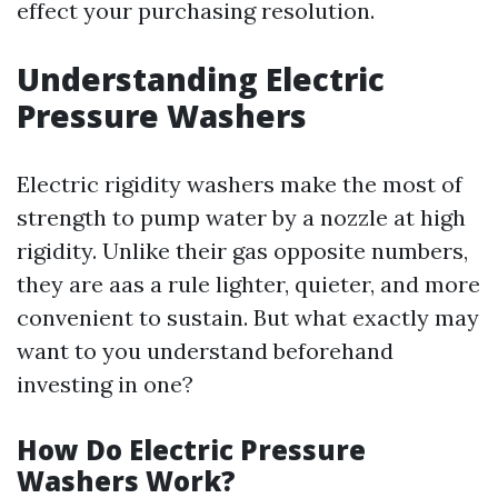
effect your purchasing resolution.
Understanding Electric
Pressure Washers
Electric rigidity washers make the most of
strength to pump water by a nozzle at high
rigidity. Unlike their gas opposite numbers,
they are aas a rule lighter, quieter, and more
convenient to sustain. But what exactly may
want to you understand beforehand
investing in one?
How Do Electric Pressure
Washers Work?