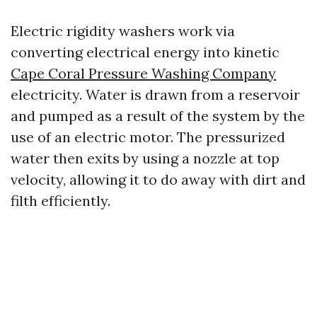
Electric rigidity washers work via
converting electrical energy into kinetic
Cape Coral Pressure Washing Company
electricity. Water is drawn from a reservoir
and pumped as a result of the system by the
use of an electric motor. The pressurized
water then exits by using a nozzle at top
velocity, allowing it to do away with dirt and
filth efficiently.