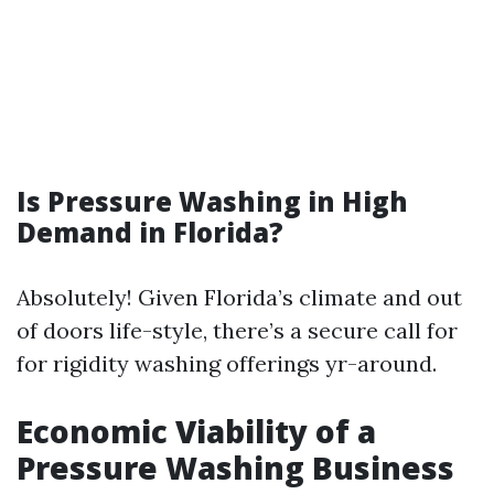
Is Pressure Washing in High
Demand in Florida?
Absolutely! Given Florida’s climate and out
of doors life-style, there’s a secure call for
for rigidity washing offerings yr-around.
Economic Viability of a
Pressure Washing Business