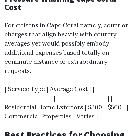
Cost
For citizens in Cape Coral namely, count on
charges that align heavily with country
averages yet would possibly embody
additional expenses based totally on
commute distance or extraordinary
requests.
| Service Type | Average Cost | |-------------
------------------|-------------------| |
Residential Home Exteriors | $300 - $500 | |
Commercial Properties | Varies |
Best Practices for Choosing