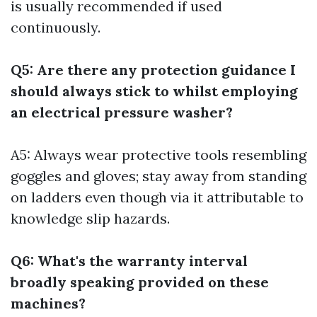
is usually recommended if used
continuously.
Q5: Are there any protection guidance I
should always stick to whilst employing
an electrical pressure washer?
A5: Always wear protective tools resembling
goggles and gloves; stay away from standing
on ladders even though via it attributable to
knowledge slip hazards.
Q6: What's the warranty interval
broadly speaking provided on these
machines?