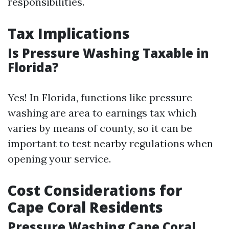
responsibilities.
Tax Implications
Is Pressure Washing Taxable in
Florida?
Yes! In Florida, functions like pressure
washing are area to earnings tax which
varies by means of county, so it can be
important to test nearby regulations when
opening your service.
Cost Considerations for
Cape Coral Residents
Pressure Washing Cape Coral