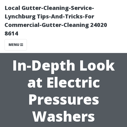
Local Gutter-Cleaning-Service-
Lynchburg Tips-And-Tricks-For
Commercial-Gutter-Cleaning 24020
8614
MENU
In-Depth Look
at Electric
Pressures
Washers