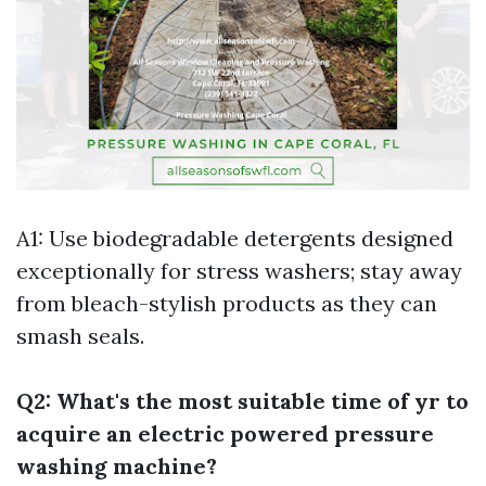
A1: Use biodegradable detergents designed
exceptionally for stress washers; stay away
from bleach-stylish products as they can
smash seals.
Q2: What's the most suitable time of yr to
acquire an electric powered pressure
washing machine?