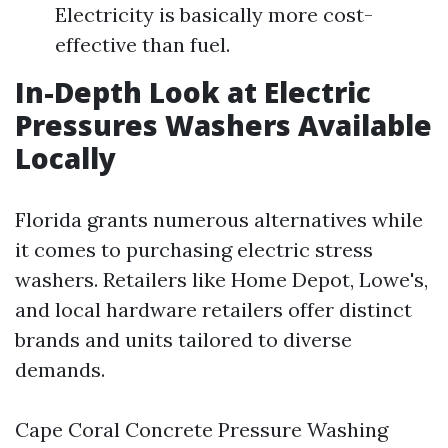
Electricity is basically more cost-
effective than fuel.
In-Depth Look at Electric
Pressures Washers Available
Locally
Florida grants numerous alternatives while
it comes to purchasing electric stress
washers. Retailers like Home Depot, Lowe's,
and local hardware retailers offer distinct
brands and units tailored to diverse
demands.
Cape Coral Concrete Pressure Washing