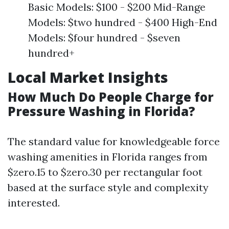
Basic Models: $100 - $200 Mid-Range
Models: $two hundred - $400 High-End
Models: $four hundred - $seven
hundred+
Local Market Insights
How Much Do People Charge for
Pressure Washing in Florida?
The standard value for knowledgeable force
washing amenities in Florida ranges from
$zero.15 to $zero.30 per rectangular foot
based at the surface style and complexity
interested.