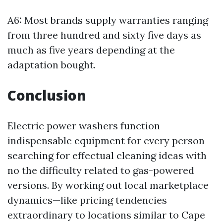
A6: Most brands supply warranties ranging
from three hundred and sixty five days as
much as five years depending at the
adaptation bought.
Conclusion
Electric power washers function
indispensable equipment for every person
searching for effectual cleaning ideas with
no the difficulty related to gas-powered
versions. By working out local marketplace
dynamics—like pricing tendencies
extraordinary to locations similar to Cape