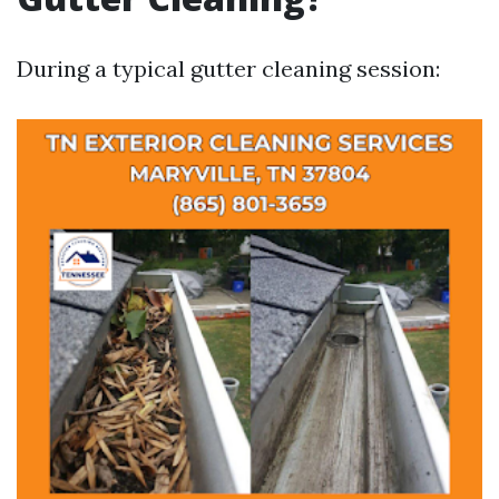
During a typical gutter cleaning session: