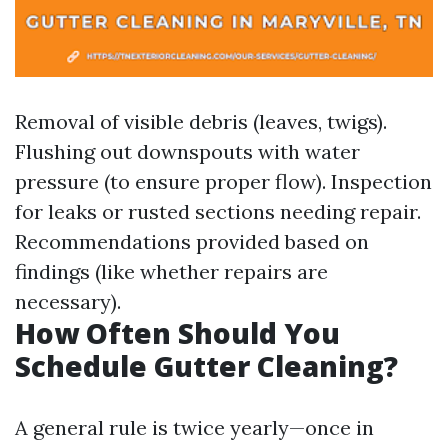
Removal of visible debris (leaves, twigs).
Flushing out downspouts with water
pressure (to ensure proper flow). Inspection
for leaks or rusted sections needing repair.
Recommendations provided based on
findings (like whether repairs are
necessary).
How Often Should You
Schedule Gutter Cleaning?
A general rule is twice yearly—once in