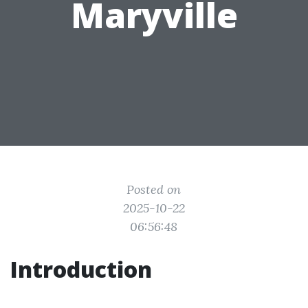
Maryville
Posted on
2025-10-22
06:56:48
Introduction