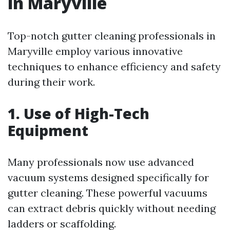
in Maryville
Top-notch gutter cleaning professionals in
Maryville employ various innovative
techniques to enhance efficiency and safety
during their work.
1. Use of High-Tech
Equipment
Many professionals now use advanced
vacuum systems designed specifically for
gutter cleaning. These powerful vacuums
can extract debris quickly without needing
ladders or scaffolding.