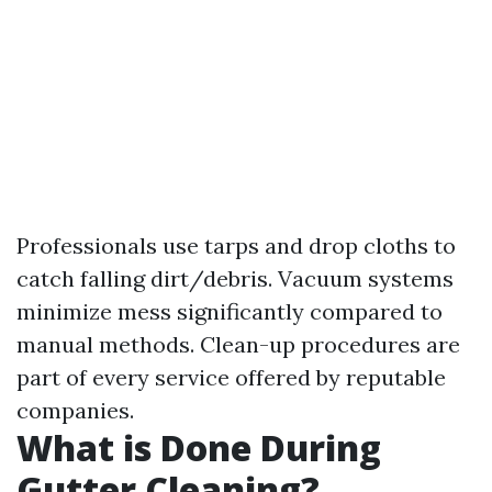
Professionals use tarps and drop cloths to
catch falling dirt/debris. Vacuum systems
minimize mess significantly compared to
manual methods. Clean-up procedures are
part of every service offered by reputable
companies.
What is Done During
Gutter Cleaning?