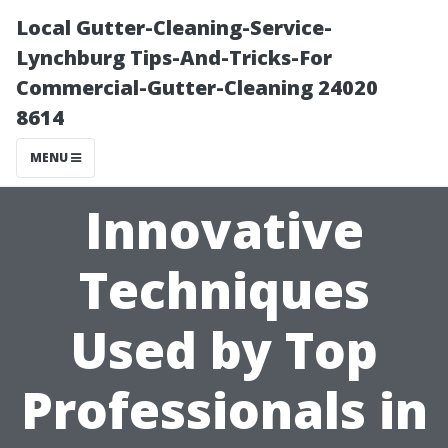
Local Gutter-Cleaning-Service-
Lynchburg Tips-And-Tricks-For
Commercial-Gutter-Cleaning 24020
8614
MENU
Innovative
Techniques
Used by Top
Professionals in