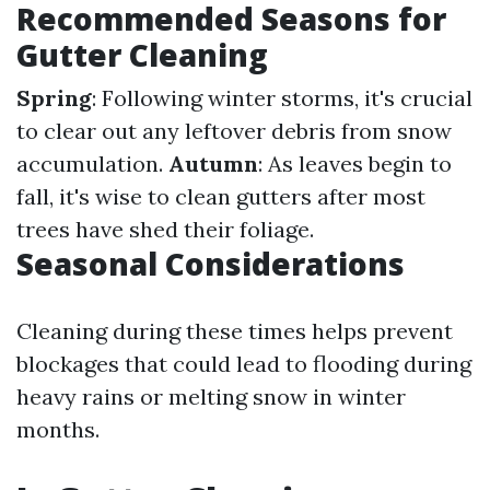
Recommended Seasons for
Gutter Cleaning
Spring
: Following winter storms, it's crucial
to clear out any leftover debris from snow
accumulation.
Autumn
: As leaves begin to
fall, it's wise to clean gutters after most
trees have shed their foliage.
Seasonal Considerations
Cleaning during these times helps prevent
blockages that could lead to flooding during
heavy rains or melting snow in winter
months.