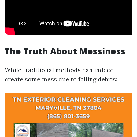
The Truth About Messiness
While traditional methods can indeed
create some mess due to falling debris: