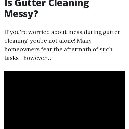
Is Gutter Cleaning
Messy?
If you’re worried about mess during gutter
cleaning, you’re not alone! Many
homeowners fear the aftermath of such
tasks—however…