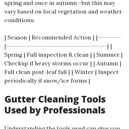
spring and once in autumn—but this may
vary based on local vegetation and weather
conditions:
| Season | Recommended Action | |---------
|---------------------------------------| |
Spring | Full inspection & clean | | Summer |
Checkup if heavy storms occur | | Autumn |
Full clean post-leaf fall | | Winter | Inspect
periodically if snow/ice forms |
Gutter Cleaning Tools
Used by Professionals
Understanding the tools used can give you