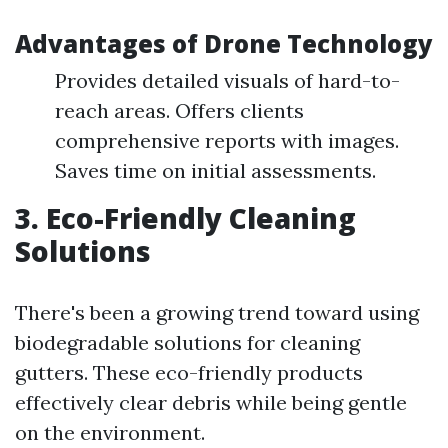
Advantages of Drone Technology
Provides detailed visuals of hard-to-
reach areas. Offers clients
comprehensive reports with images.
Saves time on initial assessments.
3. Eco-Friendly Cleaning
Solutions
There's been a growing trend toward using
biodegradable solutions for cleaning
gutters. These eco-friendly products
effectively clear debris while being gentle
on the environment.