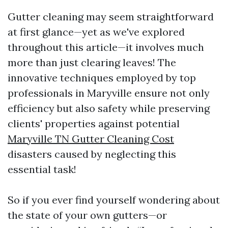
Gutter cleaning may seem straightforward
at first glance—yet as we've explored
throughout this article—it involves much
more than just clearing leaves! The
innovative techniques employed by top
professionals in Maryville ensure not only
efficiency but also safety while preserving
clients' properties against potential
Maryville TN Gutter Cleaning Cost
disasters caused by neglecting this
essential task!
So if you ever find yourself wondering about
the state of your own gutters—or