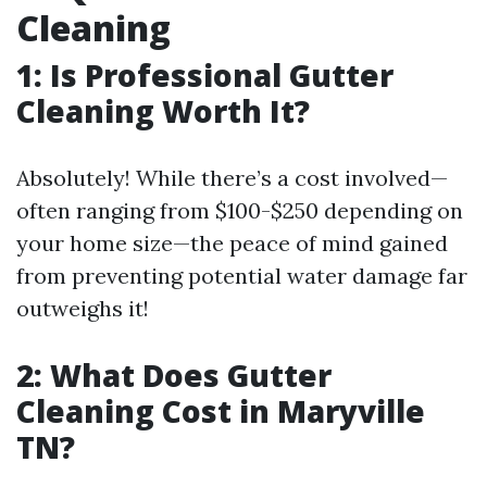
Cleaning
1: Is Professional Gutter
Cleaning Worth It?
Absolutely! While there’s a cost involved—
often ranging from $100-$250 depending on
your home size—the peace of mind gained
from preventing potential water damage far
outweighs it!
2: What Does Gutter
Cleaning Cost in Maryville
TN?