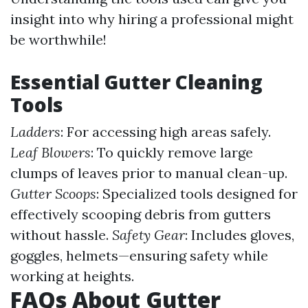
insight into why hiring a professional might
be worthwhile!
Essential Gutter Cleaning
Tools
Ladders
: For accessing high areas safely.
Leaf Blowers
: To quickly remove large
clumps of leaves prior to manual clean-up.
Gutter Scoops
: Specialized tools designed for
effectively scooping debris from gutters
without hassle.
Safety Gear
: Includes gloves,
goggles, helmets—ensuring safety while
working at heights.
FAQs About Gutter