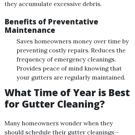
they accumulate excessive debris.
Benefits of Preventative
Maintenance
Saves homeowners money over time by
preventing costly repairs. Reduces the
frequency of emergency cleanings.
Provides peace of mind knowing that
your gutters are regularly maintained.
What Time of Year is Best
for Gutter Cleaning?
Many homeowners wonder when they
should schedule their gutter cleanings—