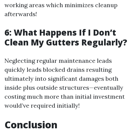
working areas which minimizes cleanup
afterwards!
6: What Happens If I Don’t
Clean My Gutters Regularly?
Neglecting regular maintenance leads
quickly leads blocked drains resulting
ultimately into significant damages both
inside plus outside structures—eventually
costing much more than initial investment
would’ve required initially!
Conclusion