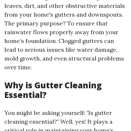
leaves, dirt, and other obstructive materials
from your home's gutters and downspouts.
The primary purpose? To ensure that
rainwater flows properly away from your
home’s foundation. Clogged gutters can
lead to serious issues like water damage,
mold growth, and even structural problems
over time.
Why is Gutter Cleaning
Essential?
You might be asking yourself: "Is gutter
cleaning essential?" Well, yes! It plays a
critical role in maintaining your home’s