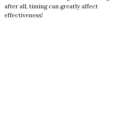
after all, timing can greatly affect
effectiveness!