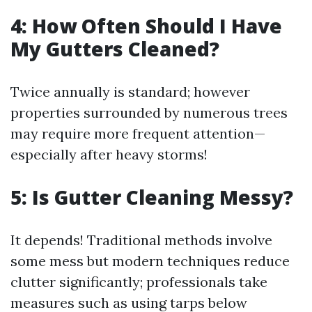
4: How Often Should I Have
My Gutters Cleaned?
Twice annually is standard; however
properties surrounded by numerous trees
may require more frequent attention—
especially after heavy storms!
5: Is Gutter Cleaning Messy?
It depends! Traditional methods involve
some mess but modern techniques reduce
clutter significantly; professionals take
measures such as using tarps below