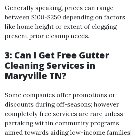
Generally speaking, prices can range
between $100-$250 depending on factors
like home height or extent of clogging
present prior cleanup needs.
3: Can I Get Free Gutter
Cleaning Services in
Maryville TN?
Some companies offer promotions or
discounts during off-seasons; however
completely free services are rare unless
partaking within community programs
aimed towards aiding low-income families!