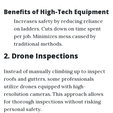
Benefits of High-Tech Equipment
Increases safety by reducing reliance
on ladders. Cuts down on time spent
per job. Minimizes mess caused by
traditional methods.
2. Drone Inspections
Instead of manually climbing up to inspect
roofs and gutters, some professionals
utilize drones equipped with high-
resolution cameras. This approach allows
for thorough inspections without risking
personal safety.