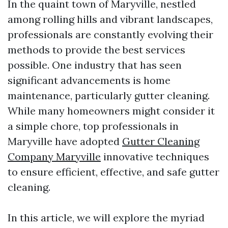
In the quaint town of Maryville, nestled
among rolling hills and vibrant landscapes,
professionals are constantly evolving their
methods to provide the best services
possible. One industry that has seen
significant advancements is home
maintenance, particularly gutter cleaning.
While many homeowners might consider it
a simple chore, top professionals in
Maryville have adopted
Gutter Cleaning
Company Maryville
innovative techniques
to ensure efficient, effective, and safe gutter
cleaning.
In this article, we will explore the myriad