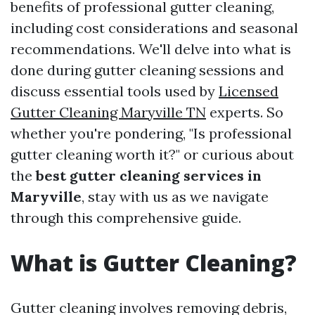
benefits of professional gutter cleaning,
including cost considerations and seasonal
recommendations. We'll delve into what is
done during gutter cleaning sessions and
discuss essential tools used by
Licensed
Gutter Cleaning Maryville TN
experts. So
whether you're pondering, "Is professional
gutter cleaning worth it?" or curious about
the
best gutter cleaning services in
Maryville
, stay with us as we navigate
through this comprehensive guide.
What is Gutter Cleaning?
Gutter cleaning involves removing debris,