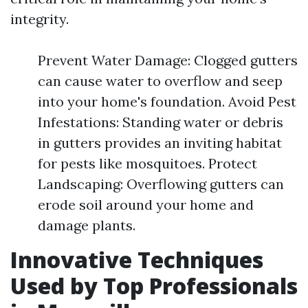
integrity.
Prevent Water Damage: Clogged gutters
can cause water to overflow and seep
into your home's foundation. Avoid Pest
Infestations: Standing water or debris
in gutters provides an inviting habitat
for pests like mosquitoes. Protect
Landscaping: Overflowing gutters can
erode soil around your home and
damage plants.
Innovative Techniques
Used by Top Professionals