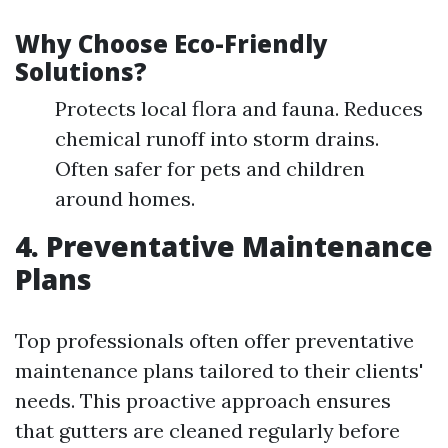
Why Choose Eco-Friendly
Solutions?
Protects local flora and fauna. Reduces
chemical runoff into storm drains.
Often safer for pets and children
around homes.
4. Preventative Maintenance
Plans
Top professionals often offer preventative
maintenance plans tailored to their clients'
needs. This proactive approach ensures
that gutters are cleaned regularly before