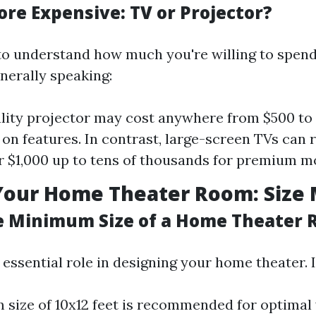
ore Expensive: TV or Projector?
 to understand how much you're willing to spend
nerally speaking:
lity projector may cost anywhere from $500 to
on features. In contrast, large-screen TVs can
 $1,000 up to tens of thousands for premium m
Your Home Theater Room: Size 
e Minimum Size of a Home Theater
essential role in designing your home theater. I
size of 10x12 feet is recommended for optimal