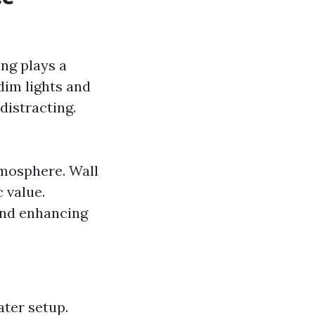
ng plays a
dim lights and
distracting.
tmosphere. Wall
 value.
 and enhancing
ter setup.