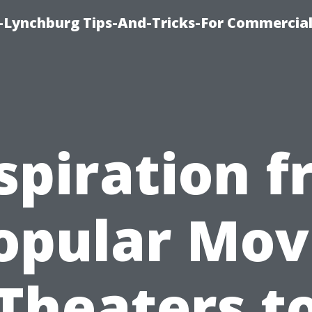
e-Lynchburg Tips-And-Tricks-For Commercial
spiration 
opular Mov
Theaters t