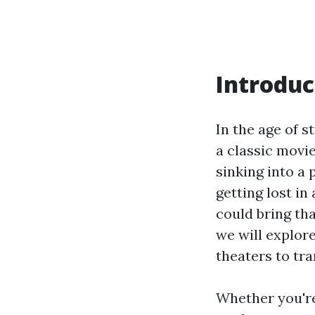
Introduc
In the age of s
a classic movi
sinking into a
getting lost in
could bring tha
we will explor
theaters to tr
Whether you're