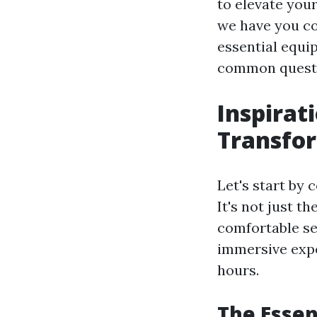
to elevate you
we have you co
essential equi
common questi
Inspirat
Transfo
Let's start by
It's not just t
comfortable se
immersive expe
hours.
The Essen