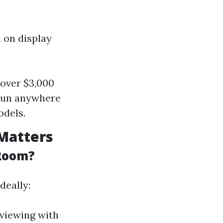
 on display
 over $3,000
 run anywhere
odels.
Matters
 Room?
deally:
 viewing with