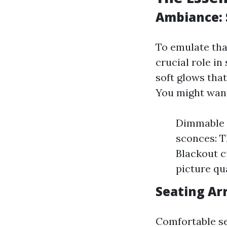
Ambiance: 
To emulate tha
crucial role i
soft glows tha
You might want
Dimmable L
sconces: T
Blackout c
picture qua
Seating Ar
Comfortable se