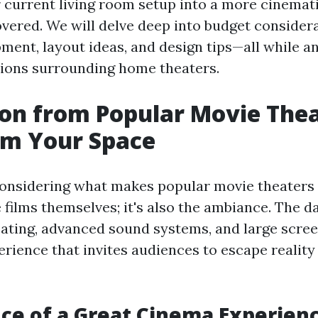
r current living room setup into a more cinemat
vered. We will delve deep into budget considera
pment, layout ideas, and design tips—all while 
ons surrounding home theaters.
ion from Popular Movie Thea
rm Your Space
 considering what makes popular movie theaters 
he films themselves; it's also the ambiance. The
ating, advanced sound systems, and large scree
rience that invites audiences to escape reality 
ce of a Great Cinema Experien