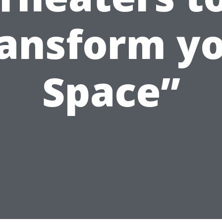
ansform y
Space”