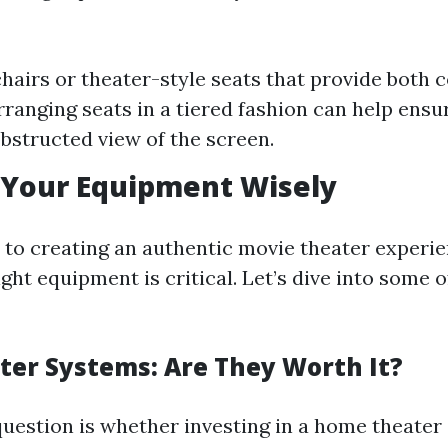
chairs or theater-style seats that provide both 
rranging seats in a tiered fashion can help ens
bstructed view of the screen.
 Your Equipment Wisely
to creating an authentic movie theater experi
ight equipment is critical. Let’s dive into some 
er Systems: Are They Worth It?
stion is whether investing in a home theater 