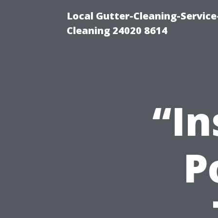
Local Gutter-Cleaning-Servic
Cleaning 24020 8614
“In
P