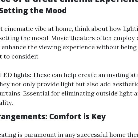
Setting the Mood
t cinematic vibe at home, think about how lighti
n setting the mood. Movie theaters often employ 
t enhance the viewing experience without being 
 to consider:
ED lights: These can help create an inviting a
hey not only provide light but also add aesthetic
urtains: Essential for eliminating outside light
lity.
rangements: Comfort is Key
ating is paramount in any successful home thea