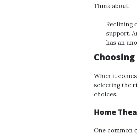
Think about:
Reclining 
support. A
has an uno
Choosing
When it comes 
selecting the r
choices.
Home Theat
One common que