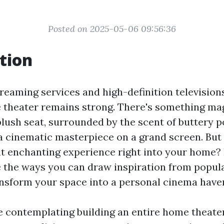
Posted on 2025-05-06 09:56:36
tion
treaming services and high-definition televisions
e theater remains strong. There's something ma
 plush seat, surrounded by the scent of buttery 
 a cinematic masterpiece on a grand screen. But
t enchanting experience right into your home? In
e the ways you can draw inspiration from popul
ansform your space into a personal cinema have
 contemplating building an entire home theater