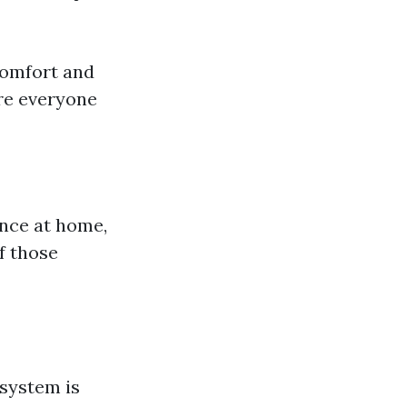
comfort and
ure everyone
ence at home,
of those
system is