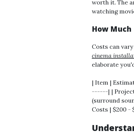
worth it. The a
watching movie
How Much D
Costs can vary
cinema installa
elaborate you'd
| Item | Estima
------| | Proje
(surround sound
Costs | $200 - 
Understan