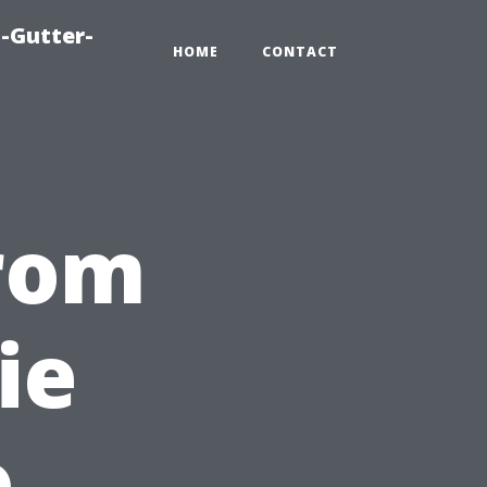
-Gutter-
HOME
CONTACT
from
ie
o