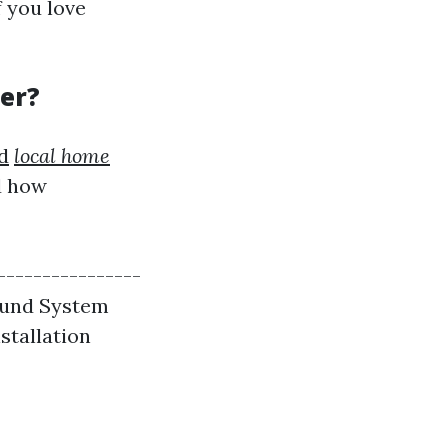
f you love
ter?
d
local home
d how
----------------
 Sound System
nstallation