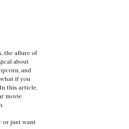
, the allure of
gical about
popcorn, and
 what if you
 this article,
ar movie
n.
 or just want