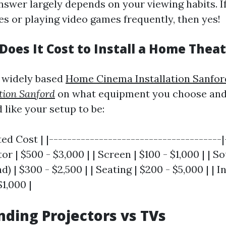
nswer largely depends on your viewing habits. I
s or playing video games frequently, then yes!
oes It Cost to Install a Home Thea
 widely based
Home Cinema Installation Sanfor
tion Sanford
on what equipment you choose an
 like your setup to be:
ted Cost | |--------------------------------------|
ctor | $500 - $3,000 | | Screen | $100 - $1,000 | |
) | $300 - $2,500 | | Seating | $200 - $5,000 | | I
$1,000 |
ding Projectors vs TVs