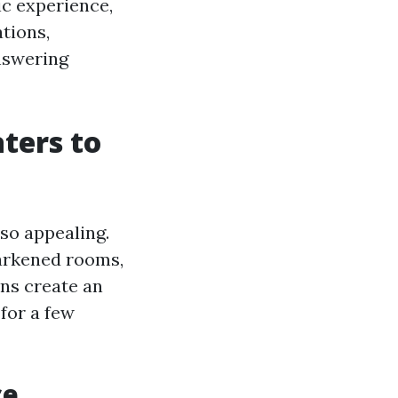
ic experience,
tions,
answering
ters to
so appealing.
 darkened rooms,
ns create an
for a few
ce