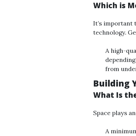
Which is M
It’s important
technology. Ge
A high-qua
depending 
from under
Building 
What Is th
Space plays an 
A minimum 