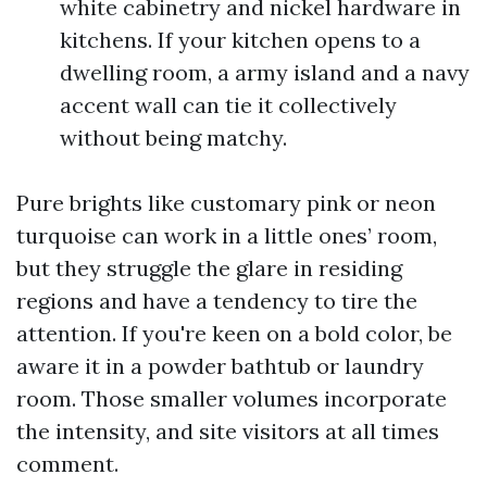
white cabinetry and nickel hardware in
kitchens. If your kitchen opens to a
dwelling room, a army island and a navy
accent wall can tie it collectively
without being matchy.
Pure brights like customary pink or neon
turquoise can work in a little ones’ room,
but they struggle the glare in residing
regions and have a tendency to tire the
attention. If you're keen on a bold color, be
aware it in a powder bathtub or laundry
room. Those smaller volumes incorporate
the intensity, and site visitors at all times
comment.