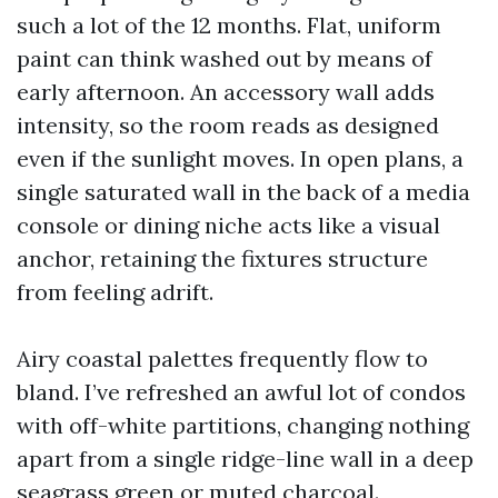
such a lot of the 12 months. Flat, uniform
paint can think washed out by means of
early afternoon. An accessory wall adds
intensity, so the room reads as designed
even if the sunlight moves. In open plans, a
single saturated wall in the back of a media
console or dining niche acts like a visual
anchor, retaining the fixtures structure
from feeling adrift.
Airy coastal palettes frequently flow to
bland. I’ve refreshed an awful lot of condos
with off-white partitions, changing nothing
apart from a single ridge-line wall in a deep
seagrass green or muted charcoal.