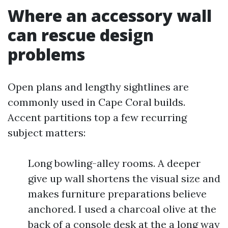
Where an accessory wall
can rescue design
problems
Open plans and lengthy sightlines are
commonly used in Cape Coral builds.
Accent partitions top a few recurring
subject matters:
Long bowling-alley rooms. A deeper
give up wall shortens the visual size and
makes furniture preparations believe
anchored. I used a charcoal olive at the
back of a console desk at the a long way