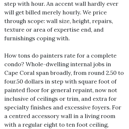
step with hour. An accent wall hardly ever
will get billed merely hourly. We price
through scope: wall size, height, repairs,
texture or area of expertise end, and
furnishings coping with.
How tons do painters rate for a complete
condo? Whole-dwelling internal jobs in
Cape Coral span broadly, from round 2.50 to
four.50 dollars in step with square foot of
painted floor for general repaint, now not
inclusive of ceilings or trim, and extra for
specialty finishes and excessive foyers. For
a centred accessory wall in a living room
with a regular eight to ten foot ceiling,