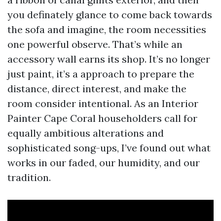
you definately glance to come back towards
the sofa and imagine, the room necessities
one powerful observe. That’s while an
accessory wall earns its shop. It’s no longer
just paint, it’s a approach to prepare the
distance, direct interest, and make the
room consider intentional. As an Interior
Painter Cape Coral householders call for
equally ambitious alterations and
sophisticated song-ups, I’ve found out what
works in our faded, our humidity, and our
tradition.