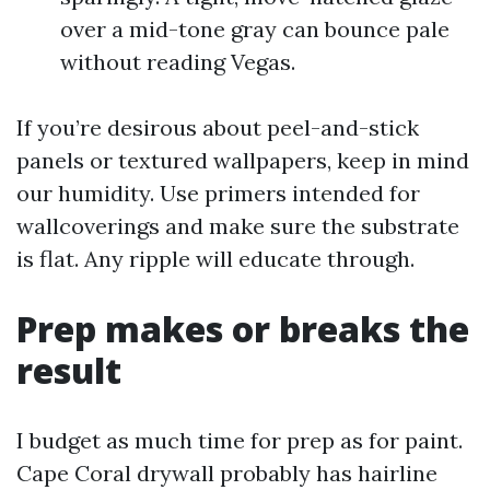
over a mid-tone gray can bounce pale
without reading Vegas.
If you’re desirous about peel-and-stick
panels or textured wallpapers, keep in mind
our humidity. Use primers intended for
wallcoverings and make sure the substrate
is flat. Any ripple will educate through.
Prep makes or breaks the
result
I budget as much time for prep as for paint.
Cape Coral drywall probably has hairline