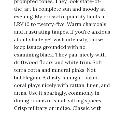
prompted tones. They look state-of-
the-art in complete sun and moody at
evening. My cross-to quantity lands in
LRV 10 to twenty-five. Warm charcoals
and frustrating taupes. If you’re anxious
about shade yet wish intensity, those
keep issues grounded with no
examining black. They pair nicely with
driftwood floors and white trim. Soft
terra cotta and mineral pinks. Not
bubblegum. A dusty, sunlight-baked
coral plays nicely with rattan, linen, and
arms. Use it sparingly, commonly in
dining rooms or small sitting spaces.
Crisp military or indigo. Classic with