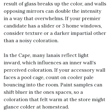
result of glass breaks up the color, and walls
opposing mirrors can double the intensity
in a way that overwhelms. If your premier
candidate has a slider or 3 home windows,
consider texture or a darker impartial other
than a noisy coloration.
In the Cape, many lanais reflect light
inward, which influences an inner wall’s
perceived coloration. If your accessory wall
faces a pool cage, count on cooler pale
bouncing into the room. Paint samples can
shift bluer in the ones spaces, so a
coloration that felt warm at the store might
glance colder at homestead.