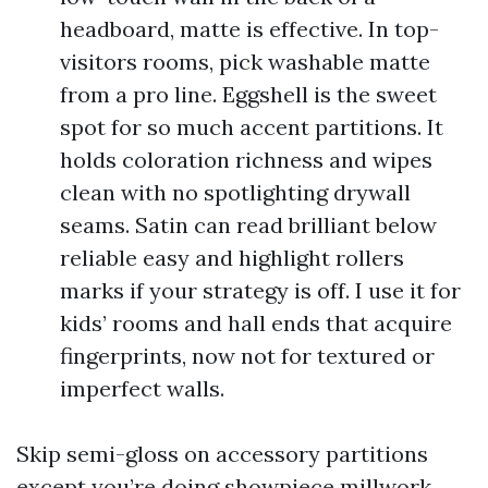
headboard, matte is effective. In top-
visitors rooms, pick washable matte
from a pro line. Eggshell is the sweet
spot for so much accent partitions. It
holds coloration richness and wipes
clean with no spotlighting drywall
seams. Satin can read brilliant below
reliable easy and highlight rollers
marks if your strategy is off. I use it for
kids’ rooms and hall ends that acquire
fingerprints, now not for textured or
imperfect walls.
Skip semi-gloss on accessory partitions
except you’re doing showpiece millwork.