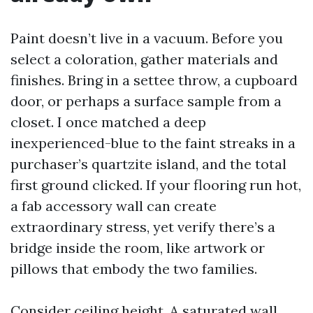
Paint doesn’t live in a vacuum. Before you
select a coloration, gather materials and
finishes. Bring in a settee throw, a cupboard
door, or perhaps a surface sample from a
closet. I once matched a deep
inexperienced-blue to the faint streaks in a
purchaser’s quartzite island, and the total
first ground clicked. If your flooring run hot,
a fab accessory wall can create
extraordinary stress, yet verify there’s a
bridge inside the room, like artwork or
pillows that embody the two families.
Consider ceiling height. A saturated wall