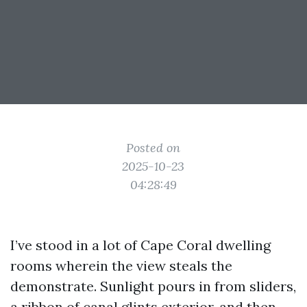
Posted on
2025-10-23
04:28:49
I’ve stood in a lot of Cape Coral dwelling
rooms wherein the view steals the
demonstrate. Sunlight pours in from sliders,
a ribbon of canal glints exterior, and then