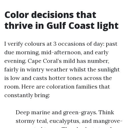
Color decisions that
thrive in Gulf Coast light
I verify colours at 3 occasions of day: past
due morning, mid-afternoon, and early
evening. Cape Coral’s mild has number,
fairly in wintry weather whilst the sunlight
is low and casts hotter tones across the
room. Here are coloration families that
constantly bring:
Deep marine and green-grays. Think
stormy teal, eucalyptus, and mangrove-