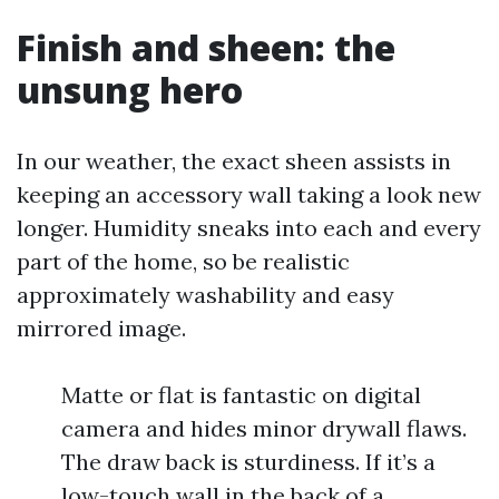
Finish and sheen: the
unsung hero
In our weather, the exact sheen assists in
keeping an accessory wall taking a look new
longer. Humidity sneaks into each and every
part of the home, so be realistic
approximately washability and easy
mirrored image.
Matte or flat is fantastic on digital
camera and hides minor drywall flaws.
The draw back is sturdiness. If it’s a
low-touch wall in the back of a