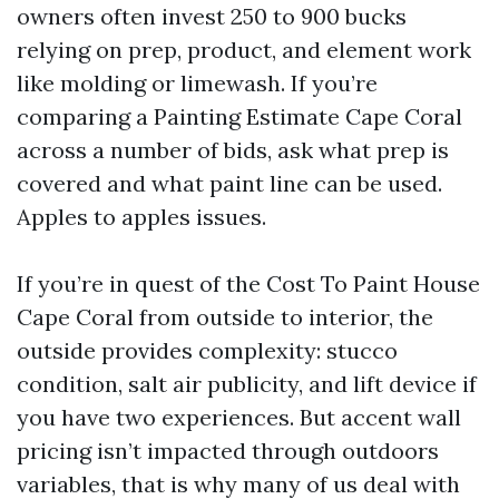
owners often invest 250 to 900 bucks
relying on prep, product, and element work
like molding or limewash. If you’re
comparing a Painting Estimate Cape Coral
across a number of bids, ask what prep is
covered and what paint line can be used.
Apples to apples issues.
If you’re in quest of the Cost To Paint House
Cape Coral from outside to interior, the
outside provides complexity: stucco
condition, salt air publicity, and lift device if
you have two experiences. But accent wall
pricing isn’t impacted through outdoors
variables, that is why many of us deal with