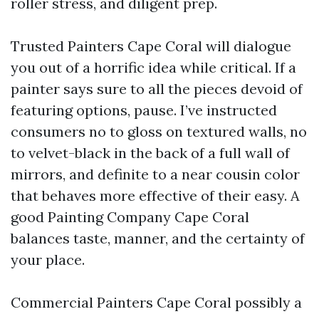
roller stress, and diligent prep.
Trusted Painters Cape Coral will dialogue
you out of a horrific idea while critical. If a
painter says sure to all the pieces devoid of
featuring options, pause. I’ve instructed
consumers no to gloss on textured walls, no
to velvet-black in the back of a full wall of
mirrors, and definite to a near cousin color
that behaves more effective of their easy. A
good Painting Company Cape Coral
balances taste, manner, and the certainty of
your place.
Commercial Painters Cape Coral possibly a