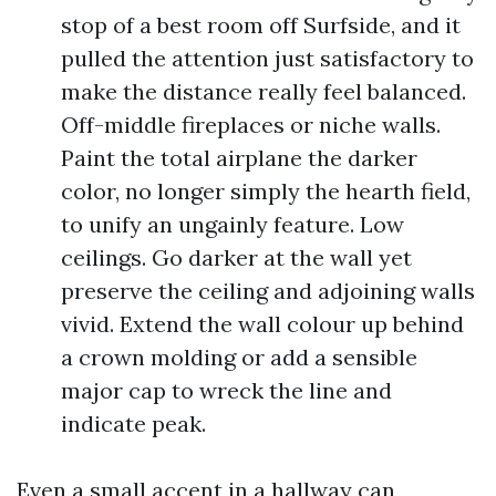
stop of a best room off Surfside, and it
pulled the attention just satisfactory to
make the distance really feel balanced.
Off-middle fireplaces or niche walls.
Paint the total airplane the darker
color, no longer simply the hearth field,
to unify an ungainly feature. Low
ceilings. Go darker at the wall yet
preserve the ceiling and adjoining walls
vivid. Extend the wall colour up behind
a crown molding or add a sensible
major cap to wreck the line and
indicate peak.
Even a small accent in a hallway can