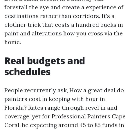
forestall the eye and create a experience of
destinations rather than corridors. It’s a
clothier trick that costs a hundred bucks in
paint and alterations how you cross via the
home.
Real budgets and
schedules
People recurrently ask, How a great deal do
painters cost in keeping with hour in
Florida? Rates range through revel in and
coverage, yet for Professional Painters Cape
Coral, be expecting around 45 to 85 funds in