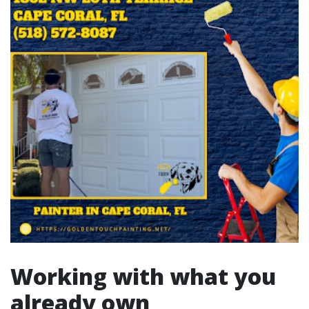
Working with what you
already own