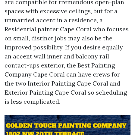
are compatible for tremendous open-plan
spaces with excessive ceilings, but for a
unmarried accent in a residence, a
Residential painter Cape Coral who focuses
on small, distinct jobs may also be the
improved possibility. If you desire equally
an accent wall inner and balcony rail
contact-ups exterior, the Best Painting
Company Cape Coral can have crews for
the two Interior Painting Cape Coral and
Exterior Painting Cape Coral so scheduling
is less complicated.