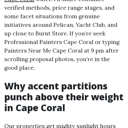
verified methods, price range stages, and
some facet situations from genuine
initiatives around Pelican, Yacht Club, and
up close to Burnt Store. If you’re seek
Professional Painters Cape Coral or typing
Painters Near Me Cape Coral at 9 pm after
scrolling proposal photos, you’re in the
good place.
Why accent partitions
punch above their weight
in Cape Coral
Our properties get mighty sunlight hours