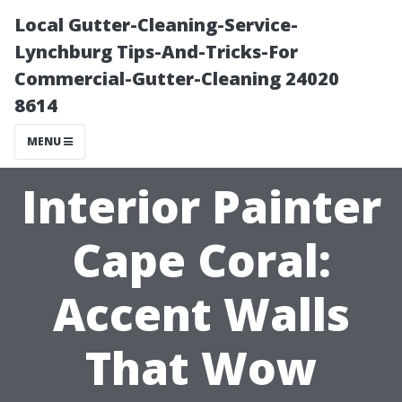
Local Gutter-Cleaning-Service-
Lynchburg Tips-And-Tricks-For
Commercial-Gutter-Cleaning 24020
8614
MENU
Interior Painter
Cape Coral:
Accent Walls
That Wow