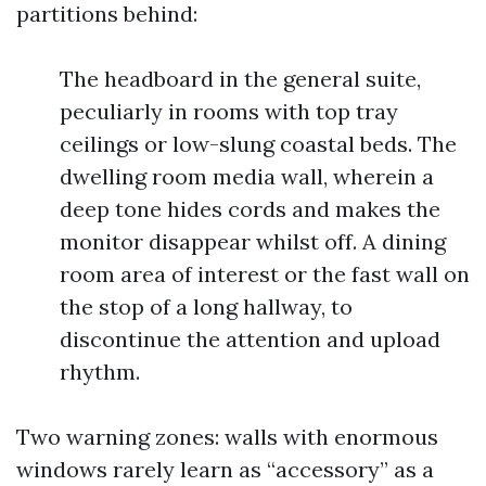
partitions behind:
The headboard in the general suite,
peculiarly in rooms with top tray
ceilings or low-slung coastal beds. The
dwelling room media wall, wherein a
deep tone hides cords and makes the
monitor disappear whilst off. A dining
room area of interest or the fast wall on
the stop of a long hallway, to
discontinue the attention and upload
rhythm.
Two warning zones: walls with enormous
windows rarely learn as “accessory” as a