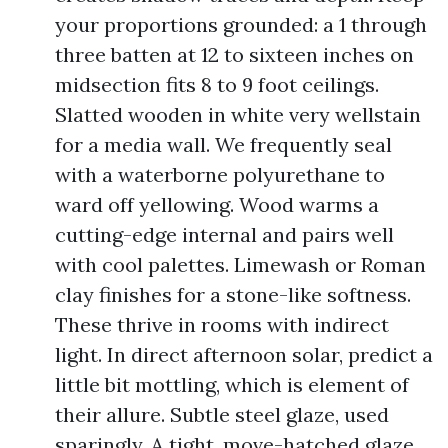
your proportions grounded: a 1 through
three batten at 12 to sixteen inches on
midsection fits 8 to 9 foot ceilings.
Slatted wooden in white very wellstain
for a media wall. We frequently seal
with a waterborne polyurethane to
ward off yellowing. Wood warms a
cutting-edge internal and pairs well
with cool palettes. Limewash or Roman
clay finishes for a stone-like softness.
These thrive in rooms with indirect
light. In direct afternoon solar, predict a
little bit mottling, which is element of
their allure. Subtle steel glaze, used
sparingly. A tight, move-hatched glaze