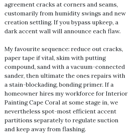
agreement cracks at corners and seams,
customarily from humidity swings and new
creation settling. If you bypass upkeep, a
dark accent wall will announce each flaw.
My favourite sequence: reduce out cracks,
paper tape if vital, skim with putting
compound, sand with a vacuum-connected
sander, then ultimate the ones repairs with
a stain-blockading, bonding primer. If a
homeowner hires my workforce for Interior
Painting Cape Coral at some stage in, we
nevertheless spot-most efficient accent
partitions separately to regulate suction
and keep away from flashing.