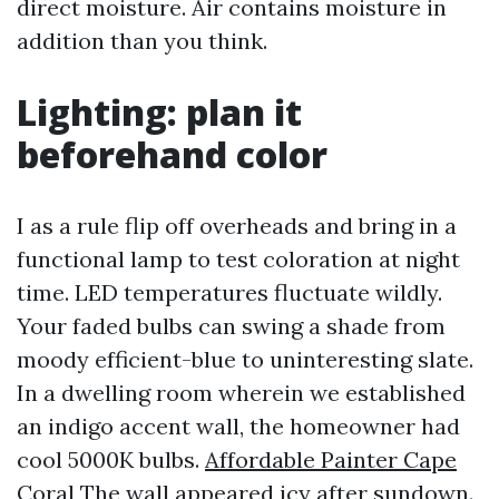
direct moisture. Air contains moisture in
addition than you think.
Lighting: plan it
beforehand color
I as a rule flip off overheads and bring in a
functional lamp to test coloration at night
time. LED temperatures fluctuate wildly.
Your faded bulbs can swing a shade from
moody efficient-blue to uninteresting slate.
In a dwelling room wherein we established
an indigo accent wall, the homeowner had
cool 5000K bulbs.
Affordable Painter Cape
Coral
The wall appeared icy after sundown.