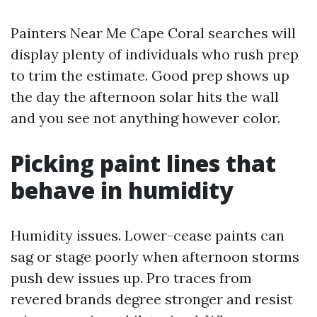
Painters Near Me Cape Coral searches will
display plenty of individuals who rush prep
to trim the estimate. Good prep shows up
the day the afternoon solar hits the wall
and you see not anything however color.
Picking paint lines that
behave in humidity
Humidity issues. Lower-cease paints can
sag or stage poorly when afternoon storms
push dew issues up. Pro traces from
revered brands degree stronger and resist