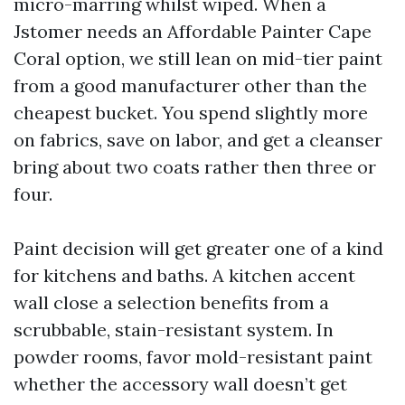
micro-marring whilst wiped. When a
Jstomer needs an Affordable Painter Cape
Coral option, we still lean on mid-tier paint
from a good manufacturer other than the
cheapest bucket. You spend slightly more
on fabrics, save on labor, and get a cleanser
bring about two coats rather then three or
four.
Paint decision will get greater one of a kind
for kitchens and baths. A kitchen accent
wall close a selection benefits from a
scrubbable, stain-resistant system. In
powder rooms, favor mold-resistant paint
whether the accessory wall doesn’t get