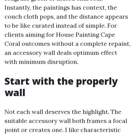
Instantly, the paintings has context, the
couch cloth pops, and the distance appears
to be like curated instead of simple. For
clients aiming for House Painting Cape
Coral outcomes without a complete repaint,
an accessory wall deals optimum effect
with minimum disruption.
Start with the properly
wall
Not each wall deserves the highlight. The
suitable accessory wall both frames a focal
point or creates one. I like characteristic