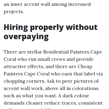
an inner accent wall among increased
projects.
Hiring properly without
overpaying
There are stellar Residential Painters Cape
Coral who run small crews and provide
attractive effects, and there are Cheap
Painters Cape Coral who earn that label via
chopping corners. Ask to peer pictures of
accent wall work, above all in colorations
such as what you want. A dark colour
demands cleaner reduce traces, consistent