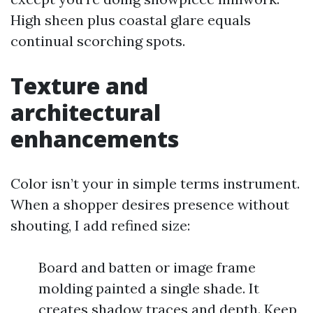
High sheen plus coastal glare equals
continual scorching spots.
Texture and
architectural
enhancements
Color isn’t your in simple terms instrument.
When a shopper desires presence without
shouting, I add refined size:
Board and batten or image frame
molding painted a single shade. It
creates shadow traces and depth. Keep