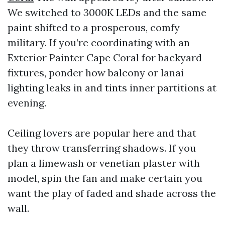
We switched to 3000K LEDs and the same
paint shifted to a prosperous, comfy
military. If you’re coordinating with an
Exterior Painter Cape Coral for backyard
fixtures, ponder how balcony or lanai
lighting leaks in and tints inner partitions at
evening.
Ceiling lovers are popular here and that
they throw transferring shadows. If you
plan a limewash or venetian plaster with
model, spin the fan and make certain you
want the play of faded and shade across the
wall.