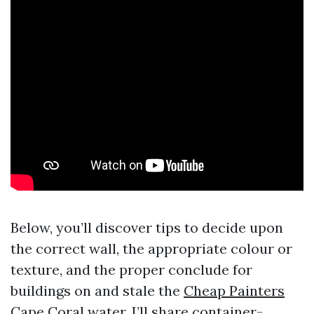
Below, you’ll discover tips to decide upon
the correct wall, the appropriate colour or
texture, and the proper conclude for
buildings on and stale the
Cheap Painters
Cape Coral
water. I’ll share container-