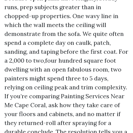
runs, prep subjects greater than in
chopped-up properties. One wavy line in
which the wall meets the ceiling will
demonstrate from the sofa. We quite often
spend a complete day on caulk, patch,
sanding, and taping before the first coat. For
a 2,000 to two,four hundred square foot
dwelling with an open fabulous room, two
painters might spend three to 5 days,
relying on ceiling peak and trim complexity.
If you’re comparing Painting Services Near
Me Cape Coral, ask how they take care of
your floors and cabinets, and no matter if
they returned-roll after spraying for a
durable conclude. The resolution tells you a