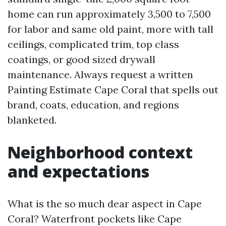
home can run approximately 3,500 to 7,500
for labor and same old paint, more with tall
ceilings, complicated trim, top class
coatings, or good sized drywall
maintenance. Always request a written
Painting Estimate Cape Coral that spells out
brand, coats, education, and regions
blanketed.
Neighborhood context
and expectations
What is the so much dear aspect in Cape
Coral? Waterfront pockets like Cape