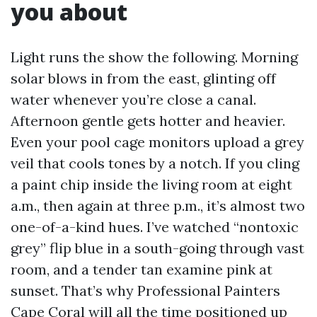
you about
Light runs the show the following. Morning
solar blows in from the east, glinting off
water whenever you’re close a canal.
Afternoon gentle gets hotter and heavier.
Even your pool cage monitors upload a grey
veil that cools tones by a notch. If you cling
a paint chip inside the living room at eight
a.m., then again at three p.m., it’s almost two
one-of-a-kind hues. I’ve watched “nontoxic
grey” flip blue in a south-going through vast
room, and a tender tan examine pink at
sunset. That’s why Professional Painters
Cape Coral will all the time positioned up