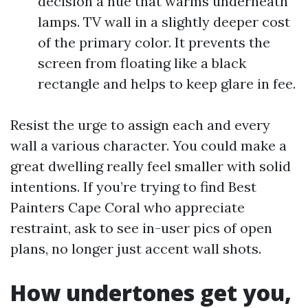
decision a hue that warms underneath
lamps. TV wall in a slightly deeper cost
of the primary color. It prevents the
screen from floating like a black
rectangle and helps to keep glare in fee.
Resist the urge to assign each and every
wall a various character. You could make a
great dwelling really feel smaller with solid
intentions. If you’re trying to find Best
Painters Cape Coral who appreciate
restraint, ask to see in-user pics of open
plans, no longer just accent wall shots.
How undertones get you,