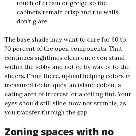
touch of cream or greige so the
cabinets remain crisp and the walls
don’t glare.
The base shade may want to care for 60 to
70 percent of the open components. That
continues sightlines clean once you stand
within the lobby and notice by way of to the
sliders. From there, upload helping colors in
measured techniques: an island colour, a
eating area of interest, or a ceiling tint. Your
eyes should still slide, now not stumble, as
you transfer through the gap.
Zoning spaces with no