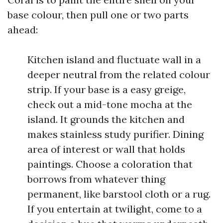
base colour, then pull one or two parts
ahead:
Kitchen island and fluctuate wall in a
deeper neutral from the related colour
strip. If your base is a easy greige,
check out a mid-tone mocha at the
island. It grounds the kitchen and
makes stainless study purifier. Dining
area of interest or wall that holds
paintings. Choose a coloration that
borrows from whatever thing
permanent, like barstool cloth or a rug.
If you entertain at twilight, come to a