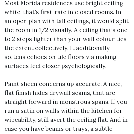
Most Florida residences use bright ceiling
white, that's first-rate in closed rooms. In
an open plan with tall ceilings, it would split
the room in 1/2 visually. A ceiling that’s one
to 2 steps lighter than your wall colour ties
the extent collectively. It additionally
softens echoes on tile floors via making
surfaces feel closer psychologically.
Paint sheen concerns up accurate. A nice,
flat finish hides drywall seams, that are
straight forward in monstrous spans. If you
run a satin on walls within the kitchen for
wipeability, still avert the ceiling flat. And in
case you have beams or trays, a subtle