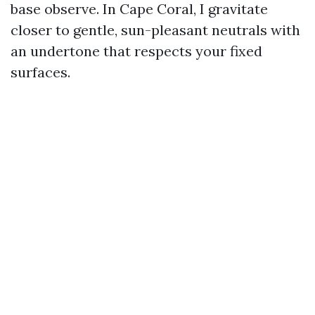
base observe. In Cape Coral, I gravitate
closer to gentle, sun-pleasant neutrals with
an undertone that respects your fixed
surfaces.