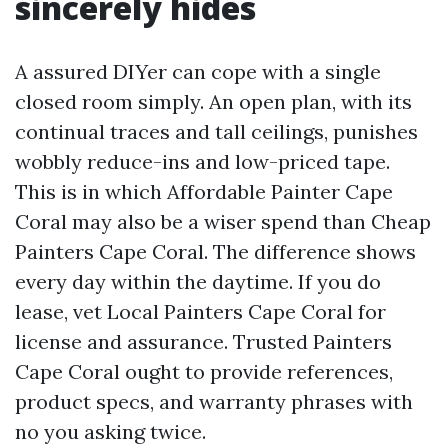
sincerely hides
A assured DIYer can cope with a single
closed room simply. An open plan, with its
continual traces and tall ceilings, punishes
wobbly reduce-ins and low-priced tape.
This is in which Affordable Painter Cape
Coral may also be a wiser spend than Cheap
Painters Cape Coral. The difference shows
every day within the daytime. If you do
lease, vet Local Painters Cape Coral for
license and assurance. Trusted Painters
Cape Coral ought to provide references,
product specs, and warranty phrases with
no you asking twice.