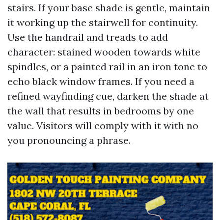
stairs. If your base shade is gentle, maintain
it working up the stairwell for continuity.
Use the handrail and treads to add
character: stained wooden towards white
spindles, or a painted rail in an iron tone to
echo black window frames. If you need a
refined wayfinding cue, darken the shade at
the wall that results in bedrooms by one
value. Visitors will comply with it with no
you pronouncing a phrase.