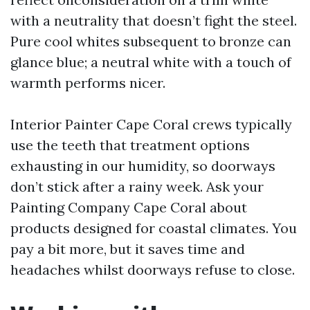
with a neutrality that doesn’t fight the steel.
Pure cool whites subsequent to bronze can
glance blue; a neutral white with a touch of
warmth performs nicer.
Interior Painter Cape Coral crews typically
use the teeth that treatment options
exhausting in our humidity, so doorways
don’t stick after a rainy week. Ask your
Painting Company Cape Coral about
products designed for coastal climates. You
pay a bit more, but it saves time and
headaches whilst doorways refuse to close.