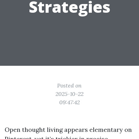
Strategies
Posted on
2025-10-22
09:47:42
Open thought living appears elementary on
Pinterest, yet it’s trickier in precise