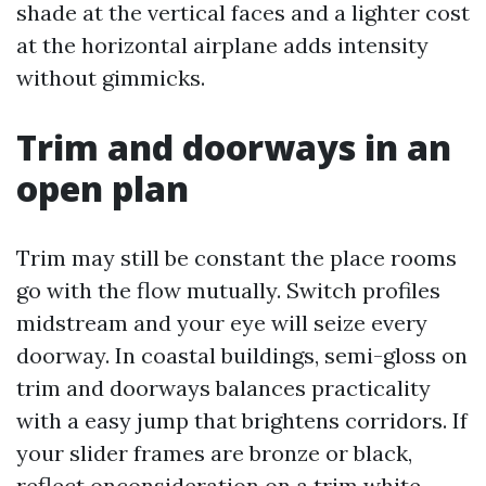
shade at the vertical faces and a lighter cost
at the horizontal airplane adds intensity
without gimmicks.
Trim and doorways in an
open plan
Trim may still be constant the place rooms
go with the flow mutually. Switch profiles
midstream and your eye will seize every
doorway. In coastal buildings, semi-gloss on
trim and doorways balances practicality
with a easy jump that brightens corridors. If
your slider frames are bronze or black,
reflect onconsideration on a trim white