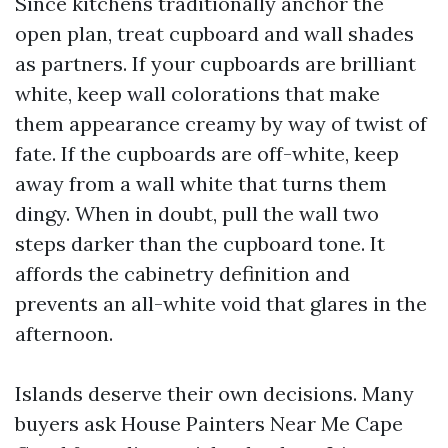
Since kitchens traditionally anchor the
open plan, treat cupboard and wall shades
as partners. If your cupboards are brilliant
white, keep wall colorations that make
them appearance creamy by way of twist of
fate. If the cupboards are off-white, keep
away from a wall white that turns them
dingy. When in doubt, pull the wall two
steps darker than the cupboard tone. It
affords the cabinetry definition and
prevents an all-white void that glares in the
afternoon.
Islands deserve their own decisions. Many
buyers ask House Painters Near Me Cape