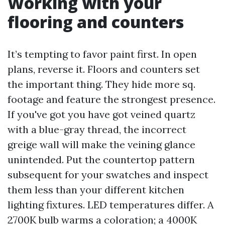
Working with your
flooring and counters
It’s tempting to favor paint first. In open
plans, reverse it. Floors and counters set
the important thing. They hide more sq.
footage and feature the strongest presence.
If you've got you have got veined quartz
with a blue-gray thread, the incorrect
greige wall will make the veining glance
unintended. Put the countertop pattern
subsequent for your swatches and inspect
them less than your different kitchen
lighting fixtures. LED temperatures differ. A
2700K bulb warms a coloration; a 4000K