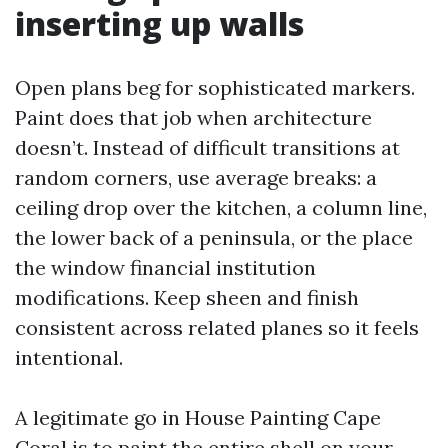
inserting up walls
Open plans beg for sophisticated markers.
Paint does that job when architecture
doesn’t. Instead of difficult transitions at
random corners, use average breaks: a
ceiling drop over the kitchen, a column line,
the lower back of a peninsula, or the place
the window financial institution
modifications. Keep sheen and finish
consistent across related planes so it feels
intentional.
A legitimate go in House Painting Cape
Coral is to paint the entire shell on your