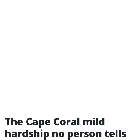
The Cape Coral mild
hardship no person tells