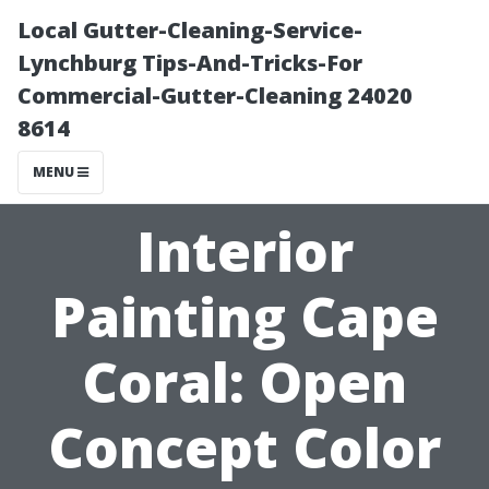
Local Gutter-Cleaning-Service-
Lynchburg Tips-And-Tricks-For
Commercial-Gutter-Cleaning 24020
8614
MENU
Interior
Painting Cape
Coral: Open
Concept Color