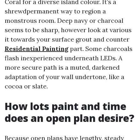
Coral for a diverse island colour. It’s a
shrewdpermanent way to region a
monstrous room. Deep navy or charcoal
seems to be sharp, however look at various
it towards your surface grout and counter
Residential Painting
part. Some charcoals
flash inexperienced underneath LEDs. A
more secure path is a muted, darkened
adaptation of your wall undertone, like a
cocoa or slate.
How lots paint and time
does an open plan desire?
Because open plans have lengthy, steady