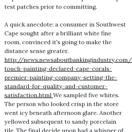
test patches prior to committing.
A quick anecdote: a consumer in Southwest
Cape sought after a brilliant white fine
room, convinced it's going to make the
distance sense greater.
http://news.newsaboutbankingindustry.com
touch-painting-declared-cape-corals-
premier-painting-company-setting-the-
standard-for-quality-and-customer-
satisfaction.html
We sampled five whites.
The person who looked crisp in the store
went icy beneath afternoon glare. Another
yellowed subsequent to sandy porcelain
tile. The final decide upon had a whisper of