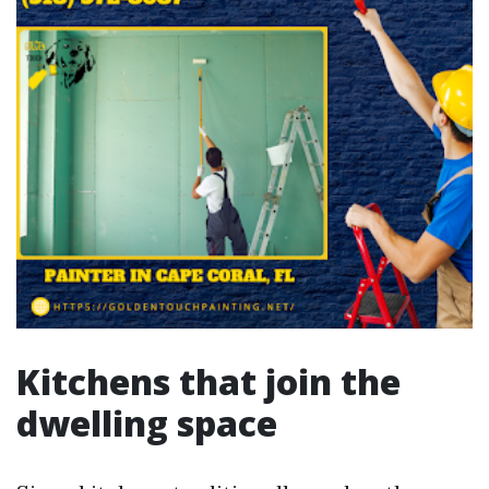
Kitchens that join the
dwelling space