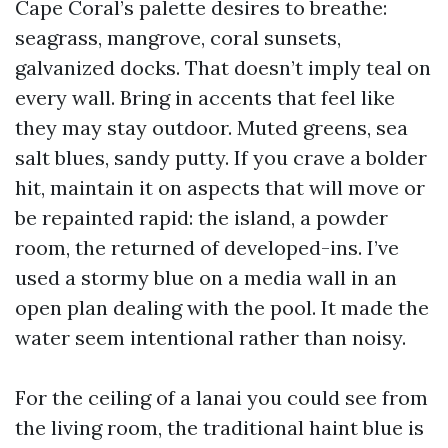
Cape Coral’s palette desires to breathe:
seagrass, mangrove, coral sunsets,
galvanized docks. That doesn’t imply teal on
every wall. Bring in accents that feel like
they may stay outdoor. Muted greens, sea
salt blues, sandy putty. If you crave a bolder
hit, maintain it on aspects that will move or
be repainted rapid: the island, a powder
room, the returned of developed-ins. I’ve
used a stormy blue on a media wall in an
open plan dealing with the pool. It made the
water seem intentional rather than noisy.
For the ceiling of a lanai you could see from
the living room, the traditional haint blue is