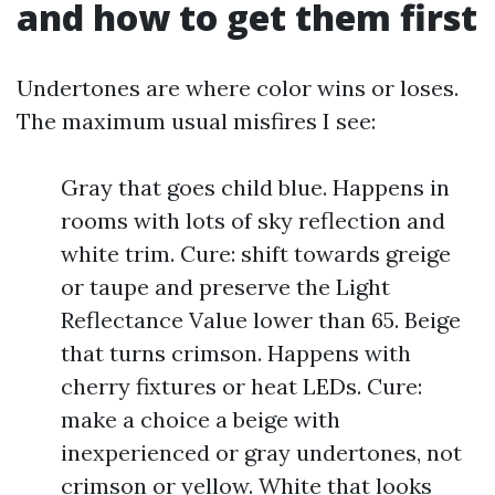
and how to get them first
Undertones are where color wins or loses.
The maximum usual misfires I see:
Gray that goes child blue. Happens in
rooms with lots of sky reflection and
white trim. Cure: shift towards greige
or taupe and preserve the Light
Reflectance Value lower than 65. Beige
that turns crimson. Happens with
cherry fixtures or heat LEDs. Cure:
make a choice a beige with
inexperienced or gray undertones, not
crimson or yellow. White that looks