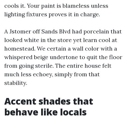
cools it. Your paint is blameless unless
lighting fixtures proves it in charge.
A Jstomer off Sands Blvd had porcelain that
looked white in the store yet learn cool at
homestead. We certain a wall color with a
whispered beige undertone to quit the floor
from going sterile. The entire house felt
much less echoey, simply from that
stability.
Accent shades that
behave like locals