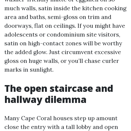
much walls, satin inside the kitchen cooking
area and baths, semi-gloss on trim and
doorways, flat on ceilings. If you might have
adolescents or condominium site visitors,
satin on high-contact zones will be worthy
the added glow. Just circumvent excessive
gloss on huge walls, or you’ll chase curler
marks in sunlight.
The open staircase and
hallway dilemma
Many Cape Coral houses step up amount
close the entry with a tall lobby and open