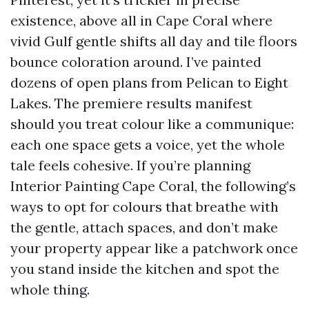
existence, above all in Cape Coral where
vivid Gulf gentle shifts all day and tile floors
bounce coloration around. I’ve painted
dozens of open plans from Pelican to Eight
Lakes. The premiere results manifest
should you treat colour like a communique:
each one space gets a voice, yet the whole
tale feels cohesive. If you’re planning
Interior Painting Cape Coral, the following’s
ways to opt for colours that breathe with
the gentle, attach spaces, and don’t make
your property appear like a patchwork once
you stand inside the kitchen and spot the
whole thing.