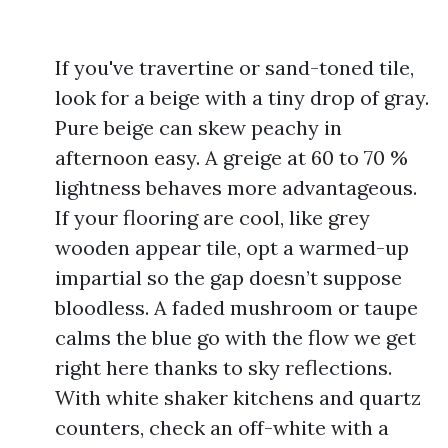
If you've travertine or sand-toned tile,
look for a beige with a tiny drop of gray.
Pure beige can skew peachy in
afternoon easy. A greige at 60 to 70 %
lightness behaves more advantageous.
If your flooring are cool, like grey
wooden appear tile, opt a warmed-up
impartial so the gap doesn’t suppose
bloodless. A faded mushroom or taupe
calms the blue go with the flow we get
right here thanks to sky reflections.
With white shaker kitchens and quartz
counters, check an off-white with a