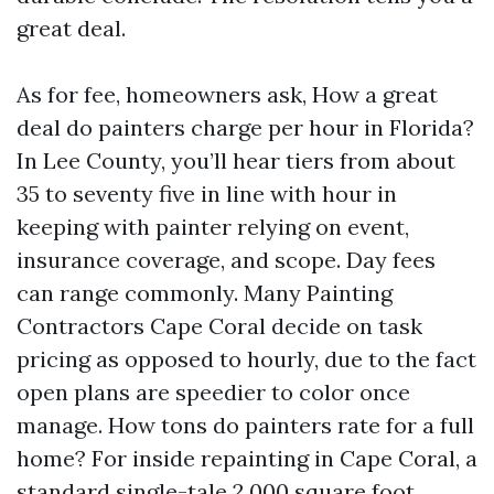
great deal.
As for fee, homeowners ask, How a great
deal do painters charge per hour in Florida?
In Lee County, you’ll hear tiers from about
35 to seventy five in line with hour in
keeping with painter relying on event,
insurance coverage, and scope. Day fees
can range commonly. Many Painting
Contractors Cape Coral decide on task
pricing as opposed to hourly, due to the fact
open plans are speedier to color once
manage. How tons do painters rate for a full
home? For inside repainting in Cape Coral, a
standard single-tale 2,000 square foot