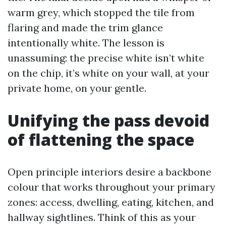
warm grey, which stopped the tile from
flaring and made the trim glance
intentionally white. The lesson is
unassuming: the precise white isn’t white
on the chip, it’s white on your wall, at your
private home, on your gentle.
Unifying the pass devoid
of flattening the space
Open principle interiors desire a backbone
colour that works throughout your primary
zones: access, dwelling, eating, kitchen, and
hallway sightlines. Think of this as your