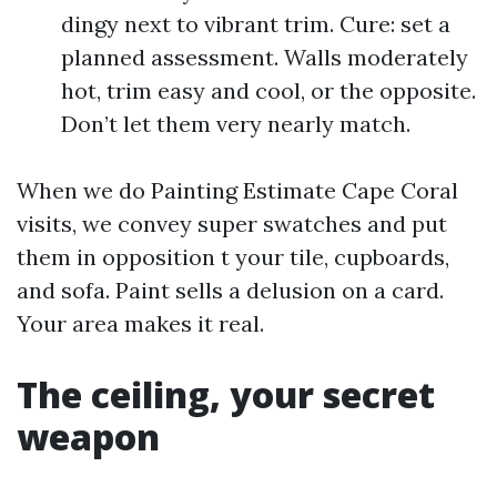
dingy next to vibrant trim. Cure: set a
planned assessment. Walls moderately
hot, trim easy and cool, or the opposite.
Don’t let them very nearly match.
When we do Painting Estimate Cape Coral
visits, we convey super swatches and put
them in opposition t your tile, cupboards,
and sofa. Paint sells a delusion on a card.
Your area makes it real.
The ceiling, your secret
weapon