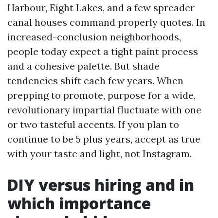
Harbour, Eight Lakes, and a few spreader
canal houses command properly quotes. In
increased-conclusion neighborhoods,
people today expect a tight paint process
and a cohesive palette. But shade
tendencies shift each few years. When
prepping to promote, purpose for a wide,
revolutionary impartial fluctuate with one
or two tasteful accents. If you plan to
continue to be 5 plus years, accept as true
with your taste and light, not Instagram.
DIY versus hiring and in
which importance