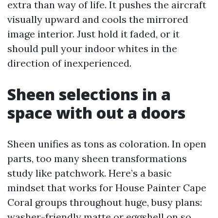
extra than way of life. It pushes the aircraft
visually upward and cools the mirrored
image interior. Just hold it faded, or it
should pull your indoor whites in the
direction of inexperienced.
Sheen selections in a
space with out a doors
Sheen unifies as tons as coloration. In open
parts, too many sheen transformations
study like patchwork. Here’s a basic
mindset that works for House Painter Cape
Coral groups throughout huge, busy plans:
washer-friendly matte or eggshell on so