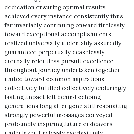
dedication ensuring optimal results
achieved every instance consistently thus
far invariably continuing onward tirelessly
toward exceptional accomplishments
realized universally undeniably assuredly
guaranteed perpetually ceaselessly
eternally relentless pursuit excellence
throughout journey undertaken together
united toward common aspirations
collectively fulfilled collectively enduringly
lasting impact left behind echoing
generations long after gone still resonating
strongly powerful messages conveyed
profoundly inspiring future endeavors
undertaken tirelessly everlastingly