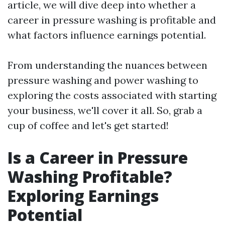
article, we will dive deep into whether a
career in pressure washing is profitable and
what factors influence earnings potential.
From understanding the nuances between
pressure washing and power washing to
exploring the costs associated with starting
your business, we'll cover it all. So, grab a
cup of coffee and let's get started!
Is a Career in Pressure
Washing Profitable?
Exploring Earnings
Potential