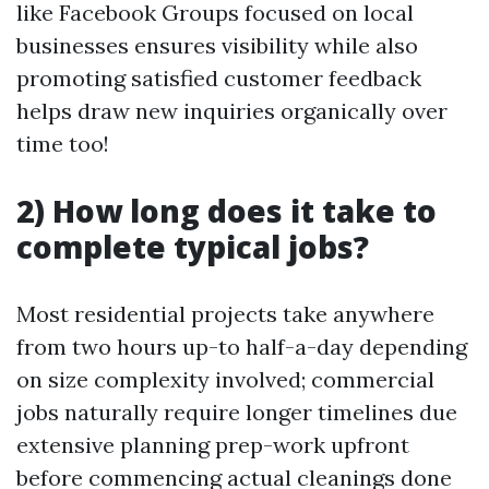
like Facebook Groups focused on local
businesses ensures visibility while also
promoting satisfied customer feedback
helps draw new inquiries organically over
time too!
2) How long does it take to
complete typical jobs?
Most residential projects take anywhere
from two hours up-to half-a-day depending
on size complexity involved; commercial
jobs naturally require longer timelines due
extensive planning prep-work upfront
before commencing actual cleanings done