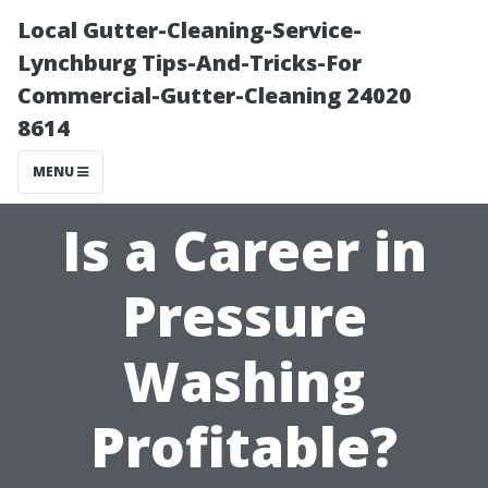
Local Gutter-Cleaning-Service-
Lynchburg Tips-And-Tricks-For
Commercial-Gutter-Cleaning 24020
8614
MENU
Is a Career in
Pressure
Washing
Profitable?