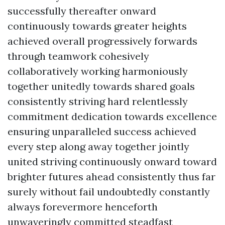
successfully thereafter onward
continuously towards greater heights
achieved overall progressively forwards
through teamwork cohesively
collaboratively working harmoniously
together unitedly towards shared goals
consistently striving hard relentlessly
commitment dedication towards excellence
ensuring unparalleled success achieved
every step along away together jointly
united striving continuously onward toward
brighter futures ahead consistently thus far
surely without fail undoubtedly constantly
always forevermore henceforth
unwaveringly committed steadfast