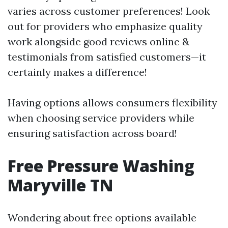
varies across customer preferences! Look
out for providers who emphasize quality
work alongside good reviews online &
testimonials from satisfied customers—it
certainly makes a difference!
Having options allows consumers flexibility
when choosing service providers while
ensuring satisfaction across board!
Free Pressure Washing
Maryville TN
Wondering about free options available