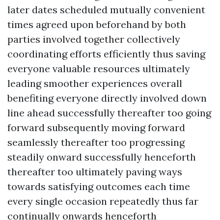
later dates scheduled mutually convenient
times agreed upon beforehand by both
parties involved together collectively
coordinating efforts efficiently thus saving
everyone valuable resources ultimately
leading smoother experiences overall
benefiting everyone directly involved down
line ahead successfully thereafter too going
forward subsequently moving forward
seamlessly thereafter too progressing
steadily onward successfully henceforth
thereafter too ultimately paving ways
towards satisfying outcomes each time
every single occasion repeatedly thus far
continually onwards henceforth