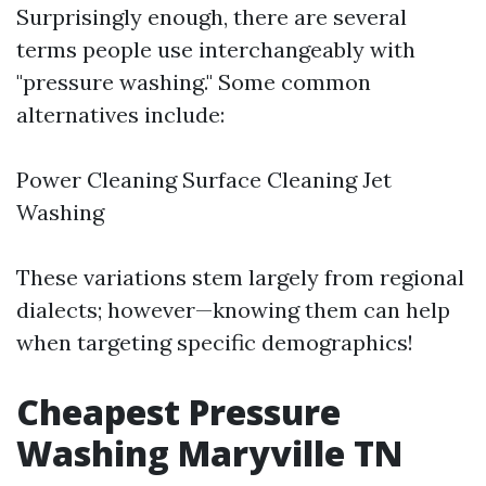
Surprisingly enough, there are several
terms people use interchangeably with
"pressure washing." Some common
alternatives include:
Power Cleaning Surface Cleaning Jet
Washing
These variations stem largely from regional
dialects; however—knowing them can help
when targeting specific demographics!
Cheapest Pressure
Washing Maryville TN