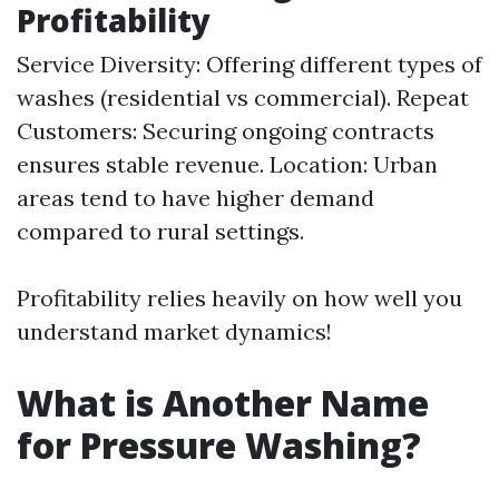
Profitability
Service Diversity: Offering different types of
washes (residential vs commercial). Repeat
Customers: Securing ongoing contracts
ensures stable revenue. Location: Urban
areas tend to have higher demand
compared to rural settings.
Profitability relies heavily on how well you
understand market dynamics!
What is Another Name
for Pressure Washing?