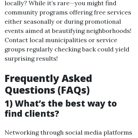
locally? While it’s rare—you might find
community programs offering free services
either seasonally or during promotional
events aimed at beautifying neighborhoods!
Contact local municipalities or service
groups regularly checking back could yield
surprising results!
Frequently Asked
Questions (FAQs)
1) What’s the best way to
find clients?
Networking through social media platforms