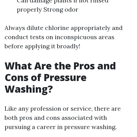
Can damage plants if not rinsed
properly Strong odor
Always dilute chlorine appropriately and
conduct tests on inconspicuous areas
before applying it broadly!
What Are the Pros and
Cons of Pressure
Washing?
Like any profession or service, there are
both pros and cons associated with
pursuing a career in pressure washing.