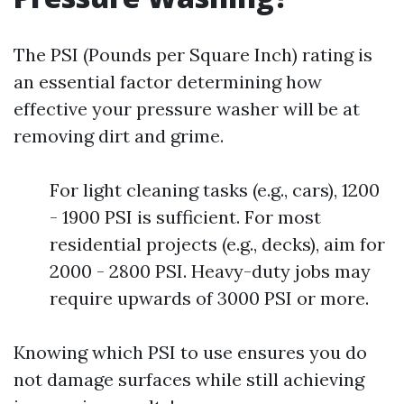
The PSI (Pounds per Square Inch) rating is
an essential factor determining how
effective your pressure washer will be at
removing dirt and grime.
For light cleaning tasks (e.g., cars), 1200
- 1900 PSI is sufficient. For most
residential projects (e.g., decks), aim for
2000 - 2800 PSI. Heavy-duty jobs may
require upwards of 3000 PSI or more.
Knowing which PSI to use ensures you do
not damage surfaces while still achieving