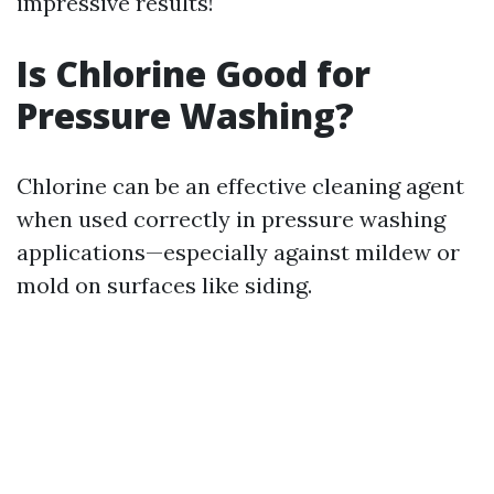
impressive results!
Is Chlorine Good for
Pressure Washing?
Chlorine can be an effective cleaning agent
when used correctly in pressure washing
applications—especially against mildew or
mold on surfaces like siding.