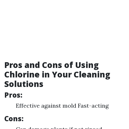
Pros and Cons of Using
Chlorine in Your Cleaning
Solutions
Pros:
Effective against mold Fast-acting
Cons: