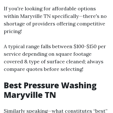
If you're looking for affordable options
within Maryville TN specifically—there's no
shortage of providers offering competitive
pricing!
A typical range falls between $100-$150 per
service depending on square footage
covered & type of surface cleaned; always
compare quotes before selecting!
Best Pressure Washing
Maryville TN
Similarly speaking—what constitutes “best”