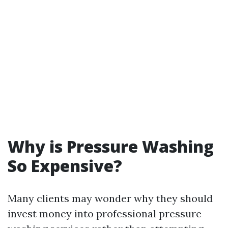
Why is Pressure Washing
So Expensive?
Many clients may wonder why they should
invest money into professional pressure