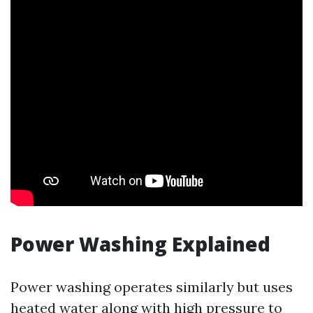
Power Washing Explained
Power washing operates similarly but uses
heated water along with high pressure to