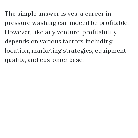
The simple answer is yes; a career in
pressure washing can indeed be profitable.
However, like any venture, profitability
depends on various factors including
location, marketing strategies, equipment
quality, and customer base.