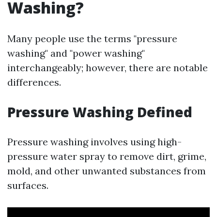
Washing?
Many people use the terms "pressure
washing" and "power washing"
interchangeably; however, there are notable
differences.
Pressure Washing Defined
Pressure washing involves using high-
pressure water spray to remove dirt, grime,
mold, and other unwanted substances from
surfaces.