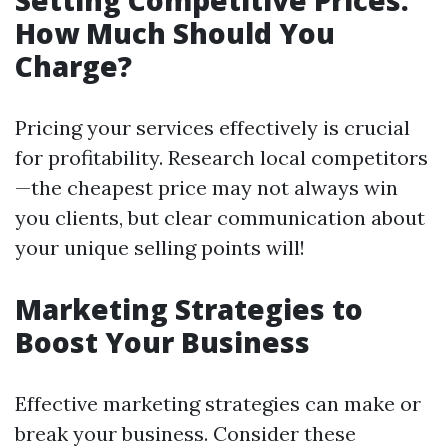
Setting Competitive Prices:
How Much Should You
Charge?
Pricing your services effectively is crucial
for profitability. Research local competitors
—the cheapest price may not always win
you clients, but clear communication about
your unique selling points will!
Marketing Strategies to
Boost Your Business
Effective marketing strategies can make or
break your business. Consider these