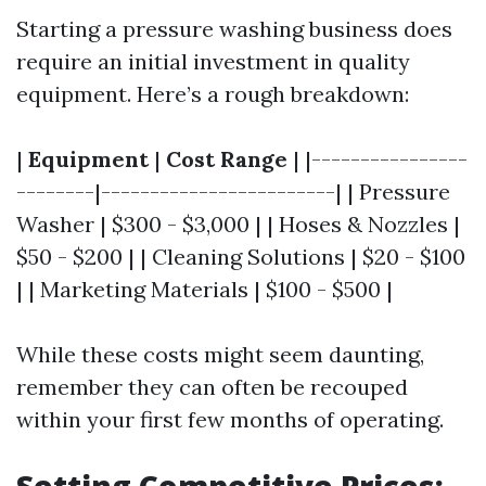
Starting a pressure washing business does
require an initial investment in quality
equipment. Here’s a rough breakdown:
|
Equipment
|
Cost Range
| |----------------
--------|------------------------| | Pressure
Washer | $300 - $3,000 | | Hoses & Nozzles |
$50 - $200 | | Cleaning Solutions | $20 - $100
| | Marketing Materials | $100 - $500 |
While these costs might seem daunting,
remember they can often be recouped
within your first few months of operating.