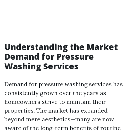
Understanding the Market
Demand for Pressure
Washing Services
Demand for pressure washing services has
consistently grown over the years as
homeowners strive to maintain their
properties. The market has expanded
beyond mere aesthetics—many are now
aware of the long-term benefits of routine