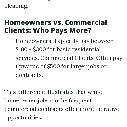
cleaning.
Homeowners vs. Commercial
Clients: Who Pays More?
Homeowners: Typically pay between
$100 - $300 for basic residential
services. Commercial Clients: Often pay
upwards of $500 for larger jobs or
contracts.
This difference illustrates that while
homeowner jobs can be frequent,
commercial contracts offer more lucrative
opportunities.