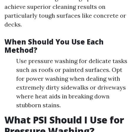
achieve superior cleaning results on
particularly tough surfaces like concrete or
decks.
When Should You Use Each
Method?
Use pressure washing for delicate tasks
such as roofs or painted surfaces. Opt
for power washing when dealing with
extremely dirty sidewalks or driveways
where heat aids in breaking down
stubborn stains.
What PSI Should I Use for
Pressure Washing?