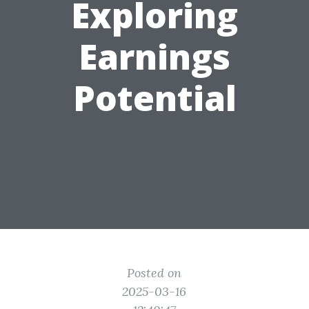
Exploring
Earnings
Potential
Posted on
2025-03-16