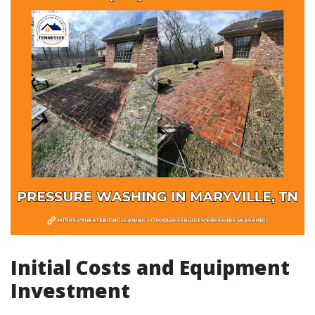
Initial Costs and Equipment
Investment