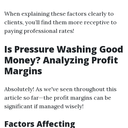
When explaining these factors clearly to
clients, you’ll find them more receptive to
paying professional rates!
Is Pressure Washing Good
Money? Analyzing Profit
Margins
Absolutely! As we've seen throughout this
article so far—the profit margins can be
significant if managed wisely!
Factors Affecting