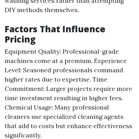
washing services rather than attempting
DIY methods themselves.
Factors That Influence
Pricing
Equipment Quality: Professional-grade
machines come at a premium. Experience
Level: Seasoned professionals command
higher rates due to expertise. Time
Commitment: Larger projects require more
time investment resulting in higher fees.
Chemical Usage: Many professional
cleaners use specialized cleaning agents
that add to costs but enhance effectiveness
significantly.