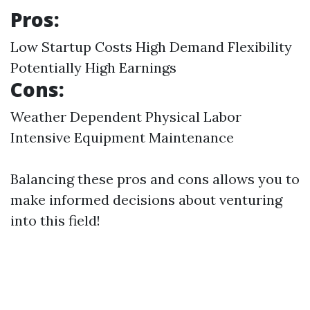
Pros:
Low Startup Costs High Demand Flexibility
Potentially High Earnings
Cons:
Weather Dependent Physical Labor
Intensive Equipment Maintenance
Balancing these pros and cons allows you to
make informed decisions about venturing
into this field!