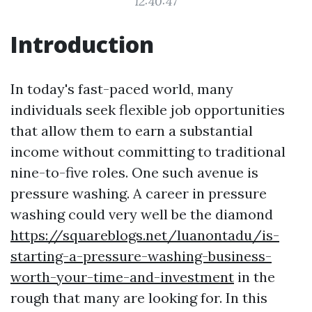
12:40:47
Introduction
In today's fast-paced world, many
individuals seek flexible job opportunities
that allow them to earn a substantial
income without committing to traditional
nine-to-five roles. One such avenue is
pressure washing. A career in pressure
washing could very well be the diamond
https://squareblogs.net/luanontadu/is-
starting-a-pressure-washing-business-
worth-your-time-and-investment
in the
rough that many are looking for. In this