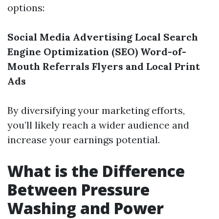
options:
Social Media Advertising
Local Search
Engine Optimization (SEO)
Word-of-
Mouth Referrals
Flyers and Local Print
Ads
By diversifying your marketing efforts,
you’ll likely reach a wider audience and
increase your earnings potential.
What is the Difference
Between Pressure
Washing and Power