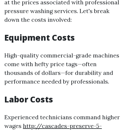
at the prices associated with professional
pressure washing services. Let's break
down the costs involved:
Equipment Costs
High-quality commercial-grade machines
come with hefty price tags—often
thousands of dollars—for durability and
performance needed by professionals.
Labor Costs
Experienced technicians command higher
wages
http://cascades-preserve-5-