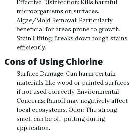
Effective Disinfection: Kills harmful
microorganisms on surfaces.
Algae/Mold Removal: Particularly
beneficial for areas prone to growth.
Stain Lifting: Breaks down tough stains
efficiently.
Cons of Using Chlorine
Surface Damage: Can harm certain
materials like wood or painted surfaces
if not used correctly. Environmental
Concerns: Runoff may negatively affect
local ecosystems. Odor: The strong
smell can be off-putting during
application.