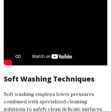
Soft Washing Techniques
Soft washing employs lower pressures
combined with specialized cleaning
solutions to safely clean delicate surfaces