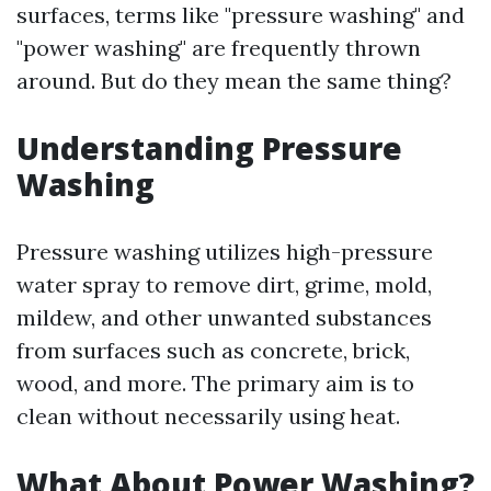
surfaces, terms like "pressure washing" and
"power washing" are frequently thrown
around. But do they mean the same thing?
Understanding Pressure
Washing
Pressure washing utilizes high-pressure
water spray to remove dirt, grime, mold,
mildew, and other unwanted substances
from surfaces such as concrete, brick,
wood, and more. The primary aim is to
clean without necessarily using heat.
What About Power Washing?