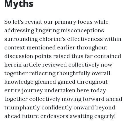
Myths
So let's revisit our primary focus while
addressing lingering misconceptions
surrounding chlorine’s effectiveness within
context mentioned earlier throughout
discussion points raised thus far contained
herein article reviewed collectively now
together reflecting thoughtfully overall
knowledge gleaned gained throughout
entire journey undertaken here today
together collectively moving forward ahead
triumphantly confidently onward beyond
ahead future endeavors awaiting eagerly!