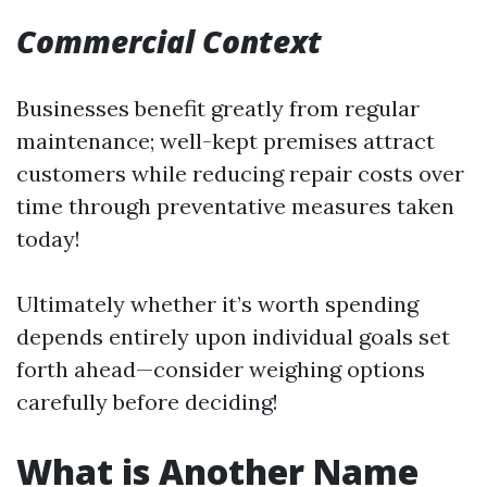
Commercial Context
Businesses benefit greatly from regular
maintenance; well-kept premises attract
customers while reducing repair costs over
time through preventative measures taken
today!
Ultimately whether it’s worth spending
depends entirely upon individual goals set
forth ahead—consider weighing options
carefully before deciding!
What is Another Name