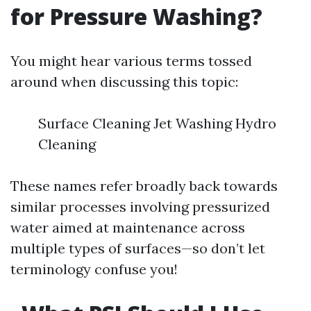
for Pressure Washing?
You might hear various terms tossed
around when discussing this topic:
Surface Cleaning Jet Washing Hydro
Cleaning
These names refer broadly back towards
similar processes involving pressurized
water aimed at maintenance across
multiple types of surfaces—so don’t let
terminology confuse you!