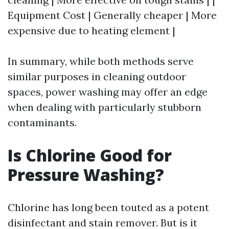
Equipment Cost | Generally cheaper | More
expensive due to heating element |
In summary, while both methods serve
similar purposes in cleaning outdoor
spaces, power washing may offer an edge
when dealing with particularly stubborn
contaminants.
Is Chlorine Good for
Pressure Washing?
Chlorine has long been touted as a potent
disinfectant and stain remover. But is it