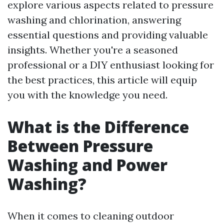
explore various aspects related to pressure
washing and chlorination, answering
essential questions and providing valuable
insights. Whether you're a seasoned
professional or a DIY enthusiast looking for
the best practices, this article will equip
you with the knowledge you need.
What is the Difference
Between Pressure
Washing and Power
Washing?
When it comes to cleaning outdoor