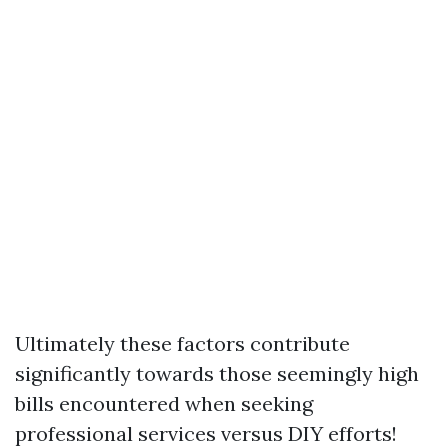
Ultimately these factors contribute
significantly towards those seemingly high
bills encountered when seeking
professional services versus DIY efforts!