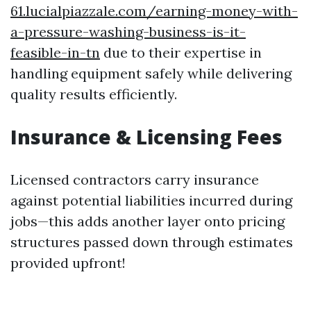
61.lucialpiazzale.com/earning-money-with-
a-pressure-washing-business-is-it-
feasible-in-tn
due to their expertise in
handling equipment safely while delivering
quality results efficiently.
Insurance & Licensing Fees
Licensed contractors carry insurance
against potential liabilities incurred during
jobs—this adds another layer onto pricing
structures passed down through estimates
provided upfront!