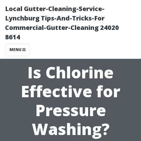
Local Gutter-Cleaning-Service-
Lynchburg Tips-And-Tricks-For
Commercial-Gutter-Cleaning 24020
8614
MENU
Is Chlorine
Effective for
Pressure
Washing?