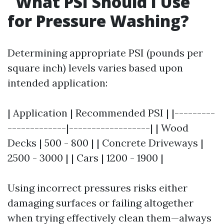
What PSI Should I Use
for Pressure Washing?
Determining appropriate PSI (pounds per
square inch) levels varies based upon
intended application:
| Application | Recommended PSI | |---------
-------------|------------------| | Wood
Decks | 500 - 800 | | Concrete Driveways |
2500 - 3000 | | Cars | 1200 - 1900 |
Using incorrect pressures risks either
damaging surfaces or failing altogether
when trying effectively clean them—always