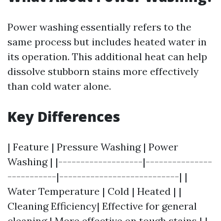
Power washing essentially refers to the
same process but includes heated water in
its operation. This additional heat can help
dissolve stubborn stains more effectively
than cold water alone.
Key Differences
| Feature | Pressure Washing | Power
Washing | |-------------------|---------------
-----------|---------------------------| |
Water Temperature | Cold | Heated | |
Cleaning Efficiency| Effective for general
cleaning | More effective on tough stains | |