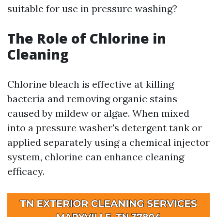
suitable for use in pressure washing?
The Role of Chlorine in
Cleaning
Chlorine bleach is effective at killing
bacteria and removing organic stains
caused by mildew or algae. When mixed
into a pressure washer's detergent tank or
applied separately using a chemical injector
system, chlorine can enhance cleaning
efficacy.