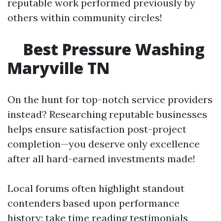
reputable work performed previously by
others within community circles!
Best Pressure Washing
Maryville TN
On the hunt for top-notch service providers
instead? Researching reputable businesses
helps ensure satisfaction post-project
completion—you deserve only excellence
after all hard-earned investments made!
Local forums often highlight standout
contenders based upon performance
history; take time reading testimonials