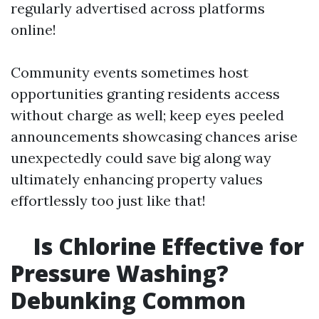
regularly advertised across platforms
online!
Community events sometimes host
opportunities granting residents access
without charge as well; keep eyes peeled
announcements showcasing chances arise
unexpectedly could save big along way
ultimately enhancing property values
effortlessly too just like that!
Is Chlorine Effective for
Pressure Washing?
Debunking Common