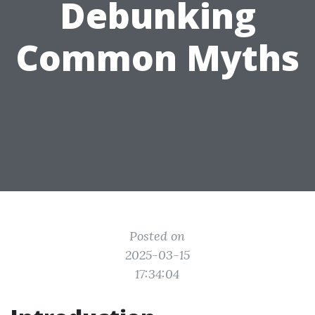
Debunking
Common Myths
Posted on
2025-03-15
17:34:04