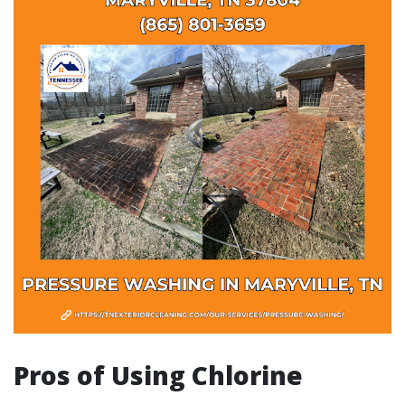
Pros of Using Chlorine