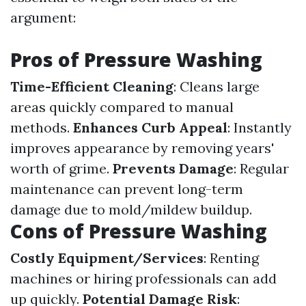
argument:
Pros of Pressure Washing
Time-Efficient Cleaning
: Cleans large
areas quickly compared to manual
methods.
Enhances Curb Appeal
: Instantly
improves appearance by removing years'
worth of grime.
Prevents Damage
: Regular
maintenance can prevent long-term
damage due to mold/mildew buildup.
Cons of Pressure Washing
Costly Equipment/Services
: Renting
machines or hiring professionals can add
up quickly.
Potential Damage Risk
: