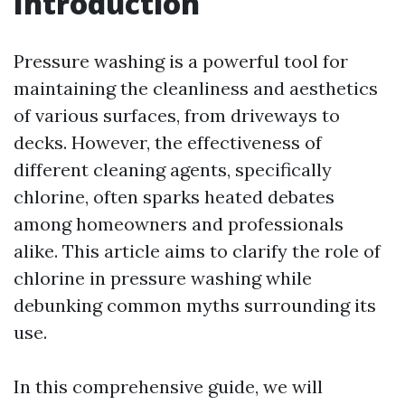
Introduction
Pressure washing is a powerful tool for
maintaining the cleanliness and aesthetics
of various surfaces, from driveways to
decks. However, the effectiveness of
different cleaning agents, specifically
chlorine, often sparks heated debates
among homeowners and professionals
alike. This article aims to clarify the role of
chlorine in pressure washing while
debunking common myths surrounding its
use.
In this comprehensive guide, we will