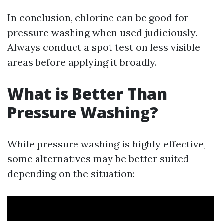
In conclusion, chlorine can be good for
pressure washing when used judiciously.
Always conduct a spot test on less visible
areas before applying it broadly.
What is Better Than
Pressure Washing?
While pressure washing is highly effective,
some alternatives may be better suited
depending on the situation: