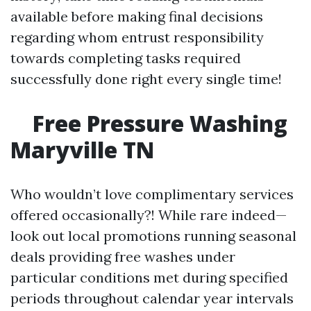
available before making final decisions
regarding whom entrust responsibility
towards completing tasks required
successfully done right every single time!
Free Pressure Washing
Maryville TN
Who wouldn’t love complimentary services
offered occasionally?! While rare indeed—
look out local promotions running seasonal
deals providing free washes under
particular conditions met during specified
periods throughout calendar year intervals