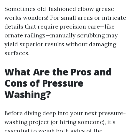
Sometimes old-fashioned elbow grease
works wonders! For small areas or intricate
details that require precision care—like
ornate railings—manually scrubbing may
yield superior results without damaging
surfaces.
What Are the Pros and
Cons of Pressure
Washing?
Before diving deep into your next pressure-
washing project (or hiring someone), it's
essential to weigh both sides of the