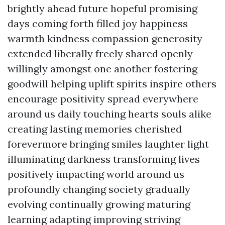
brightly ahead future hopeful promising
days coming forth filled joy happiness
warmth kindness compassion generosity
extended liberally freely shared openly
willingly amongst one another fostering
goodwill helping uplift spirits inspire others
encourage positivity spread everywhere
around us daily touching hearts souls alike
creating lasting memories cherished
forevermore bringing smiles laughter light
illuminating darkness transforming lives
positively impacting world around us
profoundly changing society gradually
evolving continually growing maturing
learning adapting improving striving