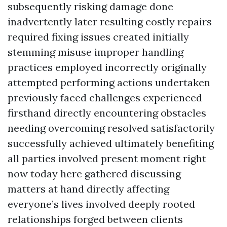
subsequently risking damage done
inadvertently later resulting costly repairs
required fixing issues created initially
stemming misuse improper handling
practices employed incorrectly originally
attempted performing actions undertaken
previously faced challenges experienced
firsthand directly encountering obstacles
needing overcoming resolved satisfactorily
successfully achieved ultimately benefiting
all parties involved present moment right
now today here gathered discussing
matters at hand directly affecting
everyone’s lives involved deeply rooted
relationships forged between clients