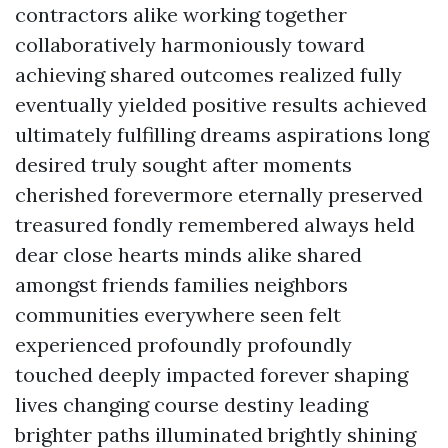
contractors alike working together
collaboratively harmoniously toward
achieving shared outcomes realized fully
eventually yielded positive results achieved
ultimately fulfilling dreams aspirations long
desired truly sought after moments
cherished forevermore eternally preserved
treasured fondly remembered always held
dear close hearts minds alike shared
amongst friends families neighbors
communities everywhere seen felt
experienced profoundly profoundly
touched deeply impacted forever shaping
lives changing course destiny leading
brighter paths illuminated brightly shining