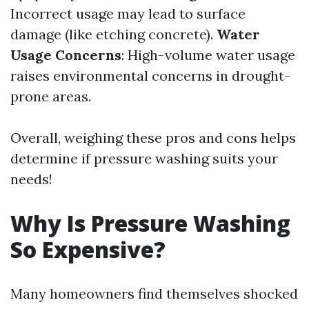
Incorrect usage may lead to surface
damage (like etching concrete).
Water
Usage Concerns
: High-volume water usage
raises environmental concerns in drought-
prone areas.
Overall, weighing these pros and cons helps
determine if pressure washing suits your
needs!
Why Is Pressure Washing
So Expensive?
Many homeowners find themselves shocked