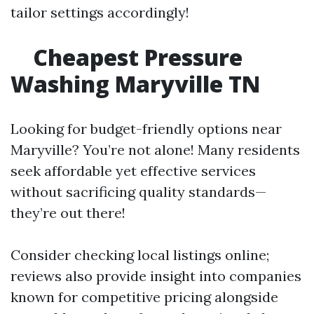
tailor settings accordingly!
Cheapest Pressure
Washing Maryville TN
Looking for budget-friendly options near
Maryville? You’re not alone! Many residents
seek affordable yet effective services
without sacrificing quality standards—
they’re out there!
Consider checking local listings online;
reviews also provide insight into companies
known for competitive pricing alongside