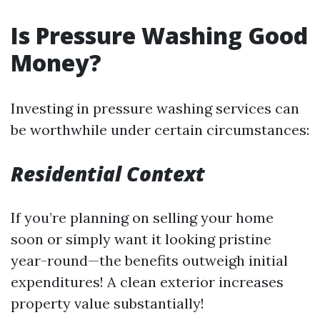
Is Pressure Washing Good
Money?
Investing in pressure washing services can
be worthwhile under certain circumstances:
Residential Context
If you’re planning on selling your home
soon or simply want it looking pristine
year-round—the benefits outweigh initial
expenditures! A clean exterior increases
property value substantially!