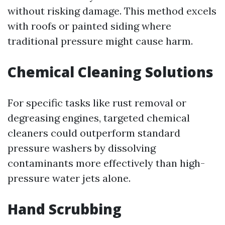
without risking damage. This method excels
with roofs or painted siding where
traditional pressure might cause harm.
Chemical Cleaning Solutions
For specific tasks like rust removal or
degreasing engines, targeted chemical
cleaners could outperform standard
pressure washers by dissolving
contaminants more effectively than high-
pressure water jets alone.
Hand Scrubbing