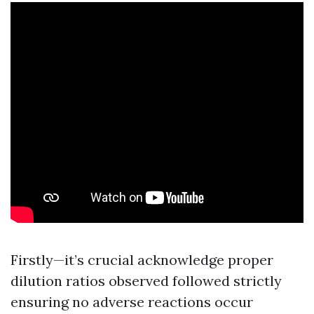
Firstly—it’s crucial acknowledge proper
dilution ratios observed followed strictly
ensuring no adverse reactions occur