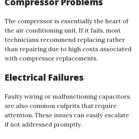
Compressor Problems
The compressor is essentially the heart of
the air conditioning unit. If it fails, most
technicians recommend replacing rather
than repairing due to high costs associated
with compressor replacements.
Electrical Failures
Faulty wiring or malfunctioning capacitors
are also common culprits that require
attention. These issues can easily escalate
if not addressed promptly.