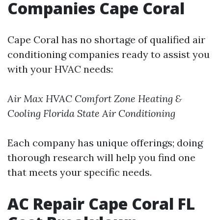
Companies Cape Coral
Cape Coral has no shortage of qualified air
conditioning companies ready to assist you
with your HVAC needs:
Air Max HVAC
Comfort Zone Heating &
Cooling
Florida State Air Conditioning
Each company has unique offerings; doing
thorough research will help you find one
that meets your specific needs.
AC Repair Cape Coral FL