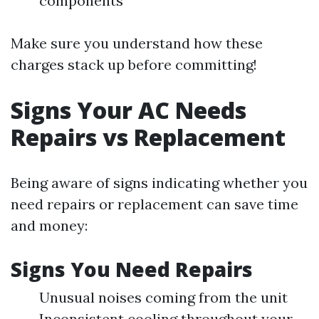
components
Make sure you understand how these
charges stack up before committing!
Signs Your AC Needs
Repairs vs Replacement
Being aware of signs indicating whether you
need repairs or replacement can save time
and money:
Signs You Need Repairs
Unusual noises coming from the unit
Inconsistent cooling throughout your