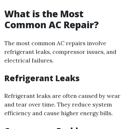
What is the Most
Common AC Repair?
The most common AC repairs involve
refrigerant leaks, compressor issues, and
electrical failures.
Refrigerant Leaks
Refrigerant leaks are often caused by wear
and tear over time. They reduce system
efficiency and cause higher energy bills.