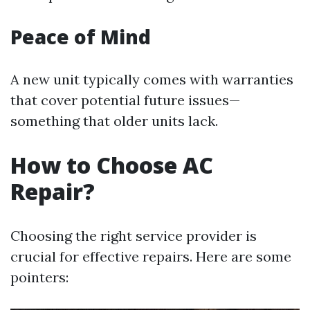
Peace of Mind
A new unit typically comes with warranties
that cover potential future issues—
something that older units lack.
How to Choose AC
Repair?
Choosing the right service provider is
crucial for effective repairs. Here are some
pointers: