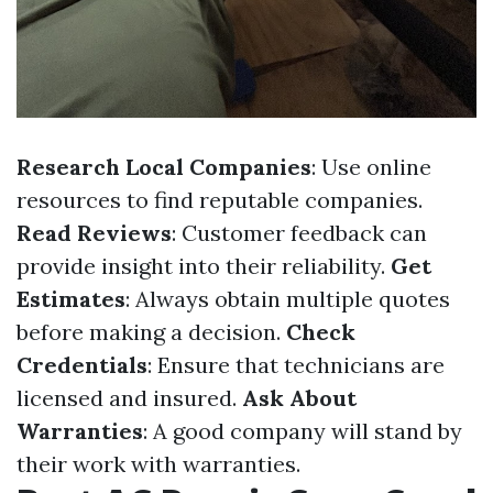
Research Local Companies
: Use online
resources to find reputable companies.
Read Reviews
: Customer feedback can
provide insight into their reliability.
Get
Estimates
: Always obtain multiple quotes
before making a decision.
Check
Credentials
: Ensure that technicians are
licensed and insured.
Ask About
Warranties
: A good company will stand by
their work with warranties.