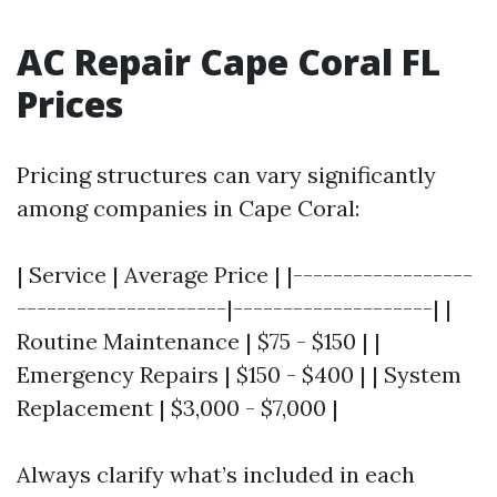
AC Repair Cape Coral FL
Prices
Pricing structures can vary significantly
among companies in Cape Coral:
| Service | Average Price | |------------------
---------------------|--------------------| |
Routine Maintenance | $75 - $150 | |
Emergency Repairs | $150 - $400 | | System
Replacement | $3,000 - $7,000 |
Always clarify what’s included in each