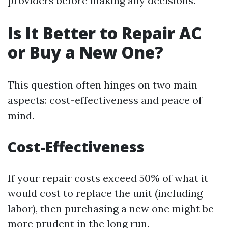
providers before making any decisions.
Is It Better to Repair AC
or Buy a New One?
This question often hinges on two main
aspects: cost-effectiveness and peace of
mind.
Cost-Effectiveness
If your repair costs exceed 50% of what it
would cost to replace the unit (including
labor), then purchasing a new one might be
more prudent in the long run.