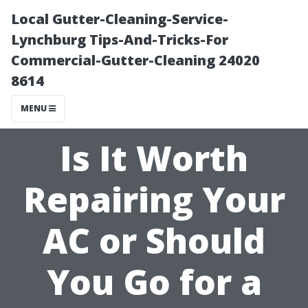
Local Gutter-Cleaning-Service-
Lynchburg Tips-And-Tricks-For
Commercial-Gutter-Cleaning 24020
8614
MENU
Is It Worth
Repairing Your
AC or Should
You Go for a