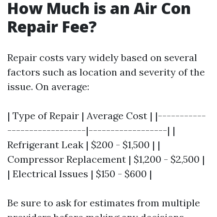
How Much is an Air Con
Repair Fee?
Repair costs vary widely based on several
factors such as location and severity of the
issue. On average:
| Type of Repair | Average Cost | |-----------
------------------|------------------| |
Refrigerant Leak | $200 - $1,500 | |
Compressor Replacement | $1,200 - $2,500 |
| Electrical Issues | $150 - $600 |
Be sure to ask for estimates from multiple