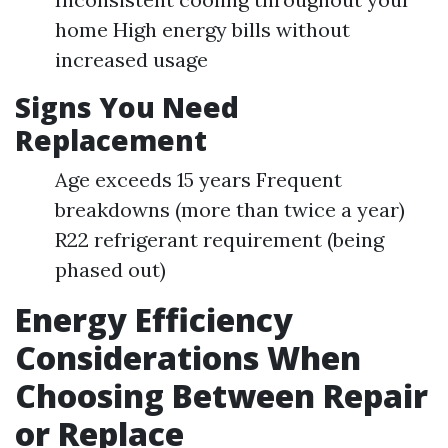
home High energy bills without
increased usage
Signs You Need
Replacement
Age exceeds 15 years Frequent
breakdowns (more than twice a year)
R22 refrigerant requirement (being
phased out)
Energy Efficiency
Considerations When
Choosing Between Repair
or Replace