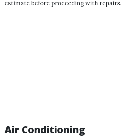
estimate before proceeding with repairs.
Air Conditioning