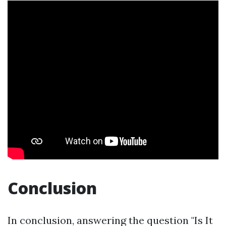
Conclusion
In conclusion, answering the question "Is It