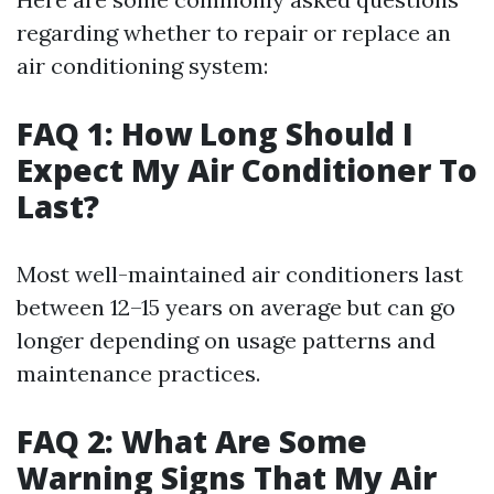
regarding whether to repair or replace an
air conditioning system:
FAQ 1: How Long Should I
Expect My Air Conditioner To
Last?
Most well-maintained air conditioners last
between 12–15 years on average but can go
longer depending on usage patterns and
maintenance practices.
FAQ 2: What Are Some
Warning Signs That My Air