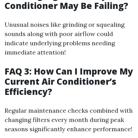
Conditioner May Be Failing?
Unusual noises like grinding or squealing
sounds along with poor airflow could
indicate underlying problems needing
immediate attention!
FAQ 3: How Can I Improve My
Current Air Conditioner’s
Efficiency?
Regular maintenance checks combined with
changing filters every month during peak
seasons significantly enhance performance!