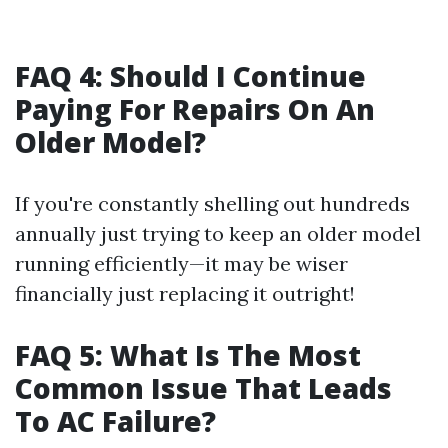
FAQ 4: Should I Continue
Paying For Repairs On An
Older Model?
If you're constantly shelling out hundreds
annually just trying to keep an older model
running efficiently—it may be wiser
financially just replacing it outright!
FAQ 5: What Is The Most
Common Issue That Leads
To AC Failure?