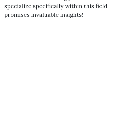
specialize specifically within this field
promises invaluable insights!