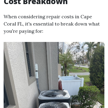
Cost Breakdown
When considering repair costs in Cape
Coral FL, it's essential to break down what
you're paying for: