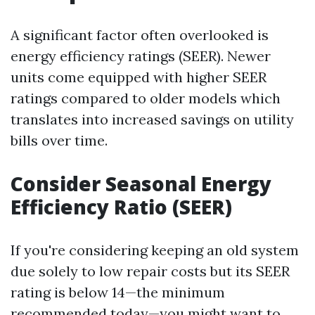
A significant factor often overlooked is
energy efficiency ratings (SEER). Newer
units come equipped with higher SEER
ratings compared to older models which
translates into increased savings on utility
bills over time.
Consider Seasonal Energy
Efficiency Ratio (SEER)
If you're considering keeping an old system
due solely to low repair costs but its SEER
rating is below 14—the minimum
recommended today—you might want to