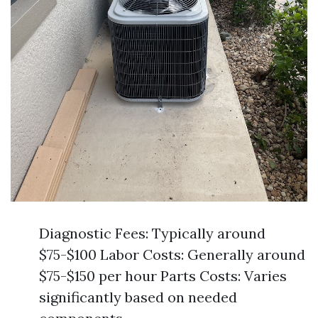
Diagnostic Fees: Typically around
$75-$100 Labor Costs: Generally around
$75-$150 per hour Parts Costs: Varies
significantly based on needed