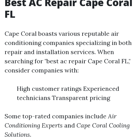
Best AC Repair Cape Coral
FL
Cape Coral boasts various reputable air
conditioning companies specializing in both
repair and installation services. When
searching for "best ac repair Cape Coral FL,"
consider companies with:
High customer ratings Experienced
technicians Transparent pricing
Some top-rated companies include
Air
Conditioning Experts
and
Cape Coral Cooling
Solutions
.