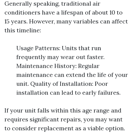
Generally speaking, traditional air
conditioners have a lifespan of about 10 to
15 years. However, many variables can affect
this timeline:
Usage Patterns: Units that run
frequently may wear out faster.
Maintenance History: Regular
maintenance can extend the life of your
unit. Quality of Installation: Poor
installation can lead to early failures.
If your unit falls within this age range and
requires significant repairs, you may want
to consider replacement as a viable option.