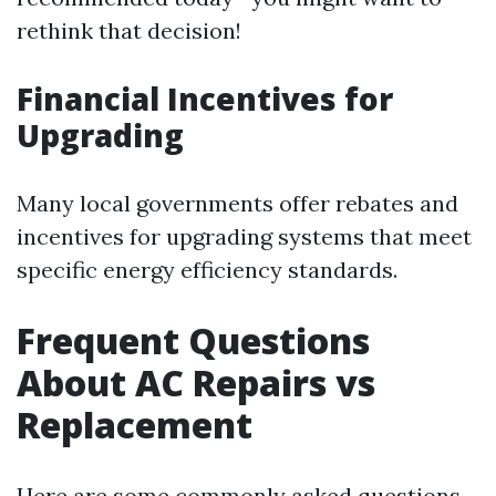
rethink that decision!
Financial Incentives for
Upgrading
Many local governments offer rebates and
incentives for upgrading systems that meet
specific energy efficiency standards.
Frequent Questions
About AC Repairs vs
Replacement
Here are some commonly asked questions