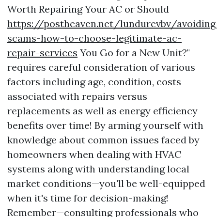
Worth Repairing Your AC or Should
https://postheaven.net/lundurevbv/avoiding
scams-how-to-choose-legitimate-ac-
repair-services
You Go for a New Unit?"
requires careful consideration of various
factors including age, condition, costs
associated with repairs versus
replacements as well as energy efficiency
benefits over time! By arming yourself with
knowledge about common issues faced by
homeowners when dealing with HVAC
systems along with understanding local
market conditions—you'll be well-equipped
when it's time for decision-making!
Remember—consulting professionals who