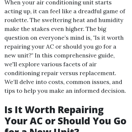
When your air conditioning unit starts
acting up, it can feel like a dreadful game of
roulette. The sweltering heat and humidity
make the stakes even higher. The big
question on everyone’s mind is, "Is it worth
repairing your AC or should you go for a
new unit?" In this comprehensive guide,
we'll explore various facets of air
conditioning repair versus replacement.
We’ll delve into costs, common issues, and
tips to help you make an informed decision.
Is It Worth Repairing
Your AC or Should You Go
for a New Unit?