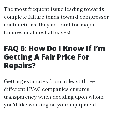
The most frequent issue leading towards
complete failure tends toward compressor
malfunctions; they account for major
failures in almost all cases!
FAQ 6: How Do I Know If I’m
Getting A Fair Price For
Repairs?
Getting estimates from at least three
different HVAC companies ensures
transparency when deciding upon whom
you'd like working on your equipment!