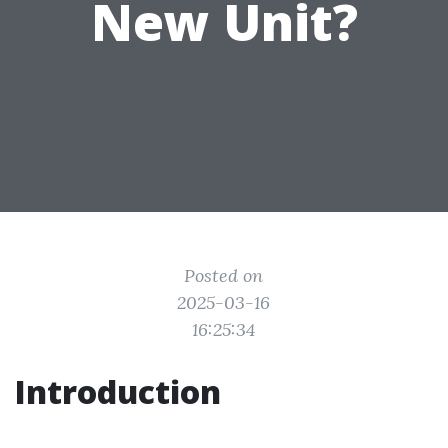
New Unit?
Posted on
2025-03-16
16:25:34
Introduction