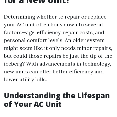
Determining whether to repair or replace
your AC unit often boils down to several
factors—age, efficiency, repair costs, and
personal comfort levels. An older system
might seem like it only needs minor repairs,
but could those repairs be just the tip of the
iceberg? With advancements in technology,
new units can offer better efficiency and
lower utility bills.
Understanding the Lifespan
of Your AC Unit