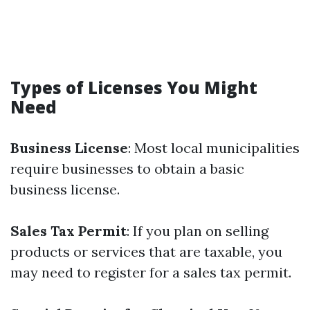
Types of Licenses You Might
Need
Business License
: Most local municipalities
require businesses to obtain a basic
business license.
Sales Tax Permit
: If you plan on selling
products or services that are taxable, you
may need to register for a sales tax permit.