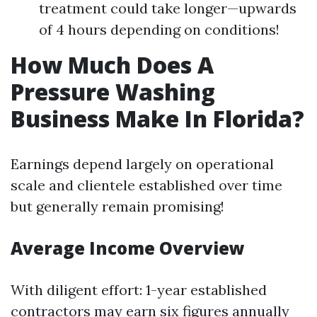
treatment could take longer—upwards
of 4 hours depending on conditions!
How Much Does A
Pressure Washing
Business Make In Florida?
Earnings depend largely on operational
scale and clientele established over time
but generally remain promising!
Average Income Overview
With diligent effort: 1-year established
contractors may earn six figures annually