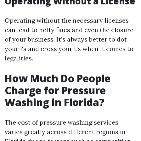
Operating Without a License
Operating without the necessary licenses
can lead to hefty fines and even the closure
of your business. It’s always better to dot
your i's and cross your t's when it comes to
legalities.
How Much Do People
Charge for Pressure
Washing in Florida?
The cost of pressure washing services
varies greatly across different regions in