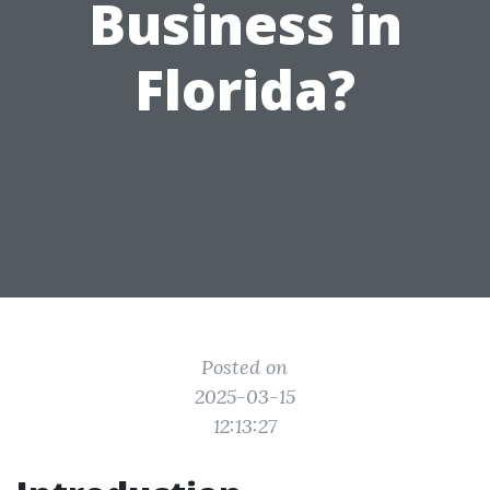
Business in
Florida?
Posted on
2025-03-15
12:13:27