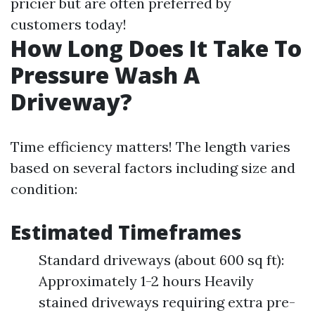
pricier but are often preferred by
customers today!
How Long Does It Take To
Pressure Wash A
Driveway?
Time efficiency matters! The length varies
based on several factors including size and
condition:
Estimated Timeframes
Standard driveways (about 600 sq ft):
Approximately 1-2 hours Heavily
stained driveways requiring extra pre-