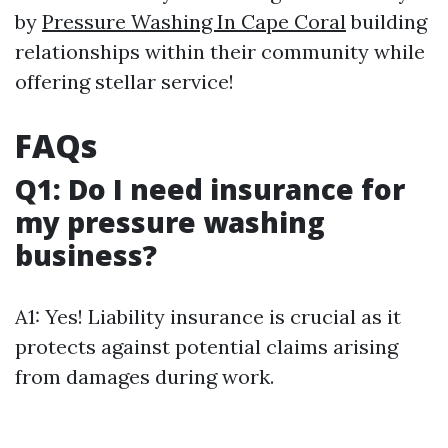
by
Pressure Washing In Cape Coral
building
relationships within their community while
offering stellar service!
FAQs
Q1: Do I need insurance for
my pressure washing
business?
A1: Yes! Liability insurance is crucial as it
protects against potential claims arising
from damages during work.