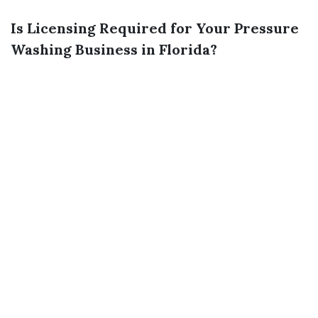
Is Licensing Required for Your Pressure
Washing Business in Florida?