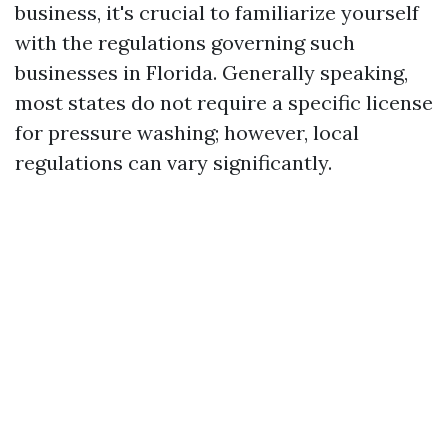
business, it's crucial to familiarize yourself
with the regulations governing such
businesses in Florida. Generally speaking,
most states do not require a specific license
for pressure washing; however, local
regulations can vary significantly.