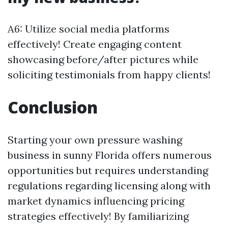
A6: Utilize social media platforms
effectively! Create engaging content
showcasing before/after pictures while
soliciting testimonials from happy clients!
Conclusion
Starting your own pressure washing
business in sunny Florida offers numerous
opportunities but requires understanding
regulations regarding licensing along with
market dynamics influencing pricing
strategies effectively! By familiarizing