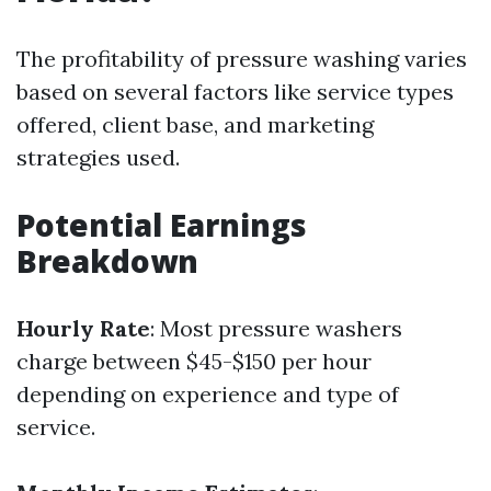
The profitability of pressure washing varies
based on several factors like service types
offered, client base, and marketing
strategies used.
Potential Earnings
Breakdown
Hourly Rate
: Most pressure washers
charge between $45-$150 per hour
depending on experience and type of
service.