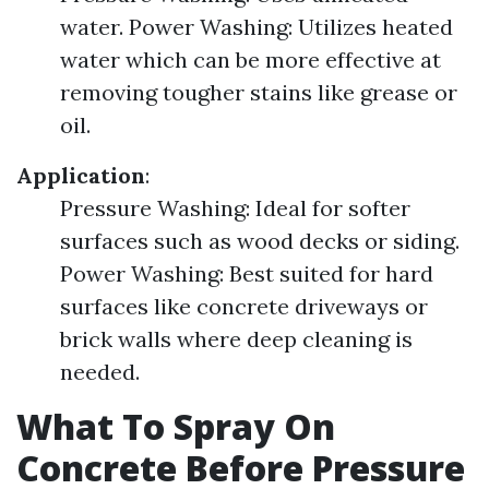
water. Power Washing: Utilizes heated
water which can be more effective at
removing tougher stains like grease or
oil.
Application
:
Pressure Washing: Ideal for softer
surfaces such as wood decks or siding.
Power Washing: Best suited for hard
surfaces like concrete driveways or
brick walls where deep cleaning is
needed.
What To Spray On
Concrete Before Pressure