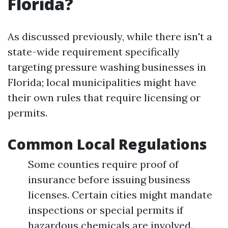
Florida?
As discussed previously, while there isn't a
state-wide requirement specifically
targeting pressure washing businesses in
Florida; local municipalities might have
their own rules that require licensing or
permits.
Common Local Regulations
Some counties require proof of
insurance before issuing business
licenses. Certain cities might mandate
inspections or special permits if
hazardous chemicals are involved.