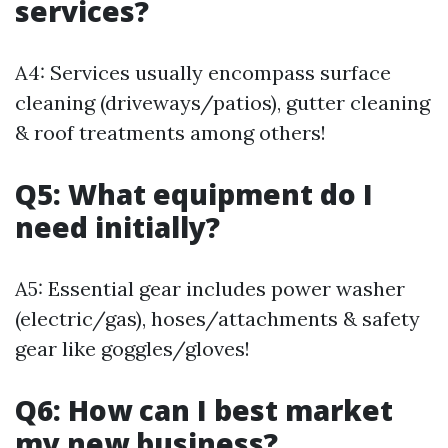
services?
A4: Services usually encompass surface
cleaning (driveways/patios), gutter cleaning
& roof treatments among others!
Q5: What equipment do I
need initially?
A5: Essential gear includes power washer
(electric/gas), hoses/attachments & safety
gear like goggles/gloves!
Q6: How can I best market
my new business?