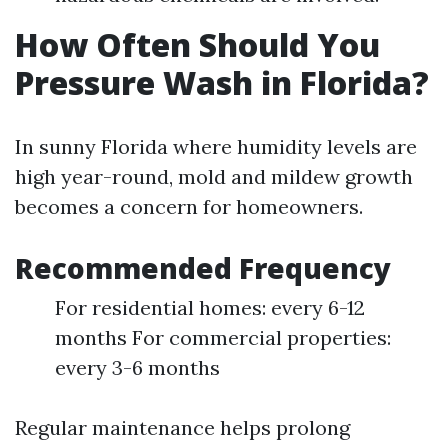
How Often Should You
Pressure Wash in Florida?
In sunny Florida where humidity levels are
high year-round, mold and mildew growth
becomes a concern for homeowners.
Recommended Frequency
For residential homes: every 6-12
months For commercial properties:
every 3-6 months
Regular maintenance helps prolong