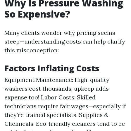
Why Is Pressure Washing
So Expensive?
Many clients wonder why pricing seems
steep—understanding costs can help clarify
this misconception:
Factors Inflating Costs
Equipment Maintenance: High-quality
washers cost thousands; upkeep adds
expense too! Labor Costs: Skilled
technicians require fair wages—especially if
they’re trained specialists. Supplies &
Chemicals: Eco-friendly cleaners tend to be