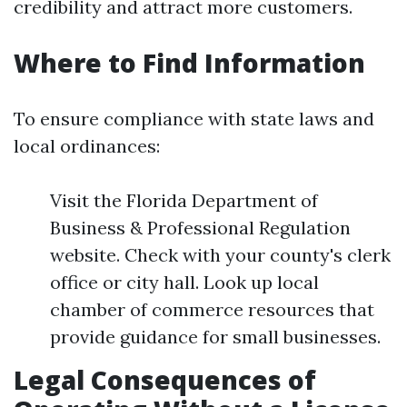
credibility and attract more customers.
Where to Find Information
To ensure compliance with state laws and
local ordinances:
Visit the Florida Department of
Business & Professional Regulation
website. Check with your county's clerk
office or city hall. Look up local
chamber of commerce resources that
provide guidance for small businesses.
Legal Consequences of