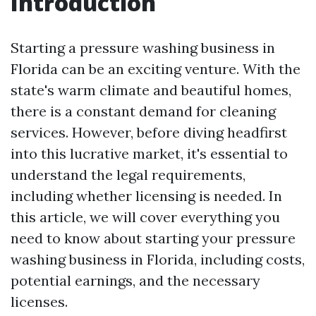
Introduction
Starting a pressure washing business in
Florida can be an exciting venture. With the
state's warm climate and beautiful homes,
there is a constant demand for cleaning
services. However, before diving headfirst
into this lucrative market, it's essential to
understand the legal requirements,
including whether licensing is needed. In
this article, we will cover everything you
need to know about starting your pressure
washing business in Florida, including costs,
potential earnings, and the necessary
licenses.