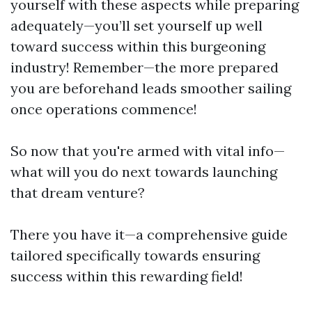
yourself with these aspects while preparing
adequately—you’ll set yourself up well
toward success within this burgeoning
industry! Remember—the more prepared
you are beforehand leads smoother sailing
once operations commence!
So now that you're armed with vital info—
what will you do next towards launching
that dream venture?
There you have it—a comprehensive guide
tailored specifically towards ensuring
success within this rewarding field!