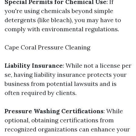
Special Permits for Chemical Use
: If
you're using chemicals beyond simple
detergents (like bleach), you may have to
comply with environmental regulations.
Cape Coral Pressure Cleaning
Liability Insurance
: While not a license per
se, having liability insurance protects your
business from potential lawsuits and is
often required by clients.
Pressure Washing Certifications
: While
optional, obtaining certifications from
recognized organizations can enhance your