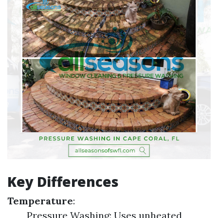
Key Differences
Temperature
:
Pressure Washing: Uses unheated