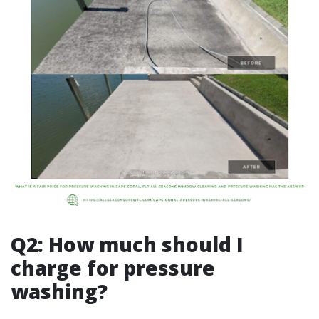
Q2: How much should I
charge for pressure
washing?