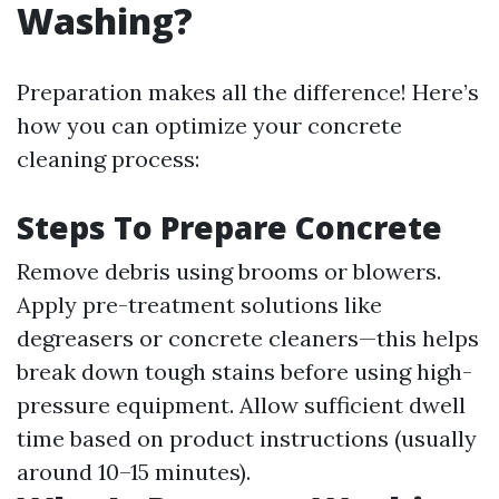
Washing?
Preparation makes all the difference! Here’s
how you can optimize your concrete
cleaning process:
Steps To Prepare Concrete
Remove debris using brooms or blowers.
Apply pre-treatment solutions like
degreasers or concrete cleaners—this helps
break down tough stains before using high-
pressure equipment. Allow sufficient dwell
time based on product instructions (usually
around 10–15 minutes).