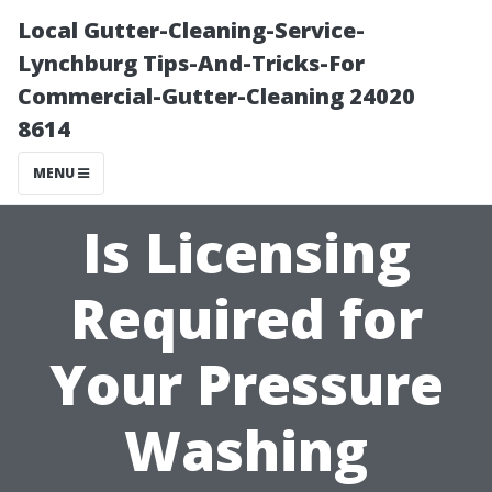
Local Gutter-Cleaning-Service-
Lynchburg Tips-And-Tricks-For
Commercial-Gutter-Cleaning 24020
8614
MENU
Is Licensing
Required for
Your Pressure
Washing