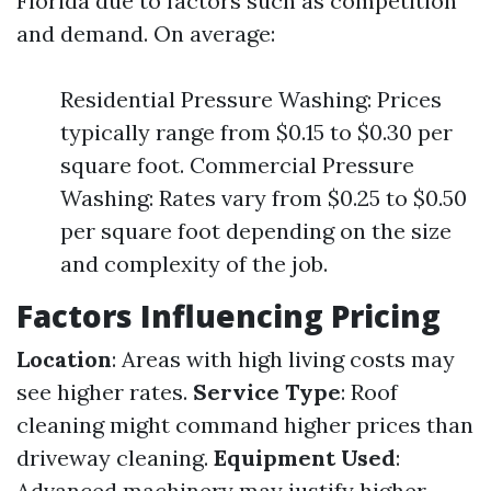
Florida due to factors such as competition
and demand. On average:
Residential Pressure Washing: Prices
typically range from $0.15 to $0.30 per
square foot. Commercial Pressure
Washing: Rates vary from $0.25 to $0.50
per square foot depending on the size
and complexity of the job.
Factors Influencing Pricing
Location
: Areas with high living costs may
see higher rates.
Service Type
: Roof
cleaning might command higher prices than
driveway cleaning.
Equipment Used
:
Advanced machinery may justify higher