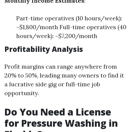
Monthly Income Estimates
:
Part-time operatives (10 hours/week):
~$1,800/month Full-time operatives (40
hours/week): ~$7,200/month
Profitability Analysis
Profit margins can range anywhere from
20% to 50%, leading many owners to find it
a lucrative side gig or full-time job
opportunity.
Do You Need a License
for Pressure Washing in