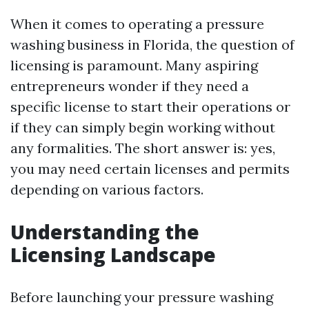
When it comes to operating a pressure
washing business in Florida, the question of
licensing is paramount. Many aspiring
entrepreneurs wonder if they need a
specific license to start their operations or
if they can simply begin working without
any formalities. The short answer is: yes,
you may need certain licenses and permits
depending on various factors.
Understanding the
Licensing Landscape
Before launching your pressure washing