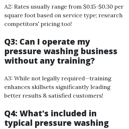
A2: Rates usually range from $0.15-$0.30 per
square foot based on service type; research
competitors' pricing too!
Q3: Can I operate my
pressure washing business
without any training?
A3: While not legally required—training
enhances skillsets significantly leading
better results & satisfied customers!
Q4: What's included in
typical pressure washing