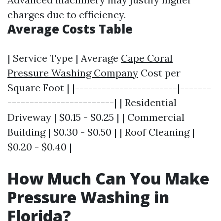
charges due to efficiency.
Average Costs Table
| Service Type | Average
Cape Coral
Pressure Washing Company
Cost per
Square Foot | |-----------------------|-------
------------------------| | Residential
Driveway | $0.15 - $0.25 | | Commercial
Building | $0.30 - $0.50 | | Roof Cleaning |
$0.20 - $0.40 |
How Much Can You Make
Pressure Washing in
Florida?