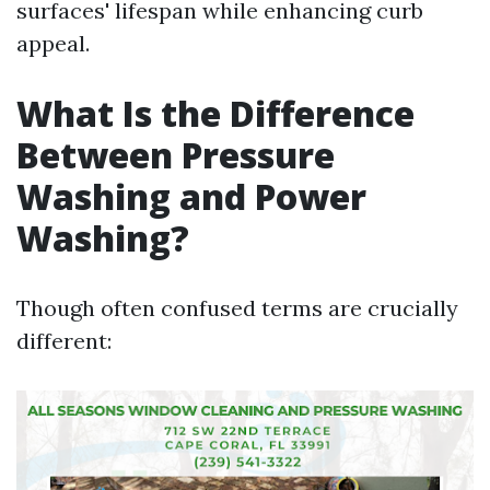
surfaces' lifespan while enhancing curb
appeal.
What Is the Difference
Between Pressure
Washing and Power
Washing?
Though often confused terms are crucially
different: