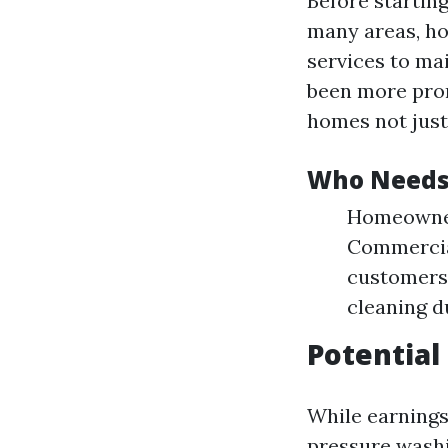
Before startin
many areas, ho
services to mai
been more pro
homes not just 
Who Needs 
Homeowners
Commercial
customers.
cleaning d
Potential
While earnings
pressure washi