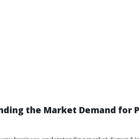
nding the Market Demand for 