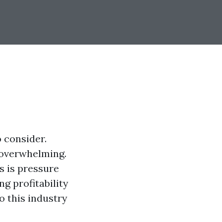
o consider.
 overwhelming.
s is pressure
g profitability
o this industry