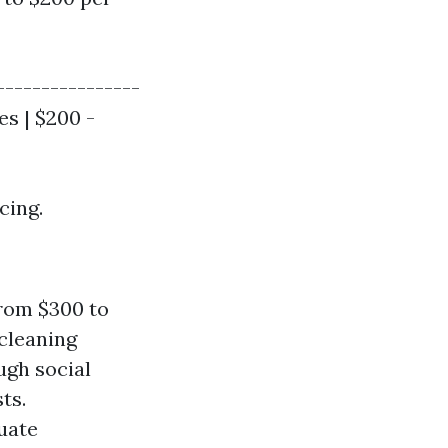
----------------
es | $200 -
cing.
rom $300 to
 cleaning
gh social
ts.
uate