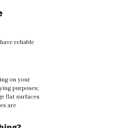
e
have reliable
ing on your
rying purposes;
ge flat surfaces
es are
hing?