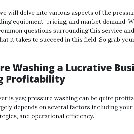
, we will delve into various aspects of the press
uding equipment, pricing, and market demand. We
common questions surrounding this service and
hat it takes to succeed in this field. So grab you
ure Washing a Lucrative Bus
 Profitability
er is yes; pressure washing can be quite profita
argely depends on several factors including your 
egies, and operational efficiency.