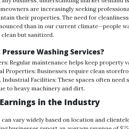
g any business, understanding market demand is 
meowners are increasingly seeking professiona
ntain their properties. The need for cleanlines
nounced than in our current climate—people wa
clean but sanitized.
Pressure Washing Services?
: Regular maintenance helps keep property va
 Properties: Businesses require clean storefron
 Industrial Facilities: These spaces often need 
ue to heavy machinery and dirt.
 Earnings in the Industry
 can vary widely based on location and clientel
ng businesses report an average revenue of $75