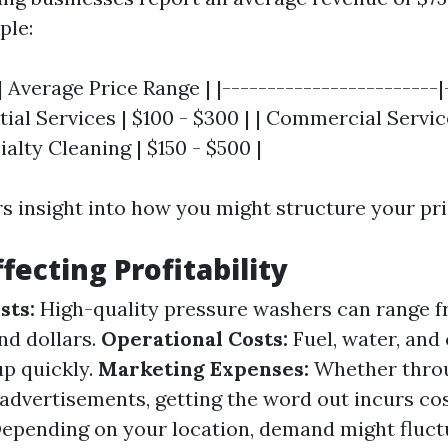
ple:
| Average Price Range | |------------------------|
ntial Services | $100 - $300 | | Commercial Servic
ialty Cleaning | $150 - $500 |
rs insight into how you might structure your pri
fecting Profitability
sts:
High-quality pressure washers can range f
nd dollars.
Operational Costs:
Fuel, water, and
up quickly.
Marketing Expenses:
Whether throu
 advertisements, getting the word out incurs cos
epending on your location, demand might fluct