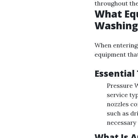
throughout the
What Equ
Washing
When entering t
equipment that
Essential
Pressure W
service ty
nozzles con
such as dr
necessary 
What Is 