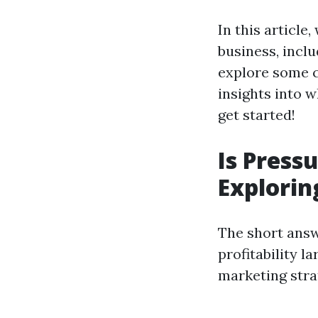
In this article
business, incl
explore some 
insights into w
get started!
Is Press
Exploring
The short answ
profitability l
marketing strat