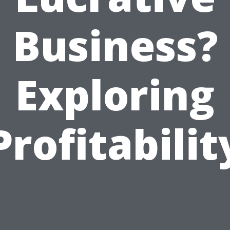
Business?
Exploring
Profitabilit