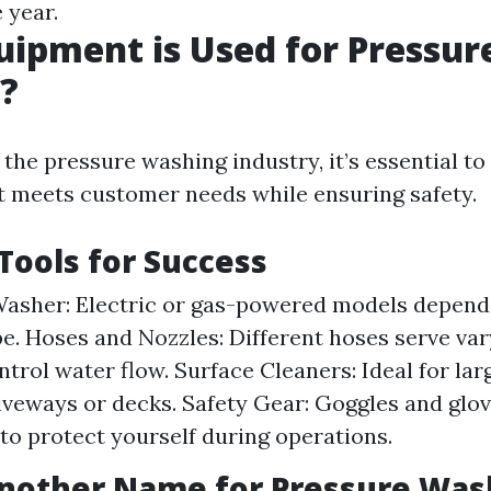
 year.
ipment is Used for Pressur
?
he pressure washing industry, it’s essential to 
 meets customer needs while ensuring safety.
 Tools for Success
asher: Electric or gas-powered models depend
pe. Hoses and Nozzles: Different hoses serve va
trol water flow. Surface Cleaners: Ideal for lar
iveways or decks. Safety Gear: Goggles and glov
to protect yourself during operations.
Another Name for Pressure Was