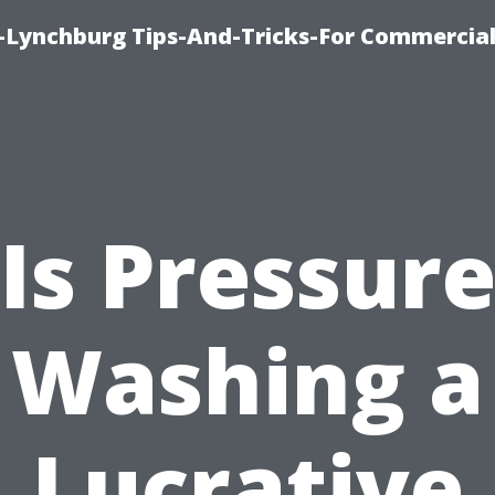
e-Lynchburg Tips-And-Tricks-For Commercial
Is Pressur
Washing a
Lucrative