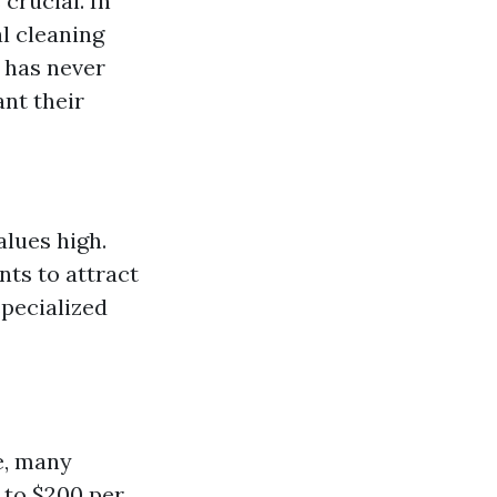
crucial. In
l cleaning
s has never
nt their
lues high.
ts to attract
specialized
e, many
 to $200 per