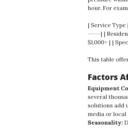
hour. For exam
| Service Type 
-----| | Reside
$1,000+ | | Spec
This table offe
Factors Af
Equipment Co
several thousa
solutions add 
media or local
Seasonality:
D