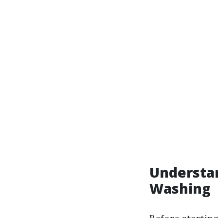
Understa
Washing