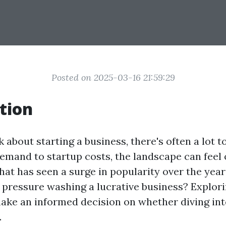
Posted on 2025-03-16 21:59:29
tion
about starting a business, there's often a lot t
mand to startup costs, the landscape can feel
hat has seen a surge in popularity over the year
 pressure washing a lucrative business? Explorin
ake an informed decision on whether diving int
.