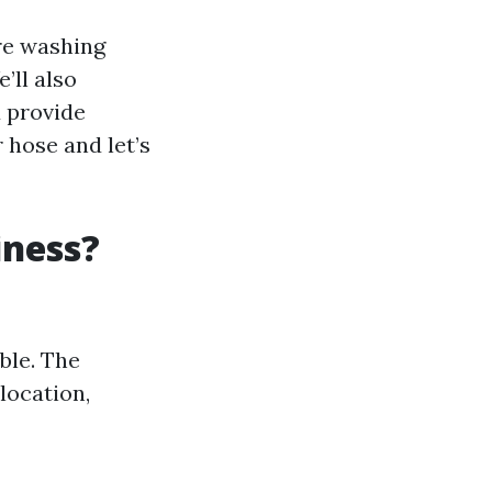
ure washing
’ll also
 provide
r hose and let’s
iness?
ble. The
location,