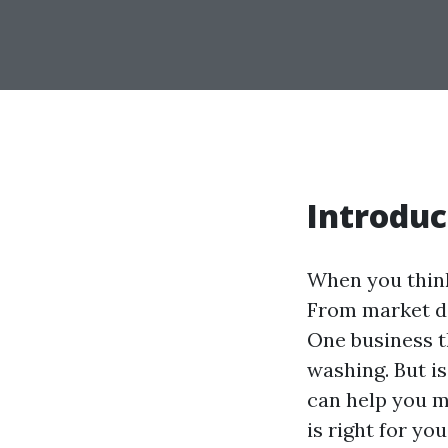
Introduc
When you think 
From market de
One business t
washing. But is
can help you m
is right for you