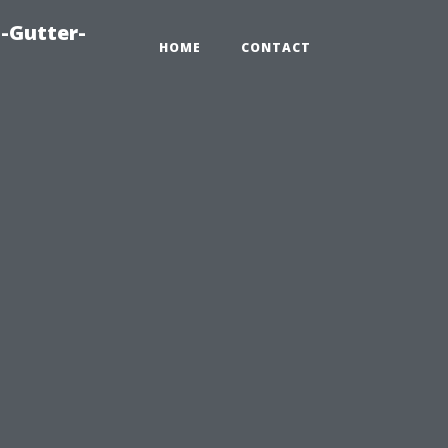
-Gutter-
HOME
CONTACT
e