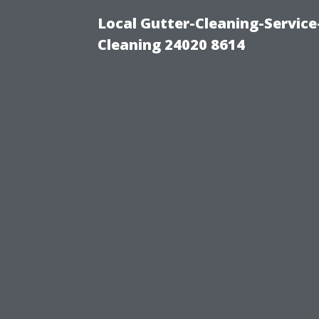
Local Gutter-Cleaning-Servic
Cleaning 24020 8614