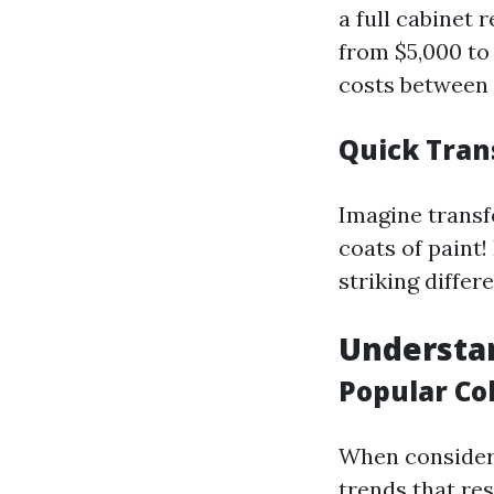
a full cabinet
from $5,000 to
costs between 
Quick Tran
Imagine transf
coats of paint!
striking differ
Understan
Popular Co
When conside
trends that res