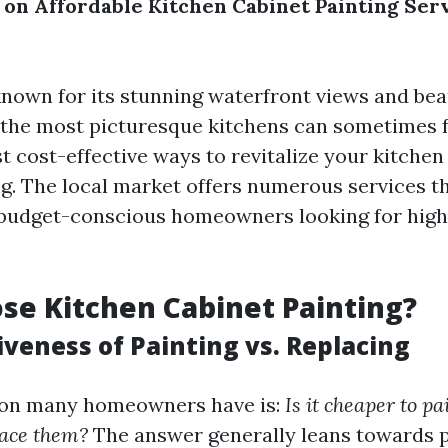
s on Affordable Kitchen Cabinet Painting Ser
known for its stunning waterfront views and bea
the most picturesque kitchens can sometimes f
t cost-effective ways to revitalize your kitchen
ng. The local market offers numerous services t
o budget-conscious homeowners looking for high
e Kitchen Cabinet Painting?
iveness of Painting vs. Replacing
ion many homeowners have is:
Is it cheaper to pa
lace them?
The answer generally leans towards p