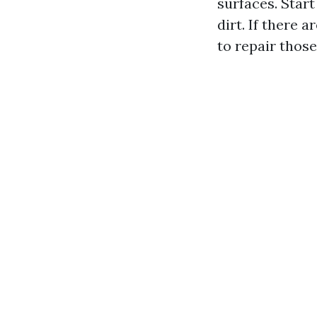
surfaces. Star
dirt. If there
to repair those