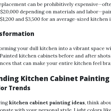
 replacement can be prohibitively expensive—oft
 $20,000 depending on materials and labor—pain
$1,200 and $3,500 for an average-sized kitchen 
sformation
orming your dull kitchen into a vibrant space wi
 Painted kitchen cabinets before and after shots
ences that can make your entire kitchen feel br
ding Kitchen Cabinet Painting
lor Trends
ring
kitchen cabinet painting ideas
, think abo
onate with your personal style. Light colors lik