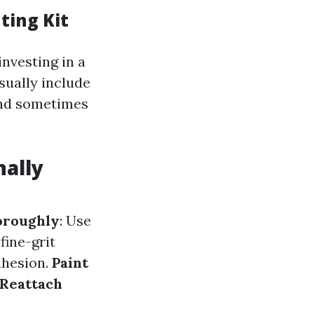
ting Kit
investing in a
usually include
 and sometimes
nally
oroughly
: Use
fine-grit
dhesion.
Paint
Reattach