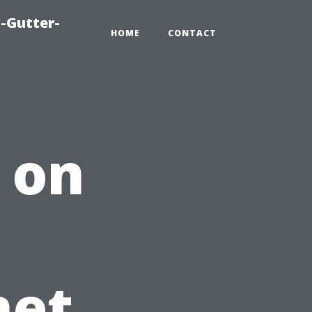
-Gutter-
HOME
CONTACT
 on
net