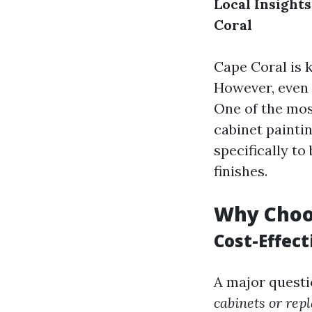
Local Insight
Coral
Cape Coral is 
However, even 
One of the mos
cabinet painti
specifically t
finishes.
Why Choos
Cost-Effect
A major quest
cabinets or rep