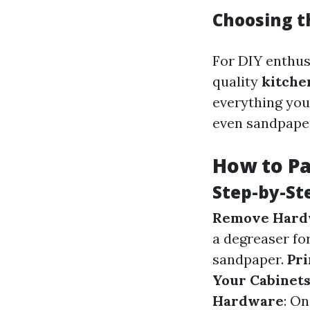
Choosing th
For DIY enthusi
quality
kitche
everything you
even sandpape
How to Pa
Step-by-St
Remove Hard
a degreaser for
sandpaper.
Pri
Your Cabinet
Hardware
: On