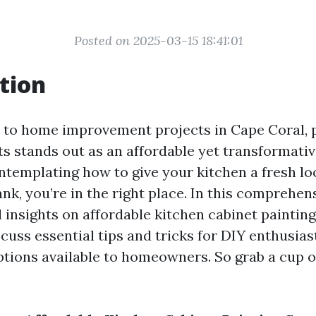
Posted on 2025-03-15 18:41:01
tion
to home improvement projects in Cape Coral, 
s stands out as an affordable yet transformative
ntemplating how to give your kitchen a fresh l
nk, you’re in the right place. In this comprehens
l insights on affordable kitchen cabinet painting
cuss essential tips and tricks for DIY enthusias
ptions available to homeowners. So grab a cup o