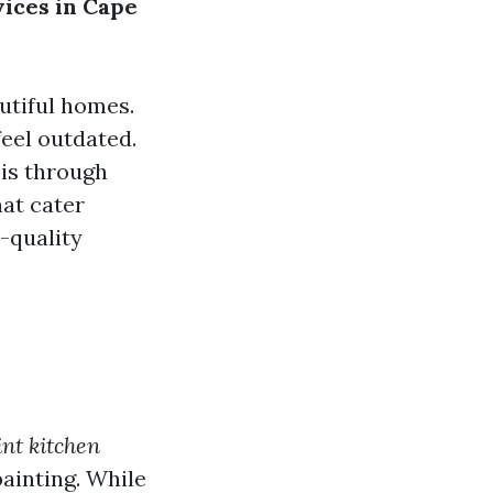
vices in Cape
utiful homes.
eel outdated.
 is through
hat cater
-quality
int kitchen
ainting. While