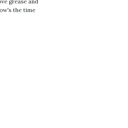
ove grease and
now's the time