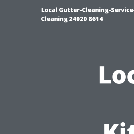
Local Gutter-Cleaning-Servic
Cleaning 24020 8614
Lo
Ki