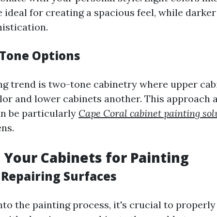
e ideal for creating a spacious feel, while darke
istication.
Tone Options
ng trend is two-tone cabinetry where upper cab
lor and lower cabinets another. This approach a
an be particularly
Cape Coral cabinet painting sol
ens.
 Your Cabinets for Painting
 Repairing Surfaces
nto the painting process, it's crucial to properl