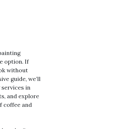
painting
 option. If
ook without
ive guide, we’ll
 services in
ts, and explore
f coffee and