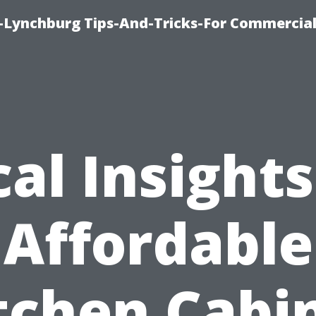
e-Lynchburg Tips-And-Tricks-For Commercial
cal Insights
Affordable
tchen Cabi