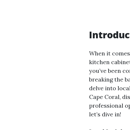
Introduc
When it comes 
kitchen cabinet
you’ve been co
breaking the ba
delve into loca
Cape Coral, dis
professional o
let’s dive in!