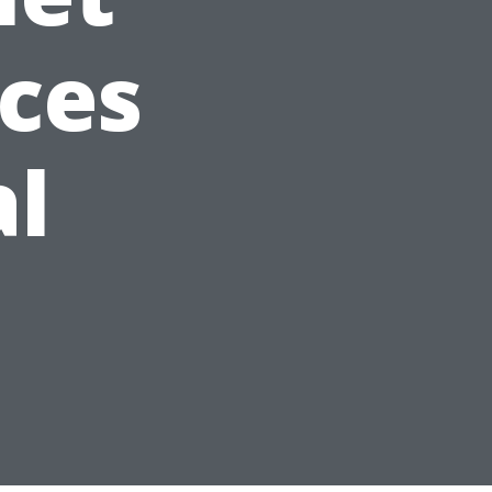
ices
al