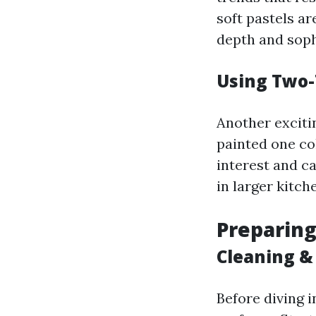
soft pastels ar
depth and soph
Using Two-
Another exciti
painted one co
interest and c
in larger kitch
Preparing
Cleaning &
Before diving i