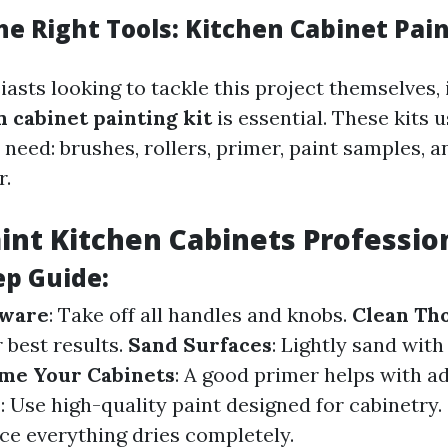
e Right Tools: Kitchen Cabinet Pain
asts looking to tackle this project themselves, 
n cabinet painting kit
is essential. These kits 
 need: brushes, rollers, primer, paint samples,
r.
int Kitchen Cabinets Professio
ep Guide:
ware
: Take off all handles and knobs.
Clean Th
 best results.
Sand Surfaces
: Lightly sand with 
me Your Cabinets
: A good primer helps with a
s
: Use high-quality paint designed for cabinetry.
ce everything dries completely.