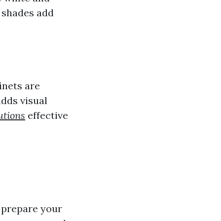
r shades add
inets are
dds visual
utions
effective
y prepare your