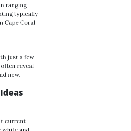
en ranging
ting typically
in Cape Coral.
th just a few
 often reveal
and new.
 Ideas
ut current
e white and