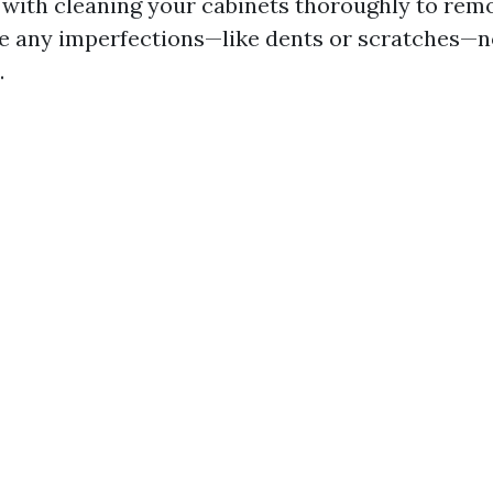
t with cleaning your cabinets thoroughly to rem
 are any imperfections—like dents or scratches—
.