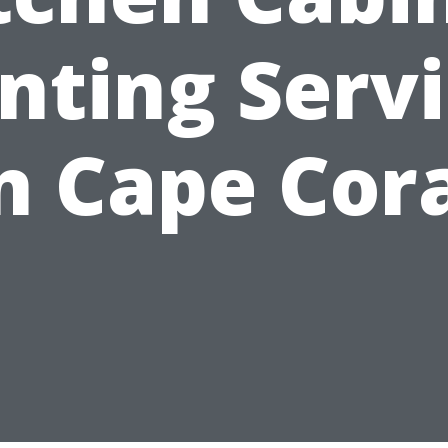
nting Serv
n Cape Cor