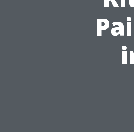
Pai
i