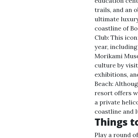
education cente
trails, and an 
ultimate luxur
coastline of B
Club: This icon
year, including
Morikami Muse
culture by visi
exhibitions, an
Beach: Althoug
resort offers 
a private helic
coastline and l
Things t
Play a round of