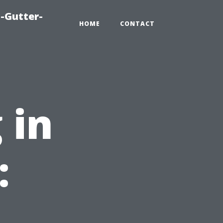
-Gutter-
HOME
CONTACT
 in
: