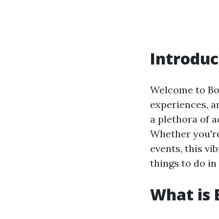
Introduc
Welcome to Boca
experiences, an
a plethora of a
Whether you're 
events, this vib
things to do i
What is 