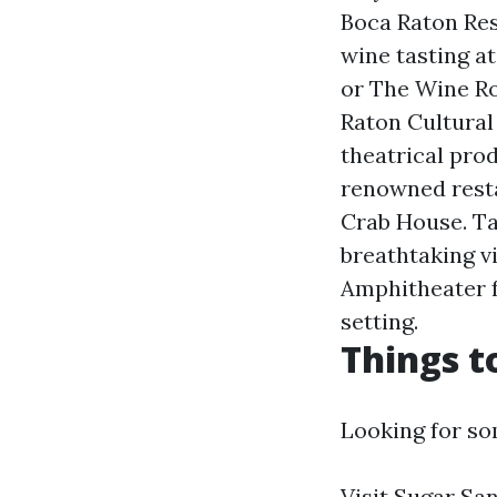
Boca Raton Res
wine tasting a
or The Wine Ro
Raton Cultural 
theatrical prod
renowned resta
Crab House. Ta
breathtaking v
Amphitheater f
setting.
Things t
Looking for so
Visit Sugar San