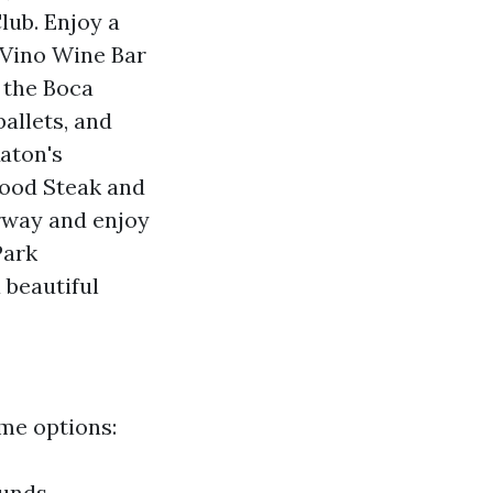
lub. Enjoy a
 Vino Wine Bar
 the Boca
ballets, and
Raton's
food Steak and
rway and enjoy
Park
 beautiful
me options:
ounds,