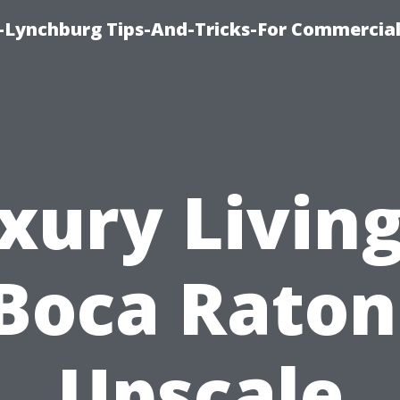
e-Lynchburg Tips-And-Tricks-For Commercial
xury Living
Boca Raton
Upscale