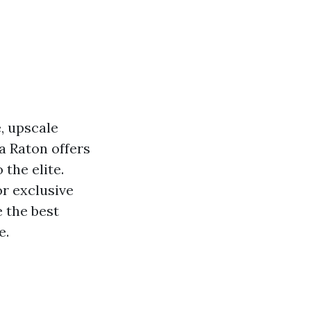
, upscale
a Raton offers
 the elite.
or exclusive
e the best
e.