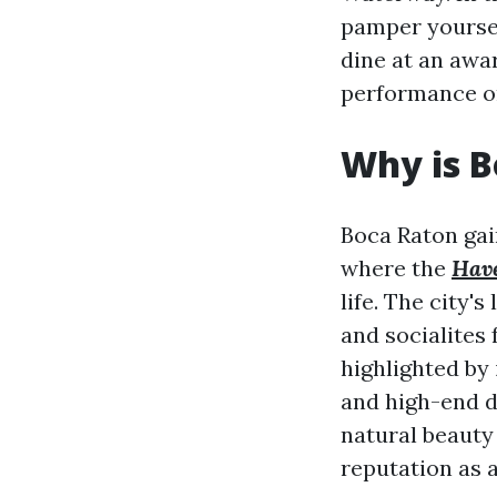
pamper yourself
dine at an awa
performance or
Why is B
Boca Raton gai
where the
Have
life. The city'
and socialites 
highlighted by
and high-end d
natural beauty 
reputation as a