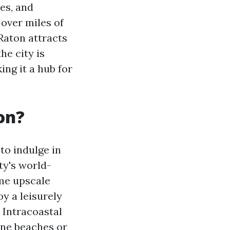
es, and
 over miles of
Raton attracts
he city is
ing it a hub for
on?
to indulge in
ty's world-
me upscale
y a leisurely
 Intracoastal
ine beaches or