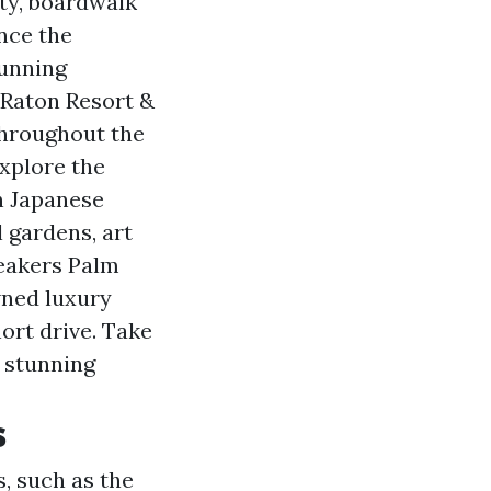
ity, boardwalk
ence the
tunning
 Raton Resort &
 throughout the
Explore the
n Japanese
l gardens, art
reakers Palm
wned luxury
ort drive. Take
s stunning
s
s, such as the