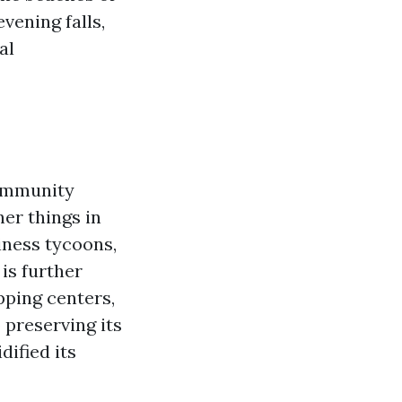
vening falls,
al
community
ner things in
siness tycoons,
is further
pping centers,
 preserving its
dified its