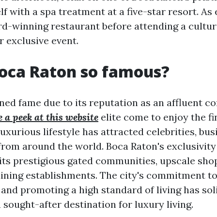
 with a spa treatment at a five-star resort. As e
rd-winning restaurant before attending a cultur
 exclusive event.
oca Raton so famous?
ned fame due to its reputation as an affluent 
 a peek at this website
elite come to enjoy the fi
s luxurious lifestyle has attracted celebrities, bu
from around the world. Boca Raton's exclusivity 
 its prestigious gated communities, upscale sho
ining establishments. The city's commitment to
and promoting a high standard of living has soli
 sought-after destination for luxury living.