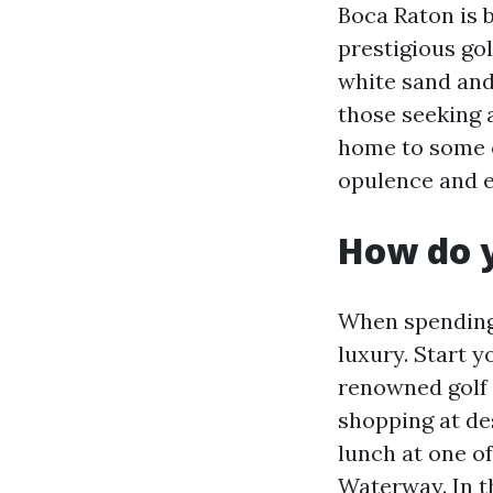
Boca Raton is b
prestigious gol
white sand and
those seeking a
home to some of
opulence and 
How do y
When spending 
luxury. Start y
renowned golf 
shopping at de
lunch at one o
Waterway. In t