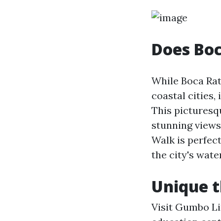
Does Bo
While Boca Rat
coastal cities,
This picturesq
stunning views
Walk is perfect
the city's wate
Unique t
Visit Gumbo Li