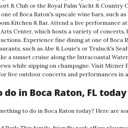
ort & Club or the Royal Palm Yacht & Country C
t one of Boca Raton's upscale wine bars, such as
om Kitchen & Bar. Attend a live performance at
Arts Center, which hosts a variety of concerts, 
uctions. Experience fine dining at one of Boca 
urants, such as Abe & Louie's or Truluck's Sea
ke a sunset cruise along the Intracoastal Wate
iews while sipping on champagne. Visit Mizner 
or live outdoor concerts and performances in a
o do in Boca Raton, FL today
mething to do in Boca Raton today? Here are so
d Park: This family-friendly park offers playgr