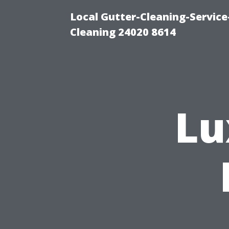
Local Gutter-Cleaning-Servic
Cleaning 24020 8614
Lu