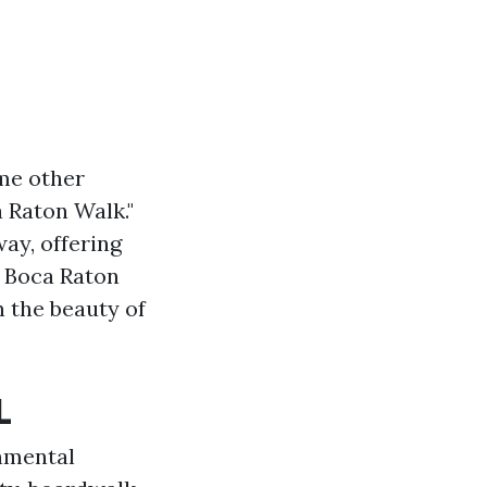
ome other
a Raton Walk."
ay, offering
e Boca Raton
in the beauty of
L
nmental