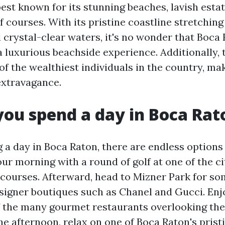
est known for its stunning beaches, lavish estat
f courses. With its pristine coastline stretching
 crystal-clear waters, it's no wonder that Boca 
 luxurious beachside experience. Additionally, t
 the wealthiest individuals in the country, mak
extravagance.
ou spend a day in Boca Rat
a day in Boca Raton, there are endless options 
our morning with a round of golf at one of the ci
courses. Afterward, head to Mizner Park for so
signer boutiques such as Chanel and Gucci. Enjo
f the many gourmet restaurants overlooking the
he afternoon, relax on one of Boca Raton's prist