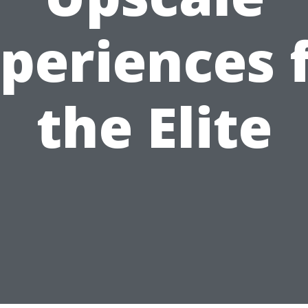
periences 
the Elite