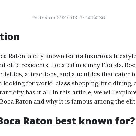
Posted on 2025-03-17 14:54:36
tion
 Raton, a city known for its luxurious lifestyle
d elite residents. Located in sunny Florida, Boc
ctivities, attractions, and amenities that cater to
looking for world-class shopping, fine dining, 
rant city has it all. In this article, we will explor
n Boca Raton and why it is famous among the elit
Boca Raton best known for?