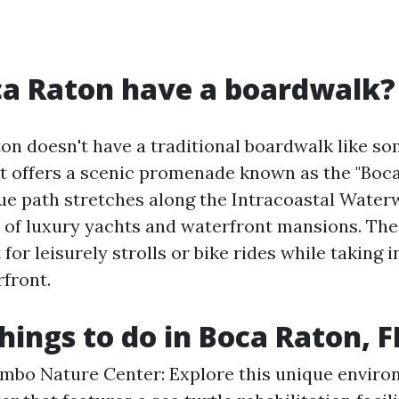
ca Raton have a boardwalk?
on doesn't have a traditional boardwalk like s
 it offers a scenic promenade known as the "Boc
ue path stretches along the Intracoastal Waterw
 of luxury yachts and waterfront mansions. Th
 for leisurely strolls or bike rides while taking 
rfront.
hings to do in Boca Raton, F
mbo Nature Center: Explore this unique enviro