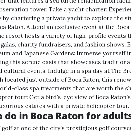
r that features a sea turtle rehabilitation facil
observation tower. Take a yacht charter: Experi
y by chartering a private yacht to explore the s
oca Raton. Attend an exclusive event at the Boca
ic resort hosts a variety of high-profile events
 galas, charity fundraisers, and fashion shows. 
um and Japanese Gardens: Immerse yourself i
ting this serene oasis that showcases traditiona
d cultural events. Indulge in a spa day at The B
h located just outside of Boca Raton, this reno
world-class spa treatments that are worth the sh
opter tour: Get a bird's-eye view of Boca Raton'
uxurious estates with a private helicopter tour.
o do in Boca Raton for adult
 golf at one of the city's prestigious golf course