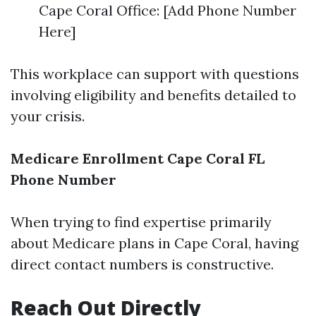
Cape Coral Office: [Add Phone Number
Here]
This workplace can support with questions
involving eligibility and benefits detailed to
your crisis.
Medicare Enrollment Cape Coral FL
Phone Number
When trying to find expertise primarily
about Medicare plans in Cape Coral, having
direct contact numbers is constructive.
Reach Out Directly