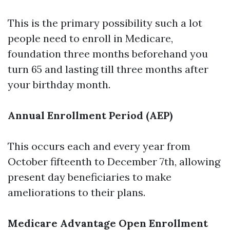
This is the primary possibility such a lot
people need to enroll in Medicare,
foundation three months beforehand you
turn 65 and lasting till three months after
your birthday month.
Annual Enrollment Period (AEP)
This occurs each and every year from
October fifteenth to December 7th, allowing
present day beneficiaries to make
ameliorations to their plans.
Medicare Advantage Open Enrollment