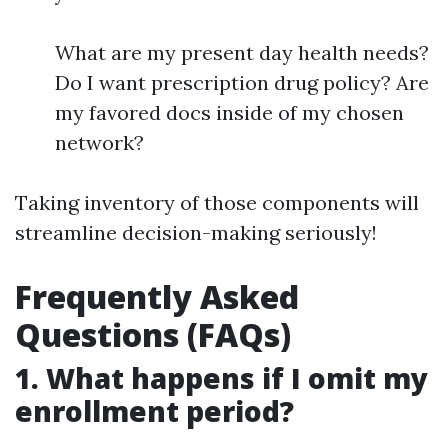
What are my present day health needs?
Do I want prescription drug policy? Are
my favored docs inside of my chosen
network?
Taking inventory of those components will
streamline decision-making seriously!
Frequently Asked
Questions (FAQs)
1. What happens if I omit my
enrollment period?