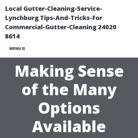
Local Gutter-Cleaning-Service-
Lynchburg Tips-And-Tricks-For
Commercial-Gutter-Cleaning 24020
8614
MENU
Making Sense
of the Many
Options
Available