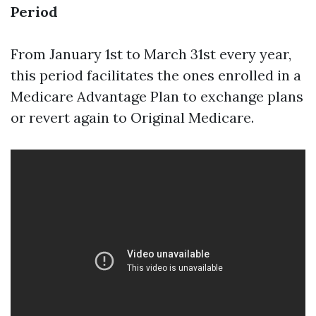
Period
From January 1st to March 31st every year,
this period facilitates the ones enrolled in a
Medicare Advantage Plan to exchange plans
or revert again to Original Medicare.