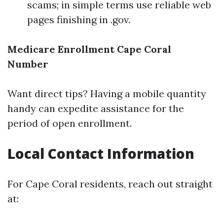
scams; in simple terms use reliable web
pages finishing in .gov.
Medicare Enrollment Cape Coral
Number
Want direct tips? Having a mobile quantity
handy can expedite assistance for the
period of open enrollment.
Local Contact Information
For Cape Coral residents, reach out straight
at: