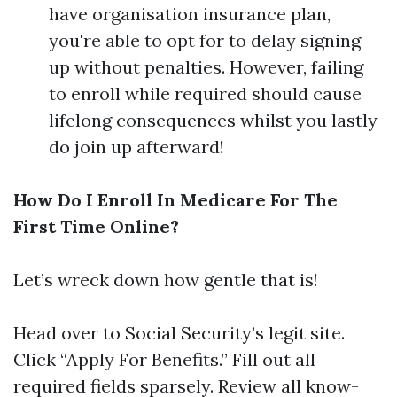
have organisation insurance plan,
you're able to opt for to delay signing
up without penalties. However, failing
to enroll while required should cause
lifelong consequences whilst you lastly
do join up afterward!
How Do I Enroll In Medicare For The
First Time Online?
Let’s wreck down how gentle that is!
Head over to
Social Security’s legit site
.
Click “Apply For Benefits.” Fill out all
required fields sparsely. Review all know-