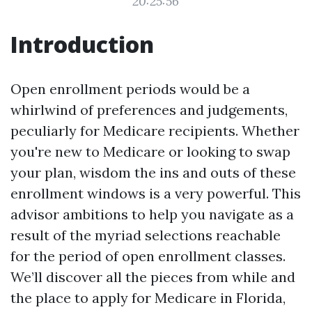
20:25:56
Introduction
Open enrollment periods would be a
whirlwind of preferences and judgements,
peculiarly for Medicare recipients. Whether
you're new to Medicare or looking to swap
your plan, wisdom the ins and outs of these
enrollment windows is a very powerful. This
advisor ambitions to help you navigate as a
result of the myriad selections reachable
for the period of open enrollment classes.
We’ll discover all the pieces from while and
the place to apply for Medicare in Florida,