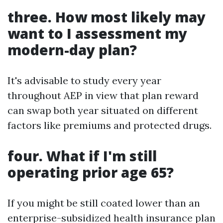
three. How most likely may
want to I assessment my
modern-day plan?
It's advisable to study every year
throughout AEP in view that plan reward
can swap both year situated on different
factors like premiums and protected drugs.
four. What if I'm still
operating prior age 65?
If you might be still coated lower than an
enterprise-subsidized health insurance plan