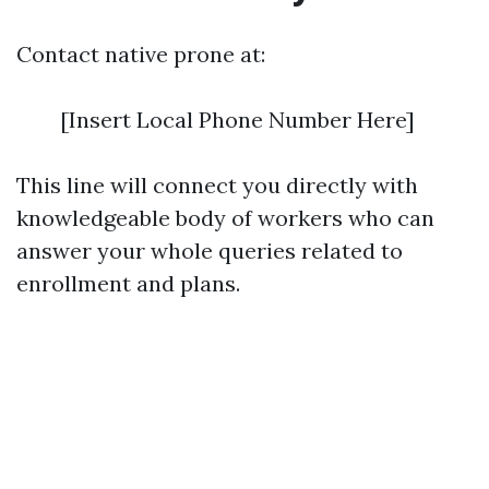
Contact native prone at:
[Insert Local Phone Number Here]
This line will connect you directly with
knowledgeable body of workers who can
answer your whole queries related to
enrollment and plans.