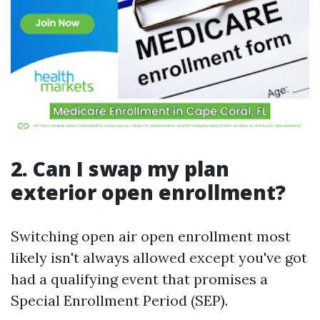
2. Can I swap my plan
exterior open enrollment?
Switching open air open enrollment most
likely isn't always allowed except you've got
had a qualifying event that promises a
Special Enrollment Period (SEP).