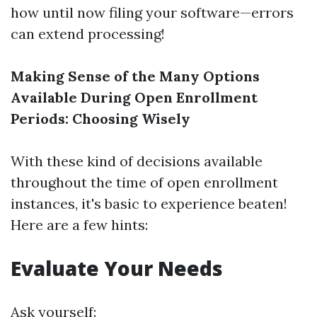
how until now filing your software—errors
can extend processing!
Making Sense of the Many Options
Available During Open Enrollment
Periods: Choosing Wisely
With these kind of decisions available
throughout the time of open enrollment
instances, it's basic to experience beaten!
Here are a few hints:
Evaluate Your Needs
Ask yourself: