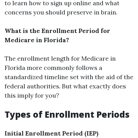
to learn how to sign up online and what
concerns you should preserve in brain.
What is the Enrollment Period for
Medicare in Florida?
The enrollment length for Medicare in
Florida more commonly follows a
standardized timeline set with the aid of the
federal authorities. But what exactly does
this imply for you?
Types of Enrollment Periods
Initial Enrollment Period (IEP)