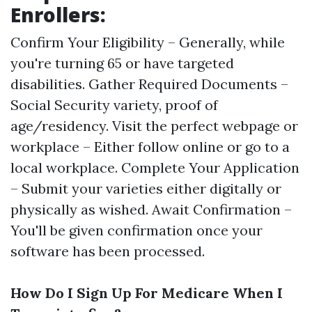
Enrollers:
Confirm Your Eligibility – Generally, while
you're turning 65 or have targeted
disabilities. Gather Required Documents –
Social Security variety, proof of
age/residency. Visit the perfect webpage or
workplace – Either follow online or go to a
local workplace. Complete Your Application
– Submit your varieties either digitally or
physically as wished. Await Confirmation –
You'll be given confirmation once your
software has been processed.
How Do I Sign Up For Medicare When I