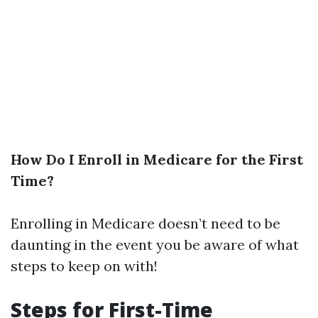
How Do I Enroll in Medicare for the First
Time?
Enrolling in Medicare doesn’t need to be
daunting in the event you be aware of what
steps to keep on with!
Steps for First-Time