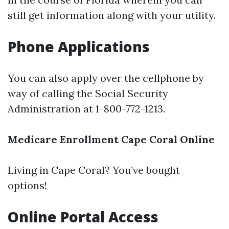
still get information along with your utility.
Phone Applications
You can also apply over the cellphone by
way of calling the Social Security
Administration at 1-800-772-1213.
Medicare Enrollment Cape Coral Online
Living in Cape Coral? You’ve bought
options!
Online Portal Access