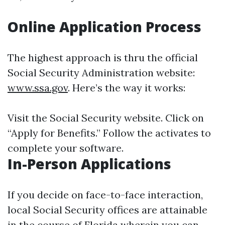
Online Application Process
The highest approach is thru the official
Social Security Administration website:
www.ssa.gov
. Here’s the way it works:
Visit the Social Security website. Click on
“Apply for Benefits.” Follow the activates to
complete your software.
In-Person Applications
If you decide on face-to-face interaction,
local Social Security offices are attainable
in the course of Florida wherein you can