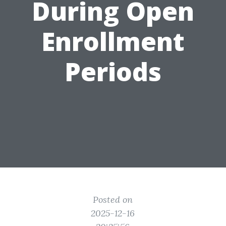
During Open
Enrollment
Periods
Posted on
2025-12-16