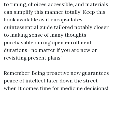
to timing, choices accessible, and materials
can simplify this manner totally! Keep this
book available as it encapsulates
quintessential guide tailored notably closer
to making sense of many thoughts
purchasable during open enrollment
durations—no matter if you are new or
revisiting present plans!
Remember: Being proactive now guarantees
peace of intellect later down the street
when it comes time for medicine decisions!