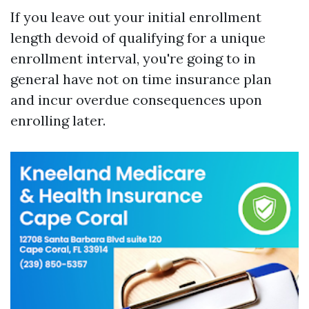
If you leave out your initial enrollment
length devoid of qualifying for a unique
enrollment interval, you're going to in
general have not on time insurance plan
and incur overdue consequences upon
enrolling later.