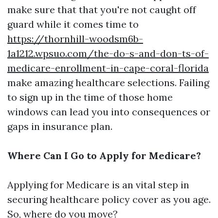
make sure that that you're not caught off
guard while it comes time to
https://thornhill-woodsm6b-
1a1212.wpsuo.com/the-do-s-and-don-ts-of-
medicare-enrollment-in-cape-coral-florida
make amazing healthcare selections. Failing
to sign up in the time of those home
windows can lead you into consequences or
gaps in insurance plan.
Where Can I Go to Apply for Medicare?
Applying for Medicare is an vital step in
securing healthcare policy cover as you age.
So, where do you move?