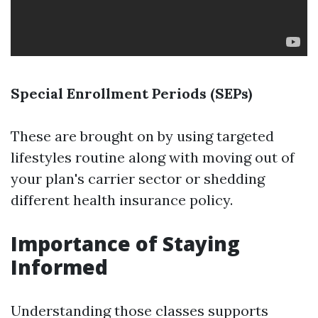
Special Enrollment Periods (SEPs)
These are brought on by using targeted
lifestyles routine along with moving out of
your plan's carrier sector or shedding
different health insurance policy.
Importance of Staying
Informed
Understanding those classes supports