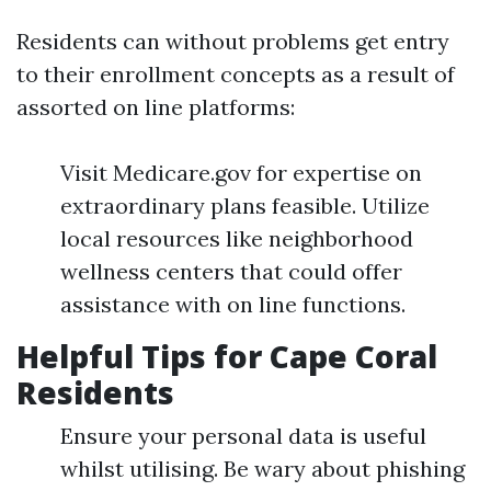
Residents can without problems get entry
to their enrollment concepts as a result of
assorted on line platforms:
Visit Medicare.gov for expertise on
extraordinary plans feasible. Utilize
local resources like neighborhood
wellness centers that could offer
assistance with on line functions.
Helpful Tips for Cape Coral
Residents
Ensure your personal data is useful
whilst utilising. Be wary about phishing