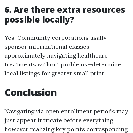
6. Are there extra resources
possible locally?
Yes! Community corporations usally
sponsor informational classes
approximately navigating healthcare
treatments without problems—determine
local listings for greater small print!
Conclusion
Navigating via open enrollment periods may
just appear intricate before everything
however realizing key points corresponding