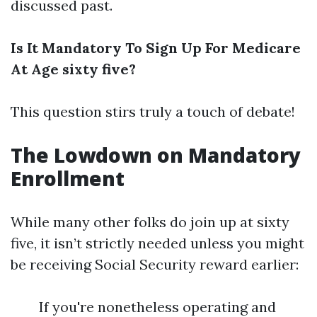
discussed past.
Is It Mandatory To Sign Up For Medicare
At Age sixty five?
This question stirs truly a touch of debate!
The Lowdown on Mandatory
Enrollment
While many other folks do join up at sixty
five, it isn’t strictly needed unless you might
be receiving Social Security reward earlier:
If you're nonetheless operating and