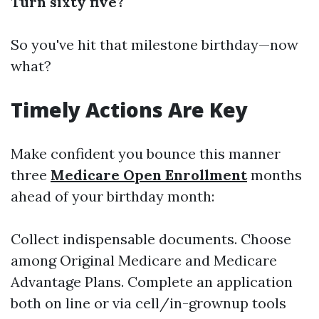
Turn sixty five?
So you've hit that milestone birthday—now
what?
Timely Actions Are Key
Make confident you bounce this manner
three
Medicare Open Enrollment
months
ahead of your birthday month:
Collect indispensable documents. Choose
among Original Medicare and Medicare
Advantage Plans. Complete an application
both on line or via cell/in-grownup tools