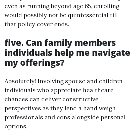
even as running beyond age 65, enrolling
would possibly not be quintessential till
that policy cover ends.
five. Can family members
individuals help me navigate
my offerings?
Absolutely! Involving spouse and children
individuals who appreciate healthcare
chances can deliver constructive
perspectives as they lend a hand weigh
professionals and cons alongside personal
options.