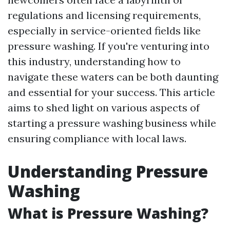
regulations and licensing requirements,
especially in service-oriented fields like
pressure washing. If you're venturing into
this industry, understanding how to
navigate these waters can be both daunting
and essential for your success. This article
aims to shed light on various aspects of
starting a pressure washing business while
ensuring compliance with local laws.
Understanding Pressure
Washing
What is Pressure Washing?