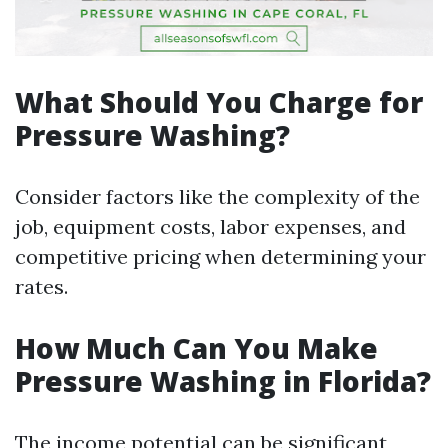
What Should You Charge for
Pressure Washing?
Consider factors like the complexity of the
job, equipment costs, labor expenses, and
competitive pricing when determining your
rates.
How Much Can You Make
Pressure Washing in Florida?
The income potential can be significant