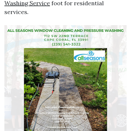
Washing Service
foot for residential
services.