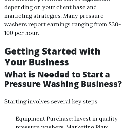
depending on your client base and
marketing strategies. Many pressure
washers report earnings ranging from $30-
100 per hour.
Getting Started with
Your Business
What is Needed to Start a
Pressure Washing Business?
Starting involves several key steps:
Equipment Purchase: Invest in quality
pressure washers. Marketing Plan: