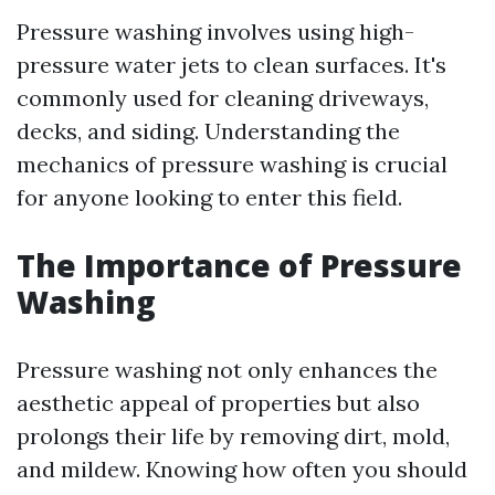
Pressure washing involves using high-
pressure water jets to clean surfaces. It's
commonly used for cleaning driveways,
decks, and siding. Understanding the
mechanics of pressure washing is crucial
for anyone looking to enter this field.
The Importance of Pressure
Washing
Pressure washing not only enhances the
aesthetic appeal of properties but also
prolongs their life by removing dirt, mold,
and mildew. Knowing how often you should