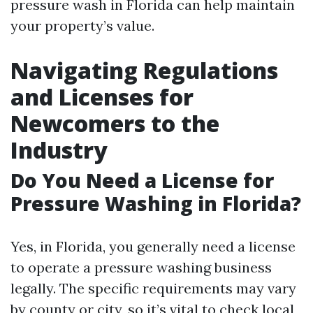
pressure wash in Florida can help maintain
your property’s value.
Navigating Regulations
and Licenses for
Newcomers to the
Industry
Do You Need a License for
Pressure Washing in Florida?
Yes, in Florida, you generally need a license
to operate a pressure washing business
legally. The specific requirements may vary
by county or city, so it’s vital to check local