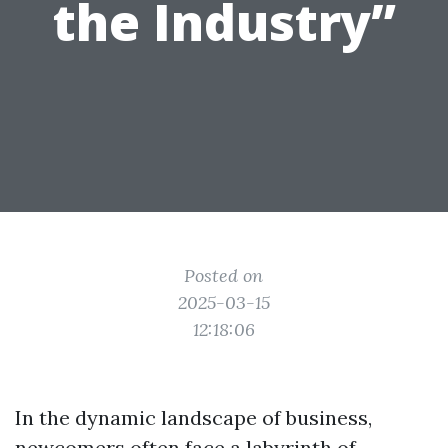
the Industry”
Posted on
2025-03-15
12:18:06
In the dynamic landscape of business,
newcomers often face a labyrinth of