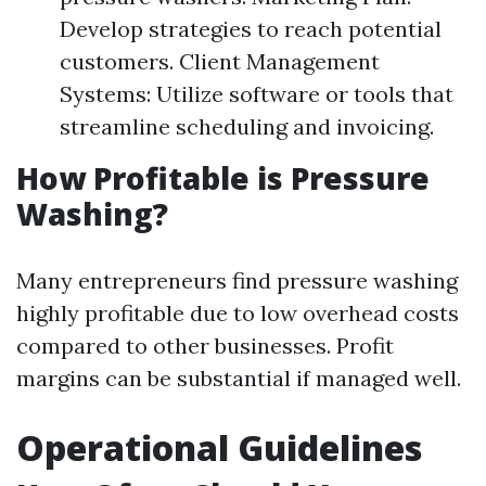
Develop strategies to reach potential
customers. Client Management
Systems: Utilize software or tools that
streamline scheduling and invoicing.
How Profitable is Pressure
Washing?
Many entrepreneurs find pressure washing
highly profitable due to low overhead costs
compared to other businesses. Profit
margins can be substantial if managed well.
Operational Guidelines