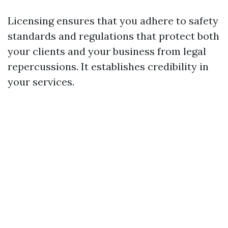
Licensing ensures that you adhere to safety
standards and regulations that protect both
your clients and your business from legal
repercussions. It establishes credibility in
your services.