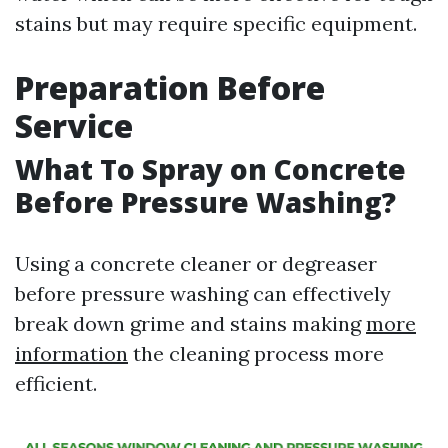
stains but may require specific equipment.
Preparation Before
Service
What To Spray on Concrete
Before Pressure Washing?
Using a concrete cleaner or degreaser
before pressure washing can effectively
break down grime and stains making
more
information
the cleaning process more
efficient.