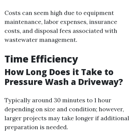
Costs can seem high due to equipment
maintenance, labor expenses, insurance
costs, and disposal fees associated with
wastewater management.
Time Efficiency
How Long Does it Take to
Pressure Wash a Driveway?
Typically around 30 minutes to 1 hour
depending on size and condition; however,
larger projects may take longer if additional
preparation is needed.