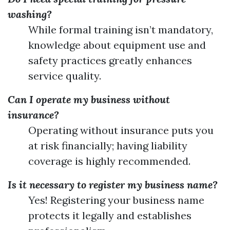
washing?
While formal training isn’t mandatory,
knowledge about equipment use and
safety practices greatly enhances
service quality.
Can I operate my business without
insurance?
Operating without insurance puts you
at risk financially; having liability
coverage is highly recommended.
Is it necessary to register my business name?
Yes! Registering your business name
protects it legally and establishes