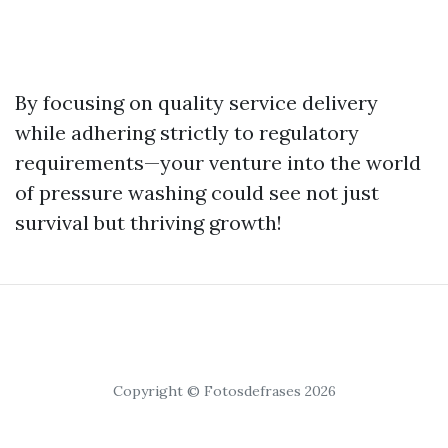
By focusing on quality service delivery
while adhering strictly to regulatory
requirements—your venture into the world
of pressure washing could see not just
survival but thriving growth!
Copyright © Fotosdefrases 2026