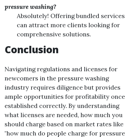
pressure washing?
Absolutely! Offering bundled services
can attract more clients looking for
comprehensive solutions.
Conclusion
Navigating regulations and licenses for
newcomers in the pressure washing
industry requires diligence but provides
ample opportunities for profitability once
established correctly. By understanding
what licenses are needed, how much you
should charge based on market rates like
"how much do people charge for pressure