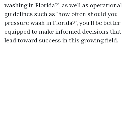
washing in Florida?", as well as operational
guidelines such as "how often should you
pressure wash in Florida?", you'll be better
equipped to make informed decisions that
lead toward success in this growing field.