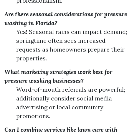
professionalism.
Are there seasonal considerations for pressure
washing in Florida?
Yes! Seasonal rains can impact demand;
springtime often sees increased
requests as homeowners prepare their
properties.
What marketing strategies work best for
pressure washing businesses?
Word-of-mouth referrals are powerful;
additionally consider social media
advertising or local community
promotions.
Can I combine services like lawn care with