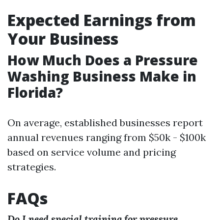
Expected Earnings from
Your Business
How Much Does a Pressure
Washing Business Make in
Florida?
On average, established businesses report
annual revenues ranging from $50k - $100k
based on service volume and pricing
strategies.
FAQs
Do I need special training for pressure