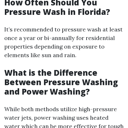
How Often Should You
Pressure Wash in Florida?
It’s recommended to pressure wash at least
once a year or bi-annually for residential
properties depending on exposure to
elements like sun and rain.
What is the Difference
Between Pressure Washing
and Power Washing?
While both methods utilize high-pressure
water jets, power washing uses heated
water which can be more effective for tough