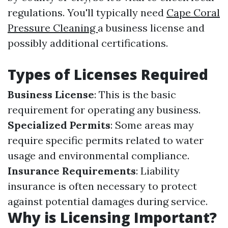
regulations. You'll typically need
Cape Coral
Pressure Cleaning
a business license and
possibly additional certifications.
Types of Licenses Required
Business License
: This is the basic
requirement for operating any business.
Specialized Permits
: Some areas may
require specific permits related to water
usage and environmental compliance.
Insurance Requirements
: Liability
insurance is often necessary to protect
against potential damages during service.
Why is Licensing Important?