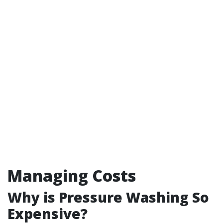
Managing Costs
Why is Pressure Washing So
Expensive?