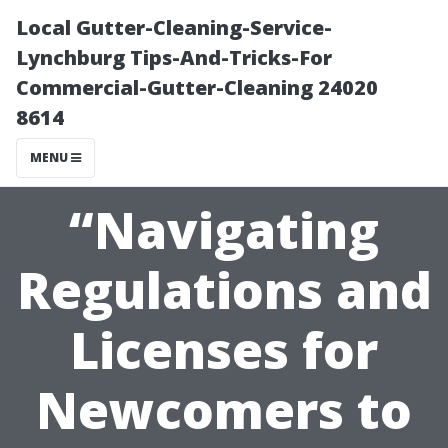
Local Gutter-Cleaning-Service-
Lynchburg Tips-And-Tricks-For
Commercial-Gutter-Cleaning 24020
8614
MENU
“Navigating
Regulations and
Licenses for
Newcomers to