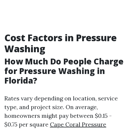
Cost Factors in Pressure
Washing
How Much Do People Charge
for Pressure Washing in
Florida?
Rates vary depending on location, service
type, and project size. On average,
homeowners might pay between $0.15 -
$0.75 per square
Cape Coral Pressure