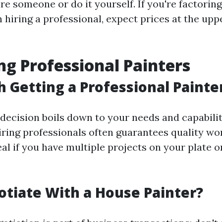
e someone or do it yourself. If you're factoring
hiring a professional, expect prices at the upp
ng Professional Painters
th Getting a Professional Painte
decision boils down to your needs and capabilit
iring professionals often guarantees quality w
l if you have multiple projects on your plate o
otiate With a House Painter?