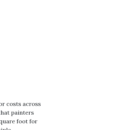
or costs across
 that painters
quare foot for
iple