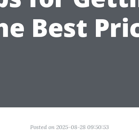
he Best Pri
Posted on 2025-08-28 09:50:53