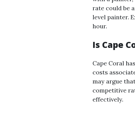
rate could be a
level painter.
hour.
Is Cape C
Cape Coral has 
costs associat
may argue that
competitive ra
effectively.