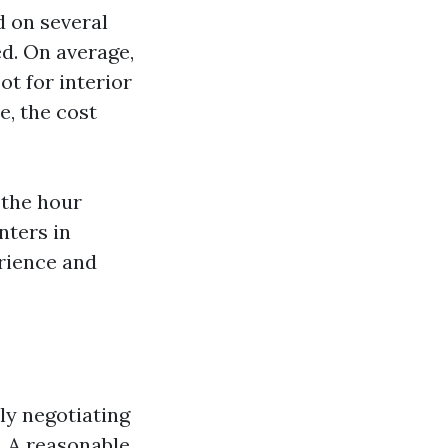
d on several
ed. On average,
t for interior
e, the cost
 the hour
nters in
erience and
ly negotiating
l. A reasonable