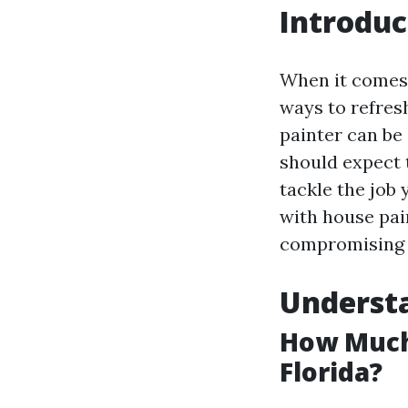
Introduc
When it comes 
ways to refresh
painter can be
should expect t
tackle the job y
with house pai
compromising o
Understa
How Much 
Florida?