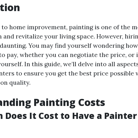
tion
to home improvement, painting is one of the mo
 and revitalize your living space. However, hiri
 daunting. You may find yourself wondering ho
o pay, whether you can negotiate the price, or if
ourself. In this guide, we’ll delve into all aspec
nters to ensure you get the best price possible 
n quality.
nding Painting Costs
Does It Cost to Have a Painter