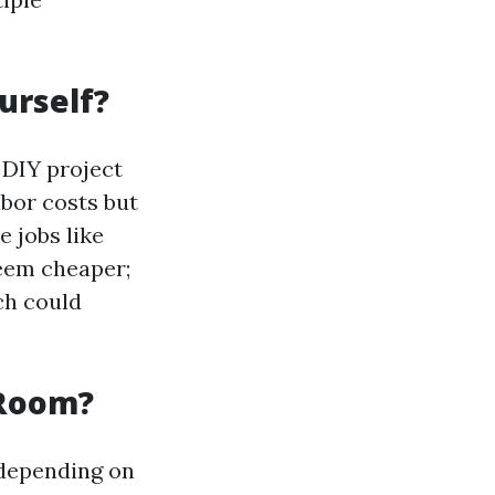
ourself?
DIY project
abor costs but
e jobs like
seem cheaper;
ch could
 Room?
 depending on