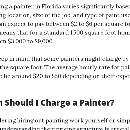
ing a painter in Florida varies significantly base
ng location, size of the job, and type of paint us
 expect to pay between $2 to $6 per square foo
means that for a standard 1,500 square foot hom
om $3,000 to $9,000.
keep in mind that some painters might charge by
the square foot. The average hourly rate for pai
to be around $20 to $50 depending on their exp
Should I Charge a Painter?
dering hiring out painting work yourself or simp
 understanding their pricing structure is crucia