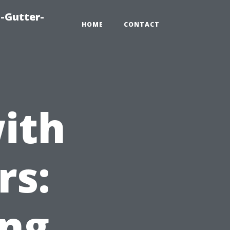
-Gutter-
HOME
CONTACT
ith
rs:
ing