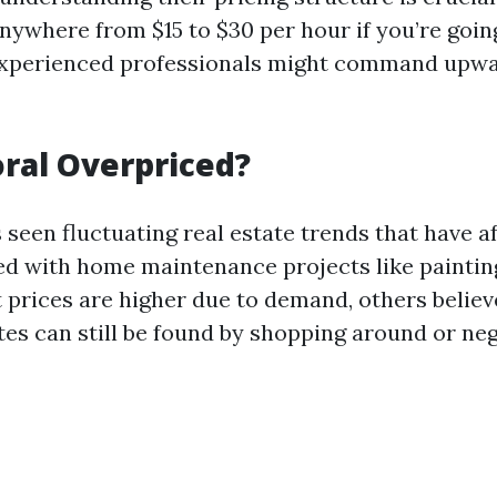
nywhere from $15 to $30 per hour if you’re goin
 Experienced professionals might command upwa
oral Overpriced?
seen fluctuating real estate trends that have a
ed with home maintenance projects like painti
 prices are higher due to demand, others believ
tes can still be found by shopping around or neg