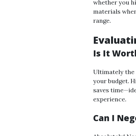
whether you hir
materials when 
range.
Evaluati
Is It Wor
Ultimately the 
your budget. H
saves time—idea
experience.
Can I Neg