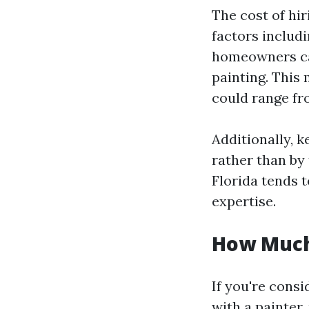
The cost of hir
factors includi
homeowners can
painting. This 
could range fr
Additionally, 
rather than by 
Florida tends 
expertise.
How Much 
If you're consi
with a painter,