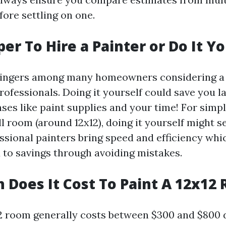
ore settling on one.
per To Hire a Painter or Do It Y
 lingers among many homeowners considering a 
rofessionals. Doing it yourself could save you l
es like paint supplies and your time! For simpl
ll room (around 12x12), doing it yourself might 
ssional painters bring speed and efficiency whi
d to savings through avoiding mistakes.
Does It Cost To Paint A 12x12
12 room generally costs between $300 and $800