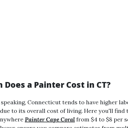
Does a Painter Cost in CT?
speaking, Connecticut tends to have higher lab
due to its overall cost of living. Here you'll find
 anywhere
Painter Cape Coral
from $4 to $8 per s
Always ensure you compare estimates from mult