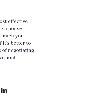
st effective
ng a house
w much you
 it’s better to
ts of negotiating
without
 in