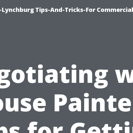
e-Lynchburg Tips-And-Tricks-For Commercial
gotiating w
use Painte
ps for Gett