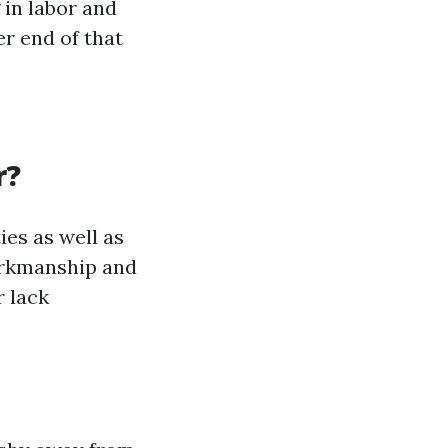
 in labor and
er end of that
r?
ies as well as
orkmanship and
r lack