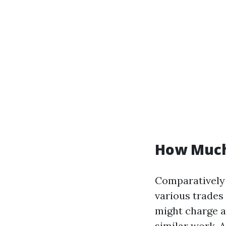
How Much 
Comparatively 
various trades 
might charge
similar work. 