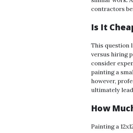
contractors bef
Is It Chea
This question
versus hiring p
consider expens
painting a sma
however, profe
ultimately lea
How Much 
Painting a 12x