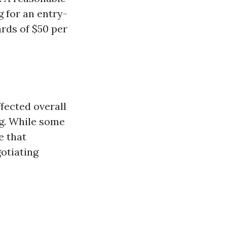
g for an entry-
rds of $50 per
ffected overall
ng. While some
e that
otiating