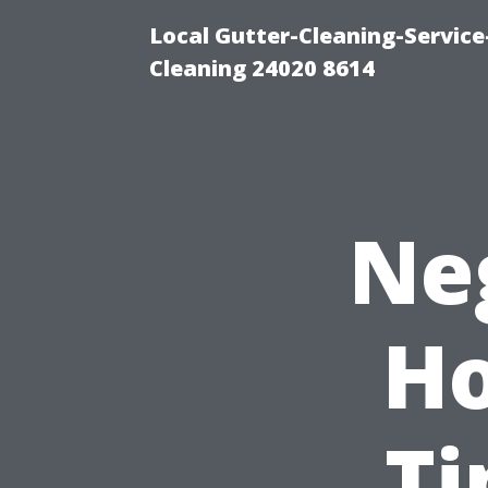
Local Gutter-Cleaning-Servic
Cleaning 24020 8614
Ne
Ho
Ti