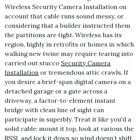
Wireless Security Camera Installation on
account that cable runs sound messy, or
considering that a builder instructed them
the partitions are tight. Wireless has its
region, highly in retrofits or homes in which
walking new twine may require tearing into
carried out stucco
Security Camera
Installation
or tremendous attic crawls. If
you desire a brief-span digital camera on a
detached garage or a gate across a
driveway, a factor-to-element instant
bridge with clean line of sight can
participate in superbly. Treat it like you'd a
solid cable: mount it top, look at various the
RSSI, and lock it down so wind doesn’t shift