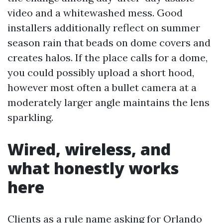
video and a whitewashed mess. Good
installers additionally reflect on summer
season rain that beads on dome covers and
creates halos. If the place calls for a dome,
you could possibly upload a short hood,
however most often a bullet camera at a
moderately larger angle maintains the lens
sparkling.
Wired, wireless, and
what honestly works
here
Clients as a rule name asking for Orlando