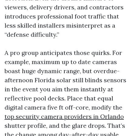
viewers, delivery drivers, and contractors
introduces professional foot traffic that
less skilled installers misinterpret as a
“defense difficulty.”
A pro group anticipates those quirks. For
example, maximum up to date cameras
boast huge dynamic range, but overdue-
afternoon Florida solar still blinds sensors
in the event you aim them instantly at
reflective pool decks. Place that equal
digital camera five ft off-core, modify the
top security camera providers in Orlando
shutter profile, and the glare drops. That’s
the change among day-after-day usable