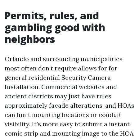
Permits, rules, and
gambling good with
neighbors
Orlando and surrounding municipalities
most often don’t require allows for for
general residential Security Camera
Installation. Commercial websites and
ancient districts may just have rules
approximately facade alterations, and HOAs
can limit mounting locations or conduit
visibility. It’s more easy to submit a instant
comic strip and mounting image to the HOA