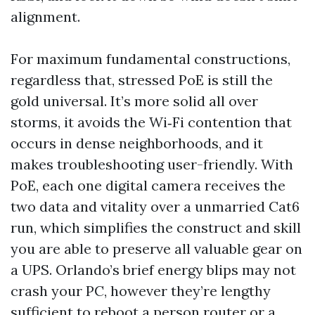
alignment.
For maximum fundamental constructions,
regardless that, stressed PoE is still the
gold universal. It’s more solid all over
storms, it avoids the Wi‑Fi contention that
occurs in dense neighborhoods, and it
makes troubleshooting user-friendly. With
PoE, each one digital camera receives the
two data and vitality over a unmarried Cat6
run, which simplifies the construct and skill
you are able to preserve all valuable gear on
a UPS. Orlando’s brief energy blips may not
crash your PC, however they’re lengthy
sufficient to reboot a person router or a