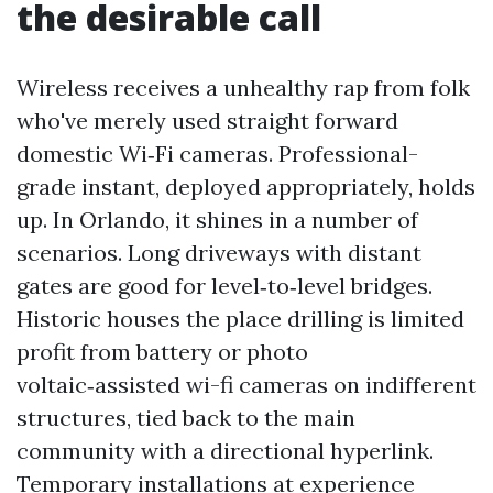
the desirable call
Wireless receives a unhealthy rap from folk
who've merely used straight forward
domestic Wi‑Fi cameras. Professional-
grade instant, deployed appropriately, holds
up. In Orlando, it shines in a number of
scenarios. Long driveways with distant
gates are good for level‑to‑level bridges.
Historic houses the place drilling is limited
profit from battery or photo
voltaic‑assisted wi-fi cameras on indifferent
structures, tied back to the main
community with a directional hyperlink.
Temporary installations at experience