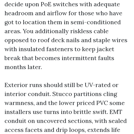
decide upon PoE switches with adequate
headroom and airflow for those who have
got to location them in semi-conditioned
areas. You additionally riskless cable
opposed to roof deck nails and staple wires
with insulated fasteners to keep jacket
break that becomes intermittent faults
months later.
Exterior runs should still be UV-rated or
interior conduit. Stucco partitions cling
warmness, and the lower priced PVC some
installers use turns into brittle swift. EMT
conduit on uncovered sections, with sealed
access facets and drip loops, extends life