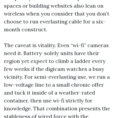
spaces or building websites also lean on
wireless when you consider that you don’t
choose to run everlasting cable for a six-
month construct.
The caveat is vitality. Even “wi-fi” cameras
need it. Battery-solely units have their
region yet expect to climb a ladder every
few weeks if the digicam watches a busy
vicinity. For semi-everlasting use, we run a
low-voltage line to a small chronic offer
and tuck it inside of a weather-rated
container, then use wi-fi strictly for
knowledge. That combination presents the
stableness of wired force with the