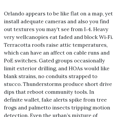
Orlando appears to be like flat on a map, yet
install adequate cameras and also you find
out textures you may’t see from I‑4. Heavy
very wellcanopies eat faded and block Wi‑Fi.
Terracotta roofs raise attic temperatures,
which can have an affect on cable runs and
PoE switches. Gated groups occasionally
limit exterior drilling, and HOAs would like
blank strains, no conduits strapped to
stucco. Thunderstorms produce short drive
dips that reboot community tools. In
definite wallet, fake alerts spike from tree
frogs and palmetto insects tripping motion
detection. Even the urban’s mixture of