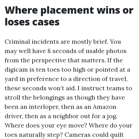
Where placement wins or
loses cases
Criminal incidents are mostly brief. You
may well have 8 seconds of usable photos
from the perspective that matters. If the
digicam is ten toes too high or pointed at a
yard in preference to a direction of travel,
these seconds won’t aid. I instruct teams to
stroll the belongings as though they have
been an interloper, then as an Amazon
driver, then as a neighbor out for a jog.
Where does your eye move? Where do your
toes naturally step? Cameras could quilt