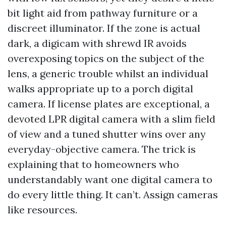
bit light aid from pathway furniture or a
discreet illuminator. If the zone is actual
dark, a digicam with shrewd IR avoids
overexposing topics on the subject of the
lens, a generic trouble whilst an individual
walks appropriate up to a porch digital
camera. If license plates are exceptional, a
devoted LPR digital camera with a slim field
of view and a tuned shutter wins over any
everyday-objective camera. The trick is
explaining that to homeowners who
understandably want one digital camera to
do every little thing. It can’t. Assign cameras
like resources.