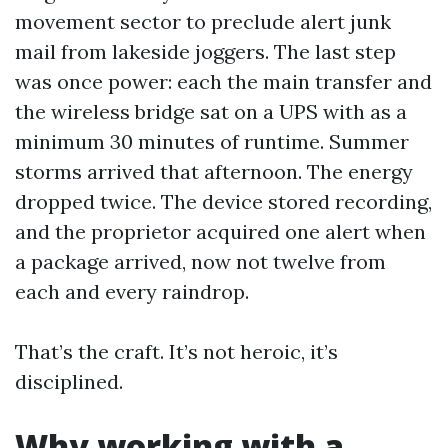
movement sector to preclude alert junk
mail from lakeside joggers. The last step
was once power: each the main transfer and
the wireless bridge sat on a UPS with as a
minimum 30 minutes of runtime. Summer
storms arrived that afternoon. The energy
dropped twice. The device stored recording,
and the proprietor acquired one alert when
a package arrived, now not twelve from
each and every raindrop.
That’s the craft. It’s not heroic, it’s
disciplined.
Why working with a