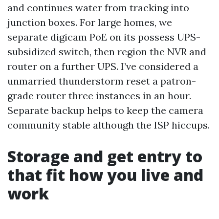
and continues water from tracking into
junction boxes. For large homes, we
separate digicam PoE on its possess UPS-
subsidized switch, then region the NVR and
router on a further UPS. I’ve considered a
unmarried thunderstorm reset a patron-
grade router three instances in an hour.
Separate backup helps to keep the camera
community stable although the ISP hiccups.
Storage and get entry to
that fit how you live and
work