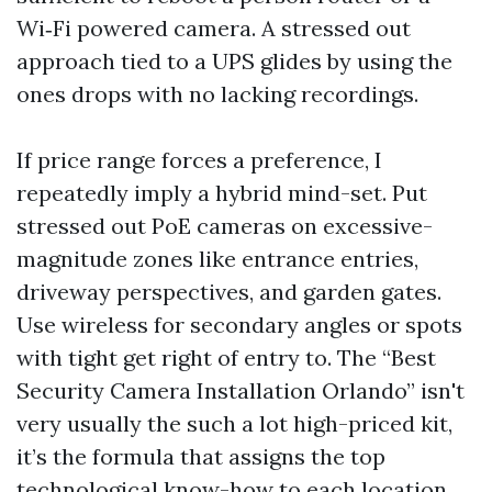
Wi‑Fi powered camera. A stressed out
approach tied to a UPS glides by using the
ones drops with no lacking recordings.
If price range forces a preference, I
repeatedly imply a hybrid mind-set. Put
stressed out PoE cameras on excessive-
magnitude zones like entrance entries,
driveway perspectives, and garden gates.
Use wireless for secondary angles or spots
with tight get right of entry to. The “Best
Security Camera Installation Orlando” isn't
very usually the such a lot high-priced kit,
it’s the formula that assigns the top
technological know-how to each location.