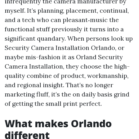
infrequently the camera manufacturer by
myself. It’s planning, placement, continual,
and a tech who can pleasant‑music the
functional stuff previously it turns into a
significant quandary. When persons look up
Security Camera Installation Orlando, or
maybe mis-fashion it as Orland Security
Camera Installation, they choose the high-
quality combine of product, workmanship,
and regional insight. That’s no longer
marketing fluff, it’s the on daily basis grind
of getting the small print perfect.
What makes Orlando
different