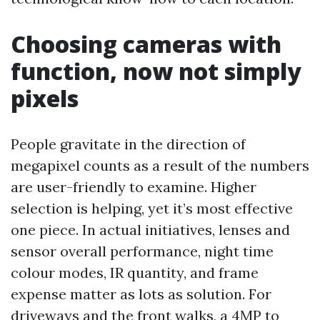
Choosing cameras with
function, now not simply
pixels
People gravitate in the direction of
megapixel counts as a result of the numbers
are user-friendly to examine. Higher
selection is helping, yet it’s most effective
one piece. In actual initiatives, lenses and
sensor overall performance, night time
colour modes, IR quantity, and frame
expense matter as lots as solution. For
driveways and the front walks, a 4MP to