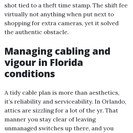
shot tied to a theft time stamp. The shift fee
virtually not anything when put next to
shopping for extra cameras, yet it solved
the authentic obstacle.
Managing cabling and
vigour in Florida
conditions
A tidy cable plan is more than aesthetics,
it’s reliability and serviceability. In Orlando,
attics are sizzling for a lot of the yr. That
manner you stay clear of leaving
unmanaged switches up there, and you