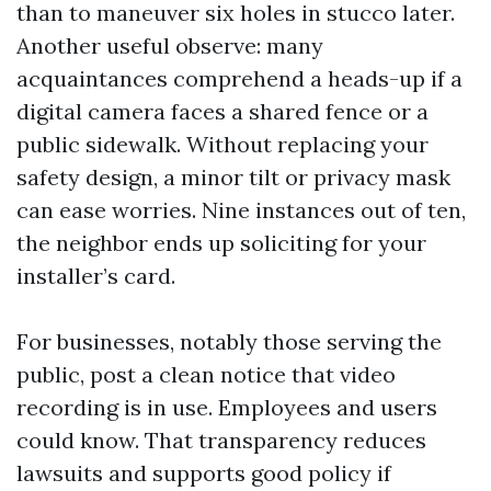
than to maneuver six holes in stucco later.
Another useful observe: many
acquaintances comprehend a heads-up if a
digital camera faces a shared fence or a
public sidewalk. Without replacing your
safety design, a minor tilt or privacy mask
can ease worries. Nine instances out of ten,
the neighbor ends up soliciting for your
installer’s card.
For businesses, notably those serving the
public, post a clean notice that video
recording is in use. Employees and users
could know. That transparency reduces
lawsuits and supports good policy if