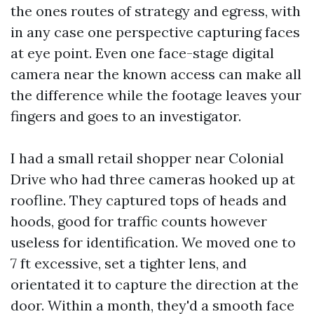
the ones routes of strategy and egress, with
in any case one perspective capturing faces
at eye point. Even one face-stage digital
camera near the known access can make all
the difference while the footage leaves your
fingers and goes to an investigator.
I had a small retail shopper near Colonial
Drive who had three cameras hooked up at
roofline. They captured tops of heads and
hoods, good for traffic counts however
useless for identification. We moved one to
7 ft excessive, set a tighter lens, and
orientated it to capture the direction at the
door. Within a month, they'd a smooth face