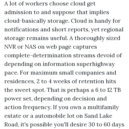
A lot of workers choose cloud get
admission to and suppose that implies
cloud-basically storage. Cloud is handy for
notifications and short reports, yet regional
storage remains useful. A thoroughly sized
NVR or NAS on web page captures
complete-determination streams devoid of
depending on information superhighway
pace. For maximum small companies and
residences, 2 to 4 weeks of retention hits
the sweet spot. That is perhaps a 6 to 12 TB
power set, depending on decision and
action frequency. If you own a multifamily
estate or a automobile lot on Sand Lake
Road, it's possible you'll desire 30 to 60 days