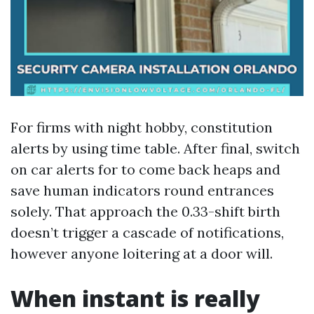
For firms with night hobby, constitution
alerts by using time table. After final, switch
on car alerts for to come back heaps and
save human indicators round entrances
solely. That approach the 0.33-shift birth
doesn’t trigger a cascade of notifications,
however anyone loitering at a door will.
When instant is really