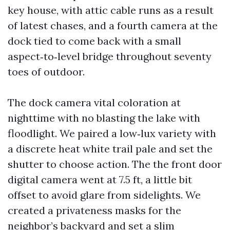
key house, with attic cable runs as a result
of latest chases, and a fourth camera at the
dock tied to come back with a small
aspect‑to‑level bridge throughout seventy
toes of outdoor.
The dock camera vital coloration at
nighttime with no blasting the lake with
floodlight. We paired a low‑lux variety with
a discrete heat white trail pale and set the
shutter to choose action. The the front door
digital camera went at 7.5 ft, a little bit
offset to avoid glare from sidelights. We
created a privateness masks for the
neighbor’s backyard and set a slim