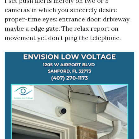
I set push alerts merely on two or 3
cameras in which you sincerely desire
proper-time eyes: entrance door, driveway,
maybe a edge gate. The relax report on
movement yet don’t ping the telephone.