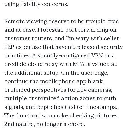
using liability concerns.
Remote viewing deserve to be trouble-free
and at ease. I forestall port forwarding on
customer routers, and I’m wary with seller
P2P expertise that haven’t released security
practices. A smartly-configured VPN or a
credible cloud relay with MFA is valued at
the additional setup. On the user edge,
continue the mobilephone app blank:
preferred perspectives for key cameras,
multiple customized action zones to curb
signals, and kept clips tied to timestamps.
The function is to make checking pictures
2nd nature, no longer a chore.