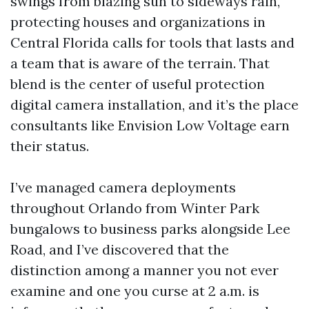
swings from blazing sun to sideways rain,
protecting houses and organizations in
Central Florida calls for tools that lasts and
a team that is aware of the terrain. That
blend is the center of useful protection
digital camera installation, and it’s the place
consultants like Envision Low Voltage earn
their status.
I’ve managed camera deployments
throughout Orlando from Winter Park
bungalows to business parks alongside Lee
Road, and I’ve discovered that the
distinction among a manner you not ever
examine and one you curse at 2 a.m. is