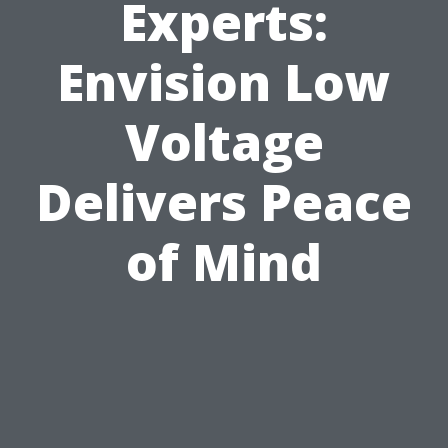
Experts:
Envision Low
Voltage
Delivers Peace
of Mind