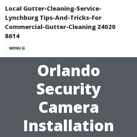
Local Gutter-Cleaning-Service-
Lynchburg Tips-And-Tricks-For
Commercial-Gutter-Cleaning 24020
8614
MENU
Orlando
Security
Camera
Installation