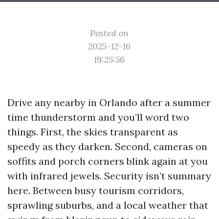
Posted on
2025-12-16
19:25:56
Drive any nearby in Orlando after a summer
time thunderstorm and you’ll word two
things. First, the skies transparent as
speedy as they darken. Second, cameras on
soffits and porch corners blink again at you
with infrared jewels. Security isn’t summary
here. Between busy tourism corridors,
sprawling suburbs, and a local weather that