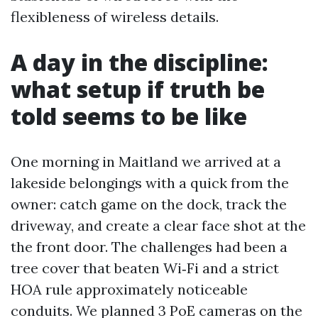
flexibleness of wireless details.
A day in the discipline:
what setup if truth be
told seems to be like
One morning in Maitland we arrived at a
lakeside belongings with a quick from the
owner: catch game on the dock, track the
driveway, and create a clear face shot at the
the front door. The challenges had been a
tree cover that beaten Wi‑Fi and a strict
HOA rule approximately noticeable
conduits. We planned 3 PoE cameras on the