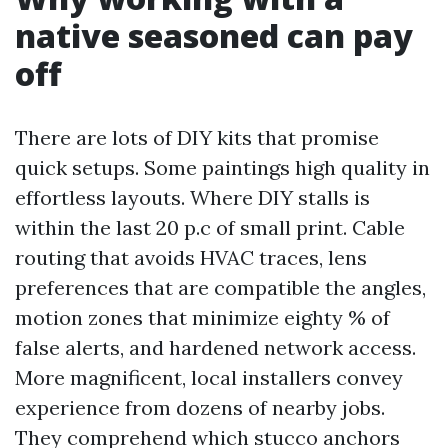
native seasoned can pay
off
There are lots of DIY kits that promise
quick setups. Some paintings high quality in
effortless layouts. Where DIY stalls is
within the last 20 p.c of small print. Cable
routing that avoids HVAC traces, lens
preferences that are compatible the angles,
motion zones that minimize eighty % of
false alerts, and hardened network access.
More magnificent, local installers convey
experience from dozens of nearby jobs.
They comprehend which stucco anchors