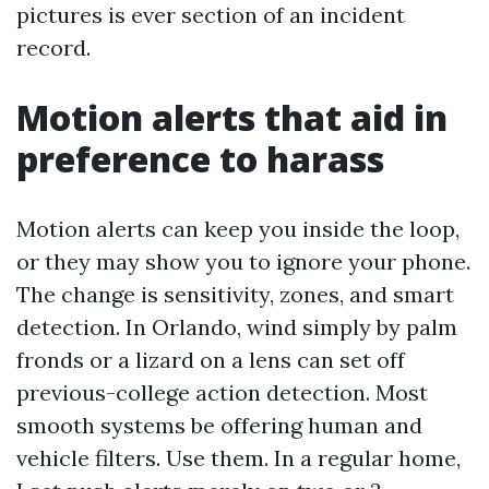
pictures is ever section of an incident
record.
Motion alerts that aid in
preference to harass
Motion alerts can keep you inside the loop,
or they may show you to ignore your phone.
The change is sensitivity, zones, and smart
detection. In Orlando, wind simply by palm
fronds or a lizard on a lens can set off
previous-college action detection. Most
smooth systems be offering human and
vehicle filters. Use them. In a regular home,