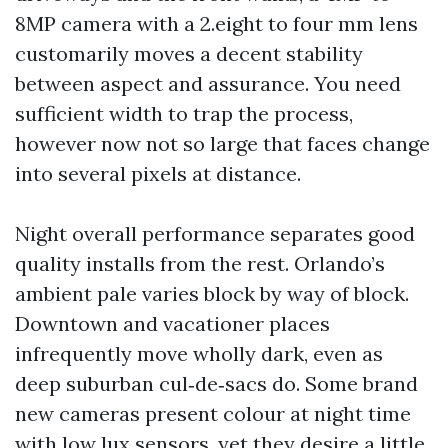
8MP camera with a 2.eight to four mm lens
customarily moves a decent stability
between aspect and assurance. You need
sufficient width to trap the process,
however now not so large that faces change
into several pixels at distance.
Night overall performance separates good
quality installs from the rest. Orlando’s
ambient pale varies block by way of block.
Downtown and vacationer places
infrequently move wholly dark, even as
deep suburban cul‑de‑sacs do. Some brand
new cameras present colour at night time
with low lux sensors, yet they desire a little