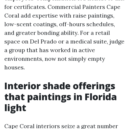
for certificates. Commercial Painters Cape
Coral add expertise with raise paintings,
low-scent coatings, off-hours schedules,
and greater bonding ability. For a retail
space on Del Prado or a medical suite, judge
a group that has worked in active
environments, now not simply empty
houses.
Interior shade offerings
that paintings in Florida
light
Cape Coral interiors seize a great number