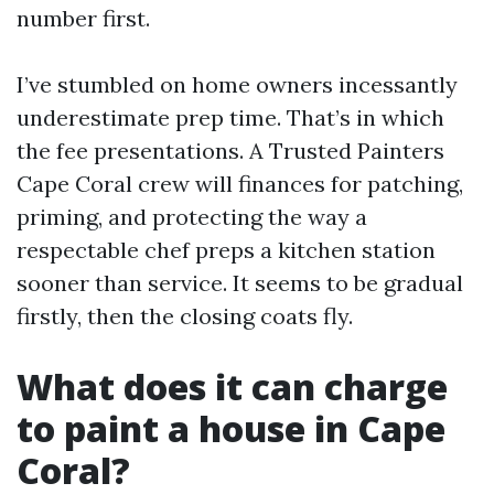
number first.
I’ve stumbled on home owners incessantly
underestimate prep time. That’s in which
the fee presentations. A Trusted Painters
Cape Coral crew will finances for patching,
priming, and protecting the way a
respectable chef preps a kitchen station
sooner than service. It seems to be gradual
firstly, then the closing coats fly.
What does it can charge
to paint a house in Cape
Coral?