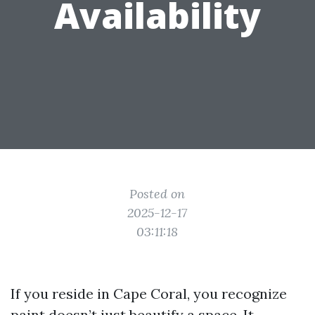
Availability
Posted on
2025-12-17
03:11:18
If you reside in Cape Coral, you recognize
paint doesn’t just beautify a space. It