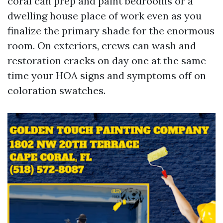
coral can prep and paint bedrooms or a
dwelling house place of work even as you
finalize the primary shade for the enormous
room. On exteriors, crews can wash and
restoration cracks on day one at the same
time your HOA signs and symptoms off on
coloration swatches.