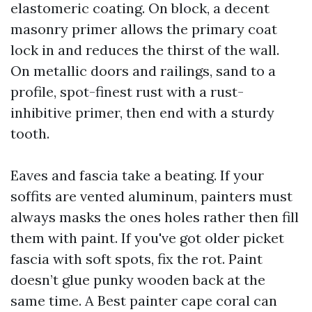
elastomeric coating. On block, a decent
masonry primer allows the primary coat
lock in and reduces the thirst of the wall.
On metallic doors and railings, sand to a
profile, spot-finest rust with a rust-
inhibitive primer, then end with a sturdy
tooth.
Eaves and fascia take a beating. If your
soffits are vented aluminum, painters must
always masks the ones holes rather then fill
them with paint. If you've got older picket
fascia with soft spots, fix the rot. Paint
doesn’t glue punky wooden back at the
same time. A Best painter cape coral can