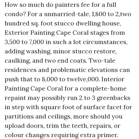
How so much do painters fee for a full
condo? For a unmarried-tale, 1,800 to 2,two
hundred sq. foot stucco dwelling house,
Exterior Painting Cape Coral stages from
3,500 to 7,000 in such a lot circumstances,
adding washing, minor stucco restore,
caulking, and two end coats. Two-tale
residences and problematic elevations can
push that to 8,000 to twelve,000. Interior
Painting Cape Coral for a complete-home
repaint may possibly run 2 to 3 greenbacks
in step with square foot of surface facet for
partitions and ceilings, more should you
upload doors, trim the teeth, repairs, or
colour changes requiring extra primer.