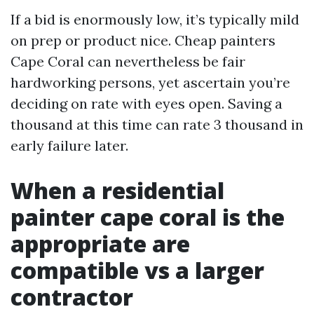
If a bid is enormously low, it’s typically mild
on prep or product nice. Cheap painters
Cape Coral can nevertheless be fair
hardworking persons, yet ascertain you’re
deciding on rate with eyes open. Saving a
thousand at this time can rate 3 thousand in
early failure later.
When a residential
painter cape coral is the
appropriate are
compatible vs a larger
contractor