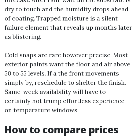
dry to touch and the humidity drops ahead
of coating. Trapped moisture is a silent
failure element that reveals up months later
as blistering.
Cold snaps are rare however precise. Most
exterior paints want the floor and air above
50 to 55 levels. If a the front movements
simply by, reschedule to shelter the finish.
Same-week availability will have to
certainly not trump effortless experience
on temperature windows.
How to compare prices