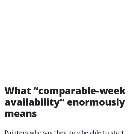
What “comparable-week
availability” enormously
means
Painters who say they may be able to start