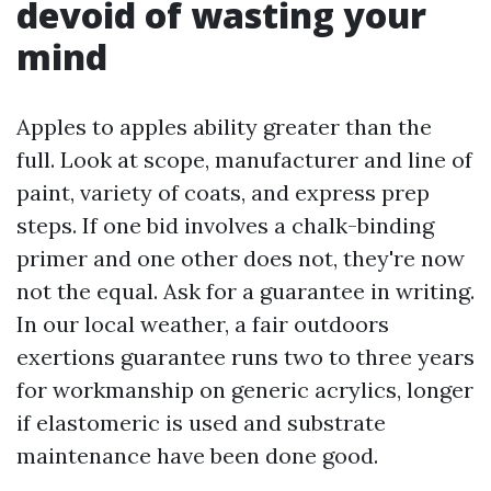
devoid of wasting your
mind
Apples to apples ability greater than the
full. Look at scope, manufacturer and line of
paint, variety of coats, and express prep
steps. If one bid involves a chalk-binding
primer and one other does not, they're now
not the equal. Ask for a guarantee in writing.
In our local weather, a fair outdoors
exertions guarantee runs two to three years
for workmanship on generic acrylics, longer
if elastomeric is used and substrate
maintenance have been done good.