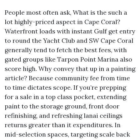
People most often ask, What is the such a
lot highly-priced aspect in Cape Coral?
Waterfront loads with instant Gulf get entry
to round the Yacht Club and SW Cape Coral
generally tend to fetch the best fees, with
gated groups like Tarpon Point Marina also
score high. Why convey that up in a painting
article? Because community fee from time
to time dictates scope. If you’re prepping
for a sale in a top class pocket, extending
paint to the storage ground, front door
refinishing, and refreshing lanai ceilings
returns greater than it expenditures. In
mid-selection spaces, targeting scale back