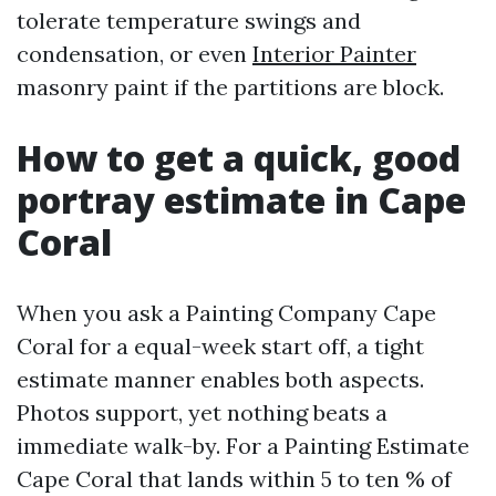
tolerate temperature swings and
condensation, or even
Interior Painter
masonry paint if the partitions are block.
How to get a quick, good
portray estimate in Cape
Coral
When you ask a Painting Company Cape
Coral for a equal-week start off, a tight
estimate manner enables both aspects.
Photos support, yet nothing beats a
immediate walk-by. For a Painting Estimate
Cape Coral that lands within 5 to ten % of