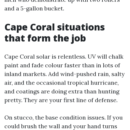
and a 5-gallon bucket.
Cape Coral situations
that form the job
Cape Coral solar is relentless. UV will chalk
paint and fade colour faster than in lots of
inland markets. Add wind-pushed rain, salty
air, and the occasional tropical hurricane,
and coatings are doing extra than hunting
pretty. They are your first line of defense.
On stucco, the base condition issues. If you
could brush the wall and your hand turns