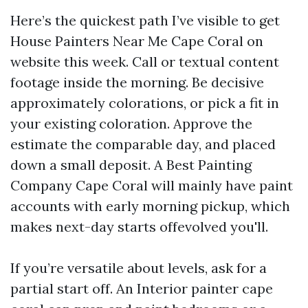
Here’s the quickest path I’ve visible to get
House Painters Near Me Cape Coral on
website this week. Call or textual content
footage inside the morning. Be decisive
approximately colorations, or pick a fit in
your existing coloration. Approve the
estimate the comparable day, and placed
down a small deposit. A Best Painting
Company Cape Coral will mainly have paint
accounts with early morning pickup, which
makes next-day starts offevolved you'll.
If you’re versatile about levels, ask for a
partial start off. An Interior painter cape