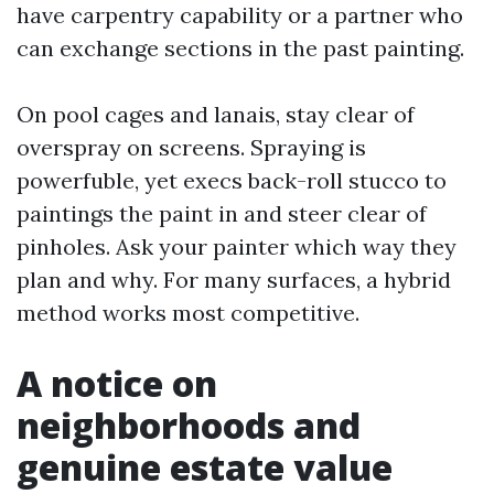
have carpentry capability or a partner who
can exchange sections in the past painting.
On pool cages and lanais, stay clear of
overspray on screens. Spraying is
powerfuble, yet execs back-roll stucco to
paintings the paint in and steer clear of
pinholes. Ask your painter which way they
plan and why. For many surfaces, a hybrid
method works most competitive.
A notice on
neighborhoods and
genuine estate value