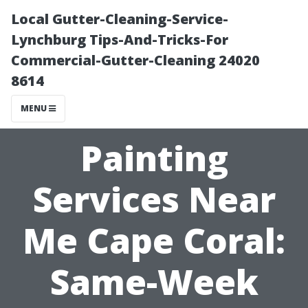
Local Gutter-Cleaning-Service-
Lynchburg Tips-And-Tricks-For
Commercial-Gutter-Cleaning 24020
8614
MENU
Painting
Services Near
Me Cape Coral:
Same-Week