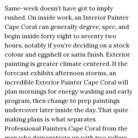
Same-week doesn’t have got to imply
rushed. On inside work, an Interior Painter
Cape Coral can generally degree, spec, and
begin inside forty eight to seventy two
hours, notably if you’re deciding on a stock
colour and eggshell or satin finish. Exterior
painting is greater climate centered. If the
forecast exhibits afternoon storms, an
incredible Exterior Painter Cape Coral will
plan mornings for energy washing and early
program, then change to prep paintings
undercover later inside the day. That quite
making plans is what separates
Professional Painters Cape Coral from the
men who demonstrate up with two rollers