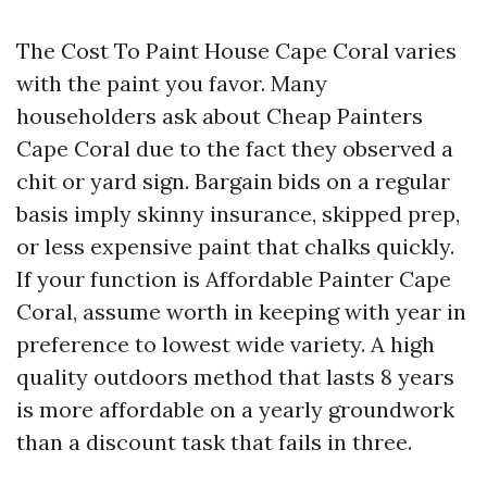
The Cost To Paint House Cape Coral varies
with the paint you favor. Many
householders ask about Cheap Painters
Cape Coral due to the fact they observed a
chit or yard sign. Bargain bids on a regular
basis imply skinny insurance, skipped prep,
or less expensive paint that chalks quickly.
If your function is Affordable Painter Cape
Coral, assume worth in keeping with year in
preference to lowest wide variety. A high
quality outdoors method that lasts 8 years
is more affordable on a yearly groundwork
than a discount task that fails in three.