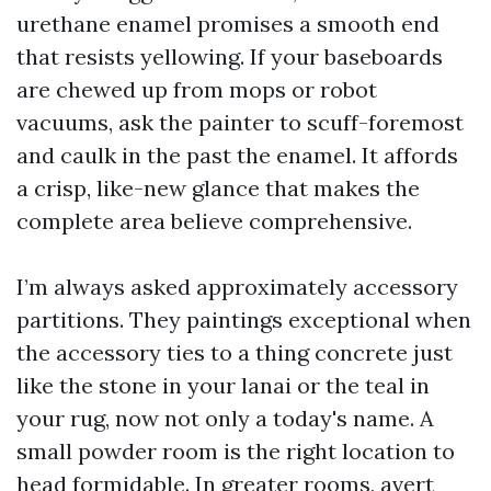
urethane enamel promises a smooth end
that resists yellowing. If your baseboards
are chewed up from mops or robot
vacuums, ask the painter to scuff-foremost
and caulk in the past the enamel. It affords
a crisp, like-new glance that makes the
complete area believe comprehensive.
I’m always asked approximately accessory
partitions. They paintings exceptional when
the accessory ties to a thing concrete just
like the stone in your lanai or the teal in
your rug, now not only a today's name. A
small powder room is the right location to
head formidable. In greater rooms, avert