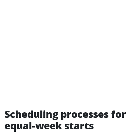
Scheduling processes for
equal-week starts