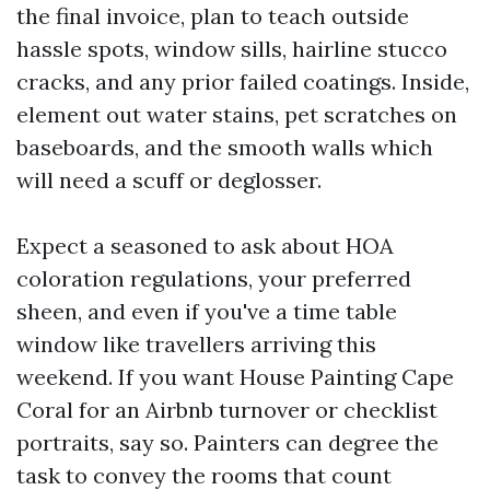
the final invoice, plan to teach outside
hassle spots, window sills, hairline stucco
cracks, and any prior failed coatings. Inside,
element out water stains, pet scratches on
baseboards, and the smooth walls which
will need a scuff or deglosser.
Expect a seasoned to ask about HOA
coloration regulations, your preferred
sheen, and even if you've a time table
window like travellers arriving this
weekend. If you want House Painting Cape
Coral for an Airbnb turnover or checklist
portraits, say so. Painters can degree the
task to convey the rooms that count