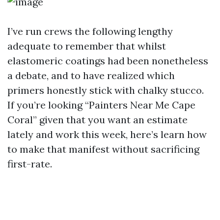
I’ve run crews the following lengthy
adequate to remember that whilst
elastomeric coatings had been nonetheless
a debate, and to have realized which
primers honestly stick with chalky stucco.
If you’re looking “Painters Near Me Cape
Coral” given that you want an estimate
lately and work this week, here’s learn how
to make that manifest without sacrificing
first-rate.