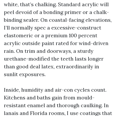
white, that’s chalking. Standard acrylic will
peel devoid of a bonding primer or a chalk-
binding sealer. On coastal-facing elevations,
I’ll normally spec a excessive-construct
elastomeric or a premium 100 percent
acrylic outside paint rated for wind-driven
rain. On trim and doorways, a sturdy
urethane-modified the teeth lasts longer
than good deal latex, extraordinarily in
sunlit exposures.
Inside, humidity and air-con cycles count.
Kitchens and baths gain from mould-
resistant enamel and thorough caulking. In
lanais and Florida rooms, I use coatings that