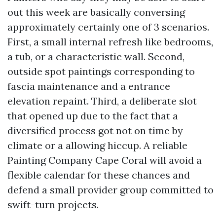
out this week are basically conversing
approximately certainly one of 3 scenarios.
First, a small internal refresh like bedrooms,
a tub, or a characteristic wall. Second,
outside spot paintings corresponding to
fascia maintenance and a entrance
elevation repaint. Third, a deliberate slot
that opened up due to the fact that a
diversified process got not on time by
climate or a allowing hiccup. A reliable
Painting Company Cape Coral will avoid a
flexible calendar for these chances and
defend a small provider group committed to
swift-turn projects.