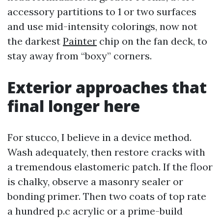
accessory partitions to 1 or two surfaces
and use mid-intensity colorings, now not
the darkest
Painter
chip on the fan deck, to
stay away from “boxy” corners.
Exterior approaches that
final longer here
For stucco, I believe in a device method.
Wash adequately, then restore cracks with
a tremendous elastomeric patch. If the floor
is chalky, observe a masonry sealer or
bonding primer. Then two coats of top rate
a hundred p.c acrylic or a prime-build