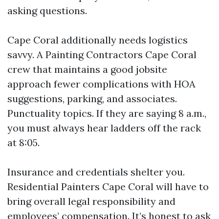
asking questions.
Cape Coral additionally needs logistics
savvy. A Painting Contractors Cape Coral
crew that maintains a good jobsite
approach fewer complications with HOA
suggestions, parking, and associates.
Punctuality topics. If they are saying 8 a.m.,
you must always hear ladders off the rack
at 8:05.
Insurance and credentials shelter you.
Residential Painters Cape Coral will have to
bring overall legal responsibility and
employees’ compensation. It’s honest to ask