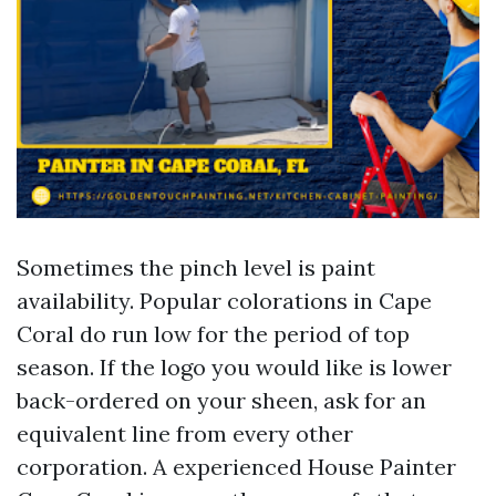
Sometimes the pinch level is paint
availability. Popular colorations in Cape
Coral do run low for the period of top
season. If the logo you would like is lower
back-ordered on your sheen, ask for an
equivalent line from every other
corporation. A experienced House Painter