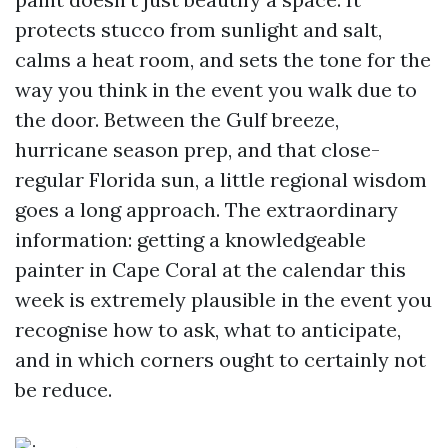
protects stucco from sunlight and salt,
calms a heat room, and sets the tone for the
way you think in the event you walk due to
the door. Between the Gulf breeze,
hurricane season prep, and that close-
regular Florida sun, a little regional wisdom
goes a long approach. The extraordinary
information: getting a knowledgeable
painter in Cape Coral at the calendar this
week is extremely plausible in the event you
recognise how to ask, what to anticipate,
and in which corners ought to certainly not
be reduce.