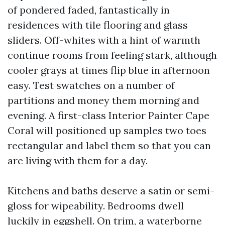
of pondered faded, fantastically in
residences with tile flooring and glass
sliders. Off-whites with a hint of warmth
continue rooms from feeling stark, although
cooler grays at times flip blue in afternoon
easy. Test swatches on a number of
partitions and money them morning and
evening. A first-class Interior Painter Cape
Coral will positioned up samples two toes
rectangular and label them so that you can
are living with them for a day.
Kitchens and baths deserve a satin or semi-
gloss for wipeability. Bedrooms dwell
luckily in eggshell. On trim, a waterborne