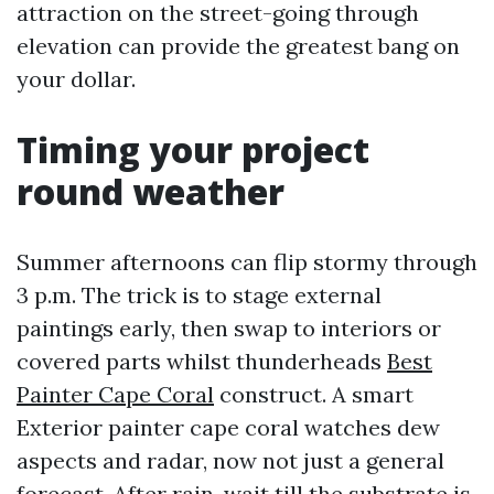
attraction on the street-going through
elevation can provide the greatest bang on
your dollar.
Timing your project
round weather
Summer afternoons can flip stormy through
3 p.m. The trick is to stage external
paintings early, then swap to interiors or
covered parts whilst thunderheads
Best
Painter Cape Coral
construct. A smart
Exterior painter cape coral watches dew
aspects and radar, now not just a general
forecast. After rain, wait till the substrate is