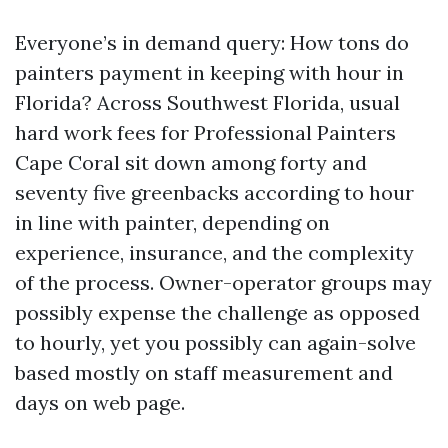
Everyone’s in demand query: How tons do
painters payment in keeping with hour in
Florida? Across Southwest Florida, usual
hard work fees for Professional Painters
Cape Coral sit down among forty and
seventy five greenbacks according to hour
in line with painter, depending on
experience, insurance, and the complexity
of the process. Owner-operator groups may
possibly expense the challenge as opposed
to hourly, yet you possibly can again-solve
based mostly on staff measurement and
days on web page.