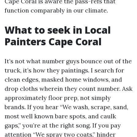
Cape Coral is aware the pass-refs that
function comparably in our climate.
What to seek in Local
Painters Cape Coral
It’s not what number guys bounce out of the
truck, it’s how they paintings. I search for
clean edges, masked home windows, and
drop cloths wherein they count number. Ask
approximately floor prep, not simply
brands. If you hear “We wash, scrape, sand,
most well known bare spots, and caulk
gaps,” you’re at the right song. If you pay
attention “We spray two coats,” hinder