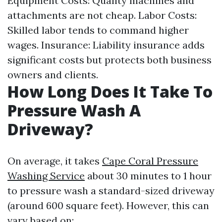
Equipment Costs: Quality machines and
attachments are not cheap. Labor Costs:
Skilled labor tends to command higher
wages. Insurance: Liability insurance adds
significant costs but protects both business
owners and clients.
How Long Does It Take To
Pressure Wash A
Driveway?
On average, it takes
Cape Coral Pressure
Washing Service
about 30 minutes to 1 hour
to pressure wash a standard-sized driveway
(around 600 square feet). However, this can
vary based on: