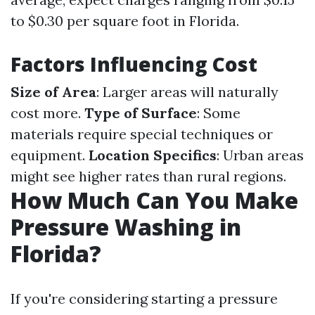
to $0.30 per square foot in Florida.
Factors Influencing Cost
Size of Area
: Larger areas will naturally
cost more.
Type of Surface
: Some
materials require special techniques or
equipment.
Location Specifics
: Urban areas
might see higher rates than rural regions.
How Much Can You Make
Pressure Washing in
Florida?
If you're considering starting a pressure