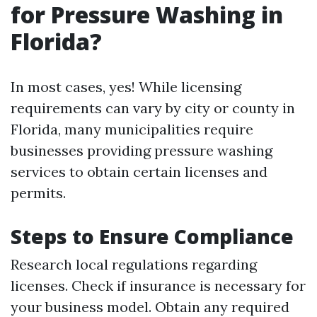
for Pressure Washing in
Florida?
In most cases, yes! While licensing
requirements can vary by city or county in
Florida, many municipalities require
businesses providing pressure washing
services to obtain certain licenses and
permits.
Steps to Ensure Compliance
Research local regulations regarding
licenses. Check if insurance is necessary for
your business model. Obtain any required