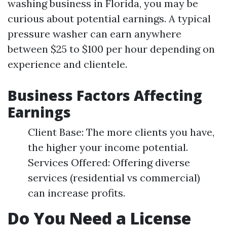
washing business in Florida, you may be
curious about potential earnings. A typical
pressure washer can earn anywhere
between $25 to $100 per hour depending on
experience and clientele.
Business Factors Affecting
Earnings
Client Base: The more clients you have,
the higher your income potential.
Services Offered: Offering diverse
services (residential vs commercial)
can increase profits.
Do You Need a License