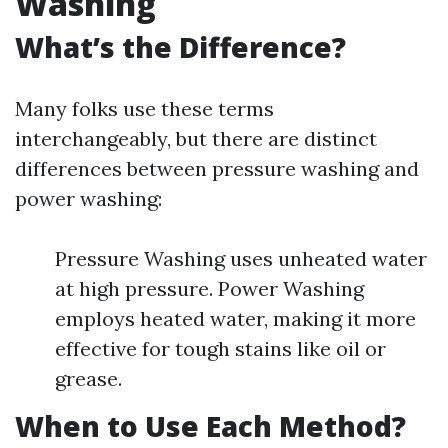
Washing
What’s the Difference?
Many folks use these terms
interchangeably, but there are distinct
differences between pressure washing and
power washing:
Pressure Washing uses unheated water
at high pressure. Power Washing
employs heated water, making it more
effective for tough stains like oil or
grease.
When to Use Each Method?