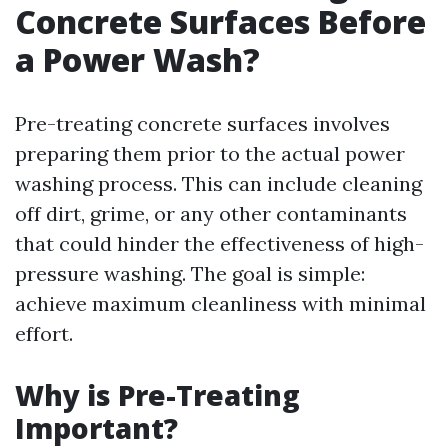
Concrete Surfaces Before
a Power Wash?
Pre-treating concrete surfaces involves
preparing them prior to the actual power
washing process. This can include cleaning
off dirt, grime, or any other contaminants
that could hinder the effectiveness of high-
pressure washing. The goal is simple:
achieve maximum cleanliness with minimal
effort.
Why is Pre-Treating
Important?