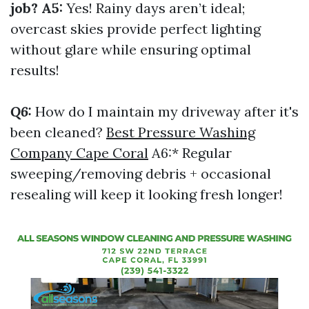
job? A5:
Yes! Rainy days aren’t ideal;
overcast skies provide perfect lighting
without glare while ensuring optimal
results!
Q6:
How do I maintain my driveway after it's
been cleaned?
Best Pressure Washing
Company Cape Coral
A6:* Regular
sweeping/removing debris + occasional
resealing will keep it looking fresh longer!