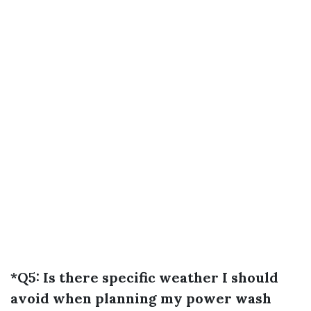
*Q5: Is there specific weather I should
avoid when planning my power wash