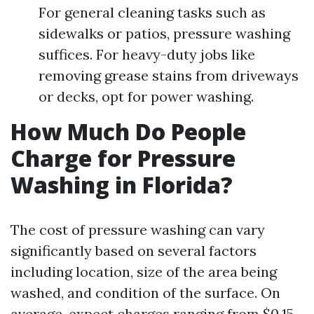
For general cleaning tasks such as
sidewalks or patios, pressure washing
suffices. For heavy-duty jobs like
removing grease stains from driveways
or decks, opt for power washing.
How Much Do People
Charge for Pressure
Washing in Florida?
The cost of pressure washing can vary
significantly based on several factors
including location, size of the area being
washed, and condition of the surface. On
average, expect charges ranging from $0.15