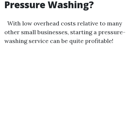
Pressure Washing?
With low overhead costs relative to many
other small businesses, starting a pressure-
washing service can be quite profitable!