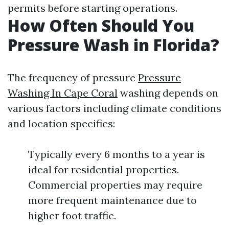
permits before starting operations.
How Often Should You
Pressure Wash in Florida?
The frequency of pressure
Pressure
Washing In Cape Coral
washing depends on
various factors including climate conditions
and location specifics:
Typically every 6 months to a year is
ideal for residential properties.
Commercial properties may require
more frequent maintenance due to
higher foot traffic.