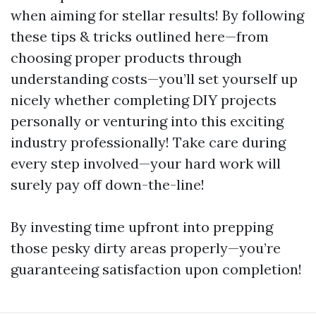
when aiming for stellar results! By following
these tips & tricks outlined here—from
choosing proper products through
understanding costs—you’ll set yourself up
nicely whether completing DIY projects
personally or venturing into this exciting
industry professionally! Take care during
every step involved—your hard work will
surely pay off down-the-line!
By investing time upfront into prepping
those pesky dirty areas properly—you’re
guaranteeing satisfaction upon completion!