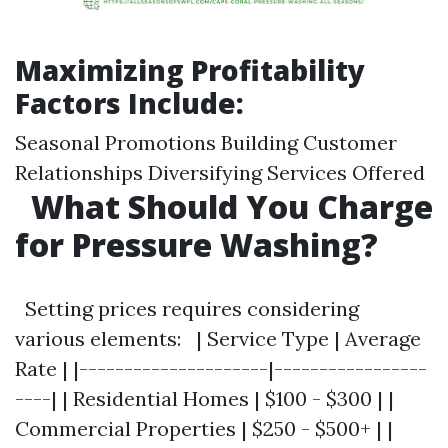
Maximizing Profitability
Factors Include:
Seasonal Promotions Building Customer
Relationships Diversifying Services Offered
What Should You Charge
for Pressure Washing?
Setting prices requires considering
various elements: | Service Type | Average
Rate | |---------------------|-----------------
----| | Residential Homes | $100 - $300 | |
Commercial Properties | $250 - $500+ | |