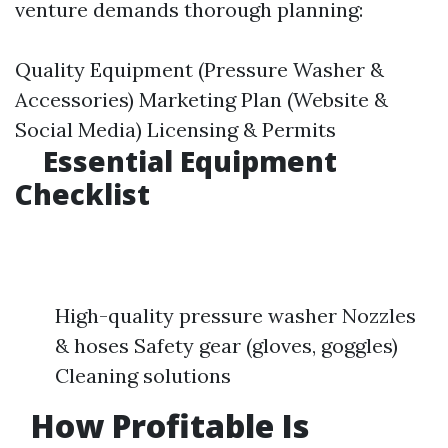
venture demands thorough planning:
Quality Equipment (Pressure Washer &
Accessories) Marketing Plan (Website &
Social Media) Licensing & Permits
Essential Equipment
Checklist
High-quality pressure washer Nozzles
& hoses Safety gear (gloves, goggles)
Cleaning solutions
How Profitable Is