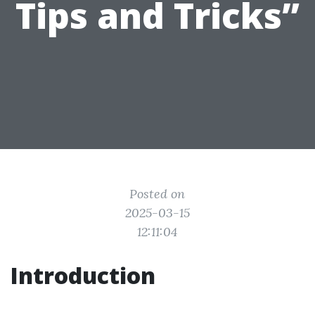
Tips and Tricks”
Posted on
2025-03-15
12:11:04
Introduction