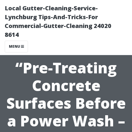
Local Gutter-Cleaning-Service-
Lynchburg Tips-And-Tricks-For
Commercial-Gutter-Cleaning 24020
8614
MENU
“Pre-Treating
Concrete
Surfaces Before
a Power Wash –