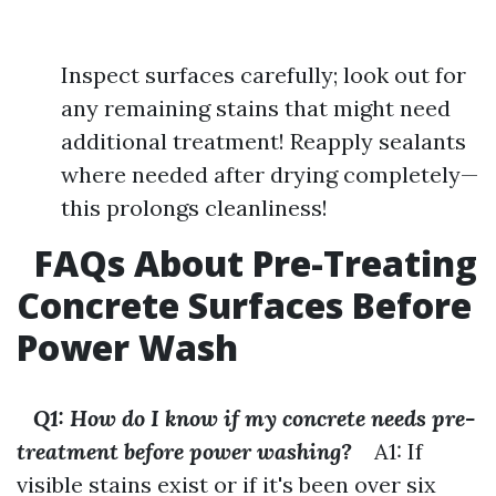
Inspect surfaces carefully; look out for
any remaining stains that might need
additional treatment! Reapply sealants
where needed after drying completely—
this prolongs cleanliness!
FAQs About Pre-Treating
Concrete Surfaces Before
Power Wash
Q1: How do I know if my concrete needs pre-
treatment before power washing?
A1: If
visible stains exist or if it's been over six