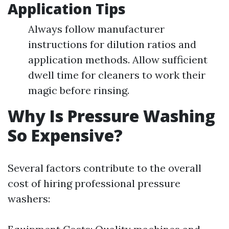
Application Tips
Always follow manufacturer
instructions for dilution ratios and
application methods. Allow sufficient
dwell time for cleaners to work their
magic before rinsing.
Why Is Pressure Washing
So Expensive?
Several factors contribute to the overall
cost of hiring professional pressure
washers: