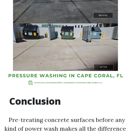
Conclusion
Pre-treating concrete surfaces before any
kind of power wash makes all the difference