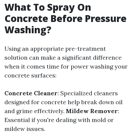
What To Spray On
Concrete Before Pressure
Washing?
Using an appropriate pre-treatment
solution can make a significant difference
when it comes time for power washing your
concrete surfaces:
Concrete Cleaner
: Specialized cleaners
designed for concrete help break down oil
and grime effectively.
Mildew Remover
:
Essential if you're dealing with mold or
mildew issues.