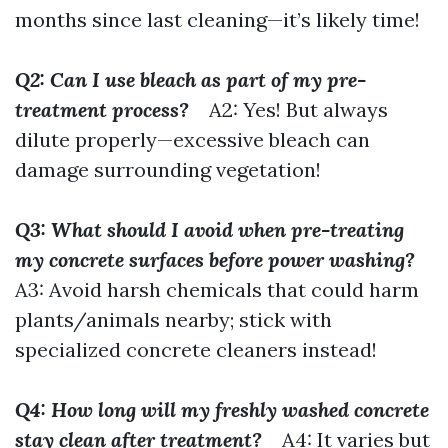
months since last cleaning—it’s likely time!
Q2: Can I use bleach as part of my pre-
treatment process?
A2: Yes! But always
dilute properly—excessive bleach can
damage surrounding vegetation!
Q3: What should I avoid when pre-treating
my concrete surfaces before power washing?
A3: Avoid harsh chemicals that could harm
plants/animals nearby; stick with
specialized concrete cleaners instead!
Q4: How long will my freshly washed concrete
stay clean after treatment?
A4: It varies but