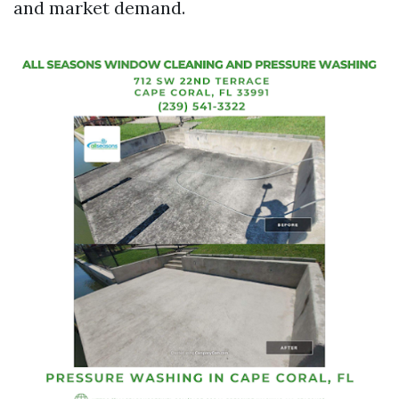
and market demand.