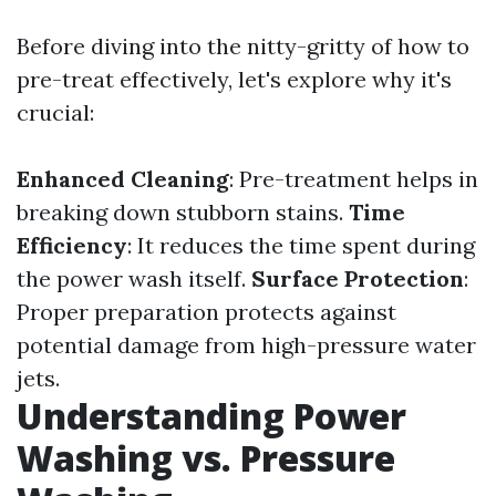
Before diving into the nitty-gritty of how to
pre-treat effectively, let's explore why it's
crucial:
Enhanced Cleaning
: Pre-treatment helps in
breaking down stubborn stains.
Time
Efficiency
: It reduces the time spent during
the power wash itself.
Surface Protection
:
Proper preparation protects against
potential damage from high-pressure water
jets.
Understanding Power
Washing vs. Pressure