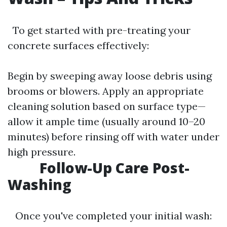
To get started with pre-treating your
concrete surfaces effectively:
Begin by sweeping away loose debris using
brooms or blowers. Apply an appropriate
cleaning solution based on surface type—
allow it ample time (usually around 10–20
minutes) before rinsing off with water under
high pressure.
Follow-Up Care Post-
Washing
Once you've completed your initial wash: