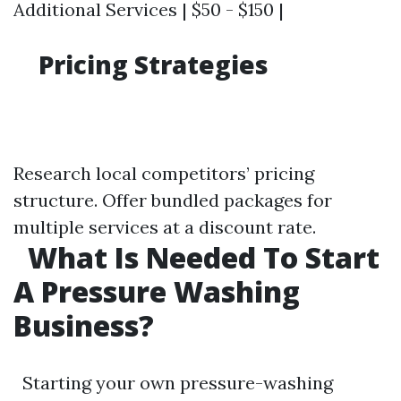
Additional Services | $50 - $150 |
Pricing Strategies
Research local competitors’ pricing
structure. Offer bundled packages for
multiple services at a discount rate.
What Is Needed To Start
A Pressure Washing
Business?
Starting your own pressure-washing