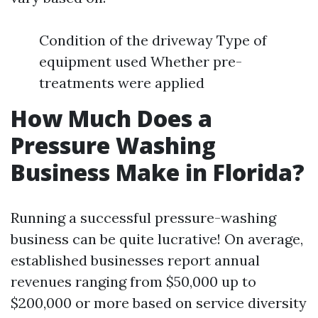
Condition of the driveway Type of
equipment used Whether pre-
treatments were applied
How Much Does a
Pressure Washing
Business Make in Florida?
Running a successful pressure-washing
business can be quite lucrative! On average,
established businesses report annual
revenues ranging from $50,000 up to
$200,000 or more based on service diversity