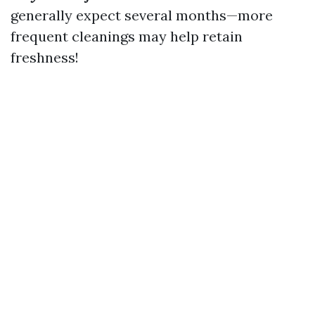
generally expect several months—more
frequent cleanings may help retain
freshness!