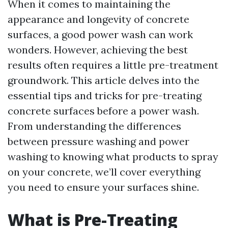
When it comes to maintaining the
appearance and longevity of concrete
surfaces, a good power wash can work
wonders. However, achieving the best
results often requires a little pre-treatment
groundwork. This article delves into the
essential tips and tricks for pre-treating
concrete surfaces before a power wash.
From understanding the differences
between pressure washing and power
washing to knowing what products to spray
on your concrete, we’ll cover everything
you need to ensure your surfaces shine.
What is Pre-Treating