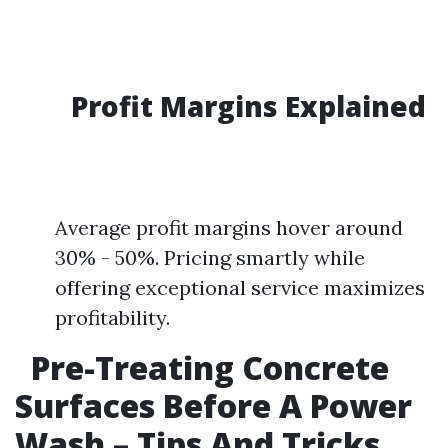
Profit Margins Explained
Average profit margins hover around
30% - 50%. Pricing smartly while
offering exceptional service maximizes
profitability.
Pre-Treating Concrete
Surfaces Before A Power
Wash – Tips And Tricks