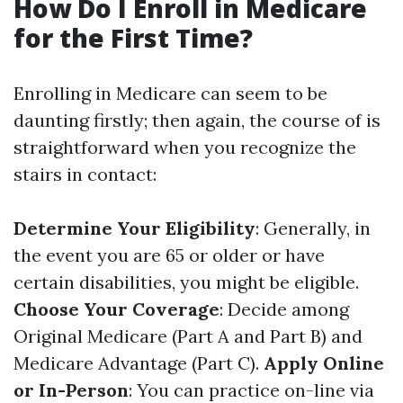
How Do I Enroll in Medicare
for the First Time?
Enrolling in Medicare can seem to be
daunting firstly; then again, the course of is
straightforward when you recognize the
stairs in contact:
Determine Your Eligibility
: Generally, in
the event you are 65 or older or have
certain disabilities, you might be eligible.
Choose Your Coverage
: Decide among
Original Medicare (Part A and Part B) and
Medicare Advantage (Part C).
Apply Online
or In-Person
: You can practice on-line via