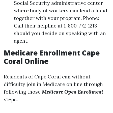
Social Security administrative center
where body of workers can lend a hand
together with your program. Phone:
Call their helpline at 1-800-772-1213
should you decide on speaking with an
agent.
Medicare Enrollment Cape
Coral Online
Residents of Cape Coral can without
difficulty join in Medicare on line through
following those
Medicare Open Enrollment
steps: