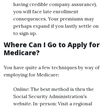
having credible company assurance),
you will face late enrollment
consequences. Your premiums may
perhaps expand if you lastly settle on
to sign up.
Where Can I Go to Apply for
Medicare?
You have quite a few techniques by way of
employing for Medicare:
Online: The best method is thru the
Social Security Administration's
website. In-person: Visit a regional