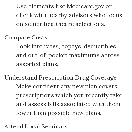
Use elements like Medicare.gov or
check with nearby advisors who focus
on senior healthcare selections.
Compare Costs
Look into rates, copays, deductibles,
and out-of-pocket maximums across
assorted plans.
Understand Prescription Drug Coverage
Make confident any new plan covers
prescriptions which you recently take
and assess bills associated with them
lower than possible new plans.
Attend Local Seminars