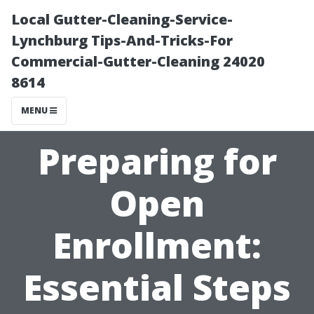
Local Gutter-Cleaning-Service-
Lynchburg Tips-And-Tricks-For
Commercial-Gutter-Cleaning 24020
8614
MENU
Preparing for
Open
Enrollment:
Essential Steps