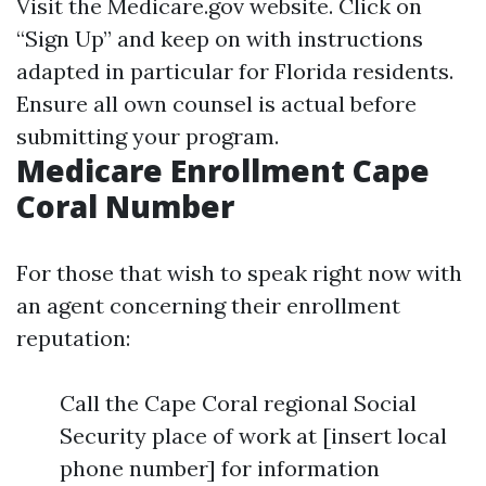
Visit the
Medicare.gov website
. Click on
“Sign Up” and keep on with instructions
adapted in particular for Florida residents.
Ensure all own counsel is actual before
submitting your program.
Medicare Enrollment Cape
Coral Number
For those that wish to speak right now with
an agent concerning their enrollment
reputation:
Call the Cape Coral regional Social
Security place of work at [insert local
phone number] for information