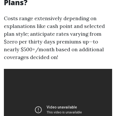
Plans?
Costs range extensively depending on
explanations like cash point and selected
plan style; anticipate rates varying from
$zero per thirty days premiums up—to
nearly $500+/month based on additional
coverages decided on!