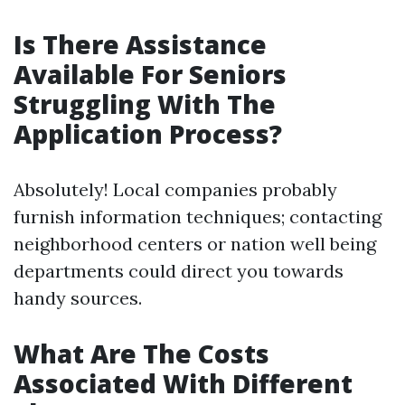
Is There Assistance
Available For Seniors
Struggling With The
Application Process?
Absolutely! Local companies probably
furnish information techniques; contacting
neighborhood centers or nation well being
departments could direct you towards
handy sources.
What Are The Costs
Associated With Different