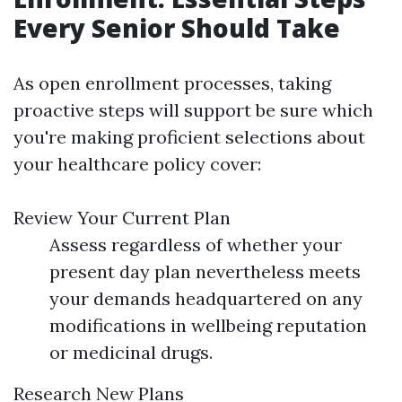
Every Senior Should Take
As open enrollment processes, taking
proactive steps will support be sure which
you're making proficient selections about
your healthcare policy cover:
Review Your Current Plan
Assess regardless of whether your
present day plan nevertheless meets
your demands headquartered on any
modifications in wellbeing reputation
or medicinal drugs.
Research New Plans