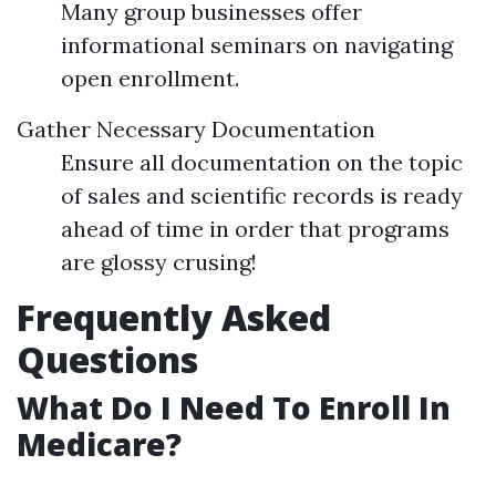
Many group businesses offer
informational seminars on navigating
open enrollment.
Gather Necessary Documentation
Ensure all documentation on the topic
of sales and scientific records is ready
ahead of time in order that programs
are glossy crusing!
Frequently Asked
Questions
What Do I Need To Enroll In
Medicare?