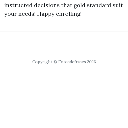
instructed decisions that gold standard suit
your needs! Happy enrolling!
Copyright © Fotosdefrases 2026