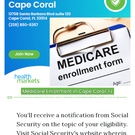
You’ll receive a notification from Social
Security on the topic of your eligibility.
Visit Social Security's website wherein