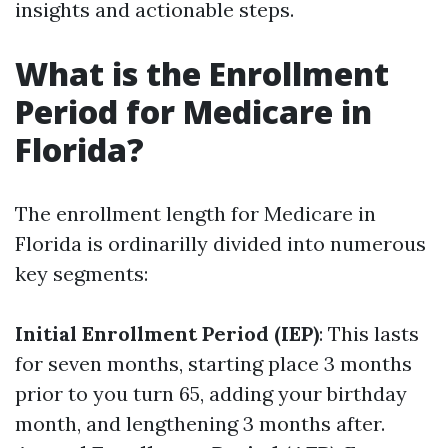
insights and actionable steps.
What is the Enrollment
Period for Medicare in
Florida?
The enrollment length for Medicare in
Florida is ordinarilly divided into numerous
key segments:
Initial Enrollment Period (IEP)
: This lasts
for seven months, starting place 3 months
prior to you turn 65, adding your birthday
month, and lengthening 3 months after.