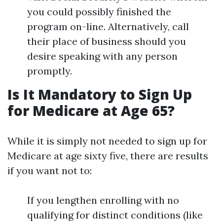
you could possibly finished the
program on-line. Alternatively, call
their place of business should you
desire speaking with any person
promptly.
Is It Mandatory to Sign Up
for Medicare at Age 65?
While it is simply not needed to sign up for
Medicare at age sixty five, there are results
if you want not to:
If you lengthen enrolling with no
qualifying for distinct conditions (like