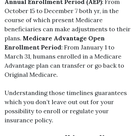
Annual Enrollment Period (AEP)
: From
October 15 to December 7 both yr, in the
course of which present Medicare
beneficiaries can make adjustments to their
plans.
Medicare Advantage Open
Enrollment Period
: From January 1 to
March 31, humans enrolled in a Medicare
Advantage plan can transfer or go back to
Original Medicare.
Understanding those timelines guarantees
which you don’t leave out out for your
possibility to enroll or regulate your
insurance policy.