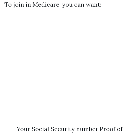
To join in Medicare, you can want:
Your Social Security number Proof of