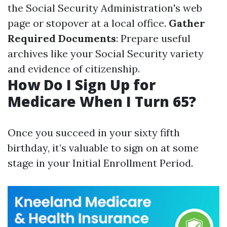
the Social Security Administration's web
page or stopover at a local office.
Gather
Required Documents
: Prepare useful
archives like your Social Security variety
and evidence of citizenship.
How Do I Sign Up for
Medicare When I Turn 65?
Once you succeed in your sixty fifth
birthday, it’s valuable to sign on at some
stage in your Initial Enrollment Period.