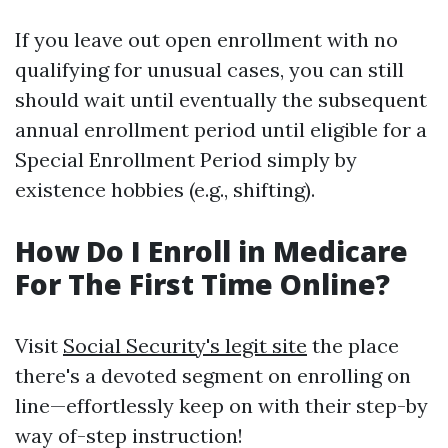
If you leave out open enrollment with no
qualifying for unusual cases, you can still
should wait until eventually the subsequent
annual enrollment period until eligible for a
Special Enrollment Period simply by
existence hobbies (e.g., shifting).
How Do I Enroll in Medicare
For The First Time Online?
Visit
Social Security's legit site
the place
there's a devoted segment on enrolling on
line—effortlessly keep on with their step-by
way of-step instruction!