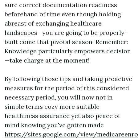
sure correct documentation readiness
beforehand of time even though holding
abreast of exchanging healthcare
landscapes—you are going to be properly-
built come that pivotal season! Remember:
Knowledge particularly empowers decision
—take charge at the moment!
By following those tips and taking proactive
measures for the period of this considered
necessary period, you will now not in
simple terms cozy more suitable
healthiness assurance yet also peace of
mind knowing you've gotten made
https://sites.google.com/view/medicareen