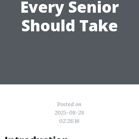
Every Senior
Should Take
Posted on
2025-08-28
02:28:16