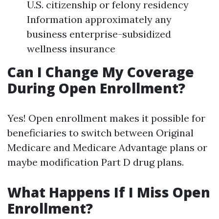
U.S. citizenship or felony residency
Information approximately any
business enterprise-subsidized
wellness insurance
Can I Change My Coverage
During Open Enrollment?
Yes! Open enrollment makes it possible for
beneficiaries to switch between Original
Medicare and Medicare Advantage plans or
maybe modification Part D drug plans.
What Happens If I Miss Open
Enrollment?