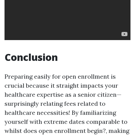
Conclusion
Preparing easily for open enrollment is
crucial because it straight impacts your
healthcare expertise as a senior citizen—
surprisingly relating fees related to
healthcare necessities! By familiarizing
yourself with extreme dates comparable to
whilst does open enrollment begin?, making