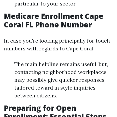
particular to your sector.
Medicare Enrollment Cape
Coral FL Phone Number
In case you're looking principally for touch
numbers with regards to Cape Coral:
The main helpline remains useful; but,
contacting neighborhood workplaces
may possibly give quicker responses
tailored toward in style inquiries
between citizens.
Preparing for Open
Enrollment: Essential Steps