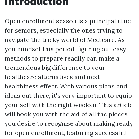
Introduction
Open enrollment season is a principal time
for seniors, especially the ones trying to
navigate the tricky world of Medicare. As
you mindset this period, figuring out easy
methods to prepare readily can make a
tremendous big difference to your
healthcare alternatives and next
healthiness effect. With various plans and
ideas out there, it's very important to equip
your self with the right wisdom. This article
will book you with the aid of all the pieces
you desire to recognise about making ready
for open enrollment, featuring successful