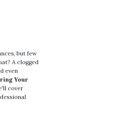
nces, but few
that? A clogged
nd even
ring Your
e'll cover
ofessional