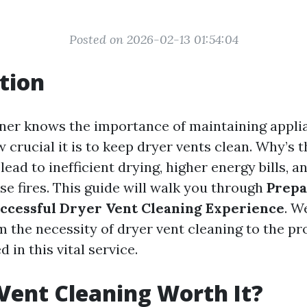
Posted on 2026-02-13 01:54:04
tion
er knows the importance of maintaining applia
w crucial it is to keep dryer vents clean. Why’s 
lead to inefficient drying, higher energy bills, a
e fires. This guide will walk you through
Prepa
ccessful Dryer Vent Cleaning Experience
. W
m the necessity of dryer vent cleaning to the pr
 in this vital service.
 Vent Cleaning Worth It?