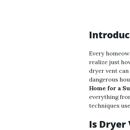
Introduc
Every homeown
realize just ho
dryer vent can 
dangerous hous
Home for a Su
everything fro
techniques used
Is Dryer