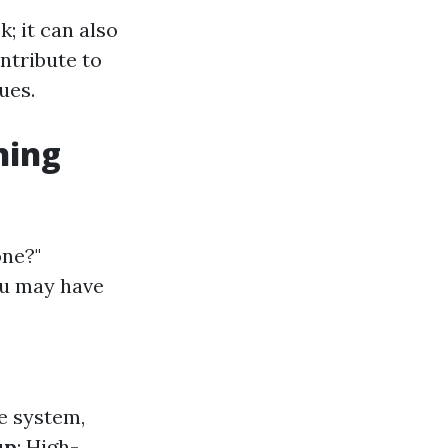
; it can also
ntribute to
ues.
ning
one?"
ou may have
re system,
up
: High-