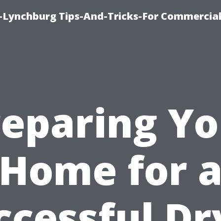
e-Lynchburg Tips-And-Tricks-For Commercial
reparing Yo
Home for 
ccessful Dr