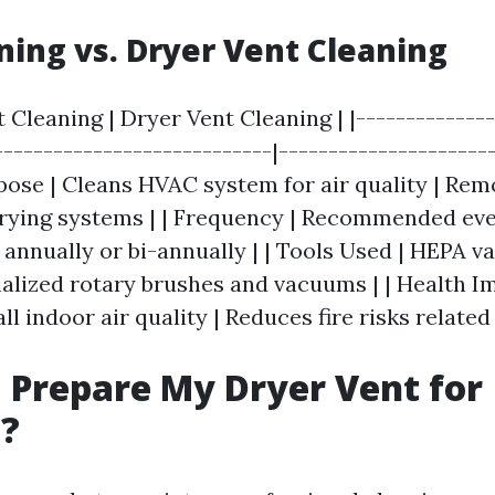
ning vs. Dryer Vent Cleaning
t Cleaning | Dryer Vent Cleaning | |--------------
----------------------------|---------------------
rpose | Cleans HVAC system for air quality | Rem
rying systems | | Frequency | Recommended ever
nually or bi-annually | | Tools Used | HEPA v
ialized rotary brushes and vacuums | | Health Im
l indoor air quality | Reduces fire risks related 
 Prepare My Dryer Vent for
g?