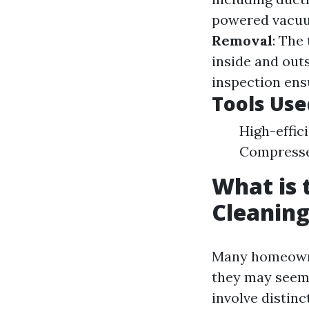
powered vacuum
Removal
: The
inside and out
inspection ens
Tools Use
High-effic
Compresse
What is 
Cleaning
Many homeowner
they may seem 
involve distinc