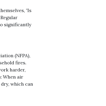
emselves, "Is
 Regular
o significantly
iation (NFPA),
sehold fires.
work harder,
s
: When air
o dry, which can