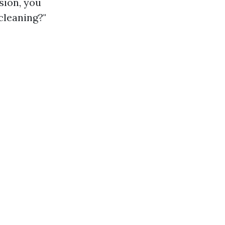
sion, you
cleaning?"