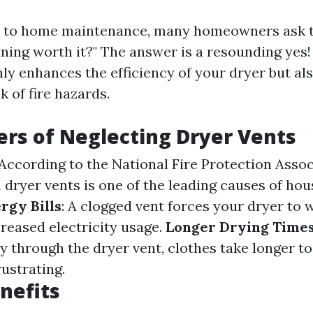
 to home maintenance, many homeowners ask th
aning worth it?" The answer is a resounding yes!
ly enhances the efficiency of your dryer but als
k of fire hazards.
rs of Neglecting Dryer Vents
 According to the National Fire Protection Assoc
n dryer vents is one of the leading causes of hou
rgy Bills
: A clogged vent forces your dryer to 
creased electricity usage.
Longer Drying Time
ly through the dryer vent, clothes take longer t
rustrating.
nefits