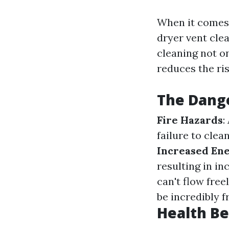
When it comes
dryer vent cle
cleaning not on
reduces the ris
The Dange
Fire Hazards
:
failure to clea
Increased Ene
resulting in in
can't flow free
be incredibly f
Health Be