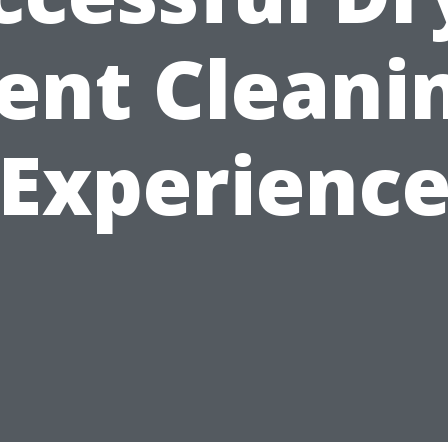
ent Cleani
Experienc