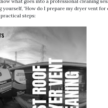
now what goes into a professional cleaning ses
g yourself, "How do I prepare my dryer vent for 
practical steps: