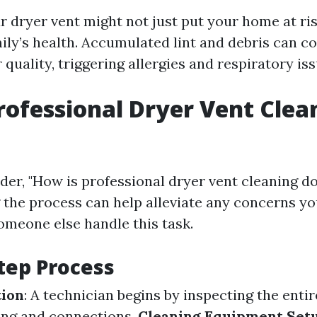
 dryer vent might not just put your home at risk
ily’s health. Accumulated lint and debris can co
 quality, triggering allergies and respiratory iss
rofessional Dryer Vent Clea
er, "How is professional dryer vent cleaning d
the process can help alleviate any concerns y
someone else handle this task.
tep Process
tion
: A technician begins by inspecting the enti
ing and connections.
Cleaning Equipment Set