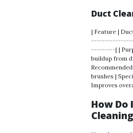
Duct Clea
| Feature | Duc
---------------
---------| | Pu
buildup from d
Recommended an
brushes | Spec
Improves overal
How Do I
Cleanin