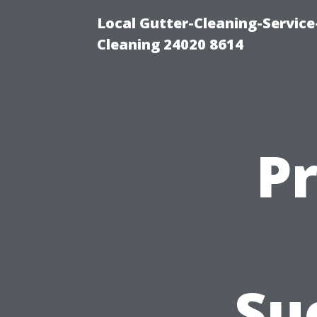
Local Gutter-Cleaning-Servic
Cleaning 24020 8614
P
Su