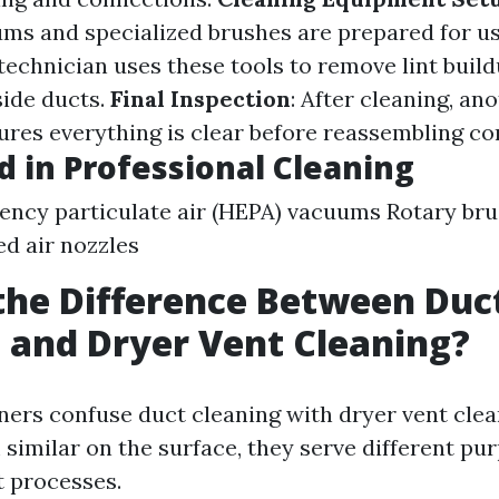
s and specialized brushes are prepared for u
 technician uses these tools to remove lint buil
side ducts.
Final Inspection
: After cleaning, an
ures everything is clear before reassembling c
d in Professional Cleaning
iency particulate air (HEPA) vacuums Rotary br
d air nozzles
the Difference Between Duc
 and Dryer Vent Cleaning?
s confuse duct cleaning with dryer vent clea
similar on the surface, they serve different pu
t processes.