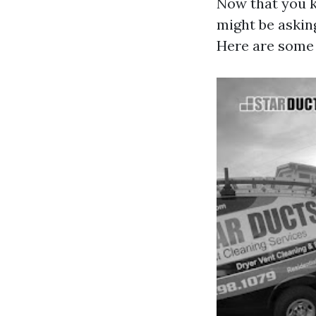
Now that you k
might be askin
Here are some 