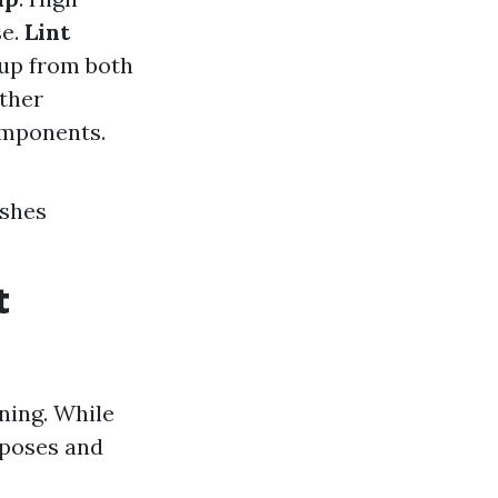
se.
Lint
dup from both
other
omponents.
ushes
t
ning. While
rposes and