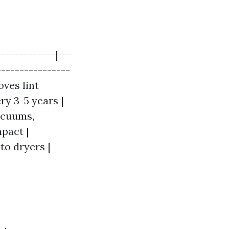
------------|---
----------------
oves lint
y 3-5 years |
acuums,
pact |
to dryers |