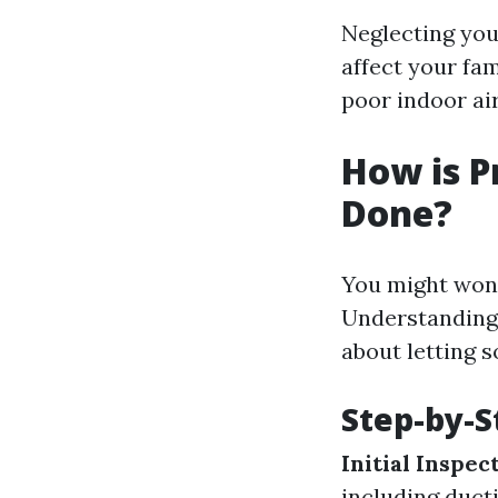
Neglecting your
affect your fam
poor indoor air
How is P
Done?
You might wond
Understanding 
about letting 
Step-by-S
Initial Inspec
including duct