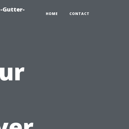
-Gutter-
HOME
CONTACT
ur
a
yer