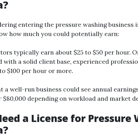
a?
dering entering the pressure washing business in 
now how much you could potentially earn:
ors typically earn about $25 to $50 per hour. 
d with a solid client base, experienced professi
to $100 per hour or more.
t a well-run business could see annual earning
er $80,000 depending on workload and market 
eed a License for Pressure
a?