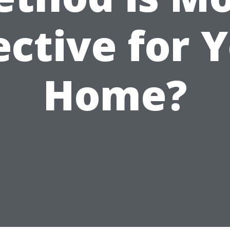
ective for 
Home?