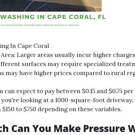
ing In Cape Coral
e Area: Larger areas usually incur higher charges
ifferent surfaces may require specialized treat
s may have higher prices compared to rural reg
u can expect to pay between $0.15 and $0.75 per 
f you're looking at a 1000-square-foot driveway
$150 to $750 depending on these variables.
h Can You Make Pressure 