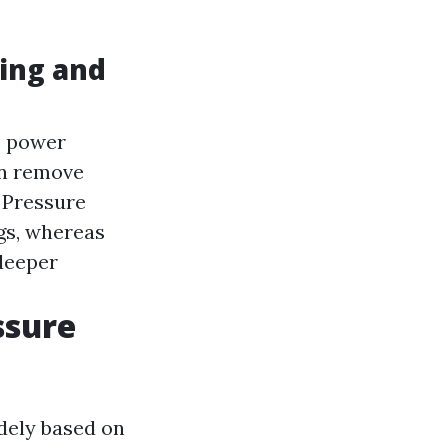
ing and
e power
n remove
Pressure
ngs, whereas
deeper
ssure
idely based on