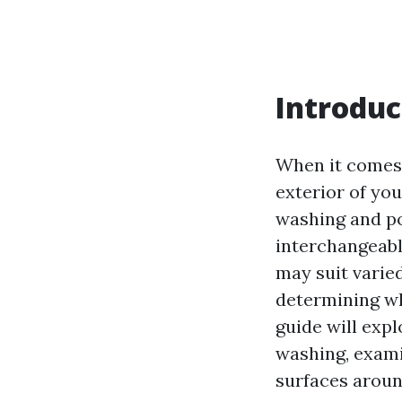
Introduc
When it comes
exterior of yo
washing and po
interchangeabl
may suit varie
determining wh
guide will exp
washing, examin
surfaces arou