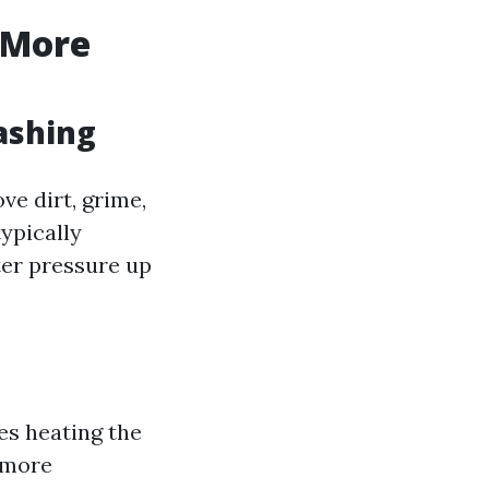
 More
ashing
ve dirt, grime,
ypically
ter pressure up
es heating the
n more