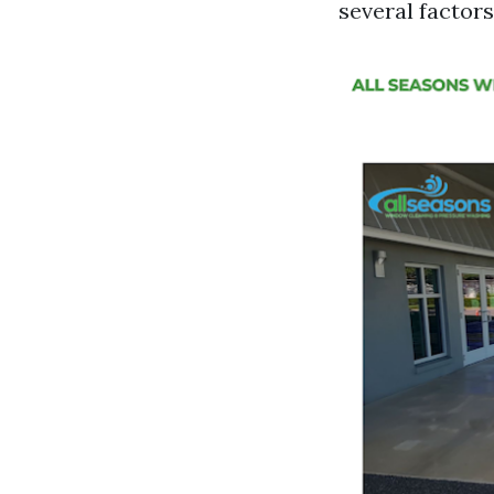
several factors