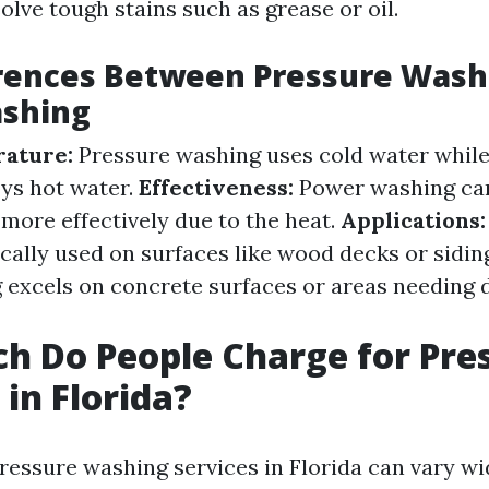
solve tough stains such as grease or oil.
erences Between Pressure Wash
shing
ature:
Pressure washing uses cold water whil
ys hot water.
Effectiveness:
Power washing ca
 more effectively due to the heat.
Applications:
ically used on surfaces like wood decks or sidi
excels on concrete surfaces or areas needing 
 Do People Charge for Pre
in Florida?
pressure washing services in Florida can vary w