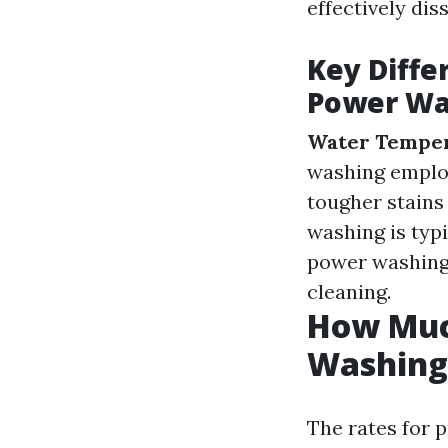
effectively dis
Key Diff
Power Wa
Water Temper
washing emplo
tougher stains
washing is typ
power washing 
cleaning.
How Much
Washing 
The rates for 