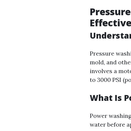
Pressure
Effectiv
Understan
Pressure washi
mold, and othe
involves a mot
to 3000 PSI (p
What Is 
Power washing 
water before a