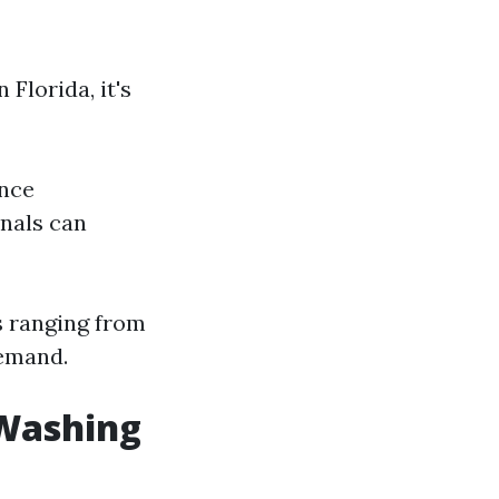
Florida, it's
Once
onals can
s ranging from
demand.
 Washing