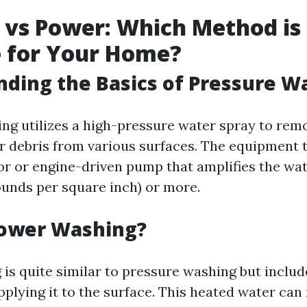
 vs Power: Which Method is
e for Your Home?
ding the Basics of Pressure W
ng utilizes a high-pressure water spray to remo
r debris from various surfaces. The equipment t
or or engine-driven pump that amplifies the wa
ounds per square inch) or more.
Power Washing?
is quite similar to pressure washing but includ
pplying it to the surface. This heated water ca