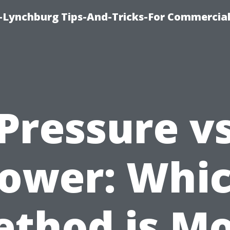
e-Lynchburg Tips-And-Tricks-For Commercial
Pressure v
ower: Whi
thod is M