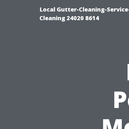
Local Gutter-Cleaning-Servic
Cleaning 24020 8614
P
Me