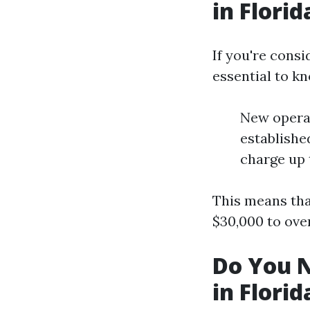
in Florid
If you're consi
essential to k
New operat
establishe
charge up 
This means tha
$30,000 to ov
Do You N
in Florid