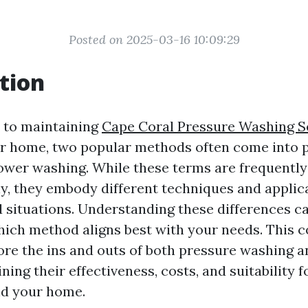
Posted on 2025-03-16 10:09:29
tion
 to maintaining
Cape Coral Pressure Washing S
ur home, two popular methods often come into p
wer washing. While these terms are frequently
y, they embody different techniques and applic
d situations. Understanding these differences ca
ich method aligns best with your needs. This
lore the ins and outs of both pressure washing 
ing their effectiveness, costs, and suitability f
nd your home.