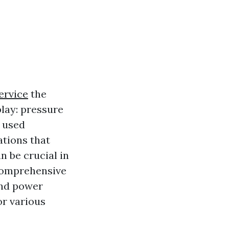
ervice
the
lay: pressure
 used
ations that
n be crucial in
 comprehensive
and power
or various