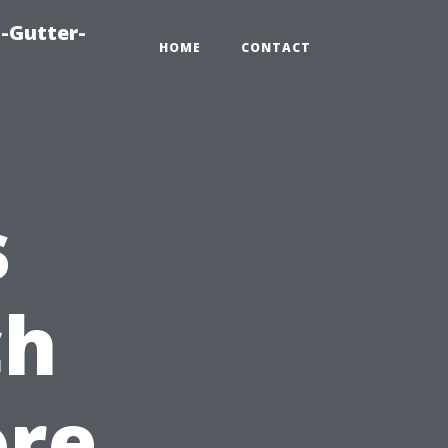
-Gutter-
HOME
CONTACT
s
ch
ore