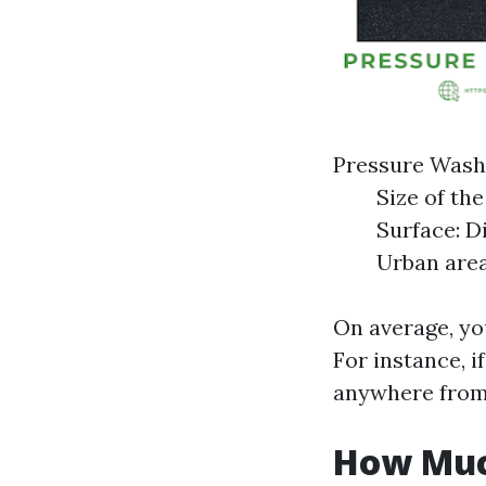
Pressure Wash
Size of th
Surface: D
Urban area
On average, yo
For instance, i
anywhere from 
How Muc