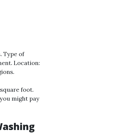
. Type of
ment. Location:
ions.
square foot.
, you might pay
Washing