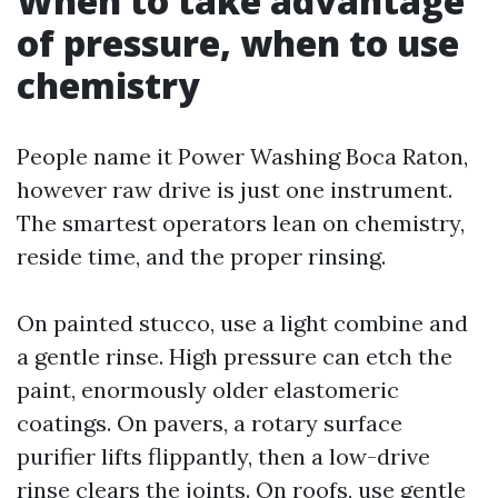
When to take advantage
of pressure, when to use
chemistry
People name it Power Washing Boca Raton,
however raw drive is just one instrument.
The smartest operators lean on chemistry,
reside time, and the proper rinsing.
On painted stucco, use a light combine and
a gentle rinse. High pressure can etch the
paint, enormously older elastomeric
coatings. On pavers, a rotary surface
purifier lifts flippantly, then a low-drive
rinse clears the joints. On roofs, use gentle