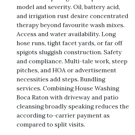
model and severity. Oil, battery acid,
and irrigation rust desire concentrated
therapy beyond favourite wash mixes.
Access and water availability. Long
hose runs, tight facet yards, or far off
spigots sluggish construction. Safety
and compliance. Multi-tale work, steep
pitches, and HOA or advertisement
necessities add steps. Bundling
services. Combining House Washing
Boca Raton with driveway and patio
cleansing broadly speaking reduces the
according to-carrier payment as
compared to split visits.