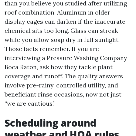
than you believe you studied after utilizing
roof combination. Aluminum in older
display cages can darken if the inaccurate
chemical sits too long. Glass can streak
while you allow soap dry in full sunlight.
Those facts remember. If you are
interviewing a Pressure Washing Company
Boca Raton, ask how they tackle plant
coverage and runoff. The quality answers
involve pre-rainy, controlled utility, and
beneficiant rinse occasions, now not just
“we are cautious.”
Scheduling around
weather and HOA rules