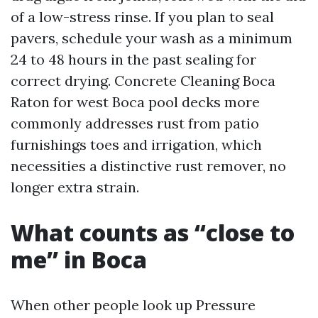
of a low-stress rinse. If you plan to seal
pavers, schedule your wash as a minimum
24 to 48 hours in the past sealing for
correct drying. Concrete Cleaning Boca
Raton for west Boca pool decks more
commonly addresses rust from patio
furnishings toes and irrigation, which
necessities a distinctive rust remover, no
longer extra strain.
What counts as “close to
me” in Boca
When other people look up Pressure