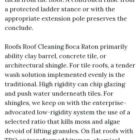
a protected ladder stance or with the
appropriate extension pole preserves the
conclude.
Roofs Roof Cleaning Boca Raton primarily
ability clay barrel, concrete tile, or
architectural shingle. For tile roofs, a tender
wash solution implemented evenly is the
traditional. High rigidity can chip glazing
and push water underneath tiles. For
shingles, we keep on with the enterprise-
advocated low-rigidity system the use of a
selected ratio that kills moss and algae
devoid of lifting granules. On flat roofs with