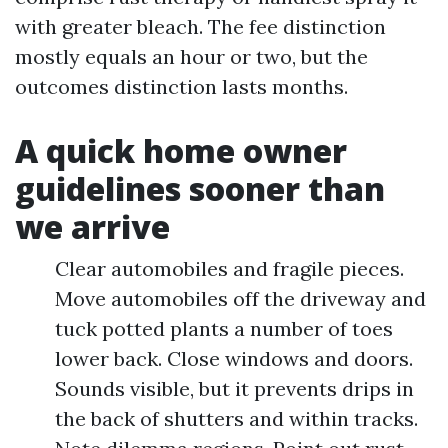
with greater bleach. The fee distinction
mostly equals an hour or two, but the
outcomes distinction lasts months.
A quick home owner
guidelines sooner than
we arrive
Clear automobiles and fragile pieces.
Move automobiles off the driveway and
tuck potted plants a number of toes
lower back. Close windows and doors.
Sounds visible, but it prevents drips in
the back of shutters and within tracks.