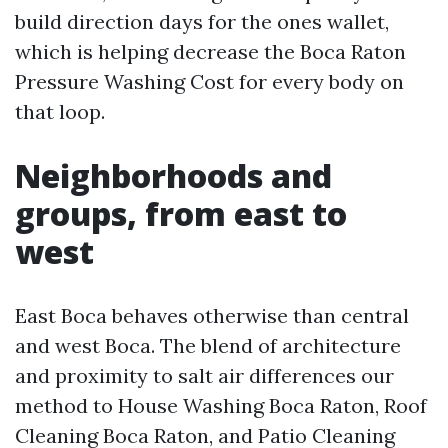
build direction days for the ones wallet,
which is helping decrease the Boca Raton
Pressure Washing Cost for every body on
that loop.
Neighborhoods and
groups, from east to
west
East Boca behaves otherwise than central
and west Boca. The blend of architecture
and proximity to salt air differences our
method to House Washing Boca Raton, Roof
Cleaning Boca Raton, and Patio Cleaning