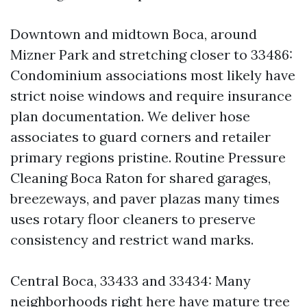
Downtown and midtown Boca, around
Mizner Park and stretching closer to 33486:
Condominium associations most likely have
strict noise windows and require insurance
plan documentation. We deliver hose
associates to guard corners and retailer
primary regions pristine. Routine Pressure
Cleaning Boca Raton for shared garages,
breezeways, and paver plazas many times
uses rotary floor cleaners to preserve
consistency and restrict wand marks.
Central Boca, 33433 and 33434: Many
neighborhoods right here have mature tree