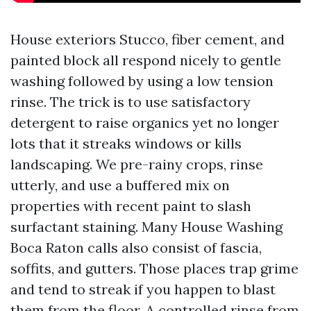
House exteriors Stucco, fiber cement, and
painted block all respond nicely to gentle
washing followed by using a low tension
rinse. The trick is to use satisfactory
detergent to raise organics yet no longer
lots that it streaks windows or kills
landscaping. We pre-rainy crops, rinse
utterly, and use a buffered mix on
properties with recent paint to slash
surfactant staining. Many House Washing
Boca Raton calls also consist of fascia,
soffits, and gutters. Those places trap grime
and tend to streak if you happen to blast
them from the floor. A controlled rinse from