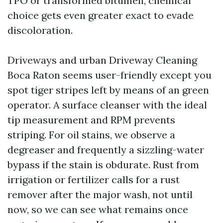
TPO or transformed bitumen, chemical
choice gets even greater exact to evade
discoloration.
Driveways and urban Driveway Cleaning
Boca Raton seems user-friendly except you
spot tiger stripes left by means of an green
operator. A surface cleanser with the ideal
tip measurement and RPM prevents
striping. For oil stains, we observe a
degreaser and frequently a sizzling-water
bypass if the stain is obdurate. Rust from
irrigation or fertilizer calls for a rust
remover after the major wash, not until
now, so we can see what remains once