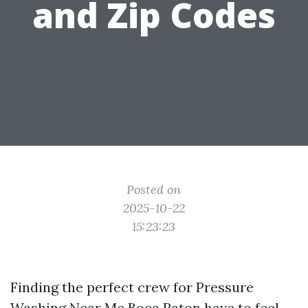
and Zip Codes
Posted on
2025-10-22
15:23:23
Finding the perfect crew for Pressure
Washing Near Me Boca Raton have to feel