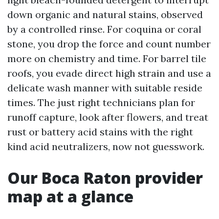
down organic and natural stains, observed
by a controlled rinse. For coquina or coral
stone, you drop the force and count number
more on chemistry and time. For barrel tile
roofs, you evade direct high strain and use a
delicate wash manner with suitable reside
times. The just right technicians plan for
runoff capture, look after flowers, and treat
rust or battery acid stains with the right
kind acid neutralizers, now not guesswork.
Our Boca Raton provider
map at a glance