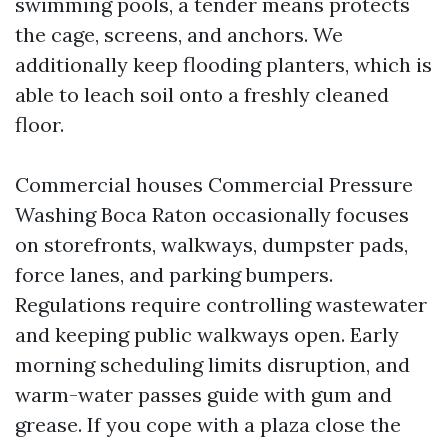
swimming pools, a tender means protects
the cage, screens, and anchors. We
additionally keep flooding planters, which is
able to leach soil onto a freshly cleaned
floor.
Commercial houses Commercial Pressure
Washing Boca Raton occasionally focuses
on storefronts, walkways, dumpster pads,
force lanes, and parking bumpers.
Regulations require controlling wastewater
and keeping public walkways open. Early
morning scheduling limits disruption, and
warm-water passes guide with gum and
grease. If you cope with a plaza close the