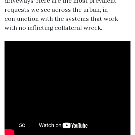
driveways. Here are the most prevalent
requests we see across the urban, in
conjunction with the systems that work
with no inflicting collateral wreck.