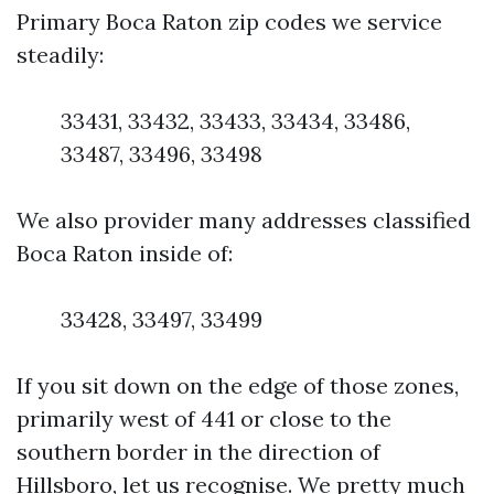
Primary Boca Raton zip codes we service
steadily:
33431, 33432, 33433, 33434, 33486,
33487, 33496, 33498
We also provider many addresses classified
Boca Raton inside of:
33428, 33497, 33499
If you sit down on the edge of those zones,
primarily west of 441 or close to the
southern border in the direction of
Hillsboro, let us recognise. We pretty much