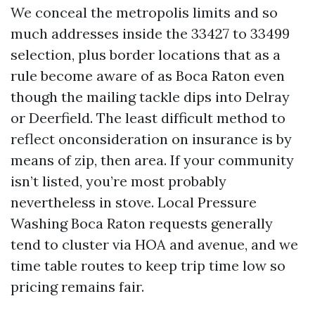
We conceal the metropolis limits and so
much addresses inside the 33427 to 33499
selection, plus border locations that as a
rule become aware of as Boca Raton even
though the mailing tackle dips into Delray
or Deerfield. The least difficult method to
reflect onconsideration on insurance is by
means of zip, then area. If your community
isn’t listed, you’re most probably
nevertheless in stove. Local Pressure
Washing Boca Raton requests generally
tend to cluster via HOA and avenue, and we
time table routes to keep trip time low so
pricing remains fair.