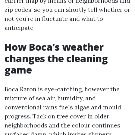
carrier map by means of neighborhoods and
zip codes, so you can shortly tell whether or
not you’re in fluctuate and what to
anticipate.
How Boca’s weather
changes the cleaning
game
Boca Raton is eye-catching, however the
mixture of sea air, humidity, and
conventional rains fuels algae and mould
progress. Tack on tree cover in older
neighborhoods and the colour continues
surfaces damp, which invites slippery