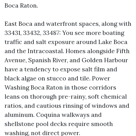
Boca Raton.
East Boca and waterfront spaces, along with
33431, 33432, 33487: You see more boating
traffic and salt exposure around Lake Boca
and the Intracoastal. Homes alongside Fifth
Avenue, Spanish River, and Golden Harbour
have a tendency to expose salt film and
black algae on stucco and tile. Power
Washing Boca Raton in those corridors
leans on thorough pre-rainy, soft chemical
ratios, and cautious rinsing of windows and
aluminum. Coquina walkways and
shellstone pool decks require smooth
washing, not direct power.