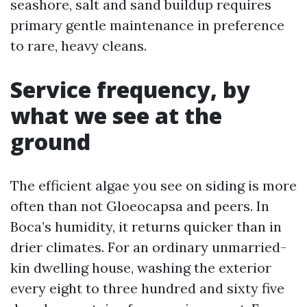
seashore, salt and sand buildup requires
primary gentle maintenance in preference
to rare, heavy cleans.
Service frequency, by
what we see at the
ground
The efficient algae you see on siding is more
often than not Gloeocapsa and peers. In
Boca’s humidity, it returns quicker than in
drier climates. For an ordinary unmarried-
kin dwelling house, washing the exterior
every eight to three hundred and sixty five