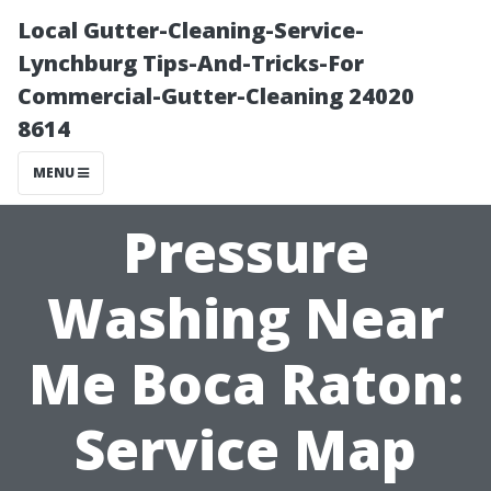
Local Gutter-Cleaning-Service-
Lynchburg Tips-And-Tricks-For
Commercial-Gutter-Cleaning 24020
8614
MENU
Pressure
Washing Near
Me Boca Raton:
Service Map