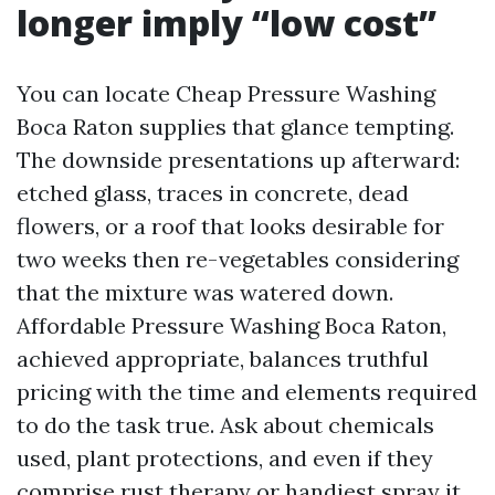
longer imply “low cost”
You can locate Cheap Pressure Washing
Boca Raton supplies that glance tempting.
The downside presentations up afterward:
etched glass, traces in concrete, dead
flowers, or a roof that looks desirable for
two weeks then re-vegetables considering
that the mixture was watered down.
Affordable Pressure Washing Boca Raton,
achieved appropriate, balances truthful
pricing with the time and elements required
to do the task true. Ask about chemicals
used, plant protections, and even if they
comprise rust therapy or handiest spray it