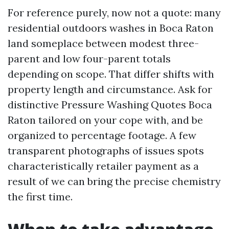
For reference purely, now not a quote: many
residential outdoors washes in Boca Raton
land someplace between modest three-
parent and low four-parent totals
depending on scope. That differ shifts with
property length and circumstance. Ask for
distinctive Pressure Washing Quotes Boca
Raton tailored on your cope with, and be
organized to percentage footage. A few
transparent photographs of issues spots
characteristically retailer payment as a
result of we can bring the precise chemistry
the first time.