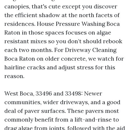
canopies, that's cute except you discover
the efficient shadow at the north facets of
residences. House Pressure Washing Boca
Raton in those spaces focuses on algae
resistant mixes so you don’t should rebook
each two months. For Driveway Cleaning
Boca Raton on older concrete, we watch for
hairline cracks and adjust stress for this
reason.
West Boca, 33496 and 33498: Newer
communities, wider driveways, and a good
deal of paver surfaces. These pavers most
commonly benefit from a lift-and-rinse to
drag algae from joints, followed with the aid