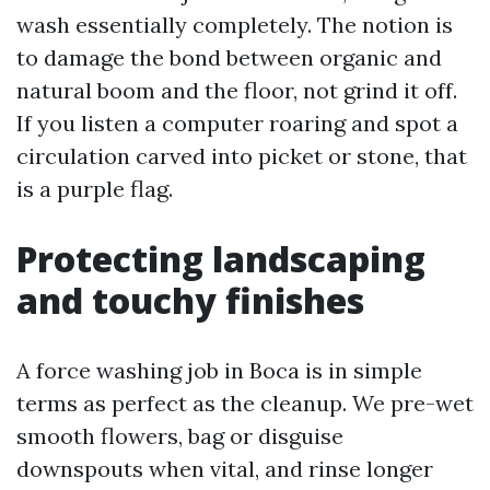
wash essentially completely. The notion is
to damage the bond between organic and
natural boom and the floor, not grind it off.
If you listen a computer roaring and spot a
circulation carved into picket or stone, that
is a purple flag.
Protecting landscaping
and touchy finishes
A force washing job in Boca is in simple
terms as perfect as the cleanup. We pre-wet
smooth flowers, bag or disguise
downspouts when vital, and rinse longer