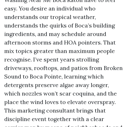
easy. You desire an individual who
understands our tropical weather,
understands the quirks of Boca’s building
ingredients, and may schedule around
afternoon storms and HOA pointers. That
mix topics greater than maximum people
recognise. I’ve spent years strolling
driveways, rooftops, and patios from Broken
Sound to Boca Pointe, learning which
detergents preserve algae away longer,
which nozzles won’t scar coquina, and the
place the wind loves to elevate overspray.
This marketing consultant brings that
discipline event together with a clear