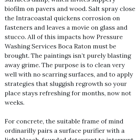
biofilm on pavers and wood. Salt spray close
the Intracoastal quickens corrosion on
fasteners and leaves a movie on glass and
stucco. All of this impacts how Pressure
Washing Services Boca Raton must be
brought. The paintings isn’t purely blasting
away grime. The purpose is to clean very
well with no scarring surfaces, and to apply
strategies that sluggish regrowth so your
place stays refreshing for months, now not
weeks.
For concrete, the suitable frame of mind
ordinarilly pairs a surface purifier with a
light bleach-founded detergent to interrupt