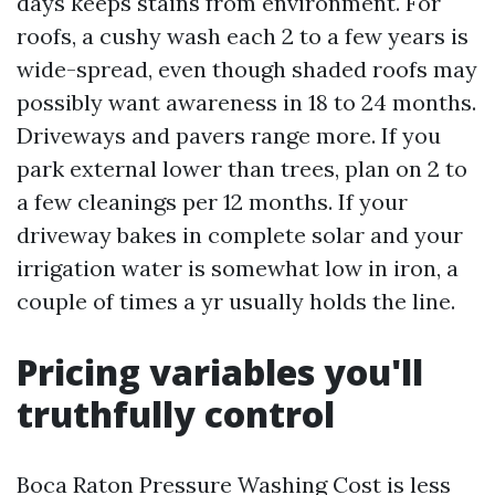
days keeps stains from environment. For
roofs, a cushy wash each 2 to a few years is
wide-spread, even though shaded roofs may
possibly want awareness in 18 to 24 months.
Driveways and pavers range more. If you
park external lower than trees, plan on 2 to
a few cleanings per 12 months. If your
driveway bakes in complete solar and your
irrigation water is somewhat low in iron, a
couple of times a yr usually holds the line.
Pricing variables you'll
truthfully control
Boca Raton Pressure Washing Cost is less