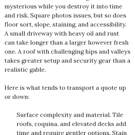
mysterious while you destroy it into time
and risk. Square photos issues, but so does
floor sort, slope, staining, and accessibility.
A small driveway with heavy oil and rust
can take longer than a larger however fresh
one. A roof with challenging hips and valleys
takes greater setup and security gear than a
realistic gable.
Here is what tends to transport a quote up
or down:
Surface complexity and material. Tile
roofs, coquina, and elevated decks add
time and require gentler options. Stain