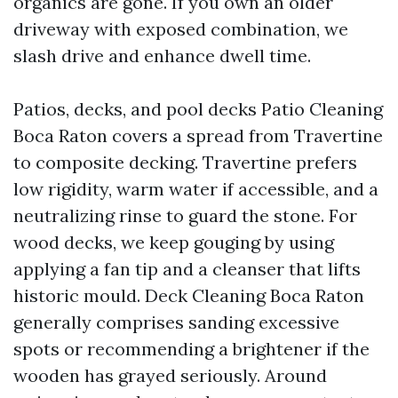
organics are gone. If you own an older
driveway with exposed combination, we
slash drive and enhance dwell time.
Patios, decks, and pool decks Patio Cleaning
Boca Raton covers a spread from Travertine
to composite decking. Travertine prefers
low rigidity, warm water if accessible, and a
neutralizing rinse to guard the stone. For
wood decks, we keep gouging by using
applying a fan tip and a cleanser that lifts
historic mould. Deck Cleaning Boca Raton
generally comprises sanding excessive
spots or recommending a brightener if the
wooden has grayed seriously. Around