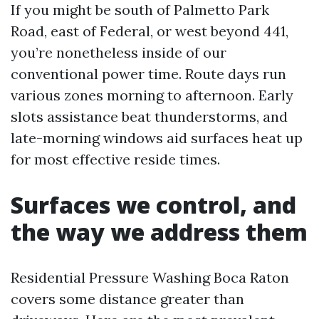
If you might be south of Palmetto Park
Road, east of Federal, or west beyond 441,
you’re nonetheless inside of our
conventional power time. Route days run
various zones morning to afternoon. Early
slots assistance beat thunderstorms, and
late-morning windows aid surfaces heat up
for most effective reside times.
Surfaces we control, and
the way we address them
Residential Pressure Washing Boca Raton
covers some distance greater than