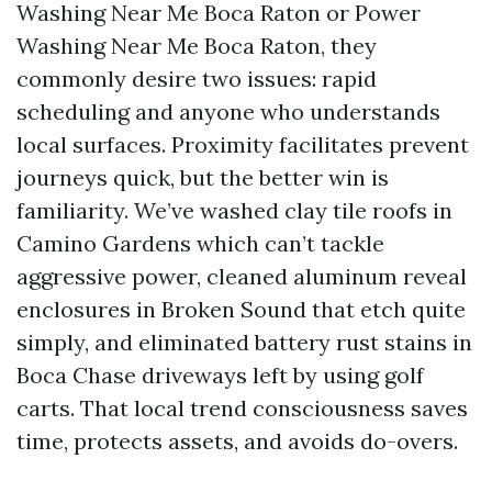
Washing Near Me Boca Raton or Power
Washing Near Me Boca Raton, they
commonly desire two issues: rapid
scheduling and anyone who understands
local surfaces. Proximity facilitates prevent
journeys quick, but the better win is
familiarity. We’ve washed clay tile roofs in
Camino Gardens which can’t tackle
aggressive power, cleaned aluminum reveal
enclosures in Broken Sound that etch quite
simply, and eliminated battery rust stains in
Boca Chase driveways left by using golf
carts. That local trend consciousness saves
time, protects assets, and avoids do-overs.