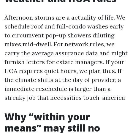
Afternoon storms are a actuality of life. We
schedule roof and full-condo washes early
to circumvent pop-up showers diluting
mixes mid-dwell. For network rules, we
carry the average assurance data and might
furnish letters for estate managers. If your
HOA requires quiet hours, we plan thus. If
the climate shifts at the day of provider, a
immediate reschedule is larger than a
streaky job that necessities touch-america
Why “within your
means” may still no