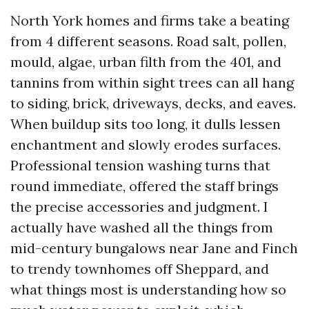
North York homes and firms take a beating
from 4 different seasons. Road salt, pollen,
mould, algae, urban filth from the 401, and
tannins from within sight trees can all hang
to siding, brick, driveways, decks, and eaves.
When buildup sits too long, it dulls lessen
enchantment and slowly erodes surfaces.
Professional tension washing turns that
round immediate, offered the staff brings
the precise accessories and judgment. I
actually have washed all the things from
mid-century bungalows near Jane and Finch
to trendy townhomes off Sheppard, and
what things most is understanding how so