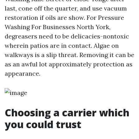
last, cone off the quarter, and use vacuum
restoration if oils are show. For Pressure
Washing For Businesses North York,
degreasers need to be delicacies-nontoxic
wherein patios are in contact. Algae on
walkways is a slip threat. Removing it can be
as an awful lot approximately protection as
appearance.
Choosing a carrier which
you could trust