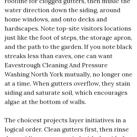
roofline for clogged gutters, then music the
water direction down the siding, around
home windows, and onto decks and
hardscapes. Note top-site visitors locations
just like the foot of steps, the storage apron,
and the path to the garden. If you note black
streaks less than eaves, one can want
Eavestrough Cleaning And Pressure
Washing North York mutually, no longer one
at a time. When gutters overflow, they stain
siding and saturate soil, which encourages
algae at the bottom of walls.
The choicest projects layer initiatives in a
logical order. Clean gutters first, then rinse