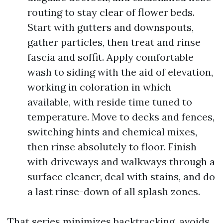
routing to stay clear of flower beds.
Start with gutters and downspouts,
gather particles, then treat and rinse
fascia and soffit. Apply comfortable
wash to siding with the aid of elevation,
working in coloration in which
available, with reside time tuned to
temperature. Move to decks and fences,
switching hints and chemical mixes,
then rinse absolutely to floor. Finish
with driveways and walkways through a
surface cleaner, deal with stains, and do
a last rinse-down of all splash zones.
That series minimizes backtracking, avoids