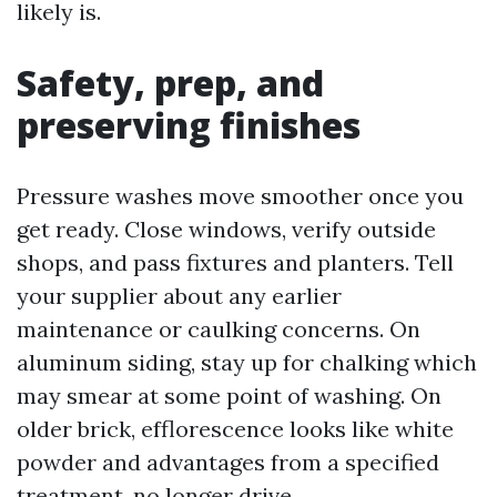
likely is.
Safety, prep, and
preserving finishes
Pressure washes move smoother once you
get ready. Close windows, verify outside
shops, and pass fixtures and planters. Tell
your supplier about any earlier
maintenance or caulking concerns. On
aluminum siding, stay up for chalking which
may smear at some point of washing. On
older brick, efflorescence looks like white
powder and advantages from a specified
treatment, no longer drive.