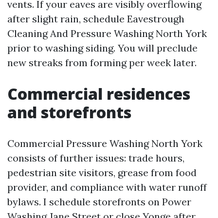
vents. If your eaves are visibly overflowing
after slight rain, schedule Eavestrough
Cleaning And Pressure Washing North York
prior to washing siding. You will preclude
new streaks from forming per week later.
Commercial residences
and storefronts
Commercial Pressure Washing North York
consists of further issues: trade hours,
pedestrian site visitors, grease from food
provider, and compliance with water runoff
bylaws. I schedule storefronts on Power
Washing Jane Street or close Yonge after