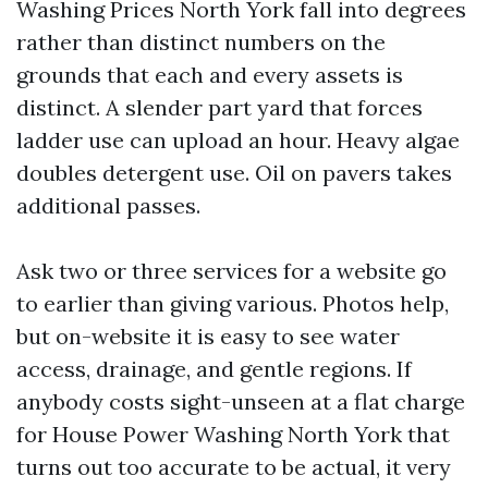
Washing Prices North York fall into degrees
rather than distinct numbers on the
grounds that each and every assets is
distinct. A slender part yard that forces
ladder use can upload an hour. Heavy algae
doubles detergent use. Oil on pavers takes
additional passes.
Ask two or three services for a website go
to earlier than giving various. Photos help,
but on-website it is easy to see water
access, drainage, and gentle regions. If
anybody costs sight-unseen at a flat charge
for House Power Washing North York that
turns out too accurate to be actual, it very