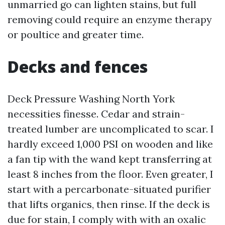
unmarried go can lighten stains, but full
removing could require an enzyme therapy
or poultice and greater time.
Decks and fences
Deck Pressure Washing North York
necessities finesse. Cedar and strain-
treated lumber are uncomplicated to scar. I
hardly exceed 1,000 PSI on wooden and like
a fan tip with the wand kept transferring at
least 8 inches from the floor. Even greater, I
start with a percarbonate-situated purifier
that lifts organics, then rinse. If the deck is
due for stain, I comply with with an oxalic