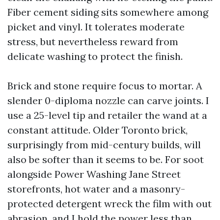
Fiber cement siding sits somewhere among
picket and vinyl. It tolerates moderate
stress, but nevertheless reward from
delicate washing to protect the finish.
Brick and stone require focus to mortar. A
slender 0-diploma nozzle can carve joints. I
use a 25-level tip and retailer the wand at a
constant attitude. Older Toronto brick,
surprisingly from mid-century builds, will
also be softer than it seems to be. For soot
alongside Power Washing Jane Street
storefronts, hot water and a masonry-
protected detergent wreck the film with out
abrasion, and I hold the power less than