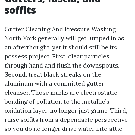
soffits
Gutter Cleaning And Pressure Washing
North York generally will get lumped in as
an afterthought, yet it should still be its
possess project. First, clear particles
through hand and flush the downspouts.
Second, treat black streaks on the
aluminum with a committed gutter
cleanser. Those marks are electrostatic
bonding of pollution to the metallic’s
oxidation layer, no longer just grime. Third,
rinse soffits from a dependable perspective
so you do no longer drive water into attic