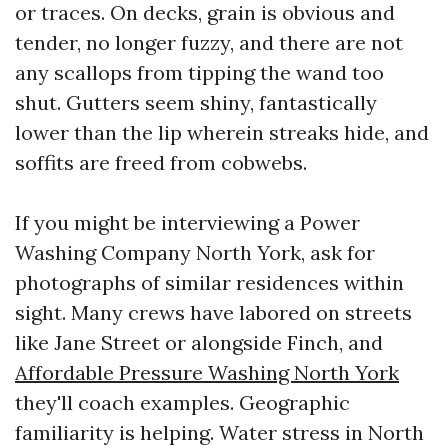
or traces. On decks, grain is obvious and
tender, no longer fuzzy, and there are not
any scallops from tipping the wand too
shut. Gutters seem shiny, fantastically
lower than the lip wherein streaks hide, and
soffits are freed from cobwebs.
If you might be interviewing a Power
Washing Company North York, ask for
photographs of similar residences within
sight. Many crews have labored on streets
like Jane Street or alongside Finch, and
Affordable Pressure Washing North York
they'll coach examples. Geographic
familiarity is helping. Water stress in North