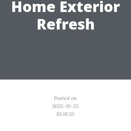
Home Exterior
Refresh
Posted on
2025-10-23
01:16:55