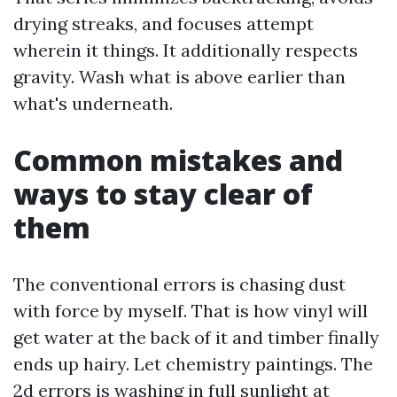
drying streaks, and focuses attempt
wherein it things. It additionally respects
gravity. Wash what is above earlier than
what's underneath.
Common mistakes and
ways to stay clear of
them
The conventional errors is chasing dust
with force by myself. That is how vinyl will
get water at the back of it and timber finally
ends up hairy. Let chemistry paintings. The
2d errors is washing in full sunlight at