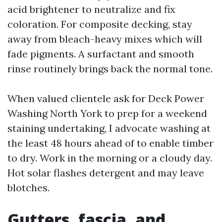
acid brightener to neutralize and fix
coloration. For composite decking, stay
away from bleach-heavy mixes which will
fade pigments. A surfactant and smooth
rinse routinely brings back the normal tone.
When valued clientele ask for Deck Power
Washing North York to prep for a weekend
staining undertaking, I advocate washing at
the least 48 hours ahead of to enable timber
to dry. Work in the morning or a cloudy day.
Hot solar flashes detergent and may leave
blotches.
Gutters, fascia, and