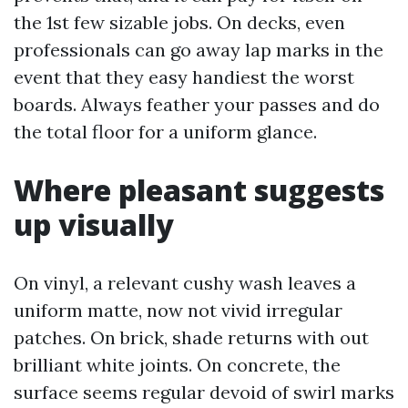
the 1st few sizable jobs. On decks, even
professionals can go away lap marks in the
event that they easy handiest the worst
boards. Always feather your passes and do
the total floor for a uniform glance.
Where pleasant suggests
up visually
On vinyl, a relevant cushy wash leaves a
uniform matte, now not vivid irregular
patches. On brick, shade returns with out
brilliant white joints. On concrete, the
surface seems regular devoid of swirl marks