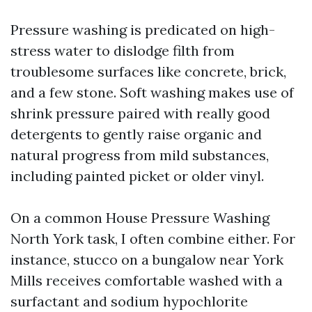
Pressure washing is predicated on high-
stress water to dislodge filth from
troublesome surfaces like concrete, brick,
and a few stone. Soft washing makes use of
shrink pressure paired with really good
detergents to gently raise organic and
natural progress from mild substances,
including painted picket or older vinyl.
On a common House Pressure Washing
North York task, I often combine either. For
instance, stucco on a bungalow near York
Mills receives comfortable washed with a
surfactant and sodium hypochlorite