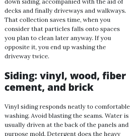
down siding, accompanied with the aid of
decks and finally driveways and walkways.
That collection saves time, when you
consider that particles falls onto spaces
you plan to clean later anyway. If you
opposite it, you end up washing the
driveway twice.
Siding: vinyl, wood, fiber
cement, and brick
Vinyl siding responds neatly to comfortable
washing. Avoid blasting the seams. Water is
usually driven at the back of the panels and
purpose mold. Detergent does the heavy