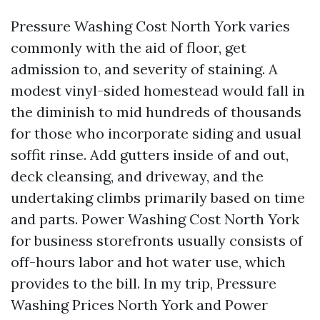
Pressure Washing Cost North York varies
commonly with the aid of floor, get
admission to, and severity of staining. A
modest vinyl-sided homestead would fall in
the diminish to mid hundreds of thousands
for those who incorporate siding and usual
soffit rinse. Add gutters inside of and out,
deck cleansing, and driveway, and the
undertaking climbs primarily based on time
and parts. Power Washing Cost North York
for business storefronts usually consists of
off-hours labor and hot water use, which
provides to the bill. In my trip, Pressure
Washing Prices North York and Power