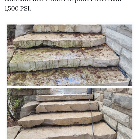
1,500 PSI.