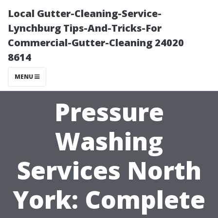
Local Gutter-Cleaning-Service-
Lynchburg Tips-And-Tricks-For
Commercial-Gutter-Cleaning 24020
8614
MENU
Pressure
Washing
Services North
York: Complete