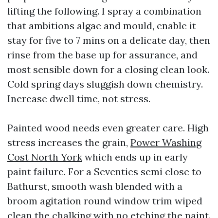
lifting the following. I spray a combination
that ambitions algae and mould, enable it
stay for five to 7 mins on a delicate day, then
rinse from the base up for assurance, and
most sensible down for a closing clean look.
Cold spring days sluggish down chemistry.
Increase dwell time, not stress.
Painted wood needs even greater care. High
stress increases the grain,
Power Washing
Cost North York
which ends up in early
paint failure. For a Seventies semi close to
Bathurst, smooth wash blended with a
broom agitation round window trim wiped
clean the chalking with no etching the paint.