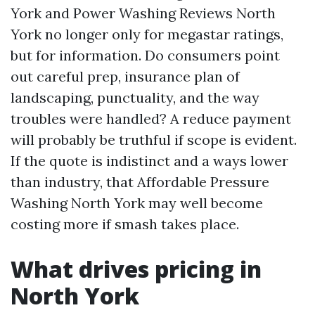
York and Power Washing Reviews North
York no longer only for megastar ratings,
but for information. Do consumers point
out careful prep, insurance plan of
landscaping, punctuality, and the way
troubles were handled? A reduce payment
will probably be truthful if scope is evident.
If the quote is indistinct and a ways lower
than industry, that Affordable Pressure
Washing North York may well become
costing more if smash takes place.
What drives pricing in
North York