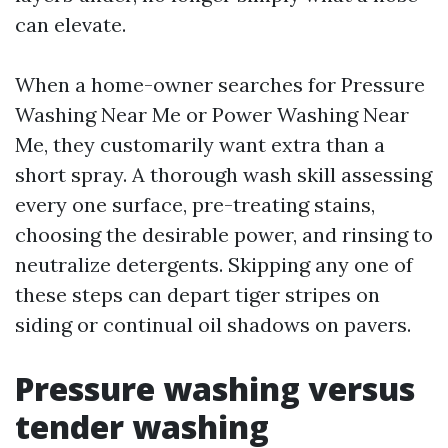
can elevate.
When a home-owner searches for Pressure
Washing Near Me or Power Washing Near
Me, they customarily want extra than a
short spray. A thorough wash skill assessing
every one surface, pre-treating stains,
choosing the desirable power, and rinsing to
neutralize detergents. Skipping any one of
these steps can depart tiger stripes on
siding or continual oil shadows on pavers.
Pressure washing versus
tender washing