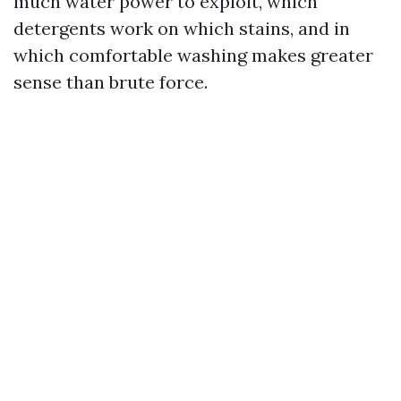
much water power to exploit, which
detergents work on which stains, and in
which comfortable washing makes greater
sense than brute force.