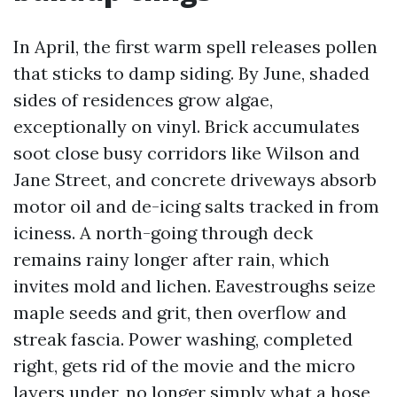
In April, the first warm spell releases pollen
that sticks to damp siding. By June, shaded
sides of residences grow algae,
exceptionally on vinyl. Brick accumulates
soot close busy corridors like Wilson and
Jane Street, and concrete driveways absorb
motor oil and de-icing salts tracked in from
iciness. A north-going through deck
remains rainy longer after rain, which
invites mold and lichen. Eavestroughs seize
maple seeds and grit, then overflow and
streak fascia. Power washing, completed
right, gets rid of the movie and the micro
layers under, no longer simply what a hose