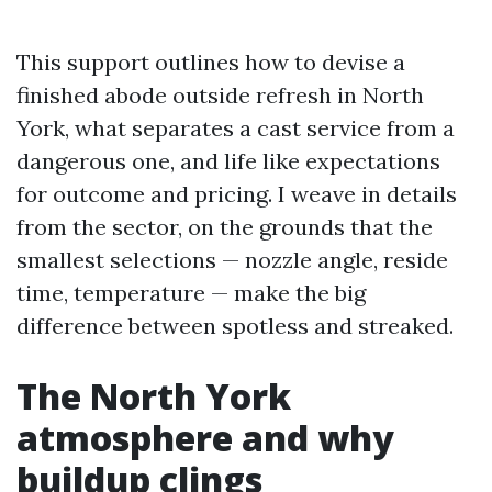
This support outlines how to devise a
finished abode outside refresh in North
York, what separates a cast service from a
dangerous one, and life like expectations
for outcome and pricing. I weave in details
from the sector, on the grounds that the
smallest selections — nozzle angle, reside
time, temperature — make the big
difference between spotless and streaked.
The North York
atmosphere and why
buildup clings