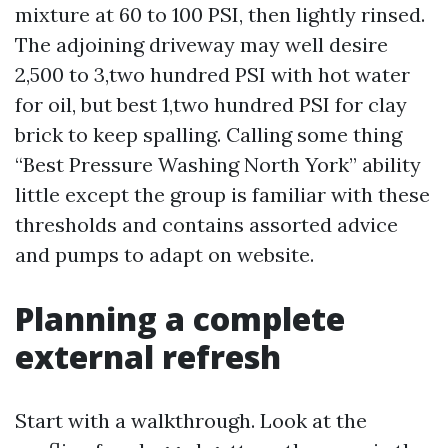
mixture at 60 to 100 PSI, then lightly rinsed.
The adjoining driveway may well desire
2,500 to 3,two hundred PSI with hot water
for oil, but best 1,two hundred PSI for clay
brick to keep spalling. Calling some thing
“Best Pressure Washing North York” ability
little except the group is familiar with these
thresholds and contains assorted advice
and pumps to adapt on website.
Planning a complete
external refresh
Start with a walkthrough. Look at the