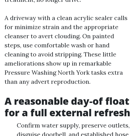
A driveway with a clean acrylic sealer calls
for minimize strain and the appropriate
cleanser to avert clouding. On painted
steps, use comfortable wash or hand
cleaning to avoid stripping. These little
ameliorations show up in remarkable
Pressure Washing North York tasks extra
than any advert reproduction.
A reasonable day-of float
for a full external refresh
Confirm water supply, preserve outlets,
disguise doorbell, and established hose