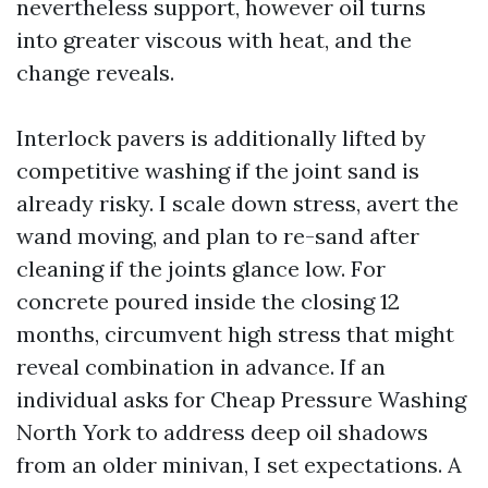
nevertheless support, however oil turns
into greater viscous with heat, and the
change reveals.
Interlock pavers is additionally lifted by
competitive washing if the joint sand is
already risky. I scale down stress, avert the
wand moving, and plan to re-sand after
cleaning if the joints glance low. For
concrete poured inside the closing 12
months, circumvent high stress that might
reveal combination in advance. If an
individual asks for Cheap Pressure Washing
North York to address deep oil shadows
from an older minivan, I set expectations. A