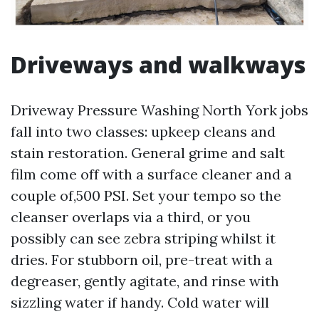
Driveways and walkways
Driveway Pressure Washing North York jobs
fall into two classes: upkeep cleans and
stain restoration. General grime and salt
film come off with a surface cleaner and a
couple of,500 PSI. Set your tempo so the
cleanser overlaps via a third, or you
possibly can see zebra striping whilst it
dries. For stubborn oil, pre-treat with a
degreaser, gently agitate, and rinse with
sizzling water if handy. Cold water will