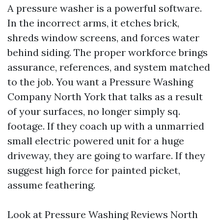
A pressure washer is a powerful software.
In the incorrect arms, it etches brick,
shreds window screens, and forces water
behind siding. The proper workforce brings
assurance, references, and system matched
to the job. You want a Pressure Washing
Company North York that talks as a result
of your surfaces, no longer simply sq.
footage. If they coach up with a unmarried
small electric powered unit for a huge
driveway, they are going to warfare. If they
suggest high force for painted picket,
assume feathering.
Look at Pressure Washing Reviews North