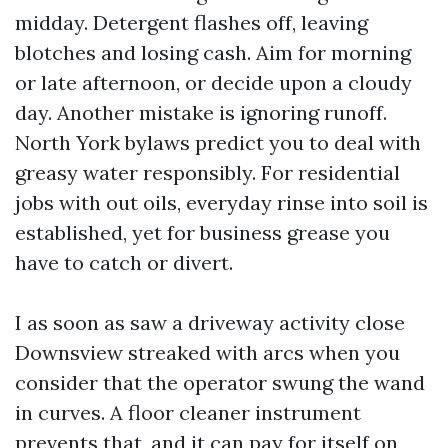
midday. Detergent flashes off, leaving
blotches and losing cash. Aim for morning
or late afternoon, or decide upon a cloudy
day. Another mistake is ignoring runoff.
North York bylaws predict you to deal with
greasy water responsibly. For residential
jobs with out oils, everyday rinse into soil is
established, yet for business grease you
have to catch or divert.
I as soon as saw a driveway activity close
Downsview streaked with arcs when you
consider that the operator swung the wand
in curves. A floor cleaner instrument
prevents that, and it can pay for itself on