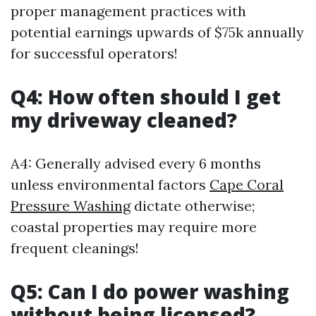
proper management practices with
potential earnings upwards of $75k annually
for successful operators!
Q4: How often should I get
my driveway cleaned?
A4: Generally advised every 6 months
unless environmental factors
Cape Coral
Pressure Washing
dictate otherwise;
coastal properties may require more
frequent cleanings!
Q5: Can I do power washing
without being licensed?