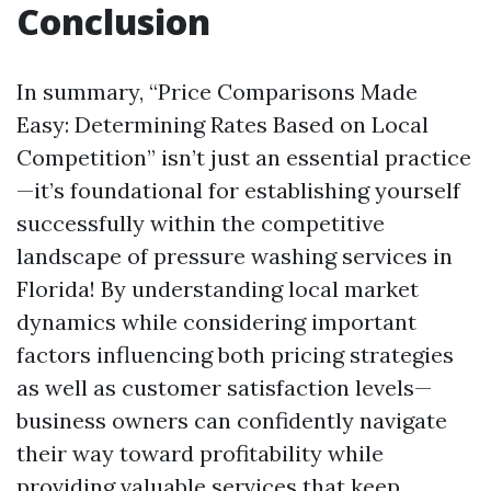
Conclusion
In summary, “Price Comparisons Made
Easy: Determining Rates Based on Local
Competition” isn’t just an essential practice
—it’s foundational for establishing yourself
successfully within the competitive
landscape of pressure washing services in
Florida! By understanding local market
dynamics while considering important
factors influencing both pricing strategies
as well as customer satisfaction levels—
business owners can confidently navigate
their way toward profitability while
providing valuable services that keep