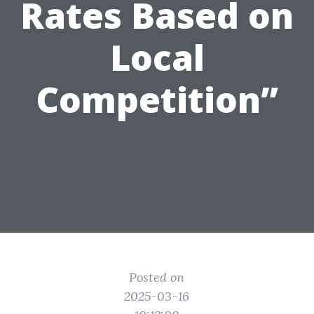
Rates Based on
Local
Competition”
Posted on
2025-03-16