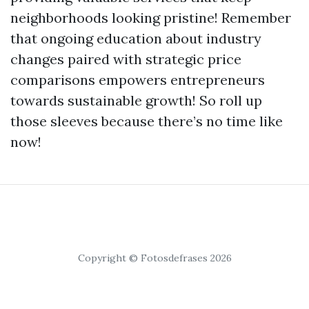
neighborhoods looking pristine! Remember
that ongoing education about industry
changes paired with strategic price
comparisons empowers entrepreneurs
towards sustainable growth! So roll up
those sleeves because there’s no time like
now!
Copyright © Fotosdefrases 2026