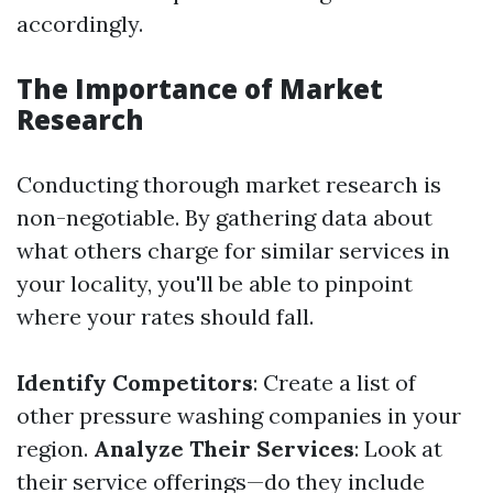
accordingly.
The Importance of Market
Research
Conducting thorough market research is
non-negotiable. By gathering data about
what others charge for similar services in
your locality, you'll be able to pinpoint
where your rates should fall.
Identify Competitors
: Create a list of
other pressure washing companies in your
region.
Analyze Their Services
: Look at
their service offerings—do they include