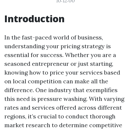
10:12:00
Introduction
In the fast-paced world of business,
understanding your pricing strategy is
essential for success. Whether you are a
seasoned entrepreneur or just starting,
knowing how to price your services based
on local competition can make all the
difference. One industry that exemplifies
this need is pressure washing. With varying
rates and services offered across different
regions, it’s crucial to conduct thorough
market research to determine competitive