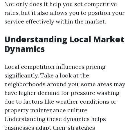
Not only does it help you set competitive
rates, but it also allows you to position your
service effectively within the market.
Understanding Local Market
Dynamics
Local competition influences pricing
significantly. Take a look at the
neighborhoods around you; some areas may
have higher demand for pressure washing
due to factors like weather conditions or
property maintenance culture.
Understanding these dynamics helps
businesses adapt their strategies