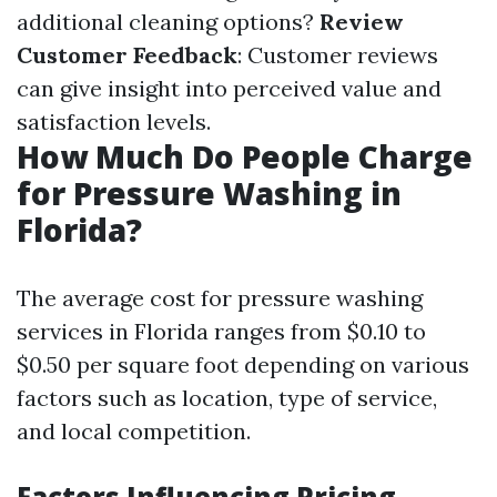
additional cleaning options?
Review
Customer Feedback
: Customer reviews
can give insight into perceived value and
satisfaction levels.
How Much Do People Charge
for Pressure Washing in
Florida?
The average cost for pressure washing
services in Florida ranges from $0.10 to
$0.50 per square foot depending on various
factors such as location, type of service,
and local competition.
Factors Influencing Pricing