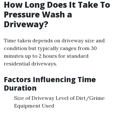
How Long Does It Take To
Pressure Wash a
Driveway?
Time taken depends on driveway size and
condition but typically ranges from 30
minutes up to 2 hours for standard
residential driveways.
Factors Influencing Time
Duration
Size of Driveway Level of Dirt/Grime
Equipment Used