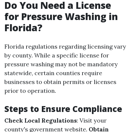
Do You Need a License
for Pressure Washing in
Florida?
Florida regulations regarding licensing vary
by county. While a specific license for
pressure washing may not be mandatory
statewide, certain counties require
businesses to obtain permits or licenses
prior to operation.
Steps to Ensure Compliance
Check Local Regulations
: Visit your
county's government website.
Obtain