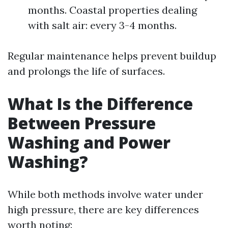
months. Coastal properties dealing
with salt air: every 3-4 months.
Regular maintenance helps prevent buildup
and prolongs the life of surfaces.
What Is the Difference
Between Pressure
Washing and Power
Washing?
While both methods involve water under
high pressure, there are key differences
worth noting: