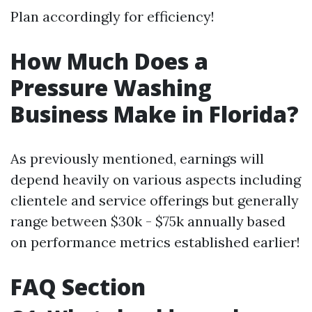
Plan accordingly for efficiency!
How Much Does a
Pressure Washing
Business Make in Florida?
As previously mentioned, earnings will
depend heavily on various aspects including
clientele and service offerings but generally
range between $30k - $75k annually based
on performance metrics established earlier!
FAQ Section