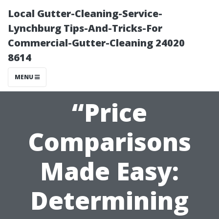
Local Gutter-Cleaning-Service-
Lynchburg Tips-And-Tricks-For
Commercial-Gutter-Cleaning 24020
8614
MENU
“Price
Comparisons
Made Easy:
Determining