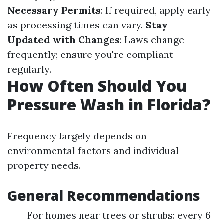
Necessary Permits
: If required, apply early
as processing times can vary.
Stay
Updated with Changes
: Laws change
frequently; ensure you're compliant
regularly.
How Often Should You
Pressure Wash in Florida?
Frequency largely depends on
environmental factors and individual
property needs.
General Recommendations
For homes near trees or shrubs: every 6