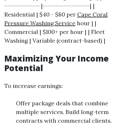
--------------|------------------| |
Residential | $40 - $80 per
Cape Coral
Pressure Washing Service
hour | |
Commercial | $100+ per hour | | Fleet
Washing | Variable (contract-based) |
Maximizing Your Income
Potential
To increase earnings:
Offer package deals that combine
multiple services. Build long-term
contracts with commercial clients.