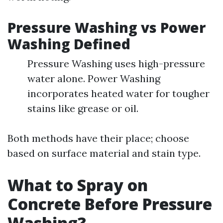
Pressure Washing vs Power
Washing Defined
Pressure Washing uses high-pressure
water alone. Power Washing
incorporates heated water for tougher
stains like grease or oil.
Both methods have their place; choose
based on surface material and stain type.
What to Spray on
Concrete Before Pressure
Washing?