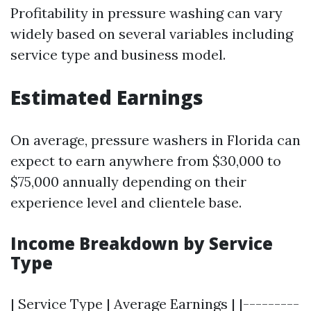
Profitability in pressure washing can vary
widely based on several variables including
service type and business model.
Estimated Earnings
On average, pressure washers in Florida can
expect to earn anywhere from $30,000 to
$75,000 annually depending on their
experience level and clientele base.
Income Breakdown by Service
Type
| Service Type | Average Earnings | |---------