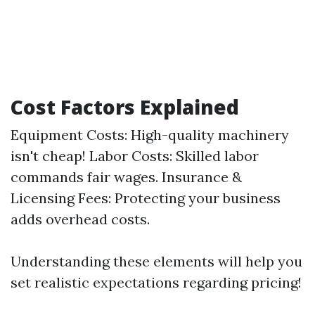
Cost Factors Explained
Equipment Costs: High-quality machinery
isn't cheap! Labor Costs: Skilled labor
commands fair wages. Insurance &
Licensing Fees: Protecting your business
adds overhead costs.
Understanding these elements will help you
set realistic expectations regarding pricing!