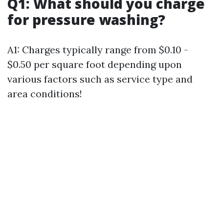
Q1: What should you charge
for pressure washing?
A1: Charges typically range from $0.10 -
$0.50 per square foot depending upon
various factors such as service type and
area conditions!