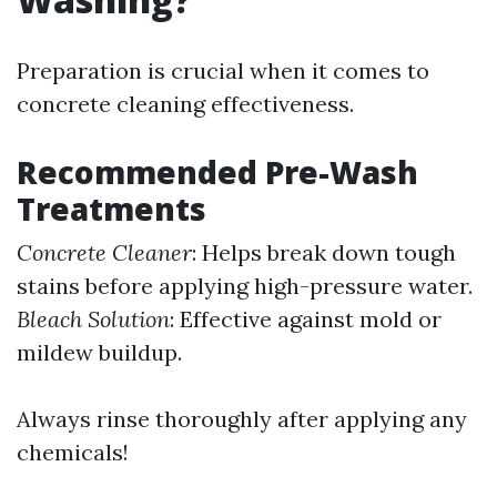
Preparation is crucial when it comes to
concrete cleaning effectiveness.
Recommended Pre-Wash
Treatments
Concrete Cleaner
: Helps break down tough
stains before applying high-pressure water.
Bleach Solution
: Effective against mold or
mildew buildup.
Always rinse thoroughly after applying any
chemicals!