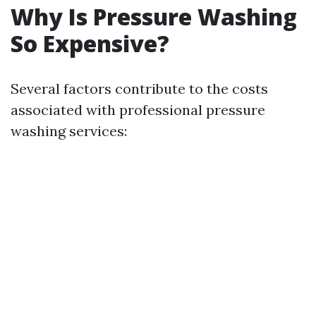
Why Is Pressure Washing
So Expensive?
Several factors contribute to the costs
associated with professional pressure
washing services: