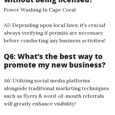
Power Washing In Cape Coral
A5: Depending upon local laws; it's crucial
always verifying if permits are necessary
before conducting any business activities!
Q6: What’s the best way to
promote my new business?
A6: Utilizing social media platforms
alongside traditional marketing techniques
such as flyers & word-of-mouth referrals
will greatly enhance visibility!