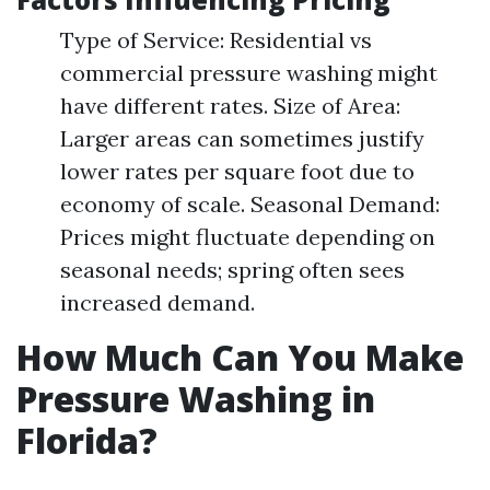
Type of Service: Residential vs
commercial pressure washing might
have different rates. Size of Area:
Larger areas can sometimes justify
lower rates per square foot due to
economy of scale. Seasonal Demand:
Prices might fluctuate depending on
seasonal needs; spring often sees
increased demand.
How Much Can You Make
Pressure Washing in
Florida?