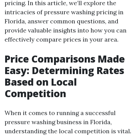
pricing. In this article, we’ll explore the
intricacies of pressure washing pricing in
Florida, answer common questions, and
provide valuable insights into how you can
effectively compare prices in your area.
Price Comparisons Made
Easy: Determining Rates
Based on Local
Competition
When it comes to running a successful
pressure washing business in Florida,
understanding the local competition is vital.