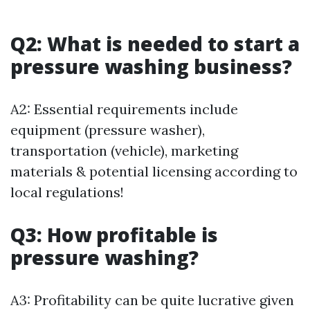
Q2: What is needed to start a
pressure washing business?
A2: Essential requirements include
equipment (pressure washer),
transportation (vehicle), marketing
materials & potential licensing according to
local regulations!
Q3: How profitable is
pressure washing?
A3: Profitability can be quite lucrative given