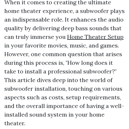
When it comes to creating the ultimate
home theater experience, a subwoofer plays
an indispensable role. It enhances the audio
quality by delivering deep bass sounds that
can truly immerse you
Home Theater Setup
in your favorite movies, music, and games.
However, one common question that arises
during this process is, "How long does it
take to install a professional subwoofer?"
This article dives deep into the world of
subwoofer installation, touching on various
aspects such as costs, setup requirements,
and the overall importance of having a well-
installed sound system in your home
theater.