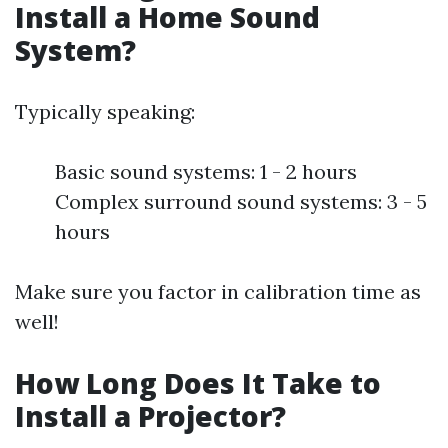
Install a Home Sound
System?
Typically speaking:
Basic sound systems: 1 - 2 hours
Complex surround sound systems: 3 - 5
hours
Make sure you factor in calibration time as
well!
How Long Does It Take to
Install a Projector?