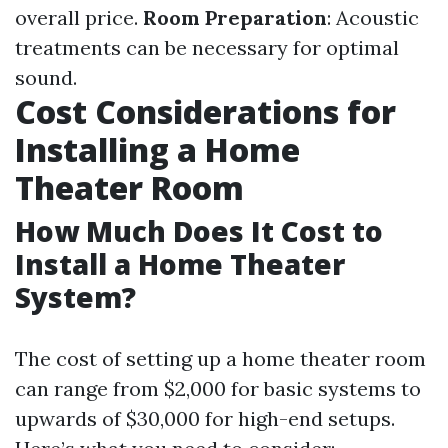
overall price.
Room Preparation
: Acoustic
treatments can be necessary for optimal
sound.
Cost Considerations for
Installing a Home
Theater Room
How Much Does It Cost to
Install a Home Theater
System?
The cost of setting up a home theater room
can range from $2,000 for basic systems to
upwards of $30,000 for high-end setups.