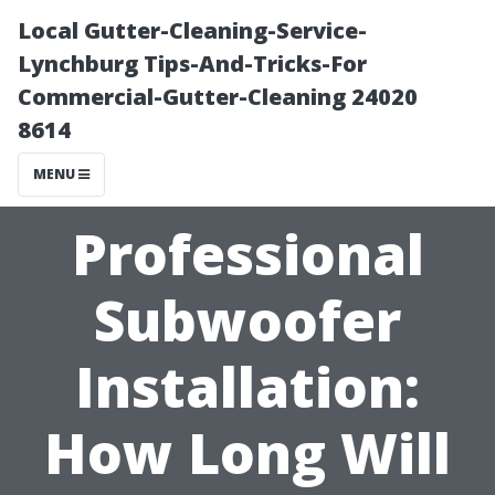
Local Gutter-Cleaning-Service-
Lynchburg Tips-And-Tricks-For
Commercial-Gutter-Cleaning 24020
8614
MENU
Professional
Subwoofer
Installation:
How Long Will