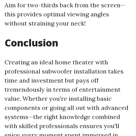
Aim for two-thirds back from the screen—
this provides optimal viewing angles
without straining your neck!
Conclusion
Creating an ideal home theater with
professional subwoofer installation takes
time and investment but pays off
tremendously in terms of entertainment
value. Whether you're installing basic
components or going all out with advanced
systems—the right knowledge combined
with skilled professionals ensures you'll
enjoy every moment spent immersed in