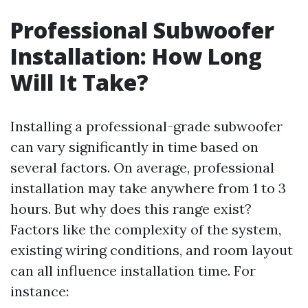
Professional Subwoofer
Installation: How Long
Will It Take?
Installing a professional-grade subwoofer
can vary significantly in time based on
several factors. On average, professional
installation may take anywhere from 1 to 3
hours. But why does this range exist?
Factors like the complexity of the system,
existing wiring conditions, and room layout
can all influence installation time. For
instance: