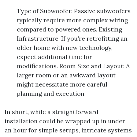
Type of Subwoofer: Passive subwoofers
typically require more complex wiring
compared to powered ones. Existing
Infrastructure: If you're retrofitting an
older home with new technology,
expect additional time for
modifications. Room Size and Layout: A
larger room or an awkward layout
might necessitate more careful
planning and execution.
In short, while a straightforward
installation could be wrapped up in under
an hour for simple setups, intricate systems