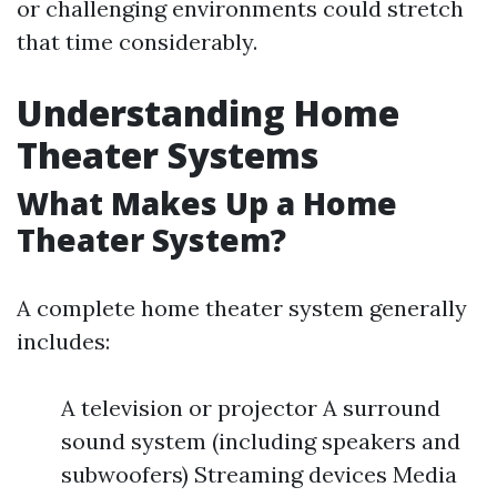
or challenging environments could stretch
that time considerably.
Understanding Home
Theater Systems
What Makes Up a Home
Theater System?
A complete home theater system generally
includes:
A television or projector A surround
sound system (including speakers and
subwoofers) Streaming devices Media