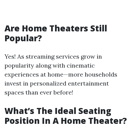
Are Home Theaters Still
Popular?
Yes! As streaming services grow in
popularity along with cinematic
experiences at home—more households
invest in personalized entertainment
spaces than ever before!
What’s The Ideal Seating
Position In A Home Theater?