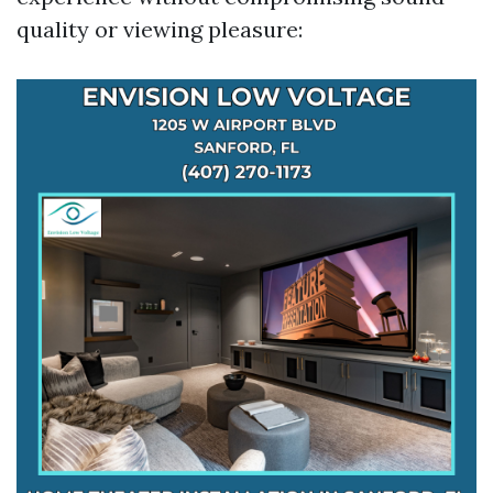
quality or viewing pleasure: