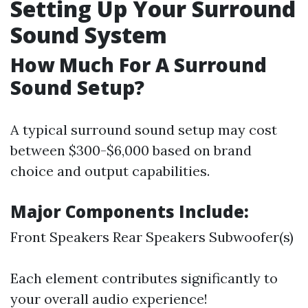
Setting Up Your Surround
Sound System
How Much For A Surround
Sound Setup?
A typical surround sound setup may cost
between $300-$6,000 based on brand
choice and output capabilities.
Major Components Include:
Front Speakers Rear Speakers Subwoofer(s)
Each element contributes significantly to
your overall audio experience!