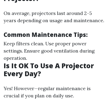
On average, projectors last around 2–5
years depending on usage and maintenance.
Common Maintenance Tips:
Keep filters clean. Use proper power
settings. Ensure good ventilation during
operation.
Is It OK To Use A Projector
Every Day?
Yes! However—regular maintenance is
crucial if you plan on daily use.