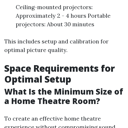
Ceiling-mounted projectors:
Approximately 2 - 4 hours Portable
projectors: About 30 minutes
This includes setup and calibration for
optimal picture quality.
Space Requirements for
Optimal Setup
What Is the Minimum Size of
a Home Theatre Room?
To create an effective home theatre
experience without compromising sound