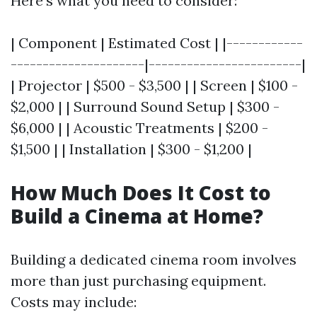
Here’s what you need to consider:
| Component | Estimated Cost | |------------
---------------------|------------------------|
| Projector | $500 - $3,500 | | Screen | $100 -
$2,000 | | Surround Sound Setup | $300 -
$6,000 | | Acoustic Treatments | $200 -
$1,500 | | Installation | $300 - $1,200 |
How Much Does It Cost to
Build a Cinema at Home?
Building a dedicated cinema room involves
more than just purchasing equipment.
Costs may include: