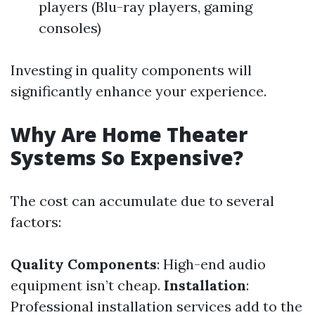
players (Blu-ray players, gaming
consoles)
Investing in quality components will
significantly enhance your experience.
Why Are Home Theater
Systems So Expensive?
The cost can accumulate due to several
factors:
Quality Components
: High-end audio
equipment isn’t cheap.
Installation
:
Professional installation services add to the