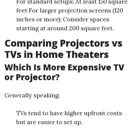
For standard setups: At least 150 square
feet For larger projection screens (120
inches or more): Consider spaces
starting at around 200 square feet.
Comparing Projectors vs
TVs in Home Theaters
Which Is More Expensive TV
or Projector?
Generally speaking:
TVs tend to have higher upfront costs
but are easier to set up.