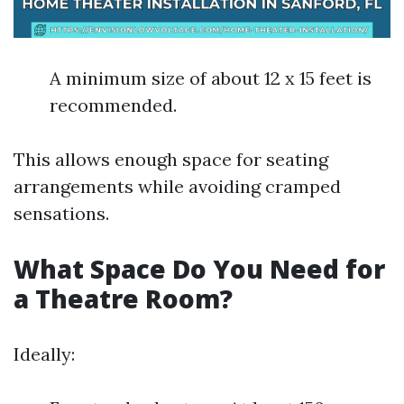
A minimum size of about 12 x 15 feet is
recommended.
This allows enough space for seating
arrangements while avoiding cramped
sensations.
What Space Do You Need for
a Theatre Room?
Ideally: