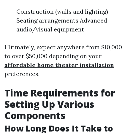
Construction (walls and lighting)
Seating arrangements Advanced
audio/visual equipment
Ultimately, expect anywhere from $10,000
to over $50,000 depending on your
affordable home theater installation
preferences.
Time Requirements for
Setting Up Various
Components
How Long Does It Take to