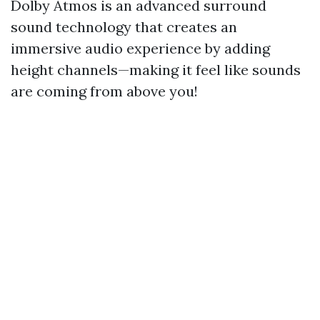
Dolby Atmos is an advanced surround
sound technology that creates an
immersive audio experience by adding
height channels—making it feel like sounds
are coming from above you!