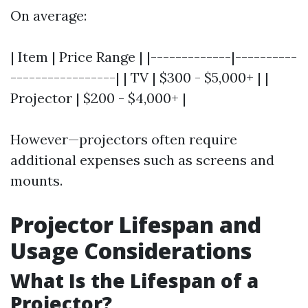
On average:
| Item | Price Range | |-------------|----------
-----------------| | TV | $300 - $5,000+ | |
Projector | $200 - $4,000+ |
However—projectors often require
additional expenses such as screens and
mounts.
Projector Lifespan and
Usage Considerations
What Is the Lifespan of a
Projector?