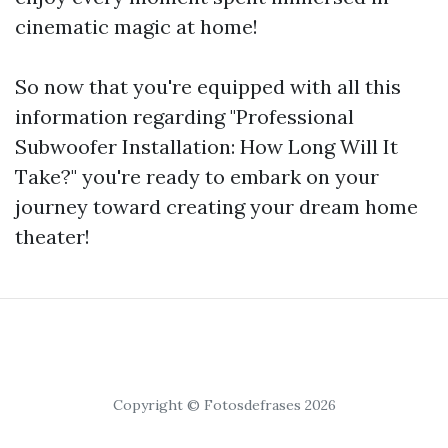
cinematic magic at home!
So now that you're equipped with all this
information regarding "Professional
Subwoofer Installation: How Long Will It
Take?" you're ready to embark on your
journey toward creating your dream home
theater!
Copyright © Fotosdefrases 2026