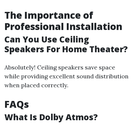
The Importance of
Professional Installation
Can You Use Ceiling
Speakers For Home Theater?
Absolutely! Ceiling speakers save space
while providing excellent sound distribution
when placed correctly.
FAQs
What Is Dolby Atmos?