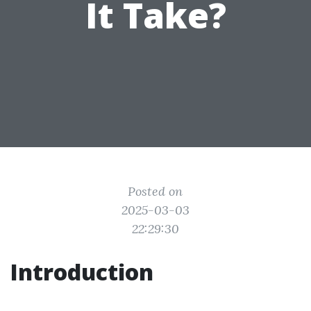
It Take?
Posted on
2025-03-03
22:29:30
Introduction