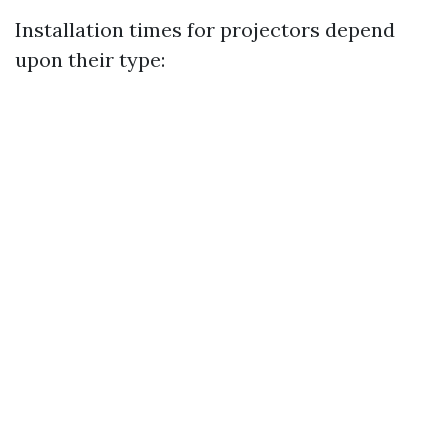
Installation times for projectors depend
upon their type: