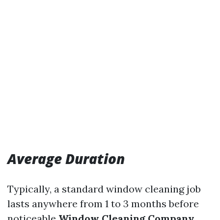
Average Duration
Typically, a standard window cleaning job
lasts anywhere from 1 to 3 months before
noticeable
Window Cleaning Company