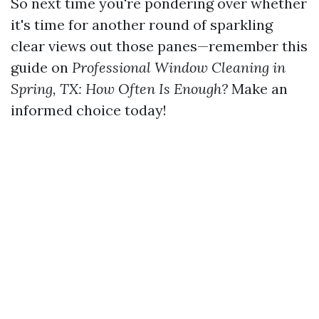
So next time you're pondering over whether
it's time for another round of sparkling
clear views out those panes—remember this
guide on
Professional Window Cleaning in
Spring, TX: How Often Is Enough?
Make an
informed choice today!