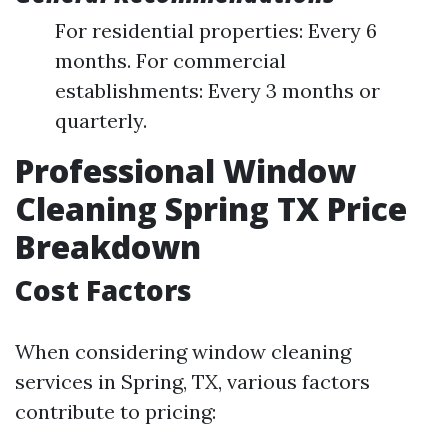
For residential properties: Every 6
months. For commercial
establishments: Every 3 months or
quarterly.
Professional Window
Cleaning Spring TX Price
Breakdown
Cost Factors
When considering window cleaning
services in Spring, TX, various factors
contribute to pricing: