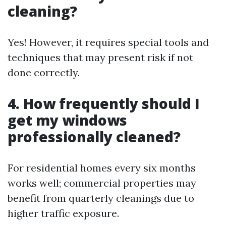
cleaning?
Yes! However, it requires special tools and
techniques that may present risk if not
done correctly.
4. How frequently should I
get my windows
professionally cleaned?
For residential homes every six months
works well; commercial properties may
benefit from quarterly cleanings due to
higher traffic exposure.