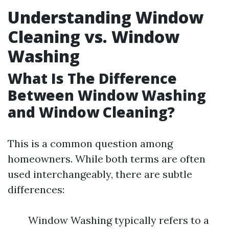
Understanding Window
Cleaning vs. Window
Washing
What Is The Difference
Between Window Washing
and Window Cleaning?
This is a common question among
homeowners. While both terms are often
used interchangeably, there are subtle
differences:
Window Washing typically refers to a