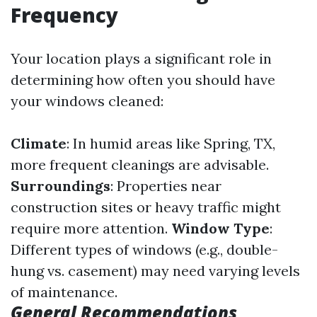
Frequency
Your location plays a significant role in
determining how often you should have
your windows cleaned:
Climate
: In humid areas like Spring, TX,
more frequent cleanings are advisable.
Surroundings
: Properties near
construction sites or heavy traffic might
require more attention.
Window Type
:
Different types of windows (e.g., double-
hung vs. casement) may need varying levels
of maintenance.
General Recommendations