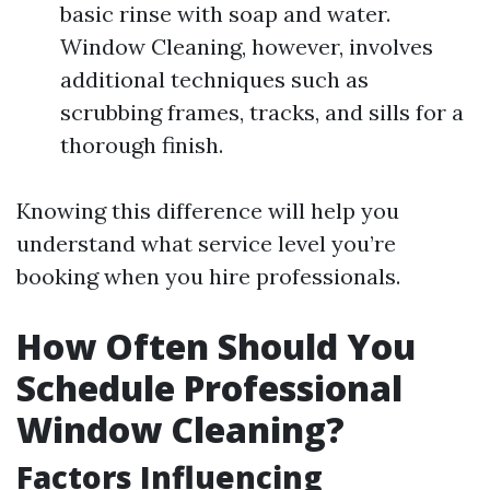
basic rinse with soap and water.
Window Cleaning, however, involves
additional techniques such as
scrubbing frames, tracks, and sills for a
thorough finish.
Knowing this difference will help you
understand what service level you’re
booking when you hire professionals.
How Often Should You
Schedule Professional
Window Cleaning?
Factors Influencing