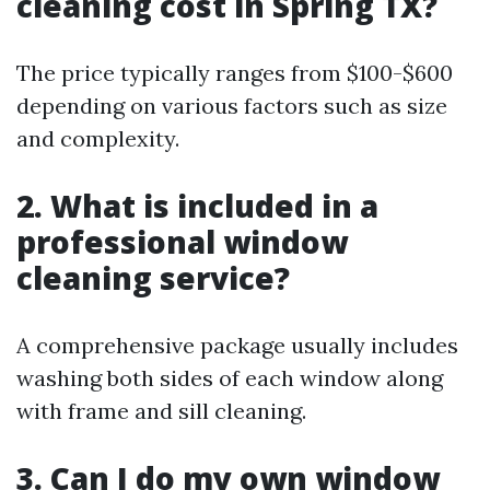
cleaning cost in Spring TX?
The price typically ranges from $100-$600
depending on various factors such as size
and complexity.
2. What is included in a
professional window
cleaning service?
A comprehensive package usually includes
washing both sides of each window along
with frame and sill cleaning.
3. Can I do my own window