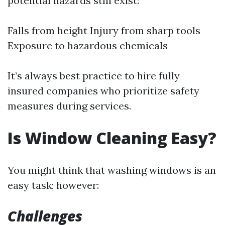
potential hazards still exist:
Falls from height Injury from sharp tools
Exposure to hazardous chemicals
It’s always best practice to hire fully
insured companies who prioritize safety
measures during services.
Is Window Cleaning Easy?
You might think that washing windows is an
easy task; however:
Challenges