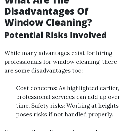
Disadvantages Of
Window Cleaning?
Potential Risks Involved
While many advantages exist for hiring
professionals for window cleaning, there
are some disadvantages too:
Cost concerns: As highlighted earlier,
professional services can add up over
time. Safety risks: Working at heights
poses risks if not handled properly.