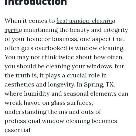
Introduction
When it comes to
best window cleaning
spring
maintaining the beauty and integrity
of your home or business, one aspect that
often gets overlooked is window cleaning.
You may not think twice about how often
you should be cleaning your windows, but
the truth is, it plays a crucial role in
aesthetics and longevity. In Spring, TX,
where humidity and seasonal elements can
wreak havoc on glass surfaces,
understanding the ins and outs of
professional window cleaning becomes
essential.