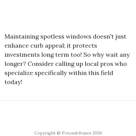
Maintaining spotless windows doesn't just
enhance curb appeal; it protects
investments long term too! So why wait any
longer? Consider calling up local pros who
specialize specifically within this field
today!
Copyright © Fotosdefrases 2026