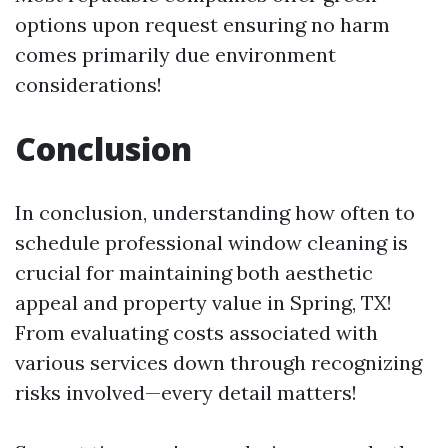
options upon request ensuring no harm
comes primarily due environment
considerations!
Conclusion
In conclusion, understanding how often to
schedule professional window cleaning is
crucial for maintaining both aesthetic
appeal and property value in Spring, TX!
From evaluating costs associated with
various services down through recognizing
risks involved—every detail matters!