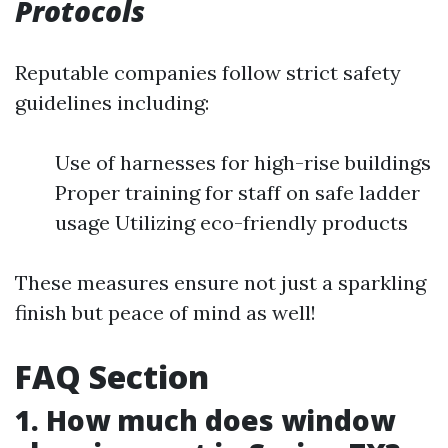
Protocols
Reputable companies follow strict safety
guidelines including:
Use of harnesses for high-rise buildings
Proper training for staff on safe ladder
usage Utilizing eco-friendly products
These measures ensure not just a sparkling
finish but peace of mind as well!
FAQ Section
1. How much does window