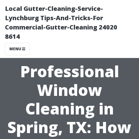
Local Gutter-Cleaning-Service-
Lynchburg Tips-And-Tricks-For
Commercial-Gutter-Cleaning 24020
8614
MENU
Professional
Window
Cleaning in
Spring, TX: How