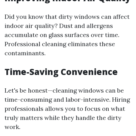
Did you know that dirty windows can affect
indoor air quality? Dust and allergens
accumulate on glass surfaces over time.
Professional cleaning eliminates these
contaminants.
Time-Saving Convenience
Let's be honest—cleaning windows can be
time-consuming and labor-intensive. Hiring
professionals allows you to focus on what
truly matters while they handle the dirty
work.