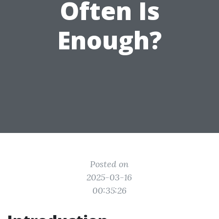
Often Is
Enough?
Posted on
2025-03-16
00:35:26