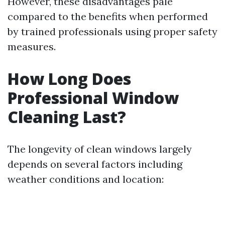
However, these disadvantages pale
compared to the benefits when performed
by trained professionals using proper safety
measures.
How Long Does
Professional Window
Cleaning Last?
The longevity of clean windows largely
depends on several factors including
weather conditions and location: