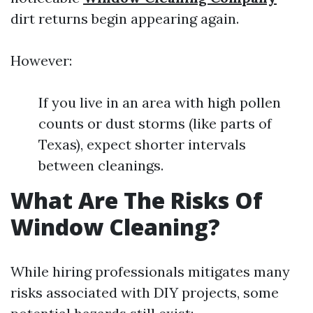
dirt returns begin appearing again.
However:
If you live in an area with high pollen
counts or dust storms (like parts of
Texas), expect shorter intervals
between cleanings.
What Are The Risks Of
Window Cleaning?
While hiring professionals mitigates many
risks associated with DIY projects, some