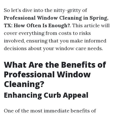
So let’s dive into the nitty-gritty of
Professional Window Cleaning in Spring,
TX: How Often Is Enough?
. This article will
cover everything from costs to risks
involved, ensuring that you make informed
decisions about your window care needs.
What Are the Benefits of
Professional Window
Cleaning?
Enhancing Curb Appeal
One of the most immediate benefits of