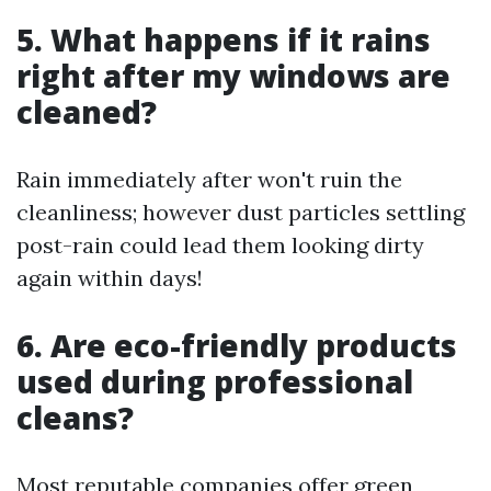
5. What happens if it rains
right after my windows are
cleaned?
Rain immediately after won't ruin the
cleanliness; however dust particles settling
post-rain could lead them looking dirty
again within days!
6. Are eco-friendly products
used during professional
cleans?
Most reputable companies offer green