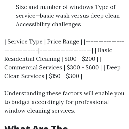
Size and number of windows Type of
service—basic wash versus deep clean
Accessibility challenges
| Service Type | Price Range | |---------------
-------------|--------------------| | Basic
Residential Cleaning | $100 - $200 | |
Commercial Services | $300 - $600 | | Deep
Clean Services | $150 - $300 |
Understanding these factors will enable you
to budget accordingly for professional
window cleaning services.
What Are The