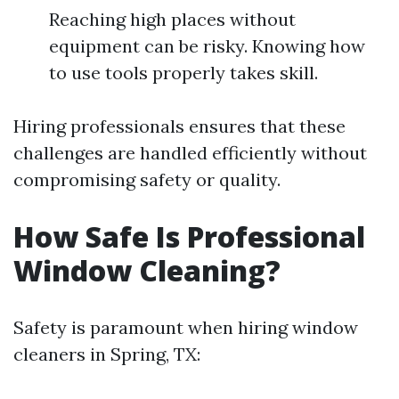
Reaching high places without
equipment can be risky. Knowing how
to use tools properly takes skill.
Hiring professionals ensures that these
challenges are handled efficiently without
compromising safety or quality.
How Safe Is Professional
Window Cleaning?
Safety is paramount when hiring window
cleaners in Spring, TX: