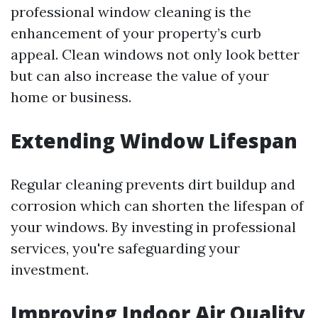
professional window cleaning is the
enhancement of your property’s curb
appeal. Clean windows not only look better
but can also increase the value of your
home or business.
Extending Window Lifespan
Regular cleaning prevents dirt buildup and
corrosion which can shorten the lifespan of
your windows. By investing in professional
services, you're safeguarding your
investment.
Improving Indoor Air Quality