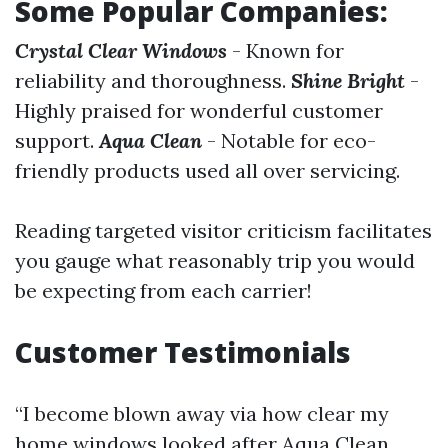
Some Popular Companies:
Crystal Clear Windows
- Known for
reliability and thoroughness.
Shine Bright
-
Highly praised for wonderful customer
support.
Aqua Clean
- Notable for eco-
friendly products used all over servicing.
Reading targeted visitor criticism facilitates
you gauge what reasonably trip you would
be expecting from each carrier!
Customer Testimonials
“I become blown away via how clear my
home windows looked after Aqua Clean