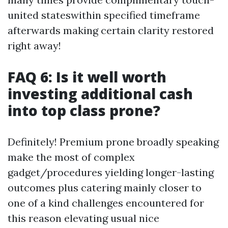
united stateswithin specified timeframe
afterwards making certain clarity restored
right away!
FAQ 6: Is it well worth
investing additional cash
into top class prone?
Definitely! Premium prone broadly speaking
make the most of complex
gadget/procedures yielding longer-lasting
outcomes plus catering mainly closer to
one of a kind challenges encountered for
this reason elevating usual nice