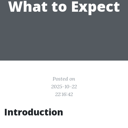
What to Expect
Posted on
2025-10-22
22:16:42
Introduction