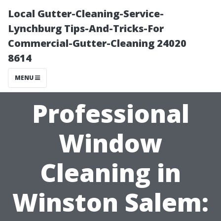
Local Gutter-Cleaning-Service-
Lynchburg Tips-And-Tricks-For
Commercial-Gutter-Cleaning 24020
8614
MENU
Professional
Window
Cleaning in
Winston Salem: