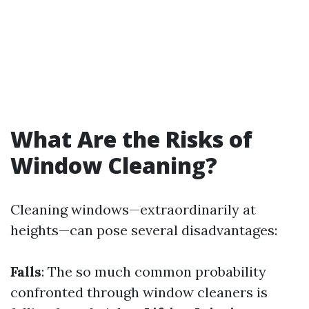
What Are the Risks of
Window Cleaning?
Cleaning windows—extraordinarily at
heights—can pose several disadvantages:
Falls
: The so much common probability
confronted through window cleaners is