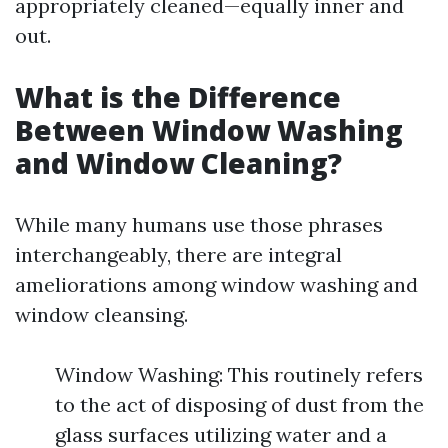
appropriately cleaned—equally inner and
out.
What is the Difference
Between Window Washing
and Window Cleaning?
While many humans use those phrases
interchangeably, there are integral
ameliorations among window washing and
window cleansing.
Window Washing: This routinely refers
to the act of disposing of dust from the
glass surfaces utilizing water and a