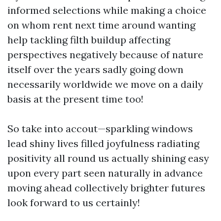
informed selections while making a choice
on whom rent next time around wanting
help tackling filth buildup affecting
perspectives negatively because of nature
itself over the years sadly going down
necessarily worldwide we move on a daily
basis at the present time too!
So take into accout—sparkling windows
lead shiny lives filled joyfulness radiating
positivity all round us actually shining easy
upon every part seen naturally in advance
moving ahead collectively brighter futures
look forward to us certainly!