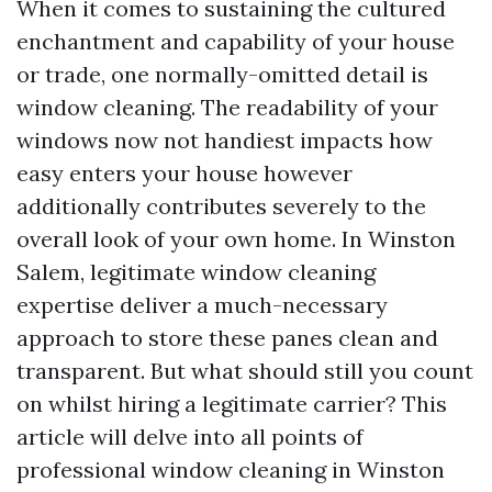
When it comes to sustaining the cultured
enchantment and capability of your house
or trade, one normally-omitted detail is
window cleaning. The readability of your
windows now not handiest impacts how
easy enters your house however
additionally contributes severely to the
overall look of your own home. In Winston
Salem, legitimate window cleaning
expertise deliver a much-necessary
approach to store these panes clean and
transparent. But what should still you count
on whilst hiring a legitimate carrier? This
article will delve into all points of
professional window cleaning in Winston