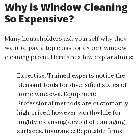
Why is Window Cleaning
So Expensive?
Many householders ask yourself why they
want to pay a top class for expert window
cleaning prone. Here are a few explanations:
Expertise: Trained experts notice the
pleasant tools for diversified styles of
home windows. Equipment:
Professional methods are customarily
high priced however worthwhile for
mighty cleansing devoid of damaging
surfaces. Insurance: Reputable firms