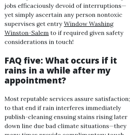
jobs efficaciously devoid of interruptions—
yet simply ascertain any person nontoxic
supervises get entry
Window Washing
Winston-Salem
to if required given safety
considerations in touch!
FAQ five: What occurs if it
rains in a while after my
appointment?
Most reputable services assure satisfaction;
to that end if rain interferes immediately
publish-cleaning ensuing stains rising later
down line due bad climate situations—they
many times provide complimentary touch-