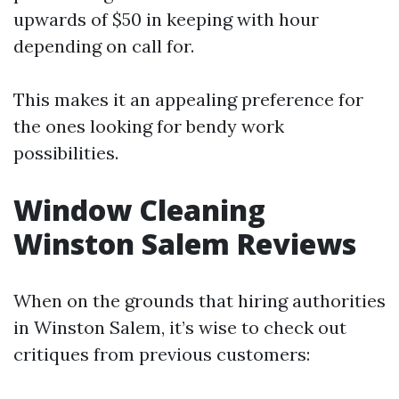
upwards of $50 in keeping with hour
depending on call for.
This makes it an appealing preference for
the ones looking for bendy work
possibilities.
Window Cleaning
Winston Salem Reviews
When on the grounds that hiring authorities
in Winston Salem, it’s wise to check out
critiques from previous customers: