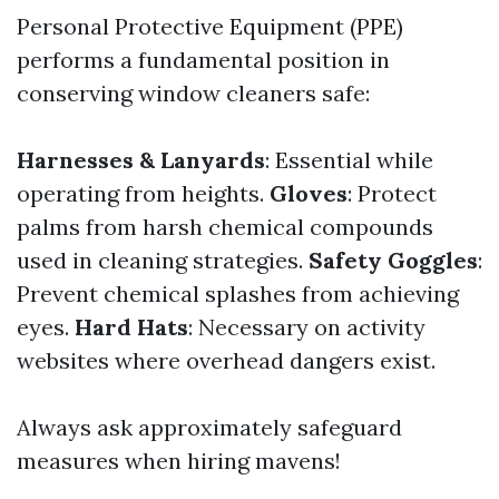
Personal Protective Equipment (PPE)
performs a fundamental position in
conserving window cleaners safe:
Harnesses & Lanyards
: Essential while
operating from heights.
Gloves
: Protect
palms from harsh chemical compounds
used in cleaning strategies.
Safety Goggles
:
Prevent chemical splashes from achieving
eyes.
Hard Hats
: Necessary on activity
websites where overhead dangers exist.
Always ask approximately safeguard
measures when hiring mavens!