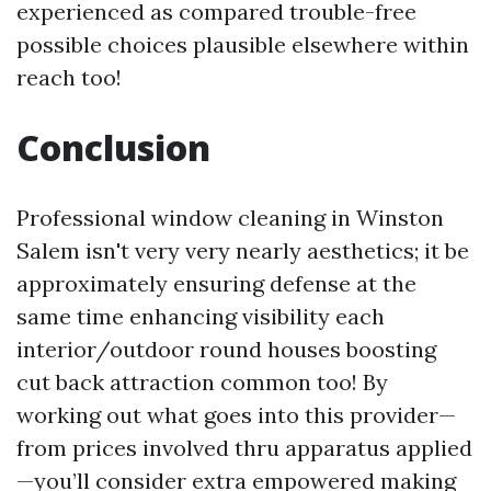
experienced as compared trouble-free
possible choices plausible elsewhere within
reach too!
Conclusion
Professional window cleaning in Winston
Salem isn't very very nearly aesthetics; it be
approximately ensuring defense at the
same time enhancing visibility each
interior/outdoor round houses boosting
cut back attraction common too! By
working out what goes into this provider—
from prices involved thru apparatus applied
—you’ll consider extra empowered making