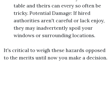
table and theirs can every so often be
tricky. Potential Damage: If hired
authorities aren't careful or lack enjoy,
they may inadvertently spoil your
windows or surrounding locations.
It's critical to weigh these hazards opposed
to the merits until now you make a decision.