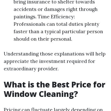
bring insurance to shelter towards
accidents or damages right through
paintings. Time Efficiency:
Professionals can total duties plenty
faster than a typical particular person
should on their personal.
Understanding those explanations will help
appreciate the investment required for
extraordinary provider.
What is the Best Price for
Window Cleaning?
Pricing can fluctuate largely depending on