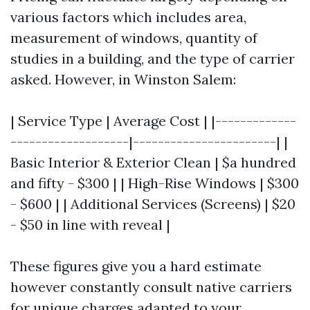
various factors which includes area,
measurement of windows, quantity of
studies in a building, and the type of carrier
asked. However, in Winston Salem:
| Service Type | Average Cost | |-------------
-------------------|-----------------------| |
Basic Interior & Exterior Clean | $a hundred
and fifty - $300 | | High-Rise Windows | $300
- $600 | | Additional Services (Screens) | $20
- $50 in line with reveal |
These figures give you a hard estimate
however constantly consult native carriers
for unique charges adapted to your