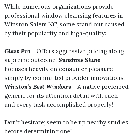
While numerous organizations provide
professional window cleansing features in
Winston Salem NC, some stand out caused
by their popularity and high-quality:
Glass Pro
– Offers aggressive pricing along
supreme outcome!
Sunshine Shine
–
Focuses heavily on consumer pleasure
simply by committed provider innovations.
Winston’s Best Windows
– A native preferred
generic for its attention detail with each
and every task accomplished properly!
Don’t hesitate; seem to be up nearby studies
before determining one!