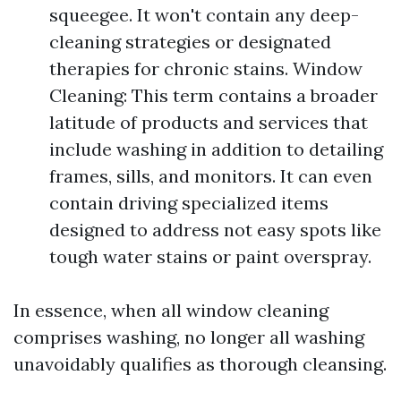
squeegee. It won't contain any deep-
cleaning strategies or designated
therapies for chronic stains. Window
Cleaning: This term contains a broader
latitude of products and services that
include washing in addition to detailing
frames, sills, and monitors. It can even
contain driving specialized items
designed to address not easy spots like
tough water stains or paint overspray.
In essence, when all window cleaning
comprises washing, no longer all washing
unavoidably qualifies as thorough cleansing.