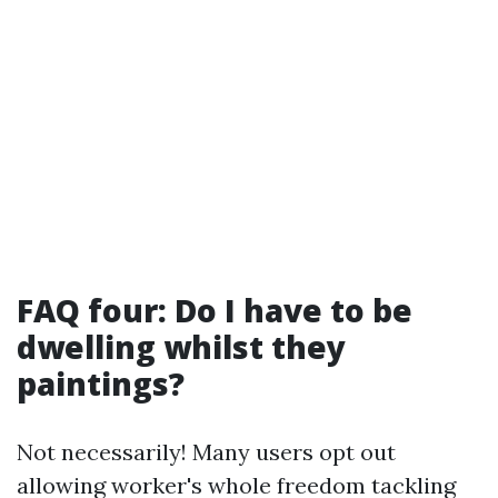
FAQ four: Do I have to be
dwelling whilst they
paintings?
Not necessarily! Many users opt out
allowing worker's whole freedom tackling