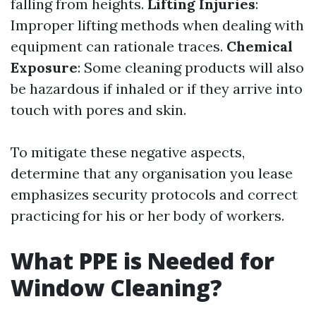
falling from heights.
Lifting Injuries
:
Improper lifting methods when dealing with
equipment can rationale traces.
Chemical
Exposure
: Some cleaning products will also
be hazardous if inhaled or if they arrive into
touch with pores and skin.
To mitigate these negative aspects,
determine that any organisation you lease
emphasizes security protocols and correct
practicing for his or her body of workers.
What PPE is Needed for
Window Cleaning?