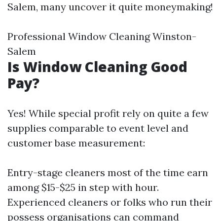
Salem, many uncover it quite moneymaking!
Professional Window Cleaning Winston-
Salem
Is Window Cleaning Good
Pay?
Yes! While special profit rely on quite a few
supplies comparable to event level and
customer base measurement:
Entry-stage cleaners most of the time earn
among $15-$25 in step with hour.
Experienced cleaners or folks who run their
possess organisations can command