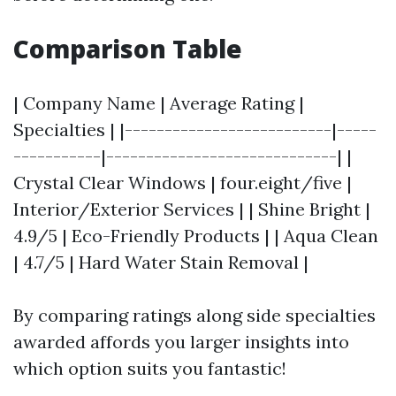
Comparison Table
| Company Name | Average Rating |
Specialties | |--------------------------|-----
-----------|-----------------------------| |
Crystal Clear Windows | four.eight/five |
Interior/Exterior Services | | Shine Bright |
4.9/5 | Eco-Friendly Products | | Aqua Clean
| 4.7/5 | Hard Water Stain Removal |
By comparing ratings along side specialties
awarded affords you larger insights into
which option suits you fantastic!