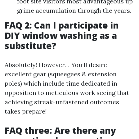
foot site visitors most advantageous up
grime accumulation through the years.
FAQ 2: Can I participate in
DIY window washing as a
substitute?
Absolutely! However… You’ll desire
excellent gear (squeegees & extension
poles) which include time dedicated in
opposition to meticulous work seeing that
achieving streak-unfastened outcomes
takes prepare!
FAQ three: Are there any