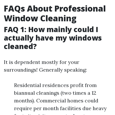
FAQs About Professional
Window Cleaning
FAQ 1: How mainly could I
actually have my windows
cleaned?
It is dependent mostly for your
surroundings! Generally speaking:
Residential residences profit from
biannual cleanings (two times a 12
months). Commercial homes could
require per month facilities due heavy