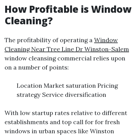
How Profitable is Window
Cleaning?
The profitability of operating a
Window
Cleaning Near Tree Line Dr Winston-Salem
window cleansing commercial relies upon
on a number of points:
Location Market saturation Pricing
strategy Service diversification
With low startup rates relative to different
establishments and top call for for fresh
windows in urban spaces like Winston