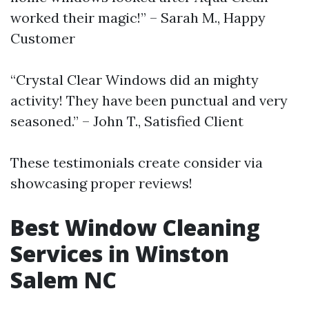
worked their magic!” – Sarah M., Happy
Customer
“Crystal Clear Windows did an mighty
activity! They have been punctual and very
seasoned.” – John T., Satisfied Client
These testimonials create consider via
showcasing proper reviews!
Best Window Cleaning
Services in Winston
Salem NC