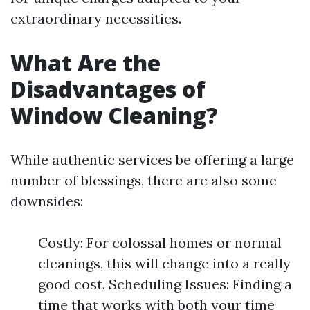
extraordinary necessities.
What Are the
Disadvantages of
Window Cleaning?
While authentic services be offering a large
number of blessings, there are also some
downsides:
Costly: For colossal homes or normal
cleanings, this will change into a really
good cost. Scheduling Issues: Finding a
time that works with both your time