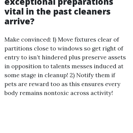
exceptional preparations
vital in the past cleaners
arrive?
Make convinced: 1) Move fixtures clear of
partitions close to windows so get right of
entry to isn’t hindered plus preserve assets
in opposition to talents messes induced at
some stage in cleanup! 2) Notify them if
pets are reward too as this ensures every
body remains nontoxic across activity!