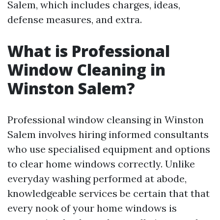
Salem, which includes charges, ideas,
defense measures, and extra.
What is Professional
Window Cleaning in
Winston Salem?
Professional window cleansing in Winston
Salem involves hiring informed consultants
who use specialised equipment and options
to clear home windows correctly. Unlike
everyday washing performed at abode,
knowledgeable services be certain that that
every nook of your home windows is