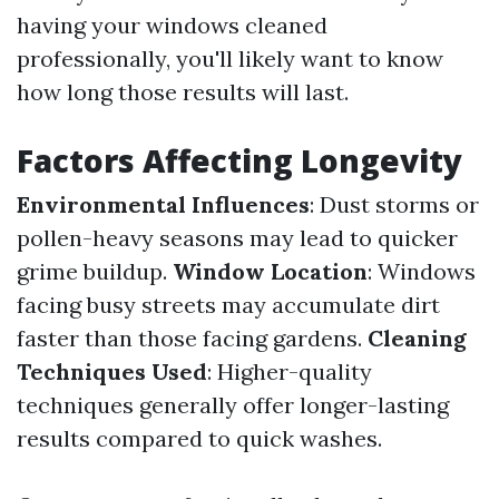
having your windows cleaned
professionally, you'll likely want to know
how long those results will last.
Factors Affecting Longevity
Environmental Influences
: Dust storms or
pollen-heavy seasons may lead to quicker
grime buildup.
Window Location
: Windows
facing busy streets may accumulate dirt
faster than those facing gardens.
Cleaning
Techniques Used
: Higher-quality
techniques generally offer longer-lasting
results compared to quick washes.