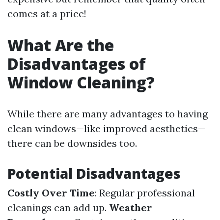
comes at a price!
What Are the
Disadvantages of
Window Cleaning?
While there are many advantages to having
clean windows—like improved aesthetics—
there can be downsides too.
Potential Disadvantages
Costly Over Time
: Regular professional
cleanings can add up.
Weather