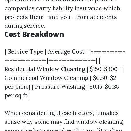
companies carry liability insurance which
protects them—and you—from accidents
during service.
Cost Breakdown
| Service Type | Average Cost | |-------------
----------------|------------------| |
Residential Window Cleaning | $150-$300 | |
Commercial Window Cleaning | $0.50-$2
per pane| | Pressure Washing | $0.15-$0.35
per sq ft |
When considering these factors, it makes
sense why some may find window cleaning
expensive but remember that quality often