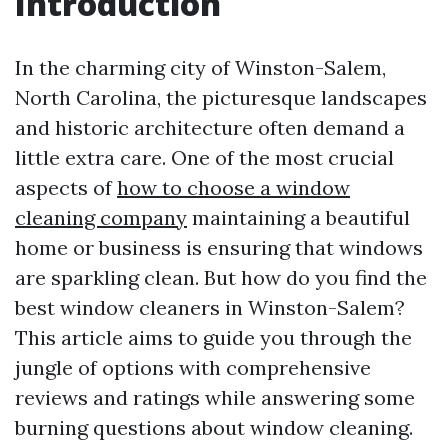
Introduction
In the charming city of Winston-Salem,
North Carolina, the picturesque landscapes
and historic architecture often demand a
little extra care. One of the most crucial
aspects of
how to choose a window
cleaning company
maintaining a beautiful
home or business is ensuring that windows
are sparkling clean. But how do you find the
best window cleaners in Winston-Salem?
This article aims to guide you through the
jungle of options with comprehensive
reviews and ratings while answering some
burning questions about window cleaning.