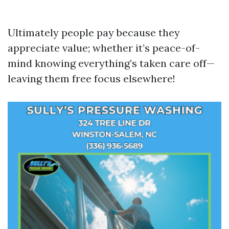
Ultimately people pay because they
appreciate value; whether it’s peace-of-
mind knowing everything’s taken care off—
leaving them free focus elsewhere!