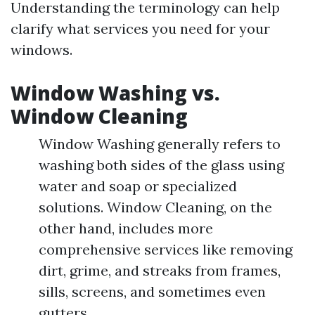
Understanding the terminology can help
clarify what services you need for your
windows.
Window Washing vs.
Window Cleaning
Window Washing generally refers to
washing both sides of the glass using
water and soap or specialized
solutions. Window Cleaning, on the
other hand, includes more
comprehensive services like removing
dirt, grime, and streaks from frames,
sills, screens, and sometimes even
gutters.