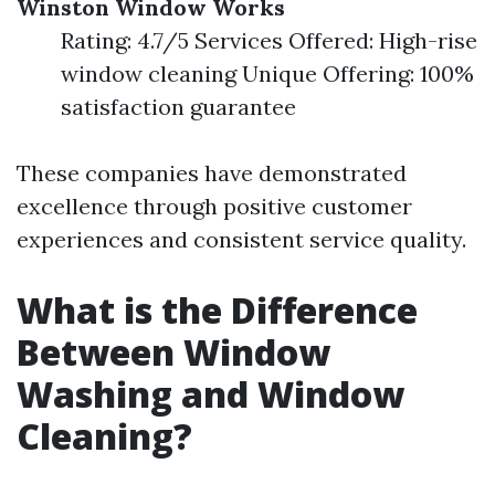
Winston Window Works
Rating: 4.7/5 Services Offered: High-rise
window cleaning Unique Offering: 100%
satisfaction guarantee
These companies have demonstrated
excellence through positive customer
experiences and consistent service quality.
What is the Difference
Between Window
Washing and Window
Cleaning?