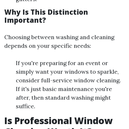
Why Is This Distinction
Important?
Choosing between washing and cleaning
depends on your specific needs:
If you're preparing for an event or
simply want your windows to sparkle,
consider full-service window cleaning.
If it's just basic maintenance you're
after, then standard washing might
suffice.
Is Professional Window