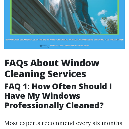
FAQs About Window
Cleaning Services
FAQ 1: How Often Should I
Have My Windows
Professionally Cleaned?
Most experts recommend every six months