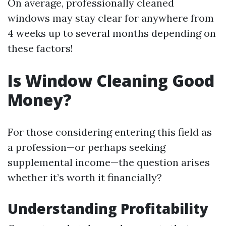
On average, professionally cleaned
windows may stay clear for anywhere from
4 weeks up to several months depending on
these factors!
Is Window Cleaning Good
Money?
For those considering entering this field as
a profession—or perhaps seeking
supplemental income—the question arises
whether it’s worth it financially?
Understanding Profitability