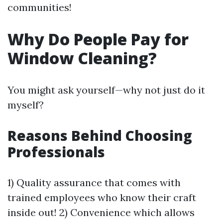
communities!
Why Do People Pay for
Window Cleaning?
You might ask yourself—why not just do it
myself?
Reasons Behind Choosing
Professionals
1) Quality assurance that comes with
trained employees who know their craft
inside out! 2) Convenience which allows