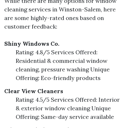
While there are many options for window
cleaning services in Winston-Salem, here
are some highly-rated ones based on
customer feedback:
Shiny Windows Co.
Rating: 4.8/5 Services Offered:
Residential & commercial window
cleaning, pressure washing Unique
Offering: Eco-friendly products
Clear View Cleaners
Rating: 4.5/5 Services Offered: Interior
& exterior window cleaning Unique
Offering: Same-day service available