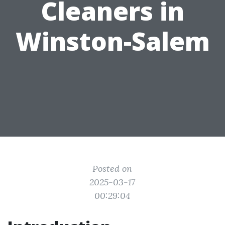
Cleaners in
Winston-Salem
Posted on
2025-03-17
00:29:04