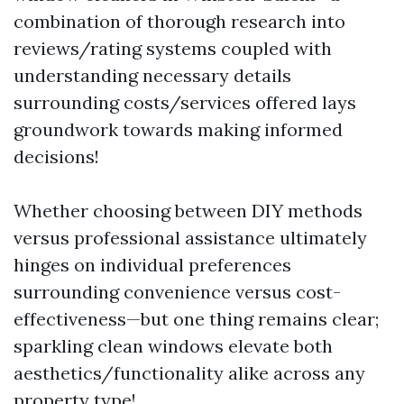
combination of thorough research into
reviews/rating systems coupled with
understanding necessary details
surrounding costs/services offered lays
groundwork towards making informed
decisions!
Whether choosing between DIY methods
versus professional assistance ultimately
hinges on individual preferences
surrounding convenience versus cost-
effectiveness—but one thing remains clear;
sparkling clean windows elevate both
aesthetics/functionality alike across any
property type!