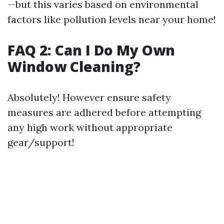
—but this varies based on environmental
factors like pollution levels near your home!
FAQ 2: Can I Do My Own
Window Cleaning?
Absolutely! However ensure safety
measures are adhered before attempting
any high work without appropriate
gear/support!