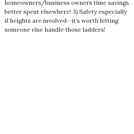
homeowners/business owners time savings
better spent elsewhere! 3) Safety especially
if heights are involved—it’s worth letting
someone else handle those ladders!