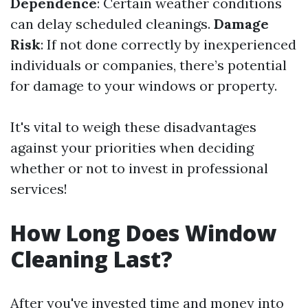
Dependence
: Certain weather conditions
can delay scheduled cleanings.
Damage
Risk
: If not done correctly by inexperienced
individuals or companies, there’s potential
for damage to your windows or property.
It's vital to weigh these disadvantages
against your priorities when deciding
whether or not to invest in professional
services!
How Long Does Window
Cleaning Last?
After you've invested time and money into