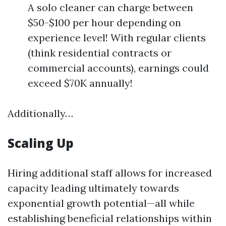
A solo cleaner can charge between
$50-$100 per hour depending on
experience level! With regular clients
(think residential contracts or
commercial accounts), earnings could
exceed $70K annually!
Additionally…
Scaling Up
Hiring additional staff allows for increased
capacity leading ultimately towards
exponential growth potential—all while
establishing beneficial relationships within