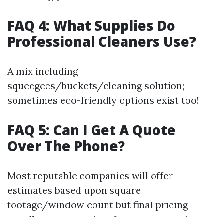
FAQ 4: What Supplies Do
Professional Cleaners Use?
A mix including
squeegees/buckets/cleaning solution;
sometimes eco-friendly options exist too!
FAQ 5: Can I Get A Quote
Over The Phone?
Most reputable companies will offer
estimates based upon square
footage/window count but final pricing