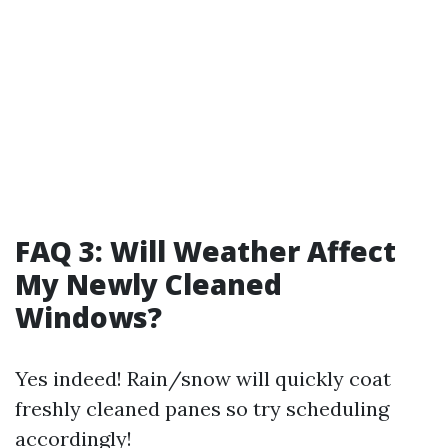
FAQ 3: Will Weather Affect
My Newly Cleaned
Windows?
Yes indeed! Rain/snow will quickly coat
freshly cleaned panes so try scheduling
accordingly!