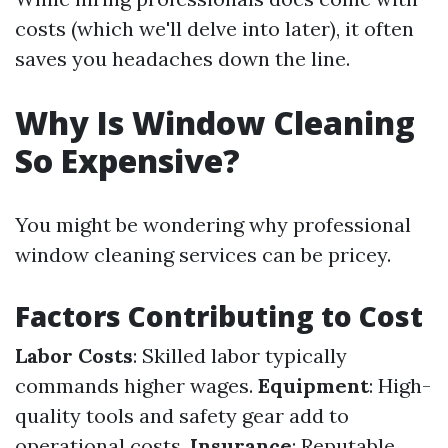
costs (which we'll delve into later), it often
saves you headaches down the line.
Why Is Window Cleaning
So Expensive?
You might be wondering why professional
window cleaning services can be pricey.
Factors Contributing to Cost
Labor Costs
: Skilled labor typically
commands higher wages.
Equipment
: High-
quality tools and safety gear add to
operational costs.
Insurance
: Reputable