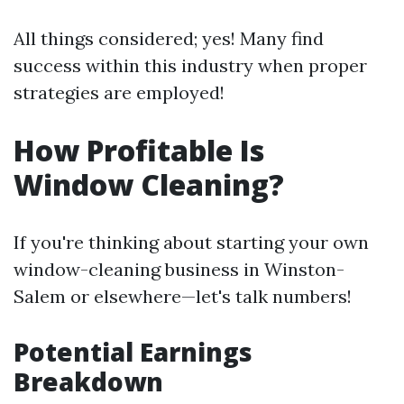
All things considered; yes! Many find
success within this industry when proper
strategies are employed!
How Profitable Is
Window Cleaning?
If you're thinking about starting your own
window-cleaning business in Winston-
Salem or elsewhere—let's talk numbers!
Potential Earnings
Breakdown