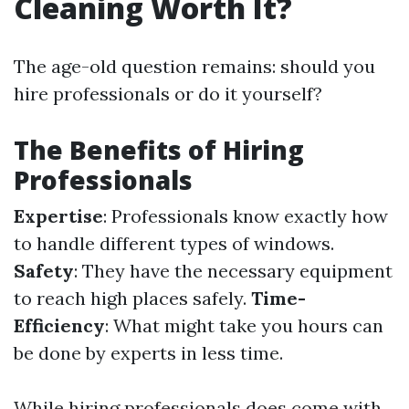
Cleaning Worth It?
The age-old question remains: should you
hire professionals or do it yourself?
The Benefits of Hiring
Professionals
Expertise
: Professionals know exactly how
to handle different types of windows.
Safety
: They have the necessary equipment
to reach high places safely.
Time-
Efficiency
: What might take you hours can
be done by experts in less time.
While hiring professionals does come with