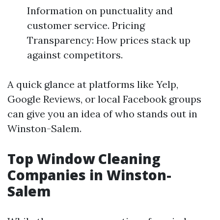
Information on punctuality and
customer service. Pricing
Transparency: How prices stack up
against competitors.
A quick glance at platforms like Yelp,
Google Reviews, or local Facebook groups
can give you an idea of who stands out in
Winston-Salem.
Top Window Cleaning
Companies in Winston-
Salem