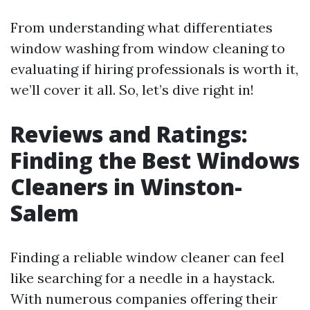
From understanding what differentiates
window washing from window cleaning to
evaluating if hiring professionals is worth it,
we’ll cover it all. So, let’s dive right in!
Reviews and Ratings:
Finding the Best Windows
Cleaners in Winston-
Salem
Finding a reliable window cleaner can feel
like searching for a needle in a haystack.
With numerous companies offering their