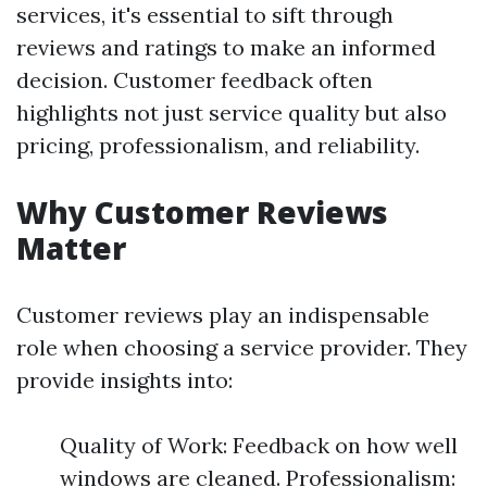
services, it's essential to sift through
reviews and ratings to make an informed
decision. Customer feedback often
highlights not just service quality but also
pricing, professionalism, and reliability.
Why Customer Reviews
Matter
Customer reviews play an indispensable
role when choosing a service provider. They
provide insights into:
Quality of Work: Feedback on how well
windows are cleaned. Professionalism: