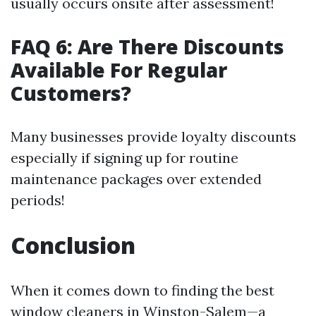
usually occurs onsite after assessment!
FAQ 6: Are There Discounts
Available For Regular
Customers?
Many businesses provide loyalty discounts
especially if signing up for routine
maintenance packages over extended
periods!
Conclusion
When it comes down to finding the best
window cleaners in Winston-Salem—a