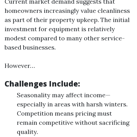
Current market demand suggests that
homeowners increasingly value cleanliness
as part of their property upkeep. The initial
investment for equipment is relatively
modest compared to many other service-
based businesses.
However…
Challenges Include:
Seasonality may affect income—
especially in areas with harsh winters.
Competition means pricing must
remain competitive without sacrificing
quality.