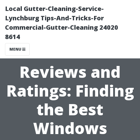
Local Gutter-Cleaning-Service-
Lynchburg Tips-And-Tricks-For
Commercial-Gutter-Cleaning 24020
8614
MENU
Reviews and
Ratings: Finding
the Best
Windows