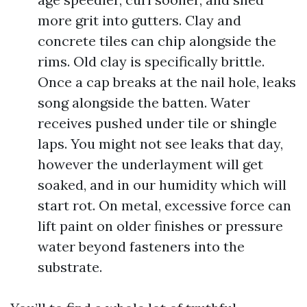
more grit into gutters. Clay and
concrete tiles can chip alongside the
rims. Old clay is specifically brittle.
Once a cap breaks at the nail hole, leaks
song alongside the batten. Water
receives pushed under tile or shingle
laps. You might not see leaks that day,
however the underlayment will get
soaked, and in our humidity which will
start rot. On metal, excessive force can
lift paint on older finishes or pressure
water beyond fasteners into the
substrate.