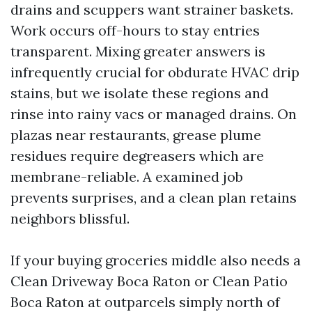
drains and scuppers want strainer baskets.
Work occurs off-hours to stay entries
transparent. Mixing greater answers is
infrequently crucial for obdurate HVAC drip
stains, but we isolate these regions and
rinse into rainy vacs or managed drains. On
plazas near restaurants, grease plume
residues require degreasers which are
membrane-reliable. A examined job
prevents surprises, and a clean plan retains
neighbors blissful.
If your buying groceries middle also needs a
Clean Driveway Boca Raton or Clean Patio
Boca Raton at outparcels simply north of