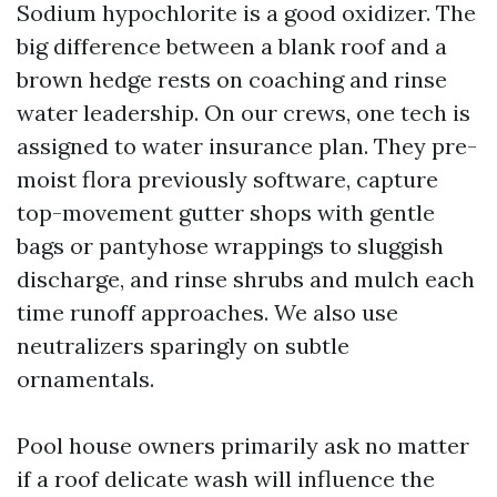
Sodium hypochlorite is a good oxidizer. The
big difference between a blank roof and a
brown hedge rests on coaching and rinse
water leadership. On our crews, one tech is
assigned to water insurance plan. They pre-
moist flora previously software, capture
top-movement gutter shops with gentle
bags or pantyhose wrappings to sluggish
discharge, and rinse shrubs and mulch each
time runoff approaches. We also use
neutralizers sparingly on subtle
ornamentals.
Pool house owners primarily ask no matter
if a roof delicate wash will influence the