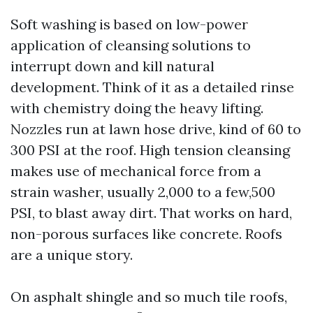
Soft washing is based on low-power
application of cleansing solutions to
interrupt down and kill natural
development. Think of it as a detailed rinse
with chemistry doing the heavy lifting.
Nozzles run at lawn hose drive, kind of 60 to
300 PSI at the roof. High tension cleansing
makes use of mechanical force from a
strain washer, usually 2,000 to a few,500
PSI, to blast away dirt. That works on hard,
non-porous surfaces like concrete. Roofs
are a unique story.
On asphalt shingle and so much tile roofs,