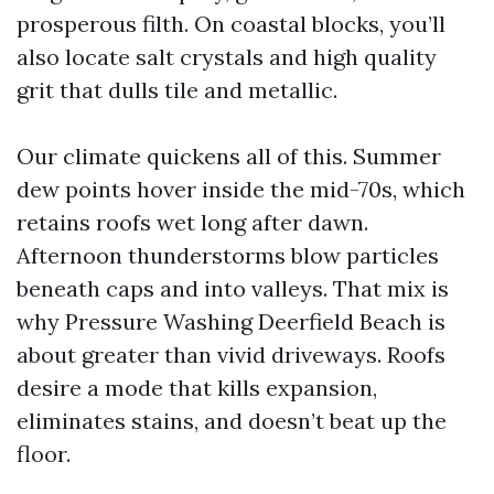
prosperous filth. On coastal blocks, you’ll
also locate salt crystals and high quality
grit that dulls tile and metallic.
Our climate quickens all of this. Summer
dew points hover inside the mid-70s, which
retains roofs wet long after dawn.
Afternoon thunderstorms blow particles
beneath caps and into valleys. That mix is
why Pressure Washing Deerfield Beach is
about greater than vivid driveways. Roofs
desire a mode that kills expansion,
eliminates stains, and doesn’t beat up the
floor.