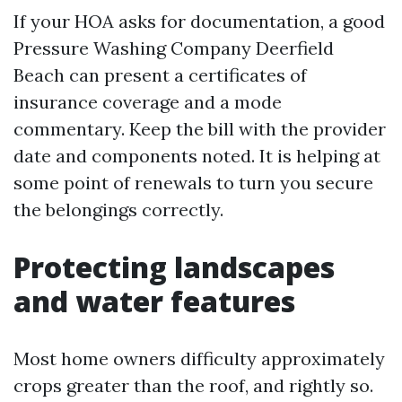
If your HOA asks for documentation, a good
Pressure Washing Company Deerfield
Beach can present a certificates of
insurance coverage and a mode
commentary. Keep the bill with the provider
date and components noted. It is helping at
some point of renewals to turn you secure
the belongings correctly.
Protecting landscapes
and water features
Most home owners difficulty approximately
crops greater than the roof, and rightly so.