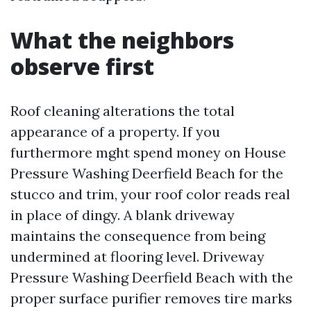
What the neighbors
observe first
Roof cleaning alterations the total
appearance of a property. If you
furthermore mght spend money on House
Pressure Washing Deerfield Beach for the
stucco and trim, your roof color reads real
in place of dingy. A blank driveway
maintains the consequence from being
undermined at flooring level. Driveway
Pressure Washing Deerfield Beach with the
proper surface purifier removes tire marks