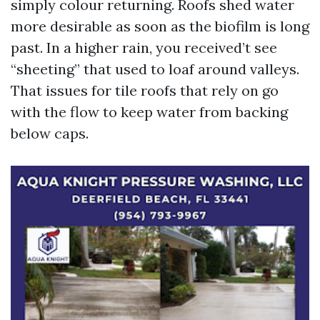
simply colour returning. Roofs shed water
more desirable as soon as the biofilm is long
past. In a higher rain, you received’t see
“sheeting” that used to loaf around valleys.
That issues for tile roofs that rely on go
with the flow to keep water from backing
below caps.