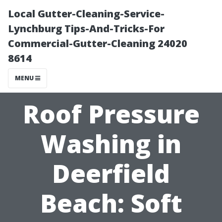
Local Gutter-Cleaning-Service-
Lynchburg Tips-And-Tricks-For
Commercial-Gutter-Cleaning 24020
8614
MENU
Roof Pressure
Washing in
Deerfield
Beach: Soft