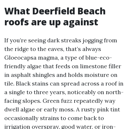
What Deerfield Beach
roofs are up against
If you’re seeing dark streaks jogging from
the ridge to the eaves, that’s always
Gloeocapsa magma, a type of blue-eco-
friendly algae that feeds on limestone filler
in asphalt shingles and holds moisture on
tile. Black stains can spread across a roof in
a single to three years, noticeably on north-
facing slopes. Green fuzz repeatedly way
dwell algae or early moss. A rusty pink tint
occasionally strains to come back to
irrigation overspray, good water, or iron-