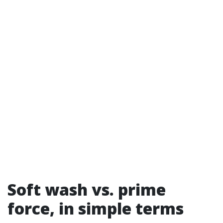
Soft wash vs. prime
force, in simple terms