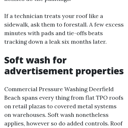
If a technician treats your roof like a
sidewalk, ask them to forestall. A few excess
minutes with pads and tie-offs beats
tracking down a leak six months later.
Soft wash for
advertisement properties
Commercial Pressure Washing Deerfield
Beach spans every thing from flat TPO roofs
on retail plazas to covered metal systems
on warehouses. Soft wash nonetheless
applies, however so do added controls. Roof