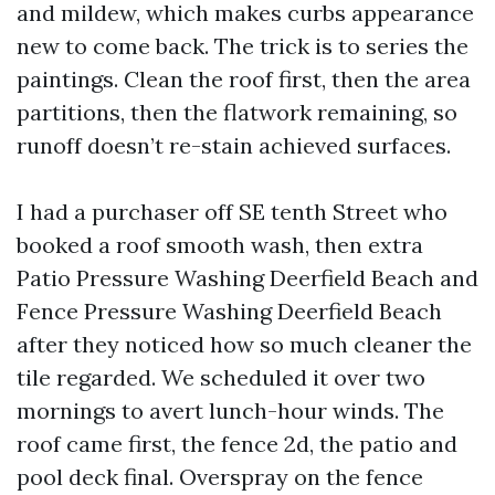
and mildew, which makes curbs appearance
new to come back. The trick is to series the
paintings. Clean the roof first, then the area
partitions, then the flatwork remaining, so
runoff doesn’t re-stain achieved surfaces.
I had a purchaser off SE tenth Street who
booked a roof smooth wash, then extra
Patio Pressure Washing Deerfield Beach and
Fence Pressure Washing Deerfield Beach
after they noticed how so much cleaner the
tile regarded. We scheduled it over two
mornings to avert lunch-hour winds. The
roof came first, the fence 2d, the patio and
pool deck final. Overspray on the fence