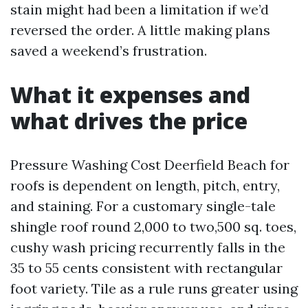
stain might had been a limitation if we’d
reversed the order. A little making plans
saved a weekend’s frustration.
What it expenses and
what drives the price
Pressure Washing Cost Deerfield Beach for
roofs is dependent on length, pitch, entry,
and staining. For a customary single-tale
shingle roof round 2,000 to two,500 sq. toes,
cushy wash pricing recurrently falls in the
35 to 55 cents consistent with rectangular
foot variety. Tile as a rule runs greater using