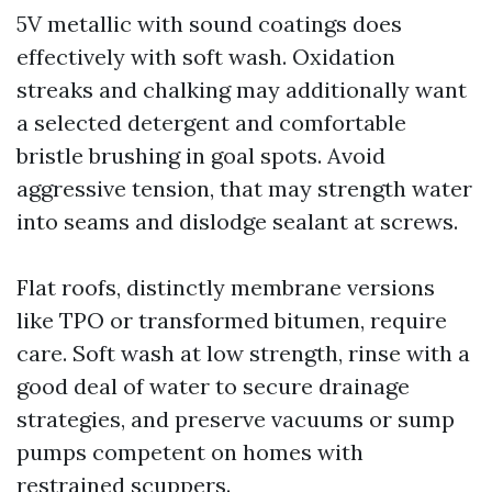
5V metallic with sound coatings does
effectively with soft wash. Oxidation
streaks and chalking may additionally want
a selected detergent and comfortable
bristle brushing in goal spots. Avoid
aggressive tension, that may strength water
into seams and dislodge sealant at screws.
Flat roofs, distinctly membrane versions
like TPO or transformed bitumen, require
care. Soft wash at low strength, rinse with a
good deal of water to secure drainage
strategies, and preserve vacuums or sump
pumps competent on homes with
restrained scuppers.