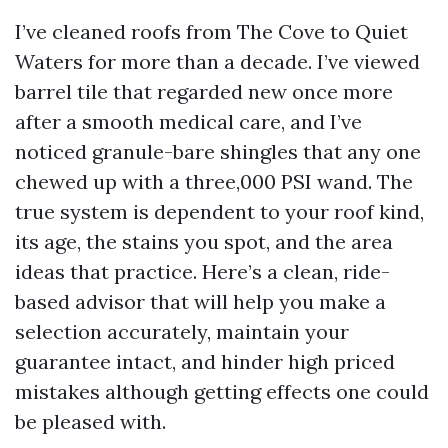
I’ve cleaned roofs from The Cove to Quiet
Waters for more than a decade. I’ve viewed
barrel tile that regarded new once more
after a smooth medical care, and I’ve
noticed granule-bare shingles that any one
chewed up with a three,000 PSI wand. The
true system is dependent to your roof kind,
its age, the stains you spot, and the area
ideas that practice. Here’s a clean, ride-
based advisor that will help you make a
selection accurately, maintain your
guarantee intact, and hinder high priced
mistakes although getting effects one could
be pleased with.