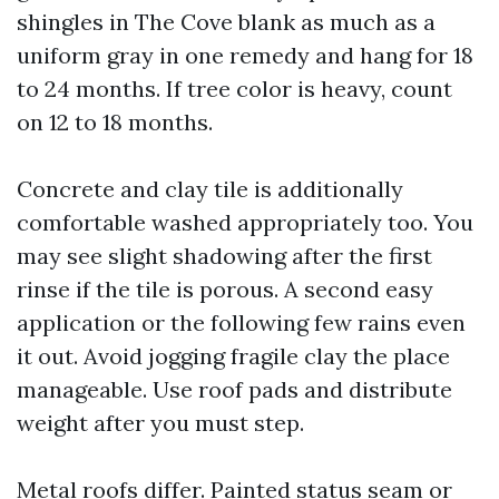
shingles in The Cove blank as much as a
uniform gray in one remedy and hang for 18
to 24 months. If tree color is heavy, count
on 12 to 18 months.
Concrete and clay tile is additionally
comfortable washed appropriately too. You
may see slight shadowing after the first
rinse if the tile is porous. A second easy
application or the following few rains even
it out. Avoid jogging fragile clay the place
manageable. Use roof pads and distribute
weight after you must step.
Metal roofs differ. Painted status seam or