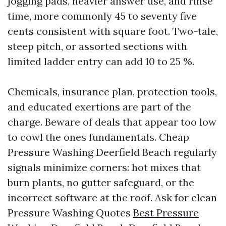
jogging pads, heavier answer use, and rinse
time, more commonly 45 to seventy five
cents consistent with square foot. Two-tale,
steep pitch, or assorted sections with
limited ladder entry can add 10 to 25 %.
Chemicals, insurance plan, protection tools,
and educated exertions are part of the
charge. Beware of deals that appear too low
to cowl the ones fundamentals. Cheap
Pressure Washing Deerfield Beach regularly
signals minimize corners: hot mixes that
burn plants, no gutter safeguard, or the
incorrect software at the roof. Ask for clean
Pressure Washing Quotes
Best Pressure