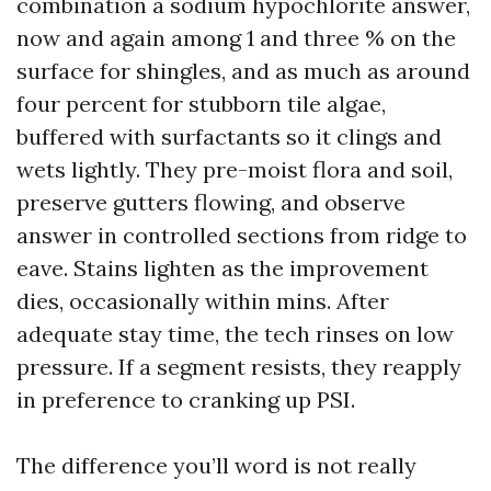
combination a sodium hypochlorite answer,
now and again among 1 and three % on the
surface for shingles, and as much as around
four percent for stubborn tile algae,
buffered with surfactants so it clings and
wets lightly. They pre-moist flora and soil,
preserve gutters flowing, and observe
answer in controlled sections from ridge to
eave. Stains lighten as the improvement
dies, occasionally within mins. After
adequate stay time, the tech rinses on low
pressure. If a segment resists, they reapply
in preference to cranking up PSI.
The difference you’ll word is not really