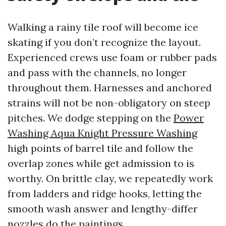
Walking a rainy tile roof will become ice
skating if you don’t recognize the layout.
Experienced crews use foam or rubber pads
and pass with the channels, no longer
throughout them. Harnesses and anchored
strains will not be non-obligatory on steep
pitches. We dodge stepping on the
Power
Washing Aqua Knight Pressure Washing
high points of barrel tile and follow the
overlap zones while get admission to is
worthy. On brittle clay, we repeatedly work
from ladders and ridge hooks, letting the
smooth wash answer and lengthy-differ
nozzles do the paintings.