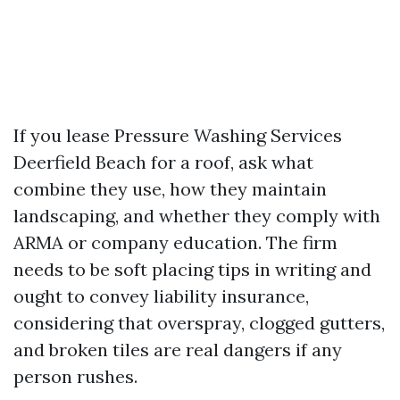
If you lease Pressure Washing Services
Deerfield Beach for a roof, ask what
combine they use, how they maintain
landscaping, and whether they comply with
ARMA or company education. The firm
needs to be soft placing tips in writing and
ought to convey liability insurance,
considering that overspray, clogged gutters,
and broken tiles are real dangers if any
person rushes.