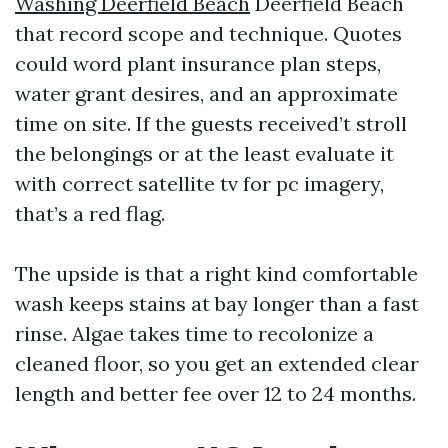
Washing Deerfield Beach
Deerfield Beach
that record scope and technique. Quotes
could word plant insurance plan steps,
water grant desires, and an approximate
time on site. If the guests received’t stroll
the belongings or at the least evaluate it
with correct satellite tv for pc imagery,
that’s a red flag.
The upside is that a right kind comfortable
wash keeps stains at bay longer than a fast
rinse. Algae takes time to recolonize a
cleaned floor, so you get an extended clear
length and better fee over 12 to 24 months.