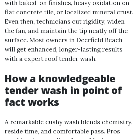
with baked-on finishes, heavy oxidation on
flat concrete tile, or localized mineral crust.
Even then, technicians cut rigidity, widen
the fan, and maintain the tip neatly off the
surface. Most owners in Deerfield Beach
will get enhanced, longer-lasting results
with a expert roof tender wash.
How a knowledgeable
tender wash in point of
fact works
A remarkable cushy wash blends chemistry,
reside time, and comfortable pass. Pros