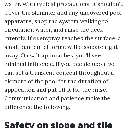
water. With typical precautions, it shouldn’t.
Cover the skimmer and any uncovered pool
apparatus, shop the system walking to
circulation water, and rinse the deck
intently. If overspray reaches the surface, a
small bump in chlorine will dissipate right
away. On salt approaches, you’ll see
minimal influence. If you decide upon, we
can set a transient conceal throughout a
element of the pool for the duration of
application and put off it for the rinse.
Communication and patience make the
difference the following.
Safety on slope and tile