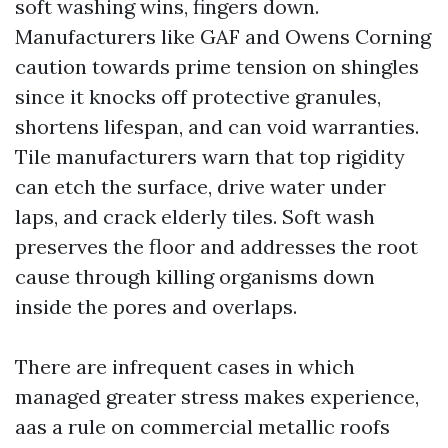
soft washing wins, fingers down.
Manufacturers like GAF and Owens Corning
caution towards prime tension on shingles
since it knocks off protective granules,
shortens lifespan, and can void warranties.
Tile manufacturers warn that top rigidity
can etch the surface, drive water under
laps, and crack elderly tiles. Soft wash
preserves the floor and addresses the root
cause through killing organisms down
inside the pores and overlaps.
There are infrequent cases in which
managed greater stress makes experience,
aas a rule on commercial metallic roofs