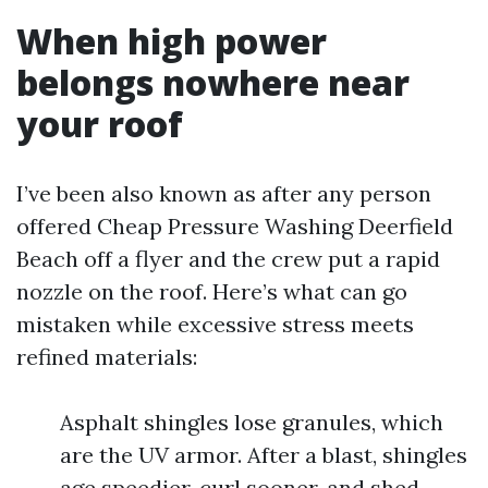
When high power
belongs nowhere near
your roof
I’ve been also known as after any person
offered Cheap Pressure Washing Deerfield
Beach off a flyer and the crew put a rapid
nozzle on the roof. Here’s what can go
mistaken while excessive stress meets
refined materials:
Asphalt shingles lose granules, which
are the UV armor. After a blast, shingles
age speedier, curl sooner, and shed