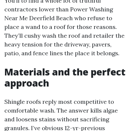
You’ll to find a whole lot of truthful
contractors lower than Power Washing
Near Me Deerfield Beach who refuse to
place a wand to a roof for those reasons.
They’ll cushy wash the roof and retailer the
heavy tension for the driveway, pavers,
patio, and fence lines the place it belongs.
Materials and the perfect
approach
Shingle roofs reply most competitive to
comfortable wash. The answer kills algae
and loosens stains without sacrificing
granules. I’ve obvious 12-yr-previous