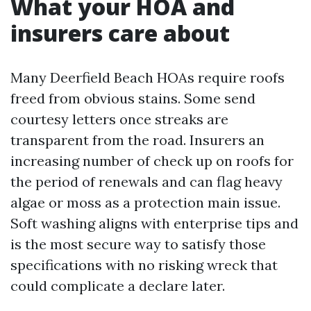
What your HOA and
insurers care about
Many Deerfield Beach HOAs require roofs
freed from obvious stains. Some send
courtesy letters once streaks are
transparent from the road. Insurers an
increasing number of check up on roofs for
the period of renewals and can flag heavy
algae or moss as a protection main issue.
Soft washing aligns with enterprise tips and
is the most secure way to satisfy those
specifications with no risking wreck that
could complicate a declare later.