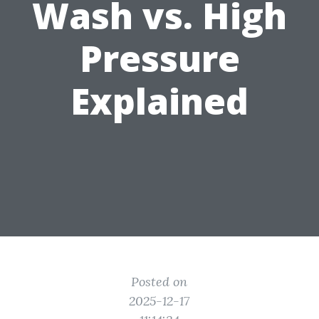
Wash vs. High
Pressure
Explained
Posted on
2025-12-17