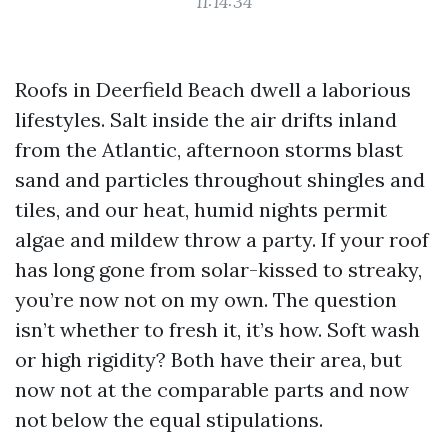
11:14:34
Roofs in Deerfield Beach dwell a laborious
lifestyles. Salt inside the air drifts inland
from the Atlantic, afternoon storms blast
sand and particles throughout shingles and
tiles, and our heat, humid nights permit
algae and mildew throw a party. If your roof
has long gone from solar-kissed to streaky,
you’re now not on my own. The question
isn’t whether to fresh it, it’s how. Soft wash
or high rigidity? Both have their area, but
now not at the comparable parts and now
not below the equal stipulations.