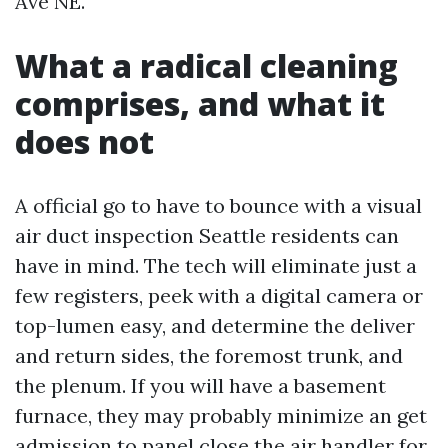
Ave NE.
What a radical cleaning
comprises, and what it
does not
A official go to have to bounce with a visual
air duct inspection Seattle residents can
have in mind. The tech will eliminate just a
few registers, peek with a digital camera or
top-lumen easy, and determine the deliver
and return sides, the foremost trunk, and
the plenum. If you will have a basement
furnace, they may probably minimize an get
admission to panel close the air handler for