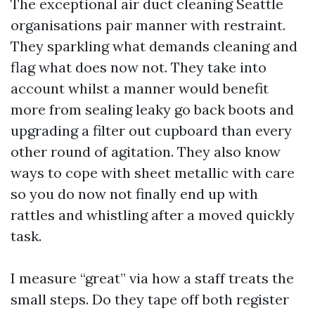
The exceptional air duct cleaning Seattle
organisations pair manner with restraint.
They sparkling what demands cleaning and
flag what does now not. They take into
account whilst a manner would benefit
more from sealing leaky go back boots and
upgrading a filter out cupboard than every
other round of agitation. They also know
ways to cope with sheet metallic with care
so you do now not finally end up with
rattles and whistling after a moved quickly
task.
I measure “great” via how a staff treats the
small steps. Do they tape off both register