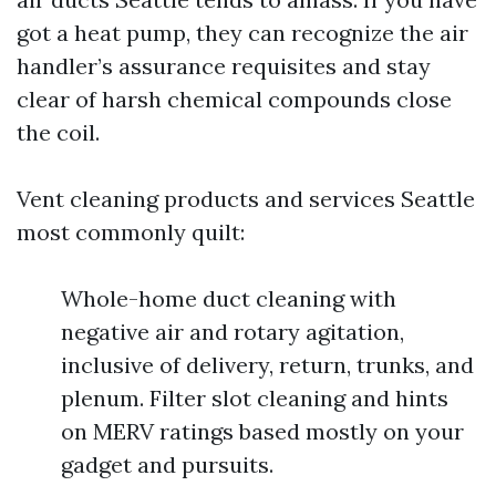
got a heat pump, they can recognize the air
handler’s assurance requisites and stay
clear of harsh chemical compounds close
the coil.
Vent cleaning products and services Seattle
most commonly quilt:
Whole-home duct cleaning with
negative air and rotary agitation,
inclusive of delivery, return, trunks, and
plenum. Filter slot cleaning and hints
on MERV ratings based mostly on your
gadget and pursuits.