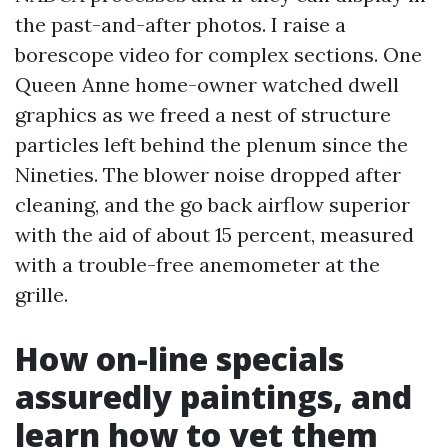
the past-and-after photos. I raise a
borescope video for complex sections. One
Queen Anne home-owner watched dwell
graphics as we freed a nest of structure
particles left behind the plenum since the
Nineties. The blower noise dropped after
cleaning, and the go back airflow superior
with the aid of about 15 percent, measured
with a trouble-free anemometer at the
grille.
How on-line specials
assuredly paintings, and
learn how to vet them