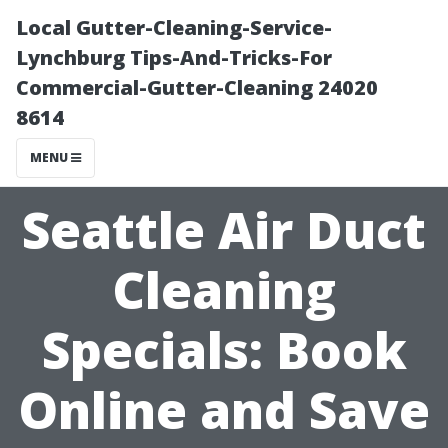
Local Gutter-Cleaning-Service-
Lynchburg Tips-And-Tricks-For
Commercial-Gutter-Cleaning 24020
8614
MENU
Seattle Air Duct
Cleaning
Specials: Book
Online and Save