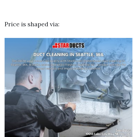
Price is shaped via: