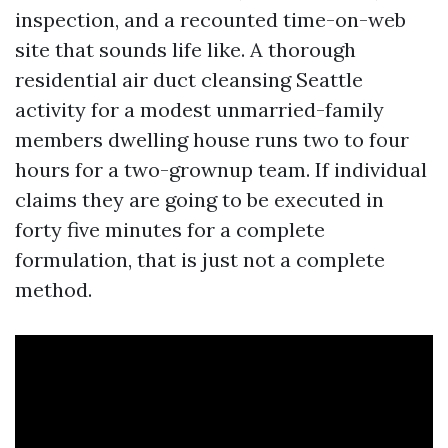
inspection, and a recounted time-on-web
site that sounds life like. A thorough
residential air duct cleansing Seattle
activity for a modest unmarried-family
members dwelling house runs two to four
hours for a two-grownup team. If individual
claims they are going to be executed in
forty five minutes for a complete
formulation, that is just not a complete
method.