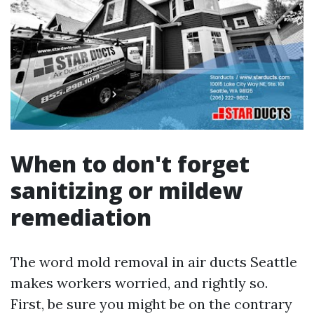
When to don't forget
sanitizing or mildew
remediation
The word mold removal in air ducts Seattle
makes workers worried, and rightly so.
First, be sure you might be on the contrary