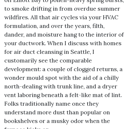
to smoke drifting in from overdue summer
wildfires. All that air cycles via your HVAC
formulation, and over the years, filth,
dander, and moisture hang to the interior of
your ductwork. When I discuss with homes
for air duct cleansing in Seattle, I
customarily see the comparable
development: a couple of clogged returns, a
wonder mould spot with the aid of a chilly
north-dealing with trunk line, and a dryer
vent laboring beneath a felt-like mat of lint.
Folks traditionally name once they
understand more dust than popular on
bookshelves or a musky odor when the