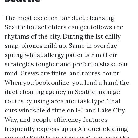
The most excellent air duct cleansing
Seattle householders can get follows the
rhythms of the city. During the 1st chilly
snap, phones mild up. Same in overdue
spring whilst allergy patients run their
strategies tougher and prefer to shake out
mud. Crews are finite, and routes count.
When you book online, you lend a hand the
duct cleaning agency in Seattle manage
routes by using area and task type. That
cuts windshield time on I-5 and Lake City
Way, and people efficiency features
frequently express up as Air duct cleaning
specials Seattle patrons won’t see over the