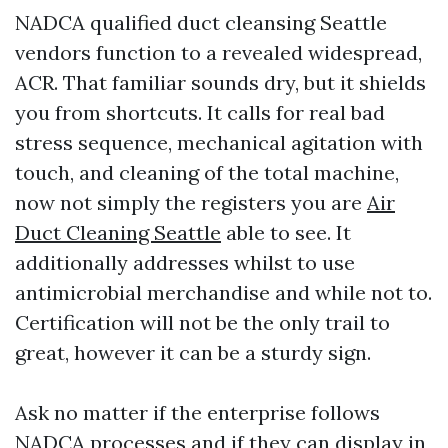
NADCA qualified duct cleansing Seattle
vendors function to a revealed widespread,
ACR. That familiar sounds dry, but it shields
you from shortcuts. It calls for real bad
stress sequence, mechanical agitation with
touch, and cleaning of the total machine,
now not simply the registers you are
Air
Duct Cleaning Seattle
able to see. It
additionally addresses whilst to use
antimicrobial merchandise and while not to.
Certification will not be the only trail to
great, however it can be a sturdy sign.
Ask no matter if the enterprise follows
NADCA processes and if they can display in