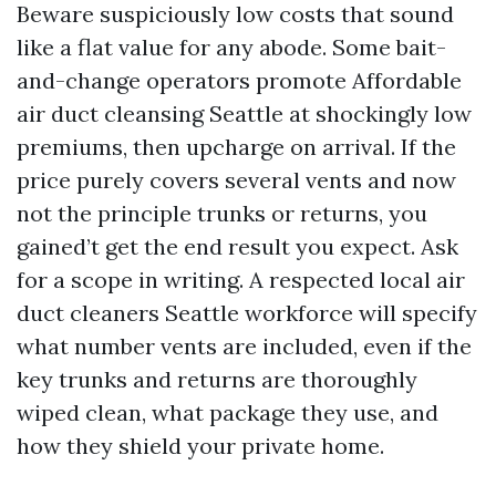
Beware suspiciously low costs that sound
like a flat value for any abode. Some bait-
and-change operators promote Affordable
air duct cleansing Seattle at shockingly low
premiums, then upcharge on arrival. If the
price purely covers several vents and now
not the principle trunks or returns, you
gained’t get the end result you expect. Ask
for a scope in writing. A respected local air
duct cleaners Seattle workforce will specify
what number vents are included, even if the
key trunks and returns are thoroughly
wiped clean, what package they use, and
how they shield your private home.