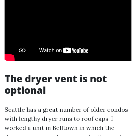
The dryer vent is not
optional
Seattle has a great number of older condos
with lengthy dryer runs to roof caps. I
worked a unit in Belltown in which the