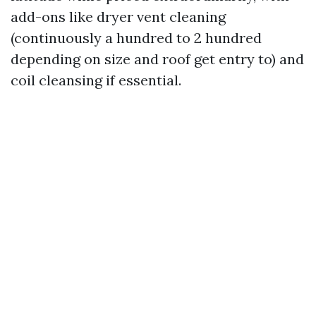
add-ons like dryer vent cleaning
(continuously a hundred to 2 hundred
depending on size and roof get entry to) and
coil cleansing if essential.