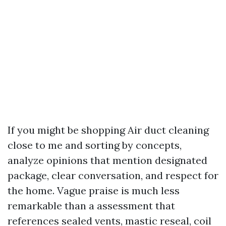
If you might be shopping Air duct cleaning
close to me and sorting by concepts,
analyze opinions that mention designated
package, clear conversation, and respect for
the home. Vague praise is much less
remarkable than a assessment that
references sealed vents, mastic reseal, coil