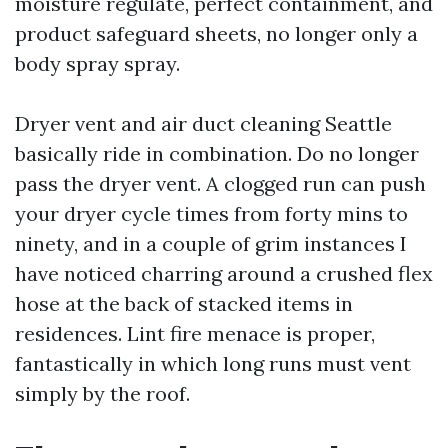
moisture regulate, perfect containment, and
product safeguard sheets, no longer only a
body spray spray.
Dryer vent and air duct cleaning Seattle
basically ride in combination. Do no longer
pass the dryer vent. A clogged run can push
your dryer cycle times from forty mins to
ninety, and in a couple of grim instances I
have noticed charring around a crushed flex
hose at the back of stacked items in
residences. Lint fire menace is proper,
fantastically in which long runs must vent
simply by the roof.