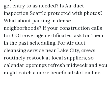
get entry to as needed? Is Air duct
inspection Seattle protected with photos?
What about parking in dense
neighborhoods? If your construction calls
for COI coverage certificates, ask for them
in the past scheduling. For Air duct
cleansing service near Lake City, crews
routinely restock at local suppliers, so
calendar openings refresh midweek and you
might catch a more beneficial slot on line.