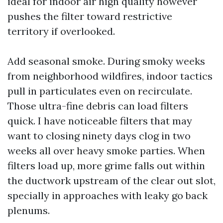
ideal for indoor air high quality however
pushes the filter toward restrictive
territory if overlooked.
Add seasonal smoke. During smoky weeks
from neighborhood wildfires, indoor tactics
pull in particulates even on recirculate.
Those ultra-fine debris can load filters
quick. I have noticeable filters that may
want to closing ninety days clog in two
weeks all over heavy smoke parties. When
filters load up, more grime falls out within
the ductwork upstream of the clear out slot,
specially in approaches with leaky go back
plenums.