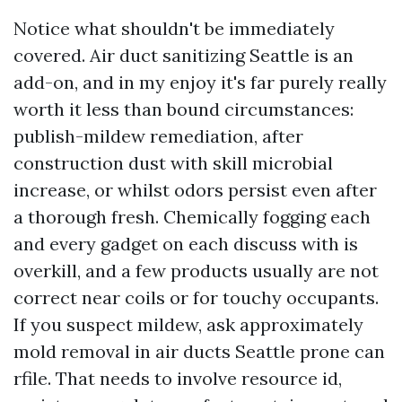
Notice what shouldn't be immediately
covered. Air duct sanitizing Seattle is an
add-on, and in my enjoy it's far purely really
worth it less than bound circumstances:
publish-mildew remediation, after
construction dust with skill microbial
increase, or whilst odors persist even after
a thorough fresh. Chemically fogging each
and every gadget on each discuss with is
overkill, and a few products usually are not
correct near coils or for touchy occupants.
If you suspect mildew, ask approximately
mold removal in air ducts Seattle prone can
rfile. That needs to involve resource id,