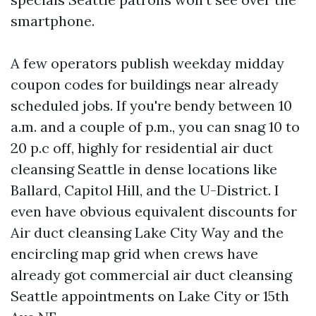
smartphone.
A few operators publish weekday midday
coupon codes for buildings near already
scheduled jobs. If you're bendy between 10
a.m. and a couple of p.m., you can snag 10 to
20 p.c off, highly for residential air duct
cleansing Seattle in dense locations like
Ballard, Capitol Hill, and the U-District. I
even have obvious equivalent discounts for
Air duct cleansing Lake City Way and the
encircling map grid when crews have
already got commercial air duct cleansing
Seattle appointments on Lake City or 15th