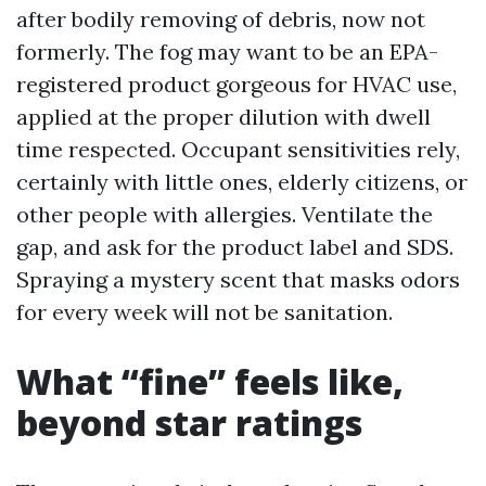
after bodily removing of debris, now not
formerly. The fog may want to be an EPA-
registered product gorgeous for HVAC use,
applied at the proper dilution with dwell
time respected. Occupant sensitivities rely,
certainly with little ones, elderly citizens, or
other people with allergies. Ventilate the
gap, and ask for the product label and SDS.
Spraying a mystery scent that masks odors
for every week will not be sanitation.
What “fine” feels like,
beyond star ratings