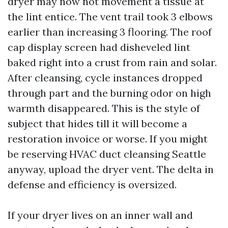
dryer may now not movement a tissue at
the lint entice. The vent trail took 3 elbows
earlier than increasing 3 flooring. The roof
cap display screen had disheveled lint
baked right into a crust from rain and solar.
After cleansing, cycle instances dropped
through part and the burning odor on high
warmth disappeared. This is the style of
subject that hides till it will become a
restoration invoice or worse. If you might
be reserving HVAC duct cleansing Seattle
anyway, upload the dryer vent. The delta in
defense and efficiency is oversized.
If your dryer lives on an inner wall and