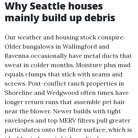
Why Seattle houses
mainly build up debris
Our weather and housing stock conspire.
Older bungalows in Wallingford and
Ravenna occasionally have metal ducts that
sweat in colder months. Moisture plus mud
equals clumps that stick with seams and
screws. Post-conflict ranch properties in
Shoreline and Wedgwood often times have
longer return runs that assemble pet hair
near the blower. Newer builds with tight
envelopes and top MERV filters pull greater
particulates onto the filter surface, which is