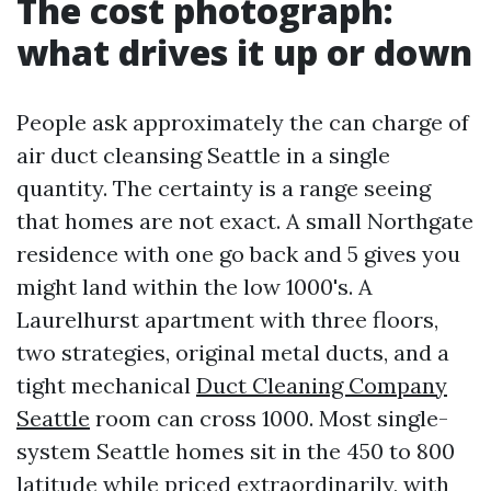
The cost photograph:
what drives it up or down
People ask approximately the can charge of
air duct cleansing Seattle in a single
quantity. The certainty is a range seeing
that homes are not exact. A small Northgate
residence with one go back and 5 gives you
might land within the low 1000's. A
Laurelhurst apartment with three floors,
two strategies, original metal ducts, and a
tight mechanical
Duct Cleaning Company
Seattle
room can cross 1000. Most single-
system Seattle homes sit in the 450 to 800
latitude while priced extraordinarily, with