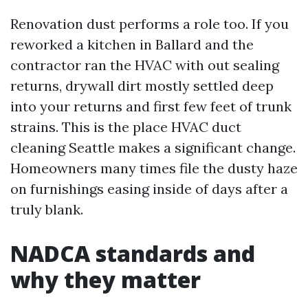
Renovation dust performs a role too. If you
reworked a kitchen in Ballard and the
contractor ran the HVAC with out sealing
returns, drywall dirt mostly settled deep
into your returns and first few feet of trunk
strains. This is the place HVAC duct
cleaning Seattle makes a significant change.
Homeowners many times file the dusty haze
on furnishings easing inside of days after a
truly blank.
NADCA standards and
why they matter