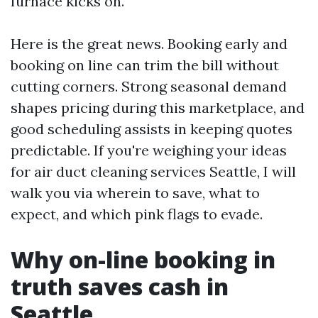
furnace kicks on.
Here is the great news. Booking early and
booking on line can trim the bill without
cutting corners. Strong seasonal demand
shapes pricing during this marketplace, and
good scheduling assists in keeping quotes
predictable. If you're weighing your ideas
for air duct cleaning services Seattle, I will
walk you via wherein to save, what to
expect, and which pink flags to evade.
Why on-line booking in
truth saves cash in
Seattle