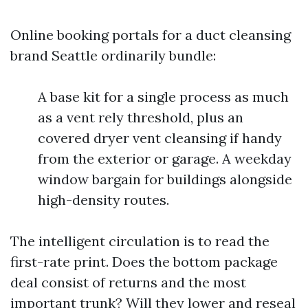
Online booking portals for a duct cleansing
brand Seattle ordinarily bundle:
A base kit for a single process as much
as a vent rely threshold, plus an
covered dryer vent cleansing if handy
from the exterior or garage. A weekday
window bargain for buildings alongside
high-density routes.
The intelligent circulation is to read the
first-rate print. Does the bottom package
deal consist of returns and the most
important trunk? Will they lower and reseal