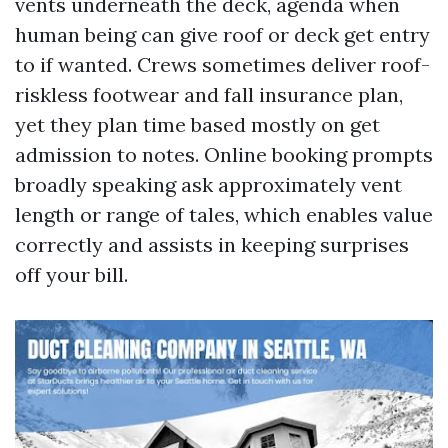
vents underneath the deck, agenda when
human being can give roof or deck get entry
to if wanted. Crews sometimes deliver roof-
riskless footwear and fall insurance plan,
yet they plan time based mostly on get
admission to notes. Online booking prompts
broadly speaking ask approximately vent
length or range of tales, which enables value
correctly and assists in keeping surprises
off your bill.