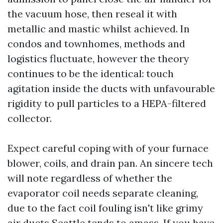
the vacuum hose, then reseal it with
metallic and mastic whilst achieved. In
condos and townhomes, methods and
logistics fluctuate, however the theory
continues to be the identical: touch
agitation inside the ducts with unfavourable
rigidity to pull particles to a HEPA-filtered
collector.
Expect careful coping with of your furnace
blower, coils, and drain pan. An sincere tech
will note regardless of whether the
evaporator coil needs separate cleaning,
due to the fact coil fouling isn't like grimy
air ducts Seattle tends to amass. If you have