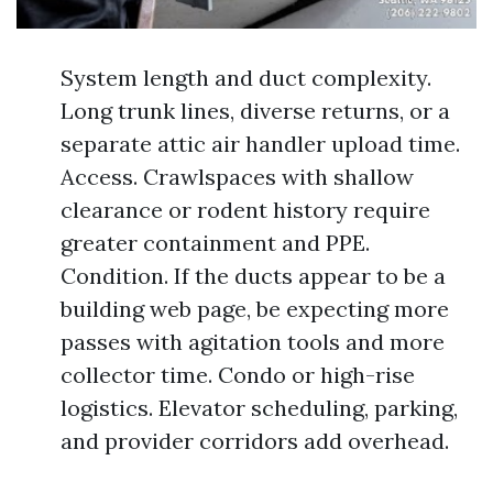
System length and duct complexity.
Long trunk lines, diverse returns, or a
separate attic air handler upload time.
Access. Crawlspaces with shallow
clearance or rodent history require
greater containment and PPE.
Condition. If the ducts appear to be a
building web page, be expecting more
passes with agitation tools and more
collector time. Condo or high-rise
logistics. Elevator scheduling, parking,
and provider corridors add overhead.