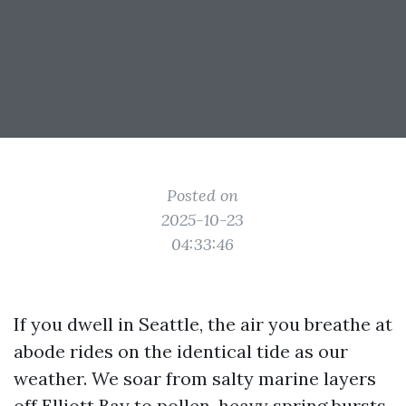
Posted on
2025-10-23
04:33:46
If you dwell in Seattle, the air you breathe at
abode rides on the identical tide as our
weather. We soar from salty marine layers
off Elliott Bay to pollen-heavy spring bursts,