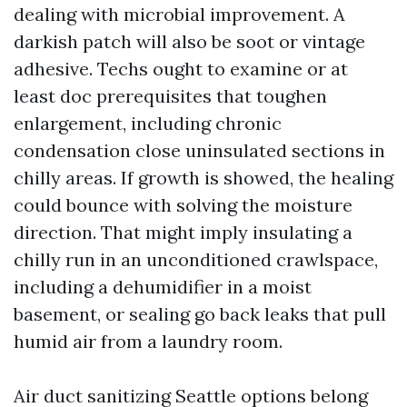
dealing with microbial improvement. A
darkish patch will also be soot or vintage
adhesive. Techs ought to examine or at
least doc prerequisites that toughen
enlargement, including chronic
condensation close uninsulated sections in
chilly areas. If growth is showed, the healing
could bounce with solving the moisture
direction. That might imply insulating a
chilly run in an unconditioned crawlspace,
including a dehumidifier in a moist
basement, or sealing go back leaks that pull
humid air from a laundry room.
Air duct sanitizing Seattle options belong