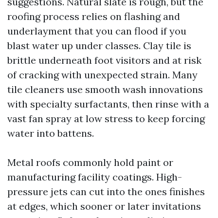
suggestions. Natural slate is rough, but the
roofing process relies on flashing and
underlayment that you can flood if you
blast water up under classes. Clay tile is
brittle underneath foot visitors and at risk
of cracking with unexpected strain. Many
tile cleaners use smooth wash innovations
with specialty surfactants, then rinse with a
vast fan spray at low stress to keep forcing
water into battens.
Metal roofs commonly hold paint or
manufacturing facility coatings. High-
pressure jets can cut into the ones finishes
at edges, which sooner or later invitations