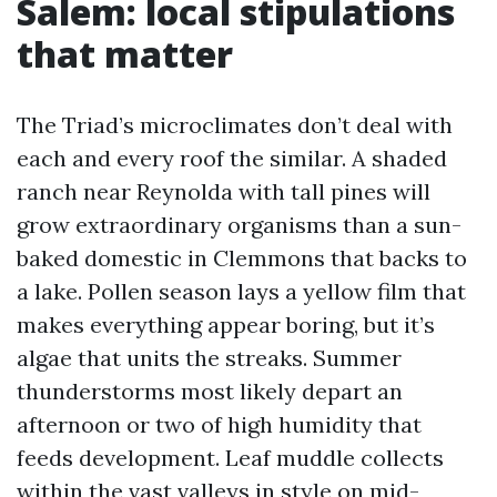
Salem: local stipulations
that matter
The Triad’s microclimates don’t deal with
each and every roof the similar. A shaded
ranch near Reynolda with tall pines will
grow extraordinary organisms than a sun-
baked domestic in Clemmons that backs to
a lake. Pollen season lays a yellow film that
makes everything appear boring, but it’s
algae that units the streaks. Summer
thunderstorms most likely depart an
afternoon or two of high humidity that
feeds development. Leaf muddle collects
within the vast valleys in style on mid-