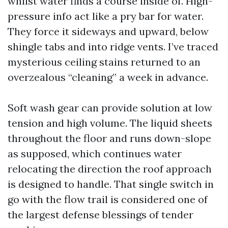
whilst water finds a course inside of. High-
pressure info act like a pry bar for water.
They force it sideways and upward, below
shingle tabs and into ridge vents. I’ve traced
mysterious ceiling stains returned to an
overzealous “cleaning” a week in advance.
Soft wash gear can provide solution at low
tension and high volume. The liquid sheets
throughout the floor and runs down-slope
as supposed, which continues water
relocating the direction the roof approach
is designed to handle. That single switch in
go with the flow trail is considered one of
the largest defense blessings of tender