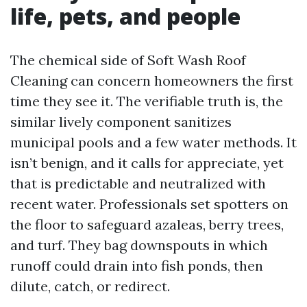
life, pets, and people
The chemical side of Soft Wash Roof
Cleaning can concern homeowners the first
time they see it. The verifiable truth is, the
similar lively component sanitizes
municipal pools and a few water methods. It
isn’t benign, and it calls for appreciate, yet
that is predictable and neutralized with
recent water. Professionals set spotters on
the floor to safeguard azaleas, berry trees,
and turf. They bag downspouts in which
runoff could drain into fish ponds, then
dilute, catch, or redirect.