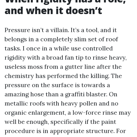
and when it doesn’t
Pressure isn’t a villain. It’s a tool, and it
belongs in a completely slim set of roof
tasks. I once in a while use controlled
rigidity with a broad fan tip to rinse heavy,
useless moss from a gutter line after the
chemistry has performed the killing. The
pressure on the surface is towards a
amazing hose than a graffiti blaster. On
metallic roofs with heavy pollen and no
organic enlargement, a low-force rinse may
well be enough, specifically if the paint
procedure is in appropriate structure. For