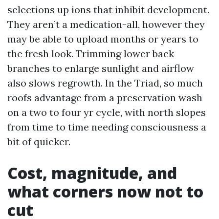
selections up ions that inhibit development.
They aren’t a medication-all, however they
may be able to upload months or years to
the fresh look. Trimming lower back
branches to enlarge sunlight and airflow
also slows regrowth. In the Triad, so much
roofs advantage from a preservation wash
on a two to four yr cycle, with north slopes
from time to time needing consciousness a
bit of quicker.
Cost, magnitude, and
what corners now not to
cut