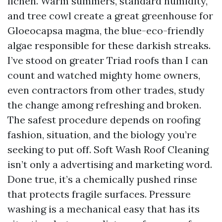
lichen. Warm summers, standard humidity,
and tree cowl create a great greenhouse for
Gloeocapsa magma, the blue-eco-friendly
algae responsible for these darkish streaks.
I’ve stood on greater Triad roofs than I can
count and watched mighty home owners,
even contractors from other trades, study
the change among refreshing and broken.
The safest procedure depends on roofing
fashion, situation, and the biology you’re
seeking to put off. Soft Wash Roof Cleaning
isn’t only a advertising and marketing word.
Done true, it’s a chemically pushed rinse
that protects fragile surfaces. Pressure
washing is a mechanical easy that has its