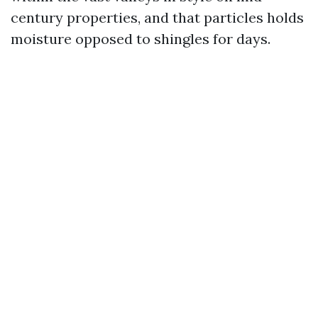
century properties, and that particles holds
moisture opposed to shingles for days.