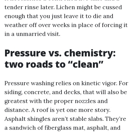
tender rinse later. Lichen might be cussed
enough that you just leave it to die and
weather off over weeks in place of forcing it
in a unmarried visit.
Pressure vs. chemistry:
two roads to “clean”
Pressure washing relies on kinetic vigor. For
siding, concrete, and decks, that will also be
greatest with the proper nozzles and
distance. A roof is yet one more story.
Asphalt shingles aren’t stable slabs. They’re
a sandwich of fiberglass mat, asphalt, and