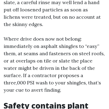
slate, a careful rinse may well lend a hand
put off loosened particles as soon as
lichens were treated, but on no account at
the skinny edges.
Where drive does now not belong:
immediately on asphalt shingles to “easy”
them, at seams and fasteners on steel roofs,
or at overlaps on tile or slate the place
water might be driven in the back of the
surface. If a contractor proposes a
three,000 PSI wash to your shingles, that’s
your cue to avert finding.
Safety contains plant