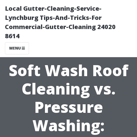
Local Gutter-Cleaning-Service-
Lynchburg Tips-And-Tricks-For
Commercial-Gutter-Cleaning 24020
8614
MENU
Soft Wash Roof
Cleaning vs.
Pressure
Washing: