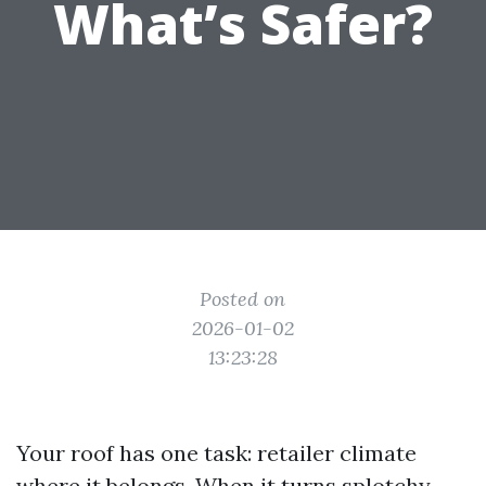
What’s Safer?
Posted on
2026-01-02
13:23:28
Your roof has one task: retailer climate
where it belongs. When it turns splotchy