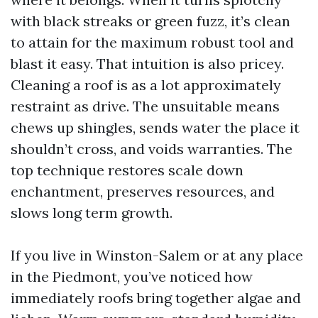
with black streaks or green fuzz, it’s clean
to attain for the maximum robust tool and
blast it easy. That intuition is also pricey.
Cleaning a roof is as a lot approximately
restraint as drive. The unsuitable means
chews up shingles, sends water the place it
shouldn’t cross, and voids warranties. The
top technique restores scale down
enchantment, preserves resources, and
slows long term growth.
If you live in Winston-Salem or at any place
in the Piedmont, you’ve noticed how
immediately roofs bring together algae and