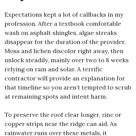
Expectations kept a lot of callbacks in my
profession. After a textbook comfortable
wash on asphalt shingles, algae streaks
disappear for the duration of the provider.
Moss and lichen discolor right away, then
unlock steadily, mainly over two to 8 weeks
relying on rain and solar. A terrific
contractor will provide an explanation for
that timeline so you aren’t tempted to scrub
at remaining spots and intent harm.
To preserve the roof clear longer, zinc or
copper strips near the ridge can aid. As
rainwater runs over these metals, it