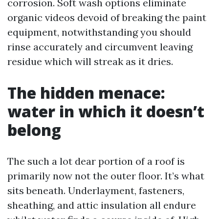
corrosion. Soft wash options eliminate
organic videos devoid of breaking the paint
equipment, notwithstanding you should
rinse accurately and circumvent leaving
residue which will streak as it dries.
The hidden menace:
water in which it doesn’t
belong
The such a lot dear portion of a roof is
primarily now not the outer floor. It’s what
sits beneath. Underlayment, fasteners,
sheathing, and attic insulation all endure