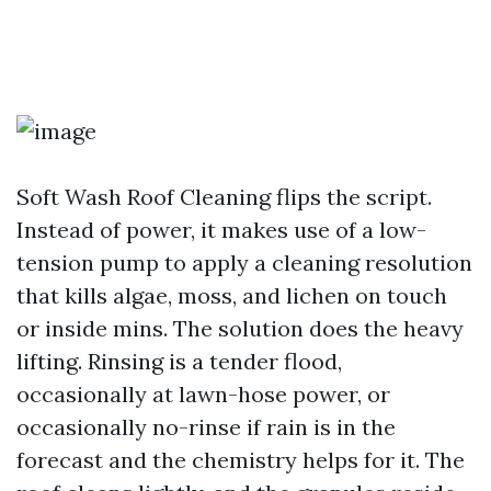
Soft Wash Roof Cleaning flips the script.
Instead of power, it makes use of a low-
tension pump to apply a cleaning resolution
that kills algae, moss, and lichen on touch
or inside mins. The solution does the heavy
lifting. Rinsing is a tender flood,
occasionally at lawn-hose power, or
occasionally no-rinse if rain is in the
forecast and the chemistry helps for it. The