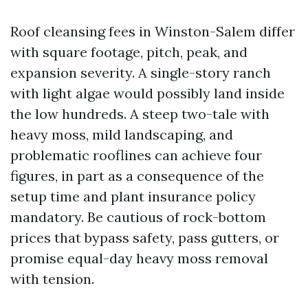
Roof cleansing fees in Winston-Salem differ
with square footage, pitch, peak, and
expansion severity. A single-story ranch
with light algae would possibly land inside
the low hundreds. A steep two-tale with
heavy moss, mild landscaping, and
problematic rooflines can achieve four
figures, in part as a consequence of the
setup time and plant insurance policy
mandatory. Be cautious of rock-bottom
prices that bypass safety, pass gutters, or
promise equal-day heavy moss removal
with tension.