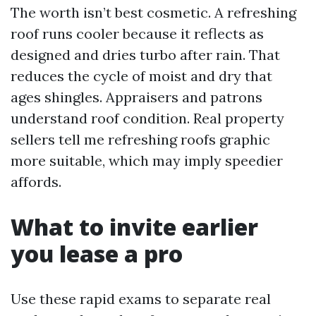
The worth isn’t best cosmetic. A refreshing
roof runs cooler because it reflects as
designed and dries turbo after rain. That
reduces the cycle of moist and dry that
ages shingles. Appraisers and patrons
understand roof condition. Real property
sellers tell me refreshing roofs graphic
more suitable, which may imply speedier
affords.
What to invite earlier
you lease a pro
Use these rapid exams to separate real