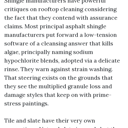
Shingle manufacturers have powerful
critiques on rooftop cleaning considering
the fact that they contend with assurance
claims. Most principal asphalt shingle
manufacturers put forward a low-tension
software of a cleansing answer that kills
algae, principally naming sodium
hypochlorite blends, adopted via a delicate
rinse. They warn against strain washing.
That steering exists on the grounds that
they see the multiplied granule loss and
damage styles that keep on with prime-
stress paintings.
Tile and slate have their very own