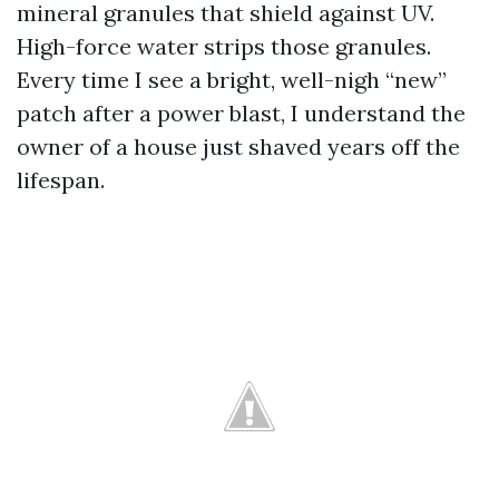
mineral granules that shield against UV.
High-force water strips those granules.
Every time I see a bright, well-nigh “new”
patch after a power blast, I understand the
owner of a house just shaved years off the
lifespan.