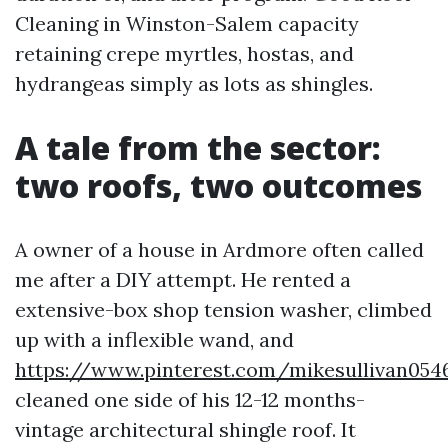
Cleaning in Winston-Salem capacity
retaining crepe myrtles, hostas, and
hydrangeas simply as lots as shingles.
A tale from the sector:
two roofs, two outcomes
A owner of a house in Ardmore often called
me after a DIY attempt. He rented a
extensive-box shop tension washer, climbed
up with a inflexible wand, and
https://www.pinterest.com/mikesullivan054
cleaned one side of his 12-12 months-
vintage architectural shingle roof. It