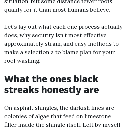
situation, but some distance fewer roofs
qualify for it than most humans believe.
Let’s lay out what each one process actually
does, why security isn’t most effective
approximately strain, and easy methods to
make a selection a to blame plan for your
roof washing.
What the ones black
streaks honestly are
On asphalt shingles, the darkish lines are
colonies of algae that feed on limestone
filler inside the shingle itself. Left by myself,