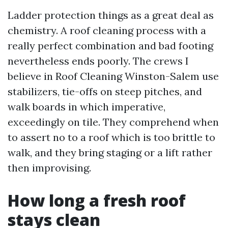
Ladder protection things as a great deal as
chemistry. A roof cleaning process with a
really perfect combination and bad footing
nevertheless ends poorly. The crews I
believe in Roof Cleaning Winston-Salem use
stabilizers, tie-offs on steep pitches, and
walk boards in which imperative,
exceedingly on tile. They comprehend when
to assert no to a roof which is too brittle to
walk, and they bring staging or a lift rather
then improvising.
How long a fresh roof
stays clean