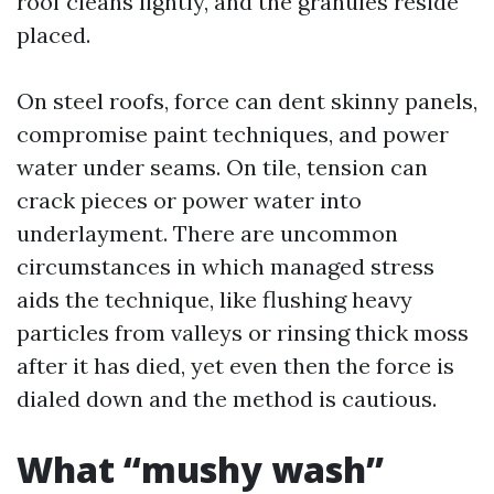
roof cleans lightly, and the granules reside
placed.
On steel roofs, force can dent skinny panels,
compromise paint techniques, and power
water under seams. On tile, tension can
crack pieces or power water into
underlayment. There are uncommon
circumstances in which managed stress
aids the technique, like flushing heavy
particles from valleys or rinsing thick moss
after it has died, yet even then the force is
dialed down and the method is cautious.
What “mushy wash”