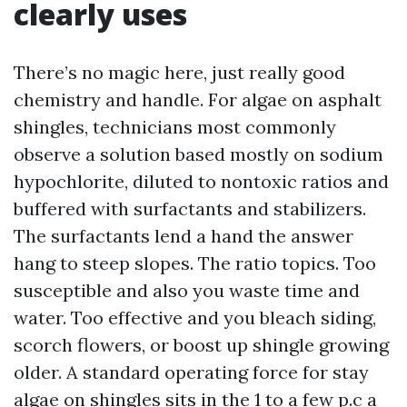
clearly uses
There’s no magic here, just really good
chemistry and handle. For algae on asphalt
shingles, technicians most commonly
observe a solution based mostly on sodium
hypochlorite, diluted to nontoxic ratios and
buffered with surfactants and stabilizers.
The surfactants lend a hand the answer
hang to steep slopes. The ratio topics. Too
susceptible and also you waste time and
water. Too effective and you bleach siding,
scorch flowers, or boost up shingle growing
older. A standard operating force for stay
algae on shingles sits in the 1 to a few p.c a