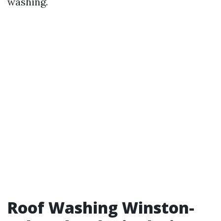
washing.
Roof Washing Winston-