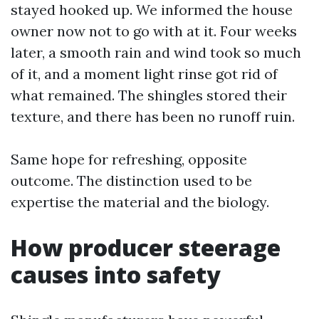
stayed hooked up. We informed the house
owner now not to go with at it. Four weeks
later, a smooth rain and wind took so much
of it, and a moment light rinse got rid of
what remained. The shingles stored their
texture, and there has been no runoff ruin.
Same hope for refreshing, opposite
outcome. The distinction used to be
expertise the material and the biology.
How producer steerage
causes into safety