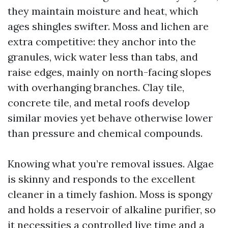
they maintain moisture and heat, which
ages shingles swifter. Moss and lichen are
extra competitive: they anchor into the
granules, wick water less than tabs, and
raise edges, mainly on north-facing slopes
with overhanging branches. Clay tile,
concrete tile, and metal roofs develop
similar movies yet behave otherwise lower
than pressure and chemical compounds.
Knowing what you’re removal issues. Algae
is skinny and responds to the excellent
cleaner in a timely fashion. Moss is spongy
and holds a reservoir of alkaline purifier, so
it necessities a controlled live time and a