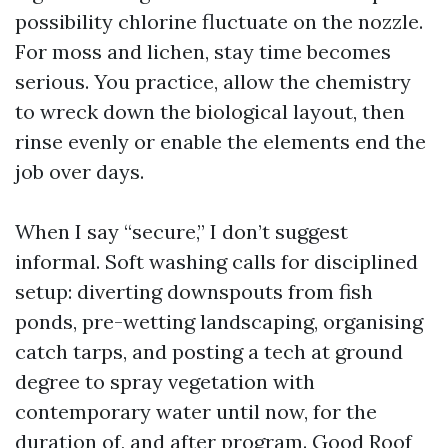
possibility chlorine fluctuate on the nozzle.
For moss and lichen, stay time becomes
serious. You practice, allow the chemistry
to wreck down the biological layout, then
rinse evenly or enable the elements end the
job over days.
When I say “secure,” I don’t suggest
informal. Soft washing calls for disciplined
setup: diverting downspouts from fish
ponds, pre-wetting landscaping, organising
catch tarps, and posting a tech at ground
degree to spray vegetation with
contemporary water until now, for the
duration of, and after program. Good Roof