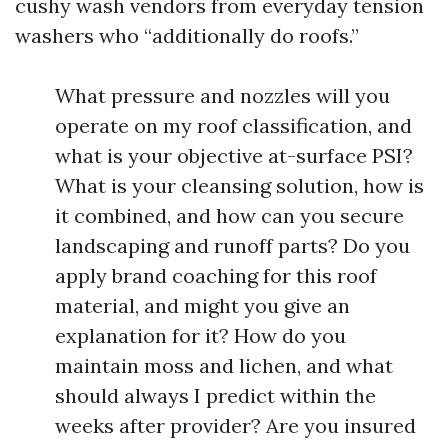
cushy wash vendors from everyday tension
washers who “additionally do roofs.”
What pressure and nozzles will you
operate on my roof classification, and
what is your objective at-surface PSI?
What is your cleansing solution, how is
it combined, and how can you secure
landscaping and runoff parts? Do you
apply brand coaching for this roof
material, and might you give an
explanation for it? How do you
maintain moss and lichen, and what
should always I predict within the
weeks after provider? Are you insured