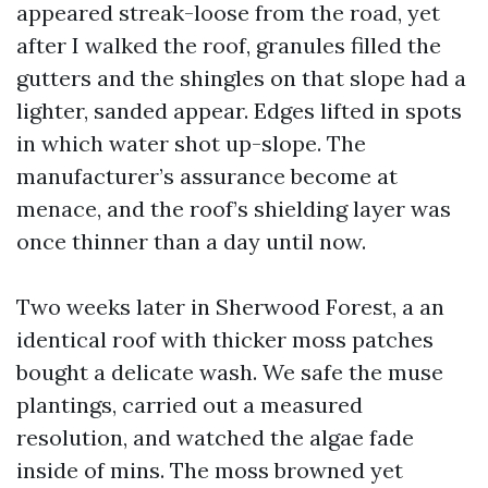
appeared streak-loose from the road, yet
after I walked the roof, granules filled the
gutters and the shingles on that slope had a
lighter, sanded appear. Edges lifted in spots
in which water shot up-slope. The
manufacturer’s assurance become at
menace, and the roof’s shielding layer was
once thinner than a day until now.
Two weeks later in Sherwood Forest, a an
identical roof with thicker moss patches
bought a delicate wash. We safe the muse
plantings, carried out a measured
resolution, and watched the algae fade
inside of mins. The moss browned yet