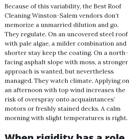
Because of this variability, the Best Roof
Cleaning Winston-Salem vendors don’t
memorize a unmarried dilution and go.
They regulate. On an uncovered steel roof
with pale algae, a milder combination and
shorter stay keep the coating. On a north-
facing asphalt slope with moss, a stronger
approach is wanted, but nevertheless
managed. They watch climate. Applying on
an afternoon with top wind increases the
risk of overspray onto acquaintances’
motors or freshly stained decks. A calm
morning with slight temperatures is right.
When rigidity has a role,