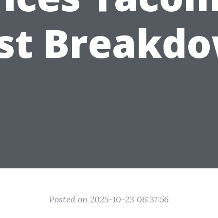
st Breakd
Posted on 2025-10-23 06:31:56