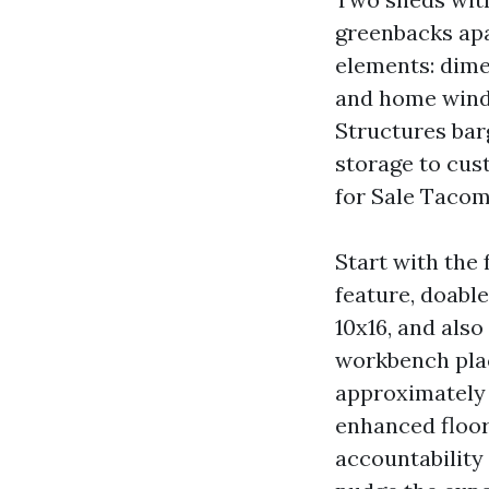
greenbacks apa
elements: dime
and home windo
Structures bar
storage to cus
for Sale Tacom
Start with the 
feature, doabl
10x16, and also
workbench plac
approximately w
enhanced floori
accountability