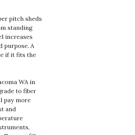
eper pitch sheds
om standing
el increases
d purpose. A
if it fits the
Tacoma WA in
grade to fiber
ll pay more
st and
perature
nstruments,