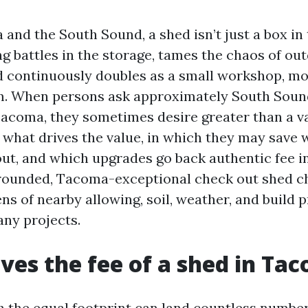
and the South Sound, a shed isn’t just a box in
ng battles in the storage, tames the chaos of ou
 continuously doubles as a small workshop, mo
m. When persons ask approximately South Soun
Tacoma, they sometimes desire greater than a va
 what drives the value, in which they may save 
ut, and which upgrades go back authentic fee i
grounded, Tacoma-exceptional check out shed c
ns of nearby allowing, soil, weather, and build p
ny projects.
ves the fee of a shed in Ta
 the equal footprint can land countless number