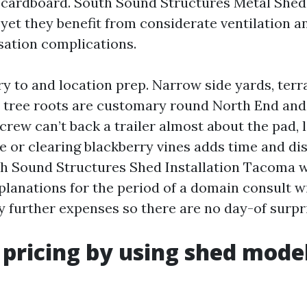
r cardboard. South Sound Structures Metal Sheds
 yet they benefit from considerate ventilation 
ation complications.
try to and location prep. Narrow side yards, ter
 tree roots are customary round North End and
crew can’t back a trailer almost about the pad, l
pe or clearing blackberry vines adds time and di
h Sound Structures Shed Installation Tacoma wi
xplanations for the period of a domain consult w
y further expenses so there are no day-of surpr
 pricing by using shed mode