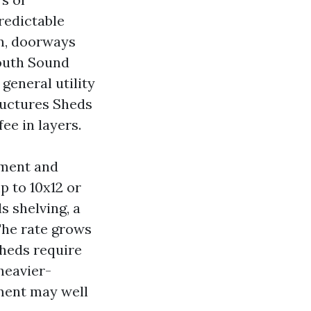
redictable
on, doorways
South Sound
general utility
ructures Sheds
ee in layers.
yment and
p to 10x12 or
s shelving, a
The rate grows
sheds require
heavier-
nment may well