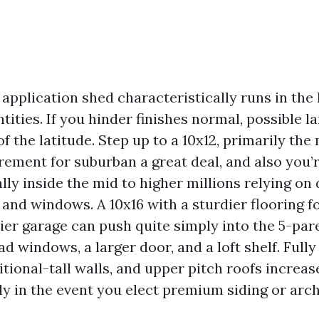
application shed characteristically runs in the
ties. If you hinder finishes normal, possible la
of the latitude. Step up to a 10x12, primarily t
ement for suburban a great deal, and also you’
lly inside the mid to higher millions relying on
nd windows. A 10x16 with a sturdier flooring fo
er garage can push quite simply into the 5-par
d windows, a larger door, and a loft shelf. Full
itional-tall walls, and upper pitch roofs incre
ly in the event you elect premium siding or arch