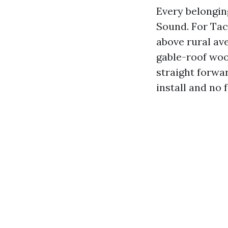
Every belonging
Sound. For Tac
above rural av
gable-roof woo
straight forwa
install and no 