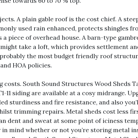
nse towards 60 to 70 % top.
ects. A plain gable roof is the cost chief. A ste
only used rain enhanced, protects shingles fr
s a piece of overhead house. A barn-type gambr
ight take a loft, which provides settlement an
 probably the most budget friendly roof structure 
 and HOA policies.
ng costs. South Sound Structures Wood Sheds 
T1-11 siding are available at a cosy midrange. Up
ed sturdiness and fire resistance, and also you’
ilst trimming repairs. Metal sheds cost less fir
an dent and sweat at some point of iciness tem
r in mind whether or not you’re storing metal i