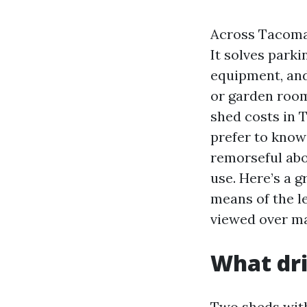
Across Tacoma 
It solves parki
equipment, and
or garden roo
shed costs in 
prefer to know
remorseful abo
use. Here’s a 
means of the le
viewed over ma
What dri
Two sheds with