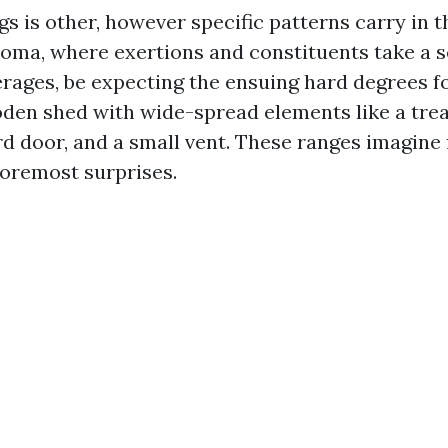
s is other, however specific patterns carry in 
oma, where exertions and constituents take a s
erages, be expecting the ensuing hard degrees 
den shed with wide-spread elements like a trea
rd door, and a small vent. These ranges imagine 
foremost surprises.