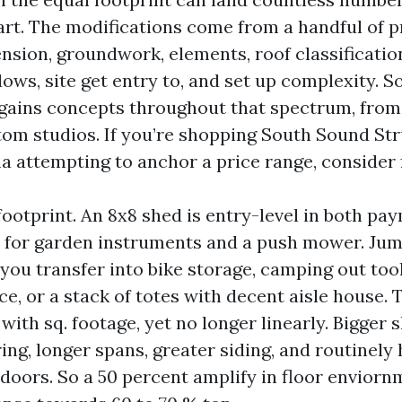
rt. The modifications come from a handful of p
nsion, groundwork, elements, roof classificati
ws, site get entry to, and set up complexity. 
gains concepts throughout that spectrum, from 
tom studios. If you’re shopping South Sound St
a attempting to anchor a price range, consider f
footprint. An 8x8 shed is entry-level in both pa
e for garden instruments and a push mower. Jum
 you transfer into bike storage, camping out tool
e, or a stack of totes with decent aisle house. 
ith sq. footage, yet no longer linearly. Bigger 
ng, longer spans, greater siding, and routinely 
 doors. So a 50 percent amplify in floor envior