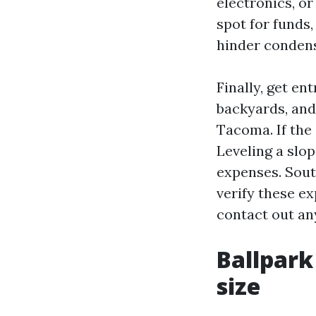
electronics, o
spot for funds,
hinder condens
Finally, get en
backyards, and
Tacoma. If the 
Leveling a slo
expenses. Sout
verify these e
contact out an
Ballpark
size