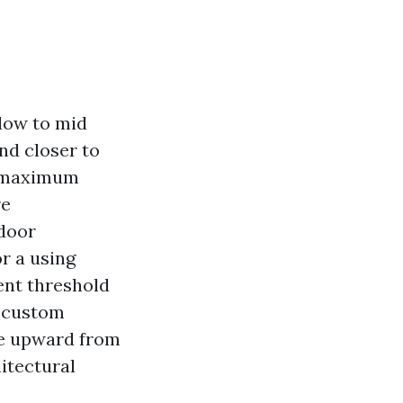
 low to mid
nd closer to
he maximum
re
 door
r a using
ent threshold
y custom
ase upward from
itectural