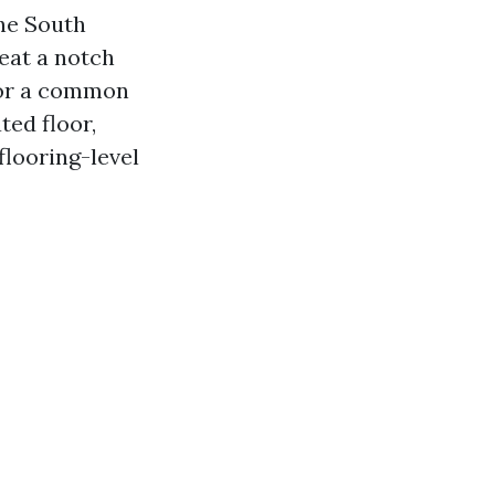
the South
eat a notch
for a common
ted floor,
flooring-level