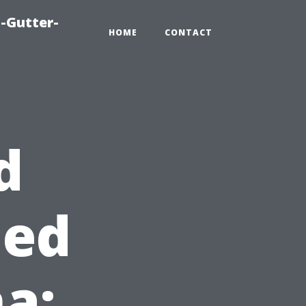
-Gutter-
HOME
CONTACT
d
hed
a: