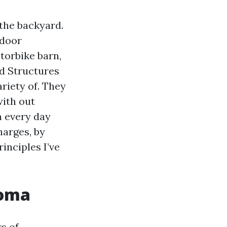
 the backyard.
tdoor
torbike barn,
d Structures
riety of. They
with out
n every day
harges, by
rinciples I’ve
coma
s of