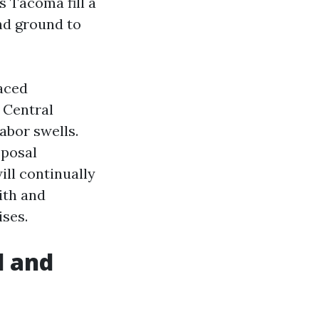
 Tacoma fill a
and ground to
raced
 Central
abor swells.
sposal
ll continually
ith and
ises.
l and