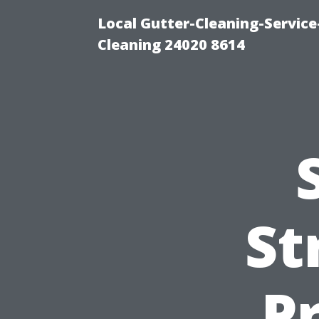
Local Gutter-Cleaning-Servic
Cleaning 24020 8614
St
P