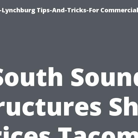
e-Lynchburg Tips-And-Tricks-For Commercial
South Soun
ructures S
rices Tacom