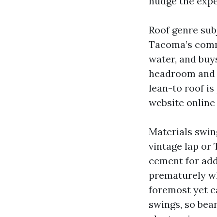
nudge the expe
Roof genre subj
Tacoma’s comm
water, and buy
headroom and m
lean-to roof is
website online
Materials swi
vintage lap or 
cement for add
prematurely wh
foremost yet c
swings, so bea