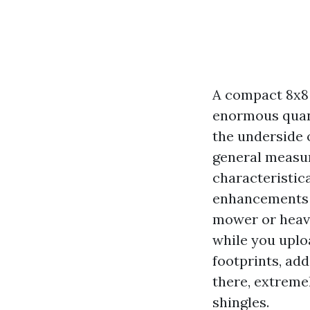
A compact 8x8 
enormous quanti
the underside 
general measur
characteristica
enhancements a
mower or heavi
while you uploa
footprints, add
there, extreme
shingles.