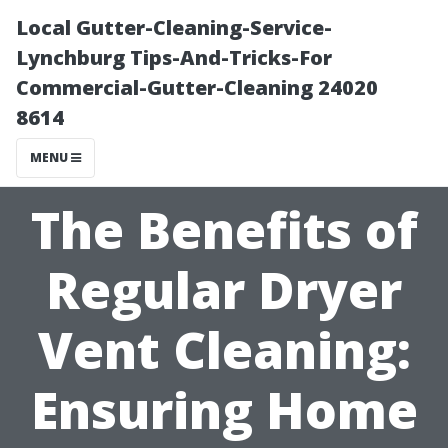
Local Gutter-Cleaning-Service-
Lynchburg Tips-And-Tricks-For
Commercial-Gutter-Cleaning 24020
8614
MENU
The Benefits of
Regular Dryer
Vent Cleaning:
Ensuring Home