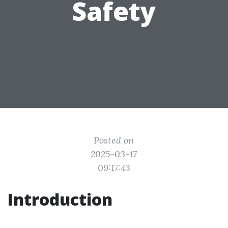
Safety
Posted on
2025-03-17
09:17:43
Introduction