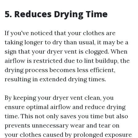
5. Reduces Drying Time
If you've noticed that your clothes are
taking longer to dry than usual, it may be a
sign that your dryer vent is clogged. When
airflow is restricted due to lint buildup, the
drying process becomes less efficient,
resulting in extended drying times.
By keeping your dryer vent clean, you
ensure optimal airflow and reduce drying
time. This not only saves you time but also
prevents unnecessary wear and tear on
your clothes caused by prolonged exposure