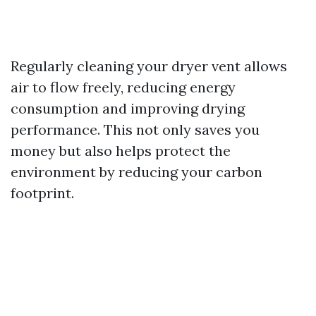
Regularly cleaning your dryer vent allows
air to flow freely, reducing energy
consumption and improving drying
performance. This not only saves you
money but also helps protect the
environment by reducing your carbon
footprint.