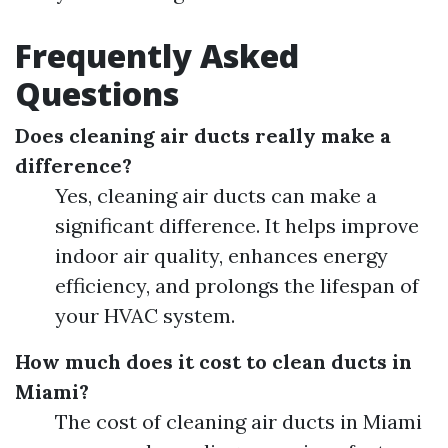
Frequently Asked
Questions
Does cleaning air ducts really make a
difference?
Yes, cleaning air ducts can make a
significant difference. It helps improve
indoor air quality, enhances energy
efficiency, and prolongs the lifespan of
your HVAC system.
How much does it cost to clean ducts in
Miami?
The cost of cleaning air ducts in Miami