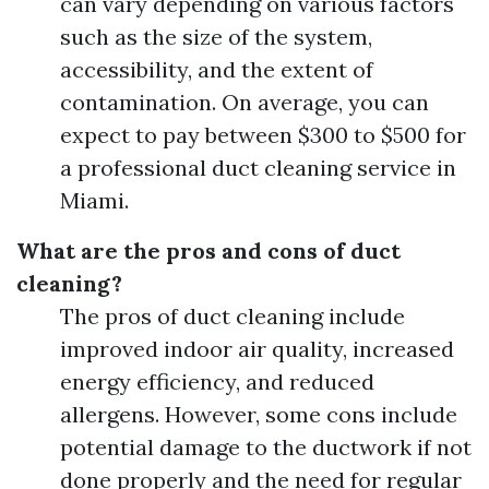
can vary depending on various factors
such as the size of the system,
accessibility, and the extent of
contamination. On average, you can
expect to pay between $300 to $500 for
a professional duct cleaning service in
Miami.
What are the pros and cons of duct
cleaning?
The pros of duct cleaning include
improved indoor air quality, increased
energy efficiency, and reduced
allergens. However, some cons include
potential damage to the ductwork if not
done properly and the need for regular