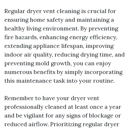
Regular dryer vent cleaning is crucial for
ensuring home safety and maintaining a
healthy living environment. By preventing
fire hazards, enhancing energy efficiency,
extending appliance lifespan, improving
indoor air quality, reducing drying time, and
preventing mold growth, you can enjoy
numerous benefits by simply incorporating
this maintenance task into your routine.
Remember to have your dryer vent
professionally cleaned at least once a year
and be vigilant for any signs of blockage or
reduced airflow. Prioritizing regular dryer