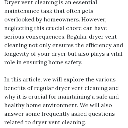
Dryer vent cleaning is an essential
maintenance task that often gets
overlooked by homeowners. However,
neglecting this crucial chore can have
serious consequences. Regular dryer vent
cleaning not only ensures the efficiency and
longevity of your dryer but also plays a vital
role in ensuring home safety.
In this article, we will explore the various
benefits of regular dryer vent cleaning and
why it is crucial for maintaining a safe and
healthy home environment. We will also
answer some frequently asked questions
related to dryer vent cleaning.