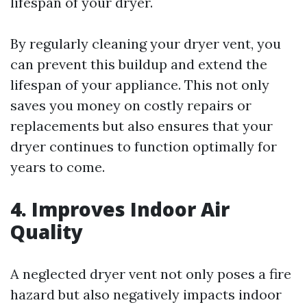
lifespan of your dryer.
By regularly cleaning your dryer vent, you
can prevent this buildup and extend the
lifespan of your appliance. This not only
saves you money on costly repairs or
replacements but also ensures that your
dryer continues to function optimally for
years to come.
4. Improves Indoor Air
Quality
A neglected dryer vent not only poses a fire
hazard but also negatively impacts indoor