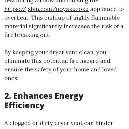
restricting airflow and causing the
https://jsbin.com/noyakuzoku
appliance to
overheat. This buildup of highly flammable
material significantly increases the risk of a
fire breaking out.
By keeping your dryer vent clean, you
eliminate this potential fire hazard and
ensure the safety of your home and loved
ones.
2. Enhances Energy
Efficiency
A clogged or dirty dryer vent can hinder