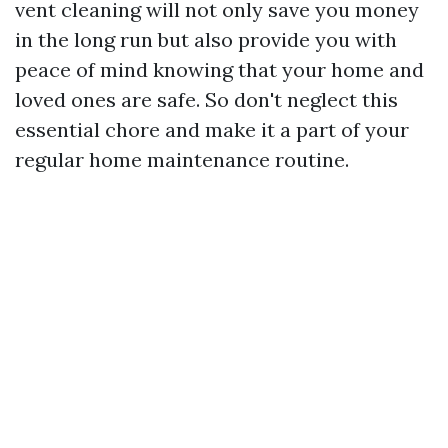
vent cleaning will not only save you money
in the long run but also provide you with
peace of mind knowing that your home and
loved ones are safe. So don't neglect this
essential chore and make it a part of your
regular home maintenance routine.