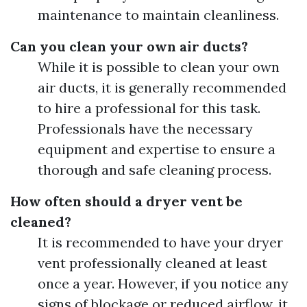
maintenance to maintain cleanliness.
Can you clean your own air ducts?
While it is possible to clean your own
air ducts, it is generally recommended
to hire a professional for this task.
Professionals have the necessary
equipment and expertise to ensure a
thorough and safe cleaning process.
How often should a dryer vent be
cleaned?
It is recommended to have your dryer
vent professionally cleaned at least
once a year. However, if you notice any
signs of blockage or reduced airflow, it