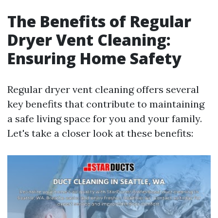
The Benefits of Regular
Dryer Vent Cleaning:
Ensuring Home Safety
Regular dryer vent cleaning offers several
key benefits that contribute to maintaining
a safe living space for you and your family.
Let's take a closer look at these benefits: