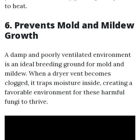
to heat.
6. Prevents Mold and Mildew
Growth
A damp and poorly ventilated environment
is an ideal breeding ground for mold and
mildew. When a dryer vent becomes
clogged, it traps moisture inside, creating a
favorable environment for these harmful
fungi to thrive.