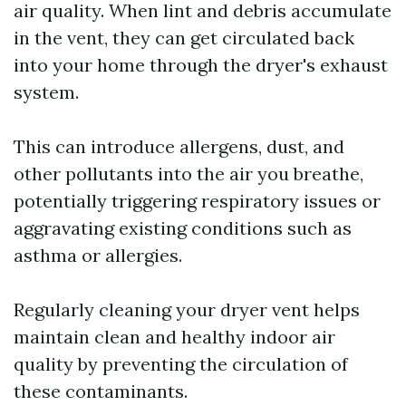
air quality. When lint and debris accumulate
in the vent, they can get circulated back
into your home through the dryer's exhaust
system.
This can introduce allergens, dust, and
other pollutants into the air you breathe,
potentially triggering respiratory issues or
aggravating existing conditions such as
asthma or allergies.
Regularly cleaning your dryer vent helps
maintain clean and healthy indoor air
quality by preventing the circulation of
these contaminants.