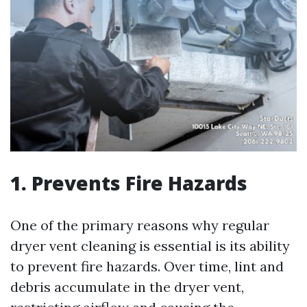
1. Prevents Fire Hazards
One of the primary reasons why regular
dryer vent cleaning is essential is its ability
to prevent fire hazards. Over time, lint and
debris accumulate in the dryer vent,