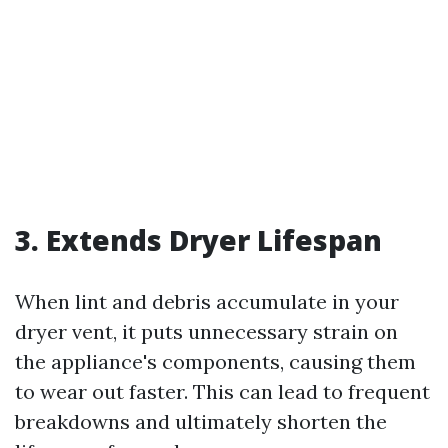
3. Extends Dryer Lifespan
When lint and debris accumulate in your
dryer vent, it puts unnecessary strain on
the appliance's components, causing them
to wear out faster. This can lead to frequent
breakdowns and ultimately shorten the