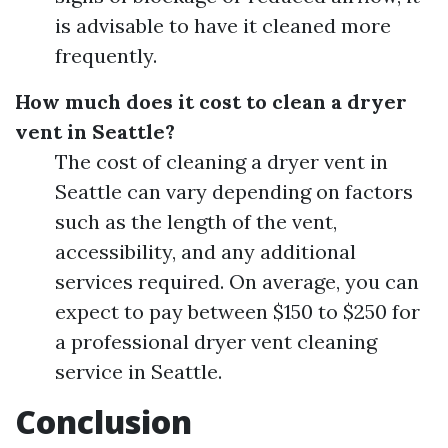
is advisable to have it cleaned more
frequently.
How much does it cost to clean a dryer
vent in Seattle?
The cost of cleaning a dryer vent in
Seattle can vary depending on factors
such as the length of the vent,
accessibility, and any additional
services required. On average, you can
expect to pay between $150 to $250 for
a professional dryer vent cleaning
service in Seattle.
Conclusion