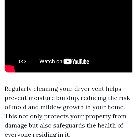
Regularly cleaning your dryer vent helps
prevent moisture buildup, reducing the risk
of mold and mildew growth in your home.
This not only protects your property from
damage but also safeguards the health of
everyone residing in it.