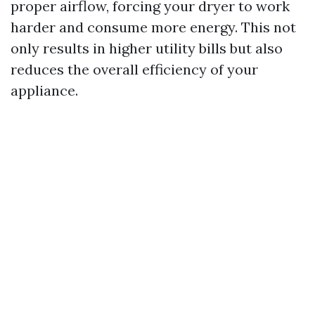
proper airflow, forcing your dryer to work
harder and consume more energy. This not
only results in higher utility bills but also
reduces the overall efficiency of your
appliance.