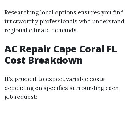
Researching local options ensures you find
trustworthy professionals who understand
regional climate demands.
AC Repair Cape Coral FL
Cost Breakdown
It’s prudent to expect variable costs
depending on specifics surrounding each
job request: