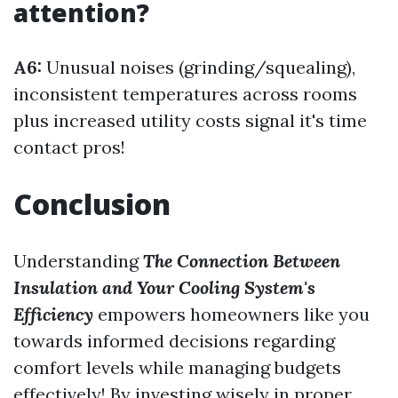
attention?
A6:
Unusual noises (grinding/squealing),
inconsistent temperatures across rooms
plus increased utility costs signal it's time
contact pros!
Conclusion
Understanding
The Connection Between
Insulation and Your Cooling System's
Efficiency
empowers homeowners like you
towards informed decisions regarding
comfort levels while managing budgets
effectively! By investing wisely in proper