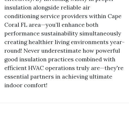
insulation alongside reliable air
conditioning service providers within Cape
Coral FL area—you’ll enhance both
performance sustainability simultaneously
creating healthier living environments year-
round! Never underestimate how powerful
good insulation practices combined with
efficient HVAC operations truly are—they're
essential partners in achieving ultimate
indoor comfort!