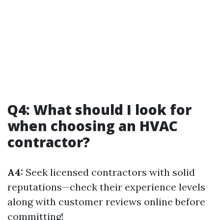
Q4: What should I look for
when choosing an HVAC
contractor?
A4:
Seek licensed contractors with solid
reputations—check their experience levels
along with customer reviews online before
committing!