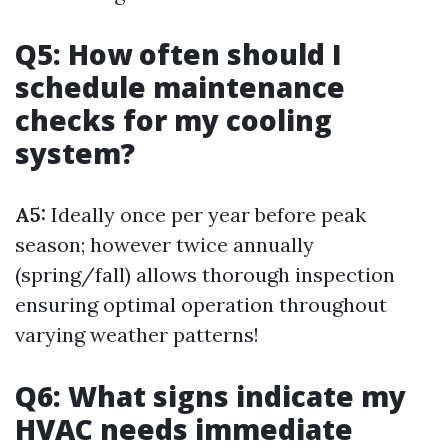
Q5: How often should I
schedule maintenance
checks for my cooling
system?
A5:
Ideally once per year before peak
season; however twice annually
(spring/fall) allows thorough inspection
ensuring optimal operation throughout
varying weather patterns!
Q6: What signs indicate my
HVAC needs immediate