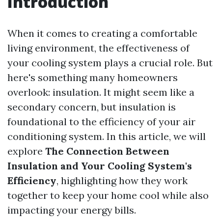
Introduction
When it comes to creating a comfortable
living environment, the effectiveness of
your cooling system plays a crucial role. But
here's something many homeowners
overlook: insulation. It might seem like a
secondary concern, but insulation is
foundational to the efficiency of your air
conditioning system. In this article, we will
explore
The Connection Between
Insulation and Your Cooling System's
Efficiency
, highlighting how they work
together to keep your home cool while also
impacting your energy bills.