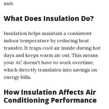
unit.
What Does Insulation Do?
Insulation helps maintain a consistent
indoor temperature by reducing heat
transfer. It traps cool air inside during hot
days and keeps warm air out. This means
your AC doesn't have to work overtime,
which directly translates into savings on
energy bills.
How Insulation Affects Air
Conditioning Performance