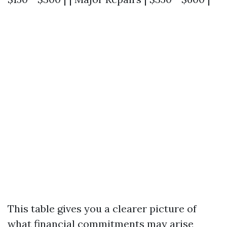
This table gives you a clearer picture of
what financial commitments may arise