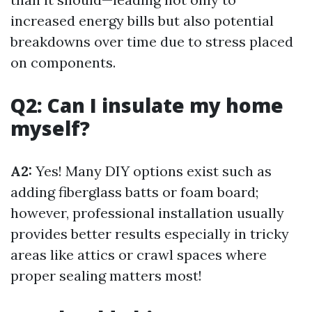
increased energy bills but also potential
breakdowns over time due to stress placed
on components.
Q2: Can I insulate my home
myself?
A2:
Yes! Many DIY options exist such as
adding fiberglass batts or foam board;
however, professional installation usually
provides better results especially in tricky
areas like attics or crawl spaces where
proper sealing matters most!