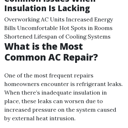
Insulation Is Lacking
Overworking AC Units Increased Energy
Bills Uncomfortable Hot Spots in Rooms
Shortened Lifespan of Cooling Systems
What is the Most
Common AC Repair?
One of the most frequent repairs
homeowners encounter is refrigerant leaks.
When there’s inadequate insulation in
place, these leaks can worsen due to
increased pressure on the system caused
by external heat intrusion.