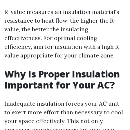
R-value measures an insulation material's
resistance to heat flow; the higher the R-
value, the better the insulating
effectiveness. For optimal cooling
efficiency, aim for insulation with a high R-
value appropriate for your climate zone.
Why Is Proper Insulation
Important for Your AC?
Inadequate insulation forces your AC unit
to exert more effort than necessary to cool
your space effectively. This not only
increases energy expenses but may also