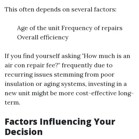
This often depends on several factors:
Age of the unit Frequency of repairs
Overall efficiency
If you find yourself asking "How much is an
air con repair fee?" frequently due to
recurring issues stemming from poor
insulation or aging systems, investing in a
new unit might be more cost-effective long-
term.
Factors Influencing Your
Decision