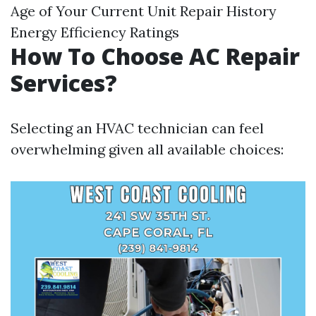
Age of Your Current Unit Repair History
Energy Efficiency Ratings
How To Choose AC Repair
Services?
Selecting an HVAC technician can feel
overwhelming given all available choices: