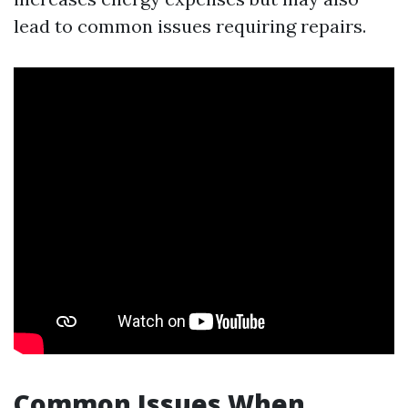
lead to common issues requiring repairs.
Common Issues When