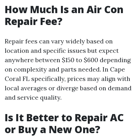
How Much Is an Air Con
Repair Fee?
Repair fees can vary widely based on
location and specific issues but expect
anywhere between $150 to $600 depending
on complexity and parts needed. In Cape
Coral FL specifically, prices may align with
local averages or diverge based on demand
and service quality.
Is It Better to Repair AC
or Buy a New One?