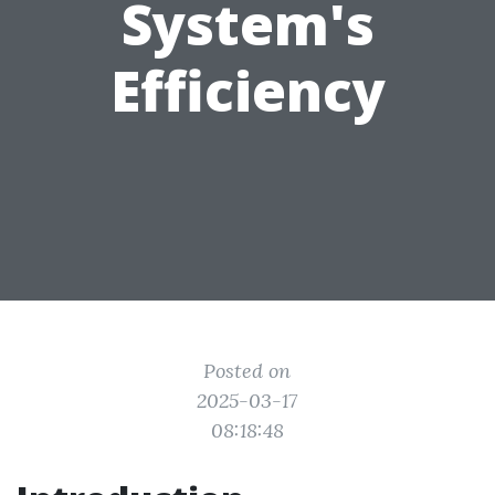
System's
Efficiency
Posted on
2025-03-17
08:18:48