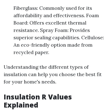
Fiberglass: Commonly used for its
affordability and effectiveness. Foam
Board: Offers excellent thermal
resistance. Spray Foam: Provides
superior sealing capabilities. Cellulose:
An eco-friendly option made from
recycled paper.
Understanding the different types of
insulation can help you choose the best fit
for your home's needs.
Insulation R Values
Explained