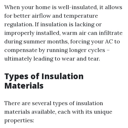
When your home is well-insulated, it allows
for better airflow and temperature
regulation. If insulation is lacking or
improperly installed, warm air can infiltrate
during summer months, forcing your AC to
compensate by running longer cycles –
ultimately leading to wear and tear.
Types of Insulation
Materials
There are several types of insulation
materials available, each with its unique
properties: