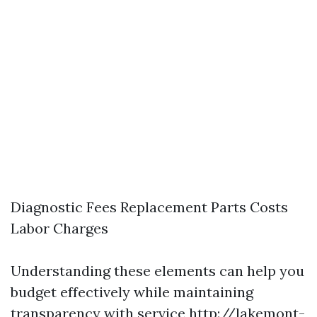
Diagnostic Fees Replacement Parts Costs
Labor Charges
Understanding these elements can help you
budget effectively while maintaining
transparency with service
http://lakemont-