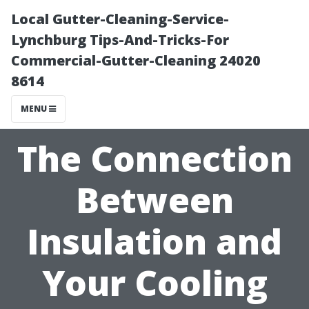
Local Gutter-Cleaning-Service-
Lynchburg Tips-And-Tricks-For
Commercial-Gutter-Cleaning 24020
8614
MENU
The Connection
Between
Insulation and
Your Cooling