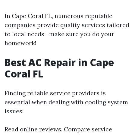
In Cape Coral FL, numerous reputable
companies provide quality services tailored
to local needs—make sure you do your
homework!
Best AC Repair in Cape
Coral FL
Finding reliable service providers is
essential when dealing with cooling system
issues:
Read online reviews. Compare service