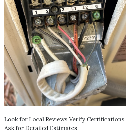
Look for Local Reviews Verify Certifications
Ask for Detailed Estimates