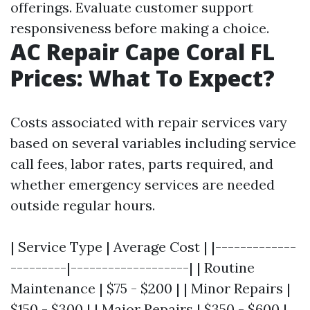
offerings. Evaluate customer support
responsiveness before making a choice.
AC Repair Cape Coral FL
Prices: What To Expect?
Costs associated with repair services vary
based on several variables including service
call fees, labor rates, parts required, and
whether emergency services are needed
outside regular hours.
| Service Type | Average Cost | |-------------
---------|-------------------| | Routine
Maintenance | $75 - $200 | | Minor Repairs |
$150 - $300 | | Major Repairs | $350 - $600 |