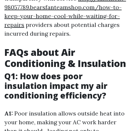
98057789.bearsfanteamshop.com/how-to-
keep-your-home-cool-while-waiting-for-
repairs
providers about potential charges
incurred during repairs.
FAQs about Air
Conditioning & Insulation
Q1: How does poor
insulation impact my air
conditioning efficiency?
A1:
Poor insulation allows outside heat into
your home, making your AC work harder
than it should—leading not only to