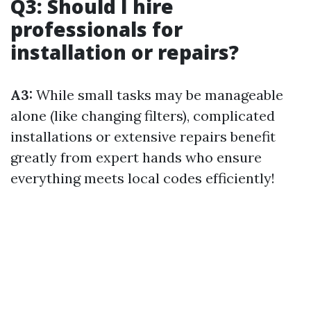
Q3: Should I hire
professionals for
installation or repairs?
A3:
While small tasks may be manageable
alone (like changing filters), complicated
installations or extensive repairs benefit
greatly from expert hands who ensure
everything meets local codes efficiently!