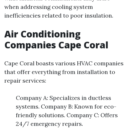
when addressing cooling system
inefficiencies related to poor insulation.
Air Conditioning
Companies Cape Coral
Cape Coral boasts various HVAC companies
that offer everything from installation to
repair services:
Company A: Specializes in ductless
systems. Company B: Known for eco-
friendly solutions. Company C: Offers
24/7 emergency repairs.