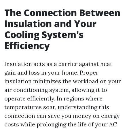
The Connection Between
Insulation and Your
Cooling System's
Efficiency
Insulation acts as a barrier against heat
gain and loss in your home. Proper
insulation minimizes the workload on your
air conditioning system, allowing it to
operate efficiently. In regions where
temperatures soar, understanding this
connection can save you money on energy
costs while prolonging the life of your AC