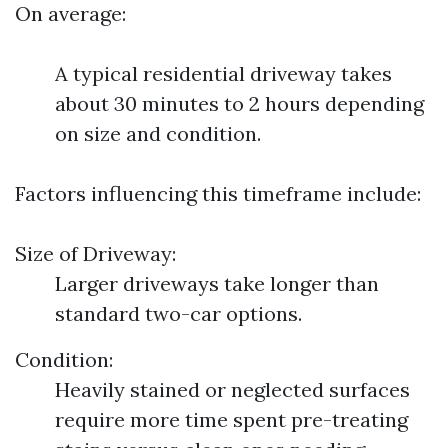
On average:
A typical residential driveway takes
about 30 minutes to 2 hours depending
on size and condition.
Factors influencing this timeframe include:
Size of Driveway:
Larger driveways take longer than
standard two-car options.
Condition:
Heavily stained or neglected surfaces
require more time spent pre-treating