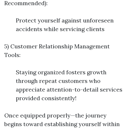
Recommended):
Protect yourself against unforeseen
accidents while servicing clients
5) Customer Relationship Management
Tools:
Staying organized fosters growth
through repeat customers who
appreciate attention-to-detail services
provided consistently!
Once equipped properly—the journey
begins toward establishing yourself within