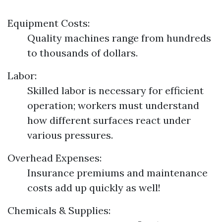
Equipment Costs:
Quality machines range from hundreds
to thousands of dollars.
Labor:
Skilled labor is necessary for efficient
operation; workers must understand
how different surfaces react under
various pressures.
Overhead Expenses:
Insurance premiums and maintenance
costs add up quickly as well!
Chemicals & Supplies: