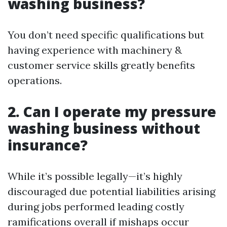
washing business?
You don’t need specific qualifications but
having experience with machinery &
customer service skills greatly benefits
operations.
2. Can I operate my pressure
washing business without
insurance?
While it’s possible legally—it’s highly
discouraged due potential liabilities arising
during jobs performed leading costly
ramifications overall if mishaps occur