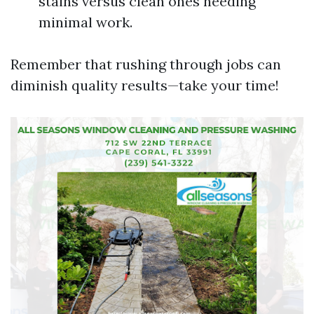
stains versus clean ones needing
minimal work.
Remember that rushing through jobs can
diminish quality results—take your time!