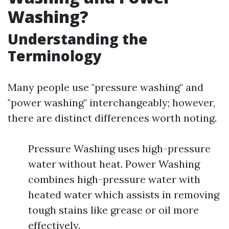
Washing?
Understanding the
Terminology
Many people use "pressure washing" and
"power washing" interchangeably; however,
there are distinct differences worth noting.
Pressure Washing uses high-pressure
water without heat. Power Washing
combines high-pressure water with
heated water which assists in removing
tough stains like grease or oil more
effectively.