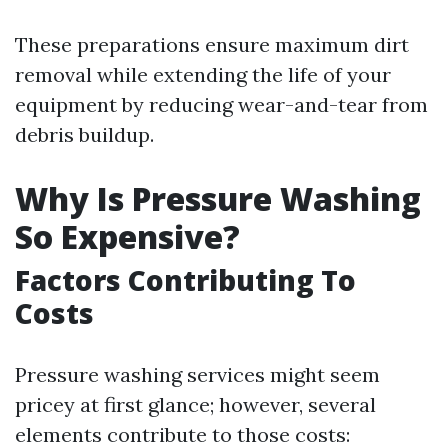
These preparations ensure maximum dirt
removal while extending the life of your
equipment by reducing wear-and-tear from
debris buildup.
Why Is Pressure Washing
So Expensive?
Factors Contributing To
Costs
Pressure washing services might seem
pricey at first glance; however, several
elements contribute to those costs: